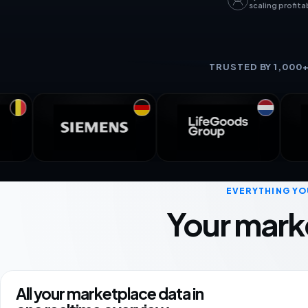
scaling profita
TRUSTED BY 1,000
EVERYTHING YO
Your mark
All your marketplace data in