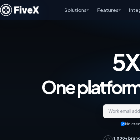
Solutions
Features
Inte
5X
One platform,
Work email ad
No cred
1,000+ bran