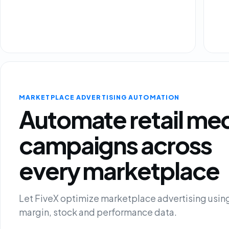
MARKETPLACE ADVERTISING AUTOMATION
Automate retail me
campaigns across
every marketplace
Let FiveX optimize marketplace advertising using
margin, stock and performance data.