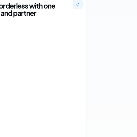
orderless with one
and partner
2 orders