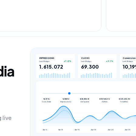
IMPRESSIONS
CLICKS
Conversion 
Last 30 days
Last 30 days
Last 30 days
+7.8%
+9.1%
dia
1.615.072
69.300
10,1
10,19%
1615072
€30.358,18
€147.001,92
€431.238,90
Conv. Rate
Impressions
Ad Spend
Ad Rev.
Total Rev.
 live
Apr 6
Apr 10
Apr 14
Apr 18
Apr 24
Apr 30