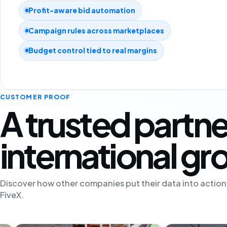
Profit-aware bid automation
Campaign rules across marketplaces
Budget control tied to real margins
CUSTOMER PROOF
A trusted partne
international g
Discover how other companies put their data into action
FiveX.