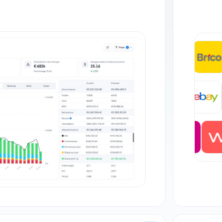
+35
DE
+27 orders
JP