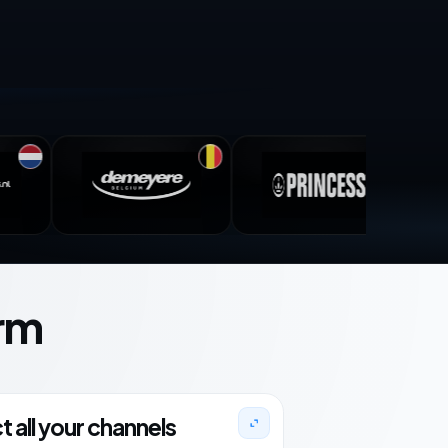
rm
 all your channels