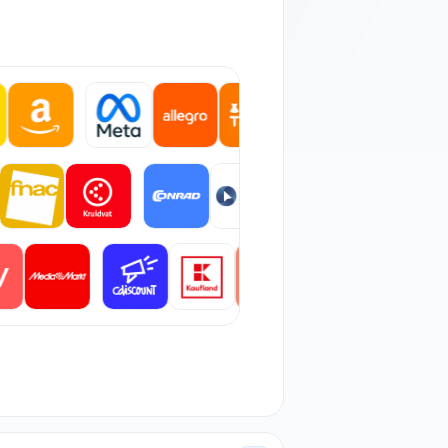
 orders