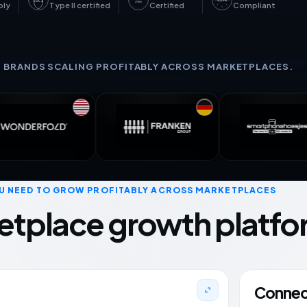
GDPR
SOC 2
27001
bly
Type II certified
Certified
Compliant
+ BRANDS SCALING PROFITABLY ACROSS MARKETPLACES.
U NEED TO GROW PROFITABLY ACROSS MARKETPLACES
etplace growth platfo
Connect