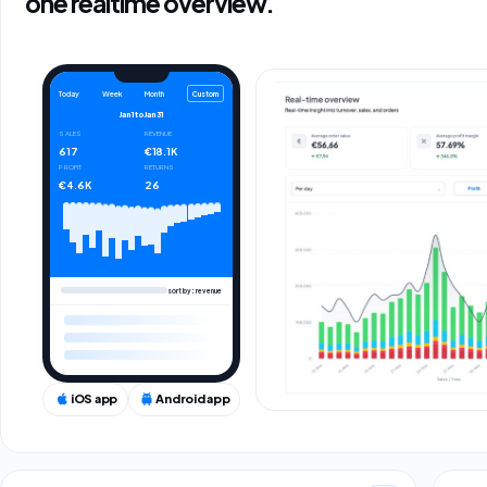
one realtime overview.
Custom
Today
Week
Month
Jan 1
to
Jan 31
SALES
REVENUE
617
€18.1K
PROFIT
RETURNS
€4.6K
26
sort by: revenue
iOS app
Android app