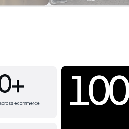
100
0+
s across ecommerce