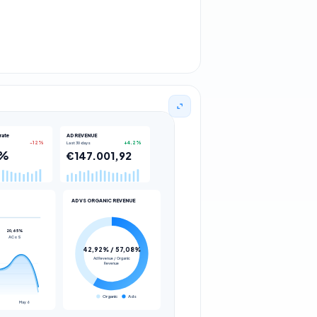
rate
AD REVENUE
Last 30 days
-12%
+4.2%
9%
€147.001,92
AD VS ORGANIC REVENUE
20,65%
ACoS
42,92% / 57,08%
Ad Revenue / Organic
Revenue
Organic
Ads
May 6