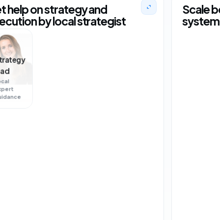
t help on strategy and
Scale b
ecution by local strategist
system 
trategy
ead
ocal
xpert
+18 orders
US
uidance
+4
NL