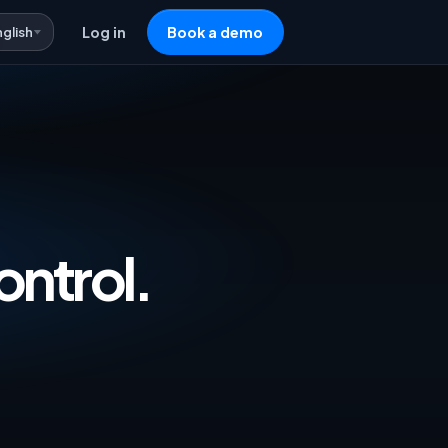
nglish
Log in
Book a demo
vertising & Repricing Software — One 
ontrol.