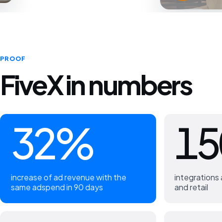
PROOF
FiveX in numbers
32%
15
increase of ad revenue with the
integration
same adspend in 90 days
and retail