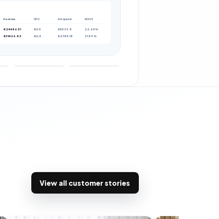
Revenue
CPC
Ad spend
ACOS
€24486.51
€0.5
€5593.8
22.64%
€31426.82
€0.4
€6784.18
21.59%
View all customer stories