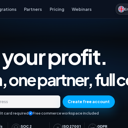
grations
Partners
Pricing
Webinars
E
 your profit.
Marketplace Analytics, Ad
 one partner, full c
Create free account
dress
it card required
Free commerce workspace included
ds
SOC 2
ISO 27001
GDPR
ISO