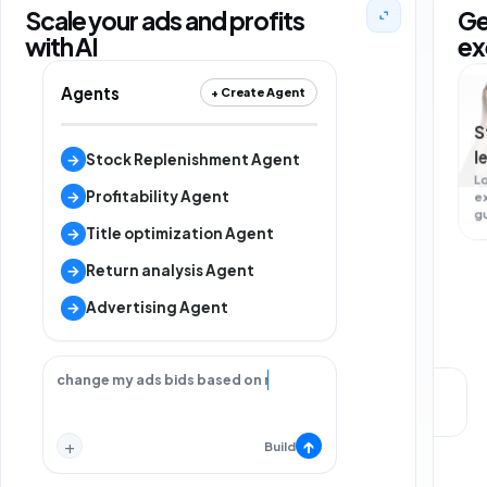
Scale your ads and profits
Ge
with AI
ex
Agents
+ Create Agent
S
l
→
Stock Replenishment Agent
L
→
Profitability Agent
e
g
→
Title optimization Agent
→
Return analysis Agent
→
Advertising Agent
change my ads bids based on my strategy.
Local support
Strategy call
+
↑
Build