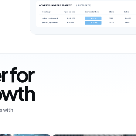
ADVERTISING PER STRATEGY
(LAST 30 DAYS)
Strategy
Impressions
Conversion Rate
Clicks
Sales
sales_optimized
262878
11113
24487
11.12%
profit_optimized
400819
17005
31427
8.87%
r for
rowth
s with