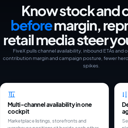
Know stock and 
before
margin, repr
retail media steer y
FiveX pulls channel availability, inbound ETAs and
contribution margin and campaign posture, fewer he
spikes.
Multi-channel availability in one
De
cockpit
ag
Marketplace listings, storefronts and
Sel
warehouse positions sit beside each other
pl