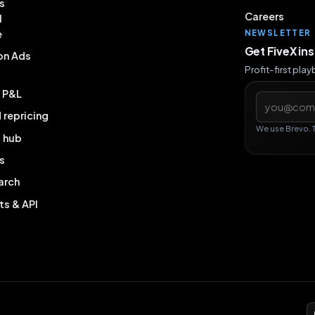
s
Careers
l
e
NEWSLETTER
Get FiveX in
on Ads
Profit-first pla
& P&L
Email addres
repricing
We use Brevo. 
g hub
s
arch
ts & API