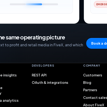
EMERG
the same operating picture
Book a 
t to profit and retail media in FiveX, and which
S
DEVELOPERS
COMPANY
e insights
REST API
Customers
OAuth & integrations
Blog
ce
Partners
y
Contact sale
a analytics
About FiveX