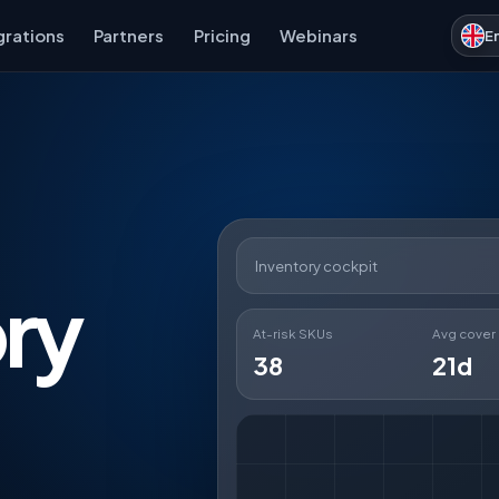
grations
Partners
Pricing
Webinars
E
Inventory cockpit
ry
At-risk SKUs
Avg cover
38
21d