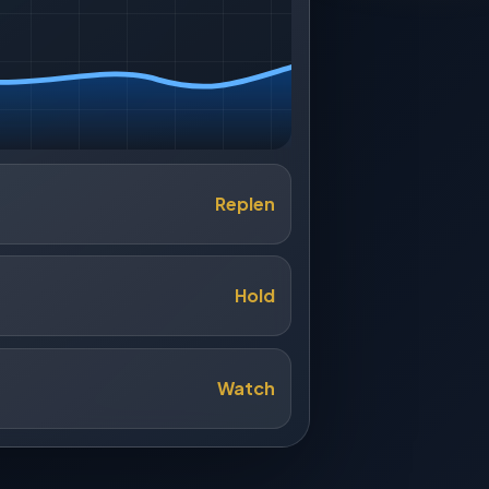
Replen
Hold
Watch