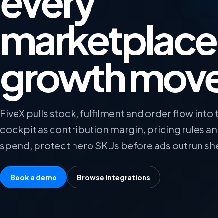
every
marketplace
growth mov
FiveX pulls stock, fulfilment and order flow into
cockpit as contribution margin, pricing rules 
spend, protect hero SKUs before ads outrun sh
Book a demo
Browse integrations