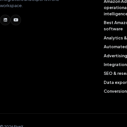
Amazon Ad
workspace.
operationa
intelligenc
Best Amaz
software
Analytics 
Automated 
Advertisin
Integration
SEO & rese
Data expor
Conversion
© 2026 FiveX