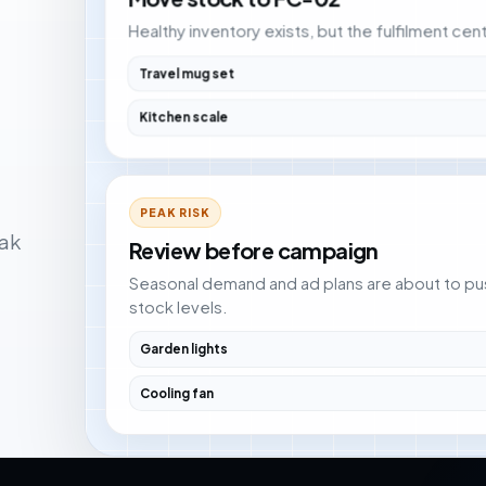
Healthy inventory exists, but the fulfilment ce
Travel mug set
Kitchen scale
PEAK RISK
ak
Review before campaign
Seasonal demand and ad plans are about to pu
stock levels.
Garden lights
Cooling fan