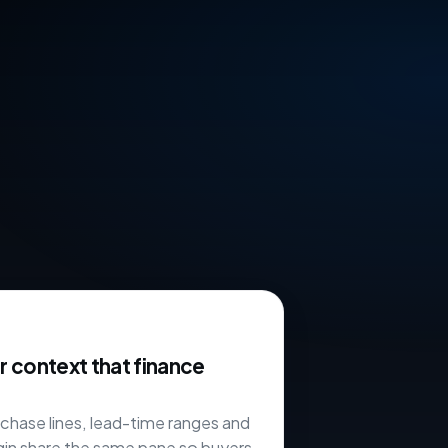
 context that finance
chase lines, lead-time ranges and
in share the same pane so buyers