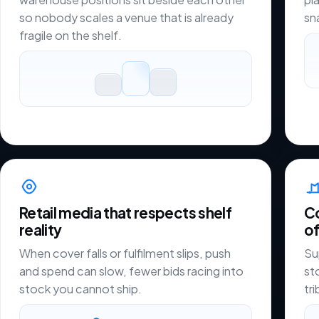
so nobody scales a venue that is already
sn
fragile on the shelf.
Retail media that respects shelf
C
reality
of
When cover falls or fulfilment slips, push
Su
and spend can slow, fewer bids racing into
st
stock you cannot ship.
tr