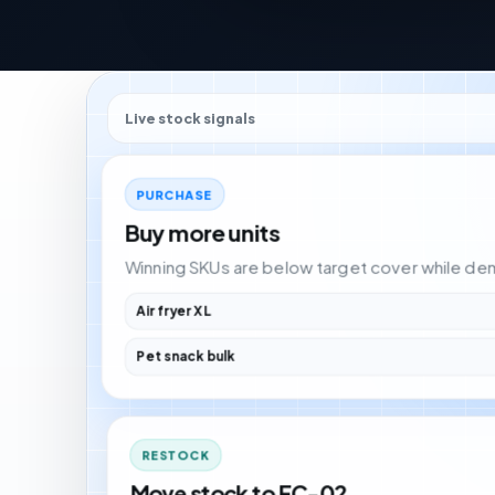
Live stock signals
PURCHASE
Buy more units
Winning SKUs are below target cover while deman
Air fryer XL
Pet snack bulk
RESTOCK
Move stock to FC-02