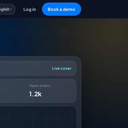
nglish
Log in
Book a demo
Live cover
Open orders
1.2k