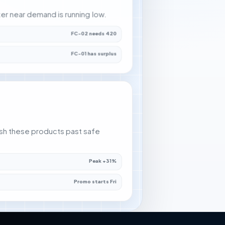
nter near demand is running low.
FC-02 needs 420
FC-01 has surplus
sh these products past safe
Peak +31%
Promo starts Fri