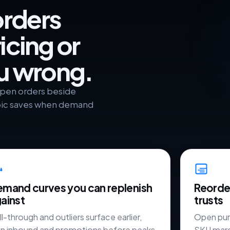
orders
icing or
ou wrong.
 open orders beside
roic saves when demand
mand curves you can replenish
Reorder
ainst
trusts
l-through and outliers surface earlier,
Open pur
an inbound and promotions before peaks
SKU marg