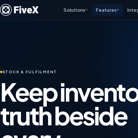
Solutions
Features
Inte
STOCK & FULFILMENT
Keep invento
truth beside