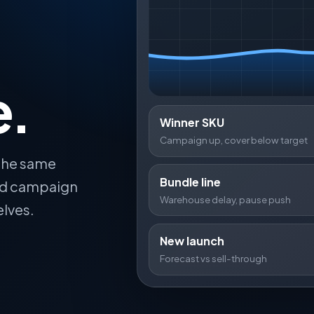
e.
Winner SKU
Campaign up, cover below target
 the same
Bundle line
and campaign
Warehouse delay, pause push
elves.
New launch
Forecast vs sell-through