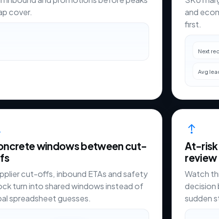
ap cover.
and ecom
first.
Next re
Avg lea
oncrete windows between cut-
At-risk
fs
review
pplier cut-offs, inbound ETAs and safety
Watch th
ock turn into shared windows instead of
decision 
ibal spreadsheet guesses.
sudden 