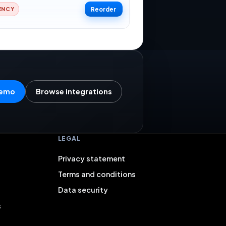
Reorder
ENCY
demo
Browse integrations
LEGAL
Privacy statement
Terms and conditions
Data security
s