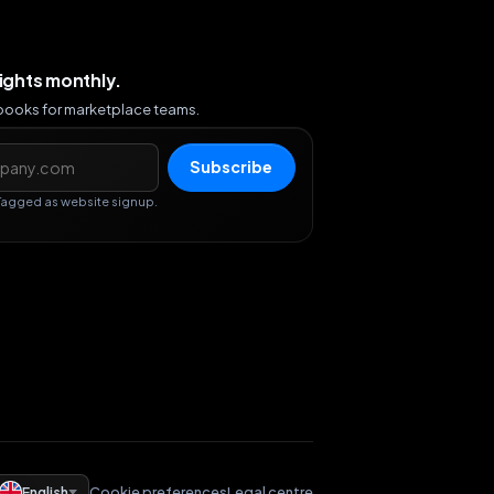
sights monthly.
ybooks for marketplace teams.
s
Subscribe
Tagged as website signup.
English
Cookie preferences
Legal centre