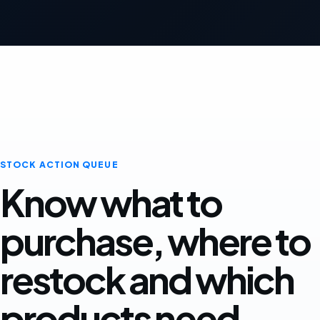
STOCK ACTION QUEUE
Know what to
purchase, where to
restock and which
products need