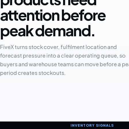
attention before
peak demand.
FiveX turns stock cover, fulfilment location and
forecast pressure into a clear operating queue, so
buyers and warehouse teams can move before a pe
period creates stockouts.
INVENTORY SIGNALS