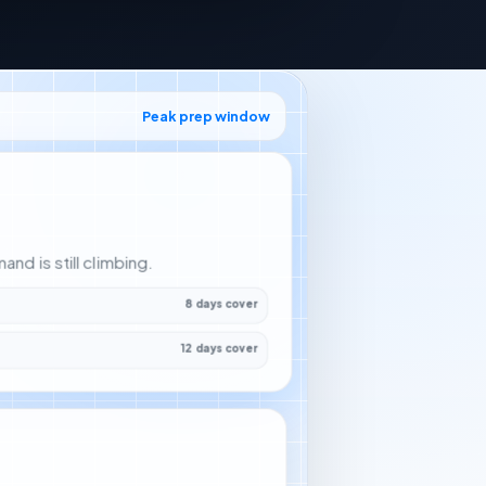
Peak prep window
d is still climbing.
8 days cover
12 days cover