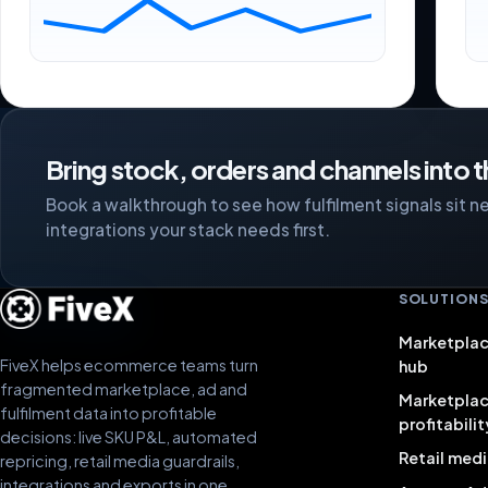
Bring stock, orders and channels into 
Book a walkthrough to see how fulfilment signals sit nex
integrations your stack needs first.
SOLUTION
Marketplac
FiveX helps ecommerce teams turn
hub
fragmented marketplace, ad and
Marketpla
fulfilment data into profitable
profitabilit
decisions: live SKU P&L, automated
Retail medi
repricing, retail media guardrails,
integrations and exports in one