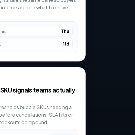
merce align on what to move
Thu
order
11d
d
 SKU signals teams actually
resholds bubble SKUs needing a
before cancellations, SLA hits or
stockouts compound.