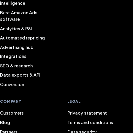
intelligence
Best Amazon Ads
software
Analytics & P&L
Automated repricing
Advertising hub
Integrations
SEO & research
Data exports & API
Conversion
COMPANY
LEGAL
Customers
Privacy statement
Blog
Terms and conditions
Partners
Data security