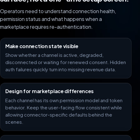
Operators need to understand connection health,
permission status and what happens when a
marketplace requires re-authentication.
Make connection state visible
Show whether a channel is active, degraded,
disconnected or waiting for renewed consent. Hidden
auth failures quickly turn into missing revenue data.
Design for marketplace differences
Each channel has its own permission model and token
behavior. Keep the user-facing flow consistent while
allowing connector-specific defaults behind the
scenes.