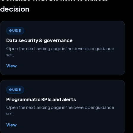
decision
GUIDE
Data security & governance
Open the next landing page in the developer guidance
set.
View
GUIDE
Programmatic KPIs and alerts
Open the next landing page in the developer guidance
set.
View