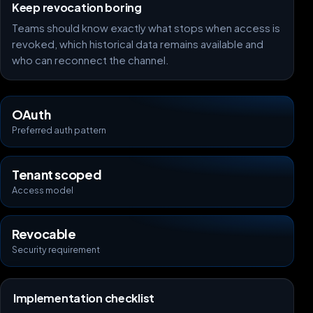
Keep revocation boring
Teams should know exactly what stops when access is
revoked, which historical data remains available and
who can reconnect the channel.
OAuth
Preferred auth pattern
Tenant scoped
Access model
Revocable
Security requirement
Implementation checklist