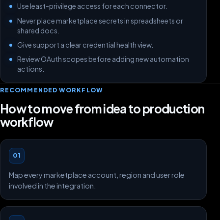
Use least-privilege access for each connector.
Never place marketplace secrets in spreadsheets or
shared docs.
Give support a clear credential health view.
Review OAuth scopes before adding new automation
actions.
RECOMMENDED WORKFLOW
How to move from idea to production
workflow
01
Map every marketplace account, region and user role
involved in the integration.