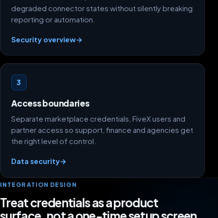
degraded connector states without silently breaking
reporting or automation.
Security overview
→
3
Access boundaries
Separate marketplace credentials, FiveX users and
partner access so support, finance and agencies get
the right level of control.
Data security
→
INTEGRATION DESIGN
Treat credentials as a product
surface, not a one-time setup screen.