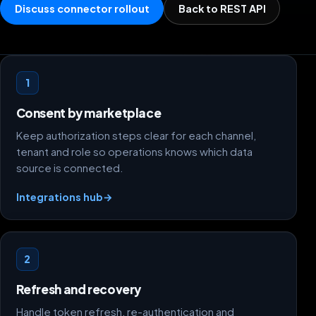
Discuss connector rollout
Back to REST API
Credential flow foundations
1
Consent by marketplace
Keep authorization steps clear for each channel,
tenant and role so operations knows which data
source is connected.
Integrations hub
→
2
Refresh and recovery
Handle token refresh, re-authentication and