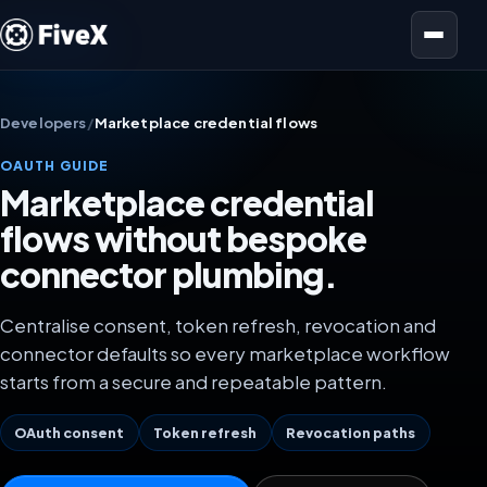
Open menu
Developers
/
Marketplace credential flows
OAUTH GUIDE
Marketplace credential
flows without bespoke
connector plumbing.
Centralise consent, token refresh, revocation and
connector defaults so every marketplace workflow
starts from a secure and repeatable pattern.
OAuth consent
Token refresh
Revocation paths