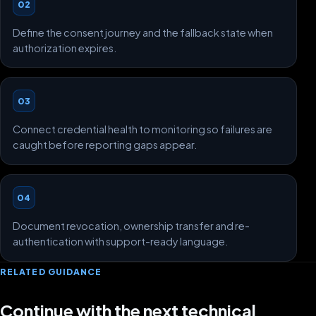
02
Define the consent journey and the fallback state when
authorization expires.
03
Connect credential health to monitoring so failures are
caught before reporting gaps appear.
04
Document revocation, ownership transfer and re-
authentication with support-ready language.
RELATED GUIDANCE
Continue with the next technical