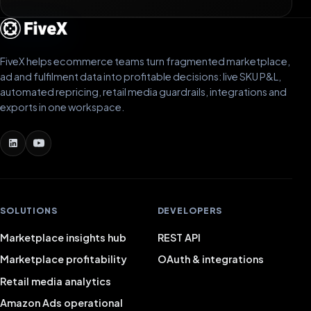
FiveX helps ecommerce teams turn fragmented marketplace,
ad and fulfilment data into profitable decisions: live SKU P&L,
automated repricing, retail media guardrails, integrations and
exports in one workspace.
SOLUTIONS
DEVELOPERS
Marketplace insights hub
REST API
Marketplace profitability
OAuth & integrations
Retail media analytics
Amazon Ads operational