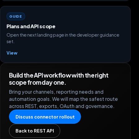
GUIDE
Plans and API scope
Open the next landing page in the developer guidance
set.
View
Build the API workflow with the right
scope from day one.
Bring your channels, reporting needs and
automation goals. We will map the safest route
across REST, exports, OAuth and governance.
Discuss connector rollout
Back to REST API