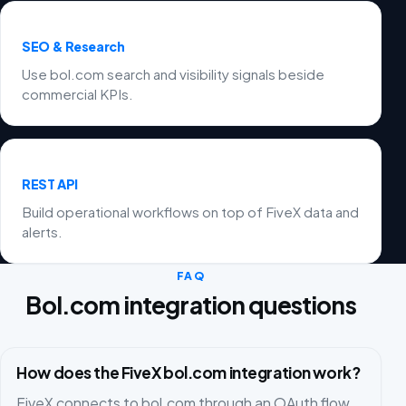
SEO & Research
Use bol.com search and visibility signals beside
commercial KPIs.
REST API
Build operational workflows on top of FiveX data and
alerts.
FAQ
Bol.com integration questions
How does the FiveX bol.com integration work?
FiveX connects to bol.com through an OAuth flow