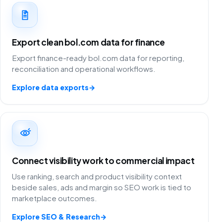
Export clean bol.com data for finance
Export finance-ready bol.com data for reporting,
reconciliation and operational workflows.
Explore data exports
→
Connect visibility work to commercial impact
Use ranking, search and product visibility context
beside sales, ads and margin so SEO work is tied to
marketplace outcomes.
Explore SEO & Research
→