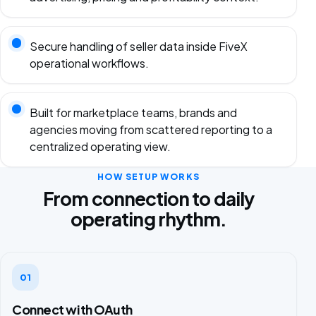
Secure handling of seller data inside FiveX
operational workflows.
Built for marketplace teams, brands and
agencies moving from scattered reporting to a
centralized operating view.
HOW SETUP WORKS
From connection to daily
operating rhythm.
01
Connect with OAuth