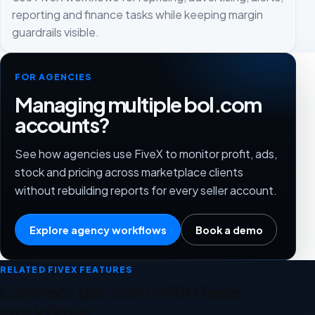
reporting and finance tasks while keeping margin
guardrails visible.
FOR AGENCIES
Managing multiple bol.com
accounts?
See how agencies use FiveX to monitor profit, ads,
stock and pricing across marketplace clients
without rebuilding reports for every seller account.
Explore agency workflows
Book a demo
RELATED FIVEX FEATURES
Connect bol.com with these
workflows