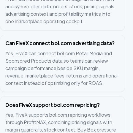
and syncs seller data, orders, stock, pricing signals,
advertising context and profitability metrics into
one marketplace operating cockpit.
Can FiveX connect bol.com advertising data?
Yes. FiveX can connect bol.com Retail Media and
Sponsored Products data so teams can review
campaign performance beside SKU margin,
revenue, marketplace fees, returns and operational
context instead of optimizing only for ROAS.
Does FiveX support bol.com repricing?
Yes. FiveX supports bol.com repricing workflows
through ProfitMAX, combining pricing signals with
margin guardrails, stock context, Buy Box pressure