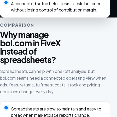
A connected setup helps teams scale bol.com
without losing control of contribution margin.
COMPARISON
Why manage
bol.com in FiveX
instead of
spreadsheets?
Spreadsheets can help with one-off analysis, but
bol.com teams need a connected operating view when
ads, fees, returns, fulfilment costs, stock and pricing
decisions change every day.
Spreadsheets are slow to maintain and easy to
break when marketplace reports change.