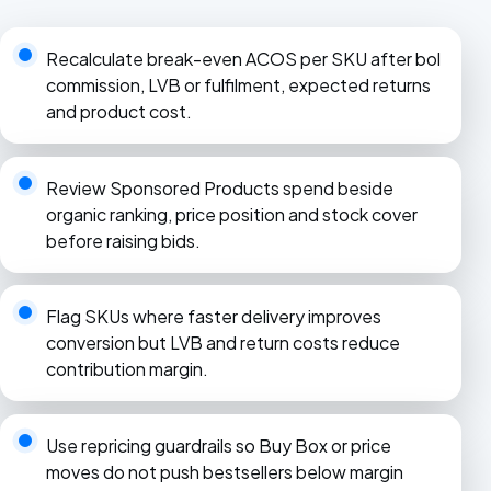
Recalculate break-even ACOS per SKU after bol
commission, LVB or fulfilment, expected returns
and product cost.
Review Sponsored Products spend beside
organic ranking, price position and stock cover
before raising bids.
Flag SKUs where faster delivery improves
conversion but LVB and return costs reduce
contribution margin.
Use repricing guardrails so Buy Box or price
moves do not push bestsellers below margin