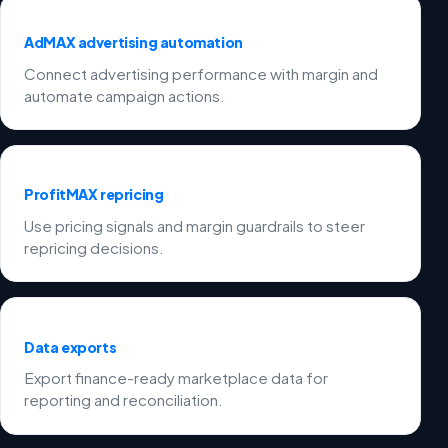
AdMAX advertising automation
Connect advertising performance with margin and
automate campaign actions.
ProfitMAX repricing
Use pricing signals and margin guardrails to steer
repricing decisions.
Data exports
Export finance-ready marketplace data for
reporting and reconciliation.