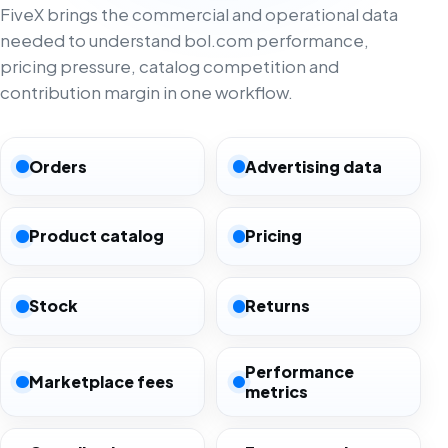
FiveX brings the commercial and operational data
needed to understand bol.com performance,
pricing pressure, catalog competition and
contribution margin in one workflow.
Orders
Advertising data
Product catalog
Pricing
Stock
Returns
Performance
Marketplace fees
metrics