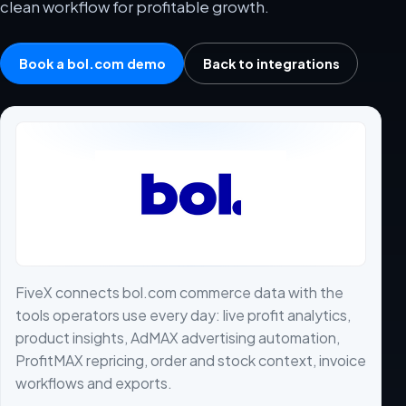
clean workflow for profitable growth.
Book a bol.com demo
Back to integrations
FiveX connects bol.com commerce data with the
tools operators use every day: live profit analytics,
product insights, AdMAX advertising automation,
ProfitMAX repricing, order and stock context, invoice
workflows and exports.