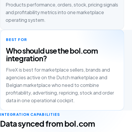
Products performance, orders, stock, pricing signals
and profitability metrics into one marketplace
operating system.
BEST FOR
Who should use the bol.com
integration?
FiveX is best for marketplace sellers, brands and
agencies active on the Dutch marketplace and
Belgian marketplace who need to combine
profitability, advertising, repricing, stock and order
data in one operational cockpit.
INTEGRATION CAPABILITIES
Data synced from bol.com