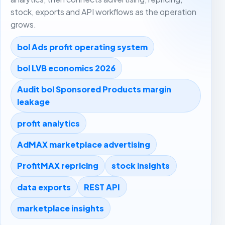
stock, exports and API workflows as the operation
grows.
bol Ads profit operating system
bol LVB economics 2026
Audit bol Sponsored Products margin
leakage
profit analytics
AdMAX marketplace advertising
ProfitMAX repricing
stock insights
data exports
REST API
marketplace insights