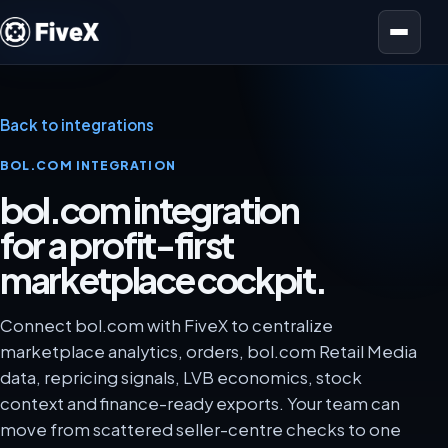
Open menu
Back to integrations
BOL.COM INTEGRATION
bol.com integration
for a profit-first
marketplace cockpit.
Connect bol.com with FiveX to centralize
marketplace analytics, orders, bol.com Retail Media
data, repricing signals, LVB economics, stock
context and finance-ready exports. Your team can
move from scattered seller-centre checks to one