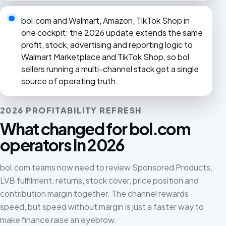
bol.com and Walmart, Amazon, TikTok Shop in
one cockpit: the 2026 update extends the same
profit, stock, advertising and reporting logic to
Walmart Marketplace and TikTok Shop, so bol
sellers running a multi-channel stack get a single
source of operating truth.
2026 PROFITABILITY REFRESH
What changed for bol.com
operators in 2026
bol.com teams now need to review Sponsored Products,
LVB fulfilment, returns, stock cover, price position and
contribution margin together. The channel rewards
speed, but speed without margin is just a faster way to
make finance raise an eyebrow.