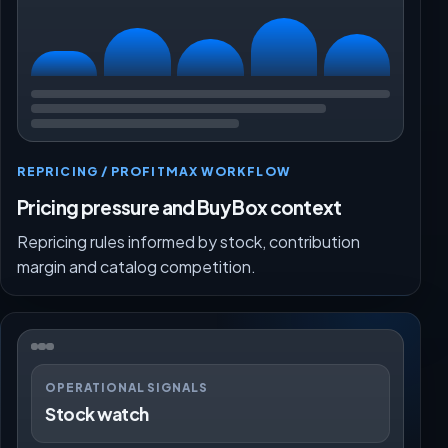
REPRICING / PROFITMAX WORKFLOW
Pricing pressure and Buy Box context
Repricing rules informed by stock, contribution
margin and catalog competition.
OPERATIONAL SIGNALS
Stock watch