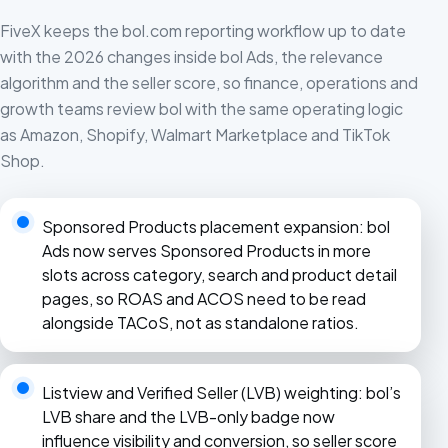
FiveX keeps the bol.com reporting workflow up to date
with the 2026 changes inside bol Ads, the relevance
algorithm and the seller score, so finance, operations and
growth teams review bol with the same operating logic
as Amazon, Shopify, Walmart Marketplace and TikTok
Shop.
Sponsored Products placement expansion: bol
Ads now serves Sponsored Products in more
slots across category, search and product detail
pages, so ROAS and ACOS need to be read
alongside TACoS, not as standalone ratios.
Listview and Verified Seller (LVB) weighting: bol’s
LVB share and the LVB-only badge now
influence visibility and conversion, so seller score