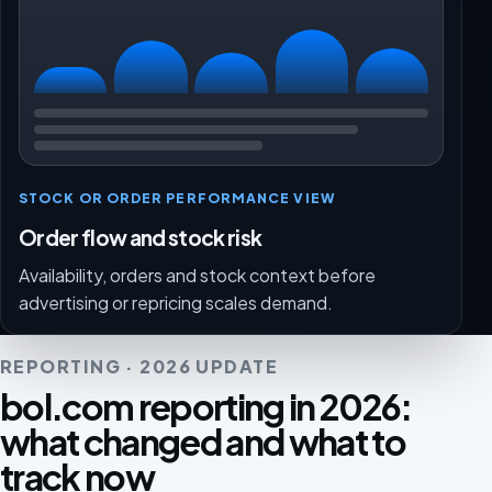
STOCK OR ORDER PERFORMANCE VIEW
Order flow and stock risk
Availability, orders and stock context before
advertising or repricing scales demand.
REPORTING · 2026 UPDATE
bol.com reporting in 2026:
what changed and what to
track now