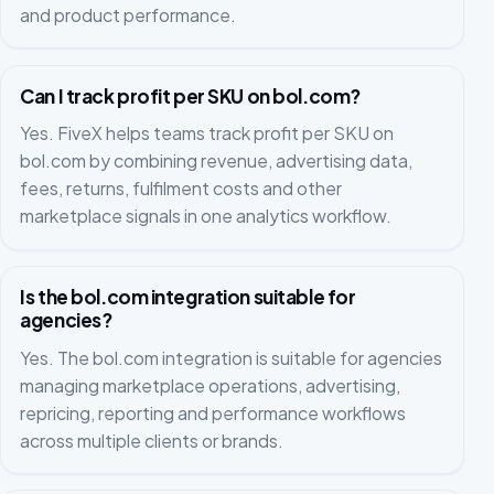
and product performance.
Can I track profit per SKU on bol.com?
Yes. FiveX helps teams track profit per SKU on
bol.com by combining revenue, advertising data,
fees, returns, fulfilment costs and other
marketplace signals in one analytics workflow.
Is the bol.com integration suitable for
agencies?
Yes. The bol.com integration is suitable for agencies
managing marketplace operations, advertising,
repricing, reporting and performance workflows
across multiple clients or brands.