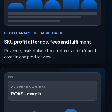
PROFIT ANALYTICS DASHBOARD
SKU profit after ads, fees and fulfilment
Revenue, marketplace fees, returns and fulfilment
costs in one product view.
AD SPEND CONTEXT
ROAS + margin