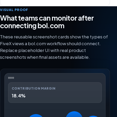
VISUAL PROOF
What teams can monitor after
connecting bol.com
These reusable screenshot cards show the types of
FiveX views a bol.com workflow should connect.
Replace placeholder UI with real product
screenshots when final assets are available.
CONTRIBUTION MARGIN
18.4%