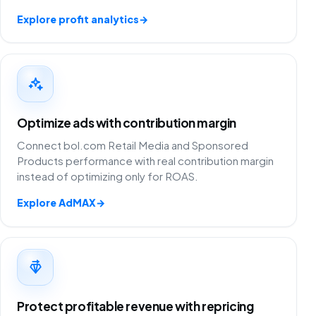
Explore profit analytics
→
Optimize ads with contribution margin
Connect bol.com Retail Media and Sponsored
Products performance with real contribution margin
instead of optimizing only for ROAS.
Explore AdMAX
→
Protect profitable revenue with repricing