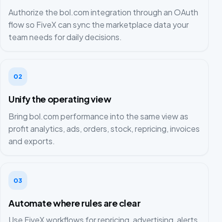
Authorize the bol.com integration through an OAuth
flow so FiveX can sync the marketplace data your
team needs for daily decisions.
02
Unify the operating view
Bring bol.com performance into the same view as
profit analytics, ads, orders, stock, repricing, invoices
and exports.
03
Automate where rules are clear
Use FiveX workflows for repricing, advertising, alerts,