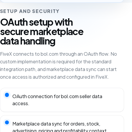
SETUP AND SECURITY
OAuth setup with
secure marketplace
data handling
FiveX connects to bol.com through an OAuth flow. No
custom implementation is required for the standard
integration path, and marketplace data sync can start
once access is authorized and configured in FiveX.
OAuth connection for bol.com seller data
access.
Marketplace data sync for orders, stock,
advertising, pricing and profitability context.