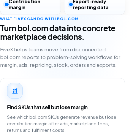
Contribution
Export-ready
margin
reporting data
WHAT FIVEX CAN DO WITH BOL.COM
Turn bol.com data into concrete
marketplace decisions.
FiveX helps teams move from disconnected
bol.com reports to problem-solving workflows for
margin, ads, repricing, stock, orders and exports.
Find SKUs that sell but lose margin
See which bol.com SKUs generate revenue but lose
contribution margin after ads, marketplace fees,
returns and fulfilment costs.