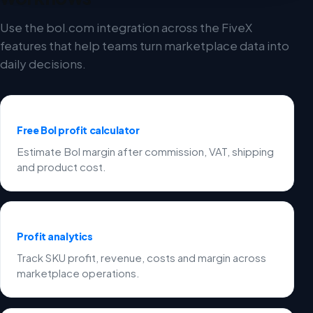
Use the bol.com integration across the FiveX
features that help teams turn marketplace data into
daily decisions.
Free Bol profit calculator
Estimate Bol margin after commission, VAT, shipping
and product cost.
Profit analytics
Track SKU profit, revenue, costs and margin across
marketplace operations.