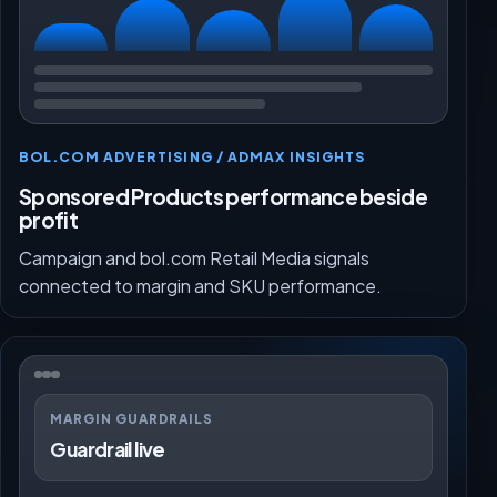
BOL.COM ADVERTISING / ADMAX INSIGHTS
Sponsored Products performance beside
profit
Campaign and bol.com Retail Media signals
connected to margin and SKU performance.
MARGIN GUARDRAILS
Guardrail live