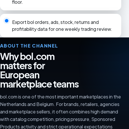
floor.
Export bol orders, ads, stock, returns and
profitability data for one weekly trading review.
ABOUT THE CHANNEL
Why bol.com
matters for
European
marketplace teams
bol.com is one of the most important marketplaces in the
Netherlands and Belgium. For brands, retailers, agencies
and marketplace sellers, it often combines high demand
with catalog competition, pricing pressure, Sponsored
Products activity and strict operational expectations