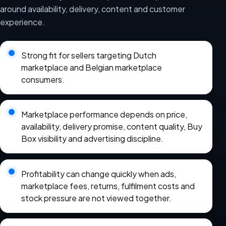
around availability, delivery, content and customer
experience.
Strong fit for sellers targeting Dutch
marketplace and Belgian marketplace
consumers.
Marketplace performance depends on price,
availability, delivery promise, content quality, Buy
Box visibility and advertising discipline.
Profitability can change quickly when ads,
marketplace fees, returns, fulfilment costs and
stock pressure are not viewed together.