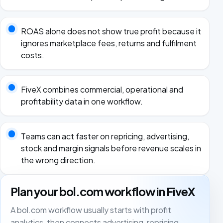
ROAS alone does not show true profit because it
ignores marketplace fees, returns and fulfilment
costs.
FiveX combines commercial, operational and
profitability data in one workflow.
Teams can act faster on repricing, advertising,
stock and margin signals before revenue scales in
the wrong direction.
Plan your bol.com workflow in FiveX
A bol.com workflow usually starts with profit
analytics, then connects advertising, repricing,