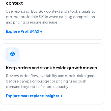
context
Use repricing, Buy Box context and stock signals to
protect profitable SKUs when catalog competition
and pricing pressure increase.
Explore ProfitMAX
→
Keep orders and stock beside growth moves
Review order flow, availability and stock-risk signals
before campaign budget or pricing rules push
demand beyond fulfilment capacity.
Explore marketplace insights
→