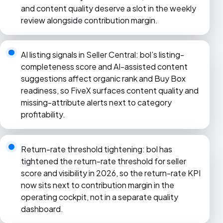
and content quality deserve a slot in the weekly
review alongside contribution margin.
AI listing signals in Seller Central: bol’s listing-
completeness score and AI-assisted content
suggestions affect organic rank and Buy Box
readiness, so FiveX surfaces content quality and
missing-attribute alerts next to category
profitability.
Return-rate threshold tightening: bol has
tightened the return-rate threshold for seller
score and visibility in 2026, so the return-rate KPI
now sits next to contribution margin in the
operating cockpit, not in a separate quality
dashboard.