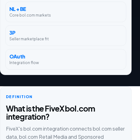
NL + BE
Core bol.com markets
3P
Seller marketplace fit
OAuth
Integration flow
DEFINITION
What is the FiveX bol.com
integration?
FiveX's bol.com integration connects bol.com seller
data, bol.com Retail Media and Sponsored