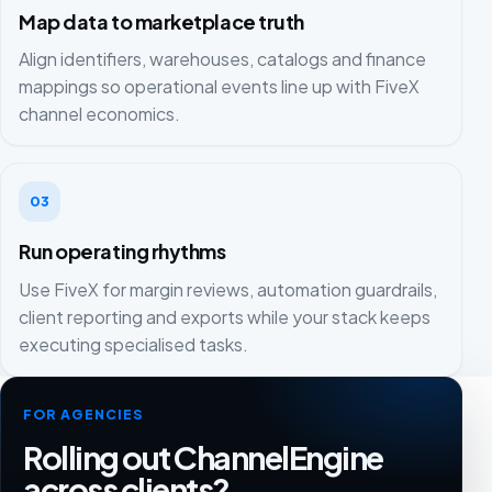
Map data to marketplace truth
Align identifiers, warehouses, catalogs and finance
mappings so operational events line up with FiveX
channel economics.
03
Run operating rhythms
Use FiveX for margin reviews, automation guardrails,
client reporting and exports while your stack keeps
executing specialised tasks.
FOR AGENCIES
Rolling out ChannelEngine
across clients?