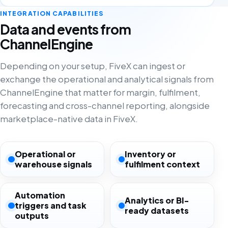
INTEGRATION CAPABILITIES
Data and events from
ChannelEngine
Depending on your setup, FiveX can ingest or
exchange the operational and analytical signals from
ChannelEngine that matter for margin, fulfilment,
forecasting and cross-channel reporting, alongside
marketplace-native data in FiveX.
Operational or
Inventory or
warehouse signals
fulfilment context
Automation
Analytics or BI-
triggers and task
ready datasets
outputs