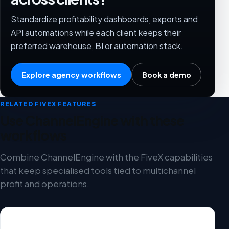
Standardize profitability dashboards, exports and
API automations while each client keeps their
preferred warehouse, BI or automation stack.
Explore agency workflows
Book a demo
RELATED FIVEX FEATURES
Use ChannelEngine with these
workflows
Combine ChannelEngine with the FiveX capabilities
that keep specialised tools tied to multichannel
profit and operations.