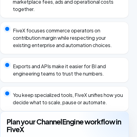
marketplace fees, ads and operational costs
together.
FiveX focuses commerce operators on
contribution margin while respecting your
existing enterprise and automation choices.
Exports and APIs make it easier for BI and
engineering teams to trust the numbers.
You keep specialized tools, FiveX unifies how you
decide what to scale, pause or automate.
Plan your ChannelEngine workflow in
FiveX