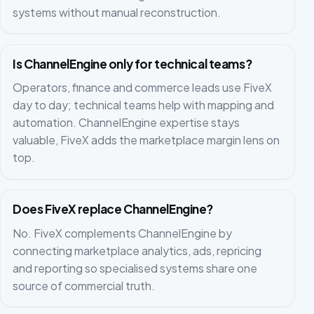
systems without manual reconstruction.
Is ChannelEngine only for technical teams?
Operators, finance and commerce leads use FiveX
day to day; technical teams help with mapping and
automation. ChannelEngine expertise stays
valuable, FiveX adds the marketplace margin lens on
top.
Does FiveX replace ChannelEngine?
No. FiveX complements ChannelEngine by
connecting marketplace analytics, ads, repricing
and reporting so specialised systems share one
source of commercial truth.