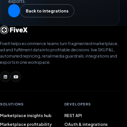
exports.
Back to integrations
FiveX helps ecommerce teams turn fragmented marketplace,
ad and fulfilment data into profitable decisions: live SKU P&L,
automated repricing, retail media guardrails, integrations and
exports in one workspace.
SOLUTIONS
DEVELOPERS
Marketplace insights hub
REST API
Marketplace profitability
OAuth & integrations