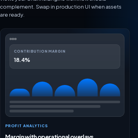
complement. Swap in production UI when assets
are ready.
CONTRIBUTION MARGIN
18.4%
PROFIT ANALYTICS
Margin with operational overlays