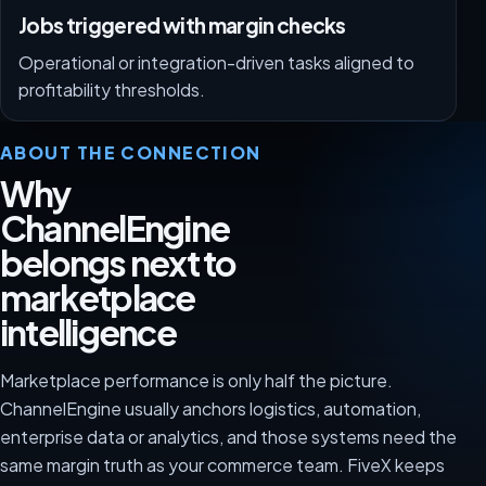
Jobs triggered with margin checks
Operational or integration-driven tasks aligned to
profitability thresholds.
ABOUT THE CONNECTION
Why
ChannelEngine
belongs next to
marketplace
intelligence
Marketplace performance is only half the picture.
ChannelEngine usually anchors logistics, automation,
enterprise data or analytics, and those systems need the
same margin truth as your commerce team. FiveX keeps