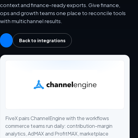
context and finance-ready exports. Give finance,
ops and growth teams one place to reconcile tools
with multichannel results.
Back to integrations
FiveX pairs ChannelEngine with the workflows
commerce teams run daily: contribution-margin
analytics, AdMAX and ProfitMAX, marketplace