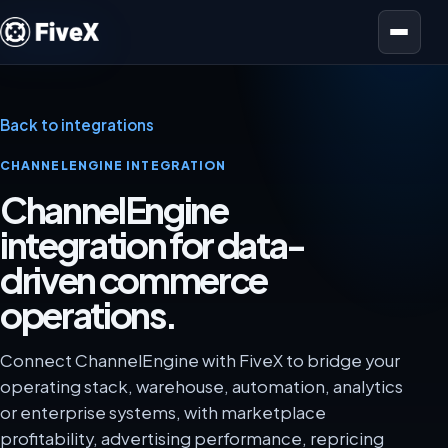
Open menu
Back to integrations
CHANNELENGINE INTEGRATION
ChannelEngine
integration for data-
driven commerce
operations.
Connect ChannelEngine with FiveX to bridge your
operating stack, warehouse, automation, analytics
or enterprise systems, with marketplace
profitability, advertising performance, repricing