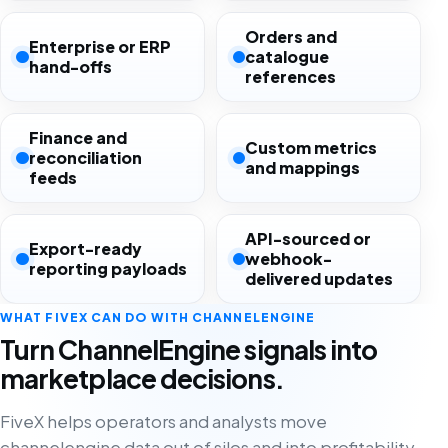
Orders and
Enterprise or ERP
catalogue
hand-offs
references
Finance and
Custom metrics
reconciliation
and mappings
feeds
API-sourced or
Export-ready
webhook-
reporting payloads
delivered updates
WHAT FIVEX CAN DO WITH CHANNELENGINE
Turn ChannelEngine signals into
marketplace decisions.
FiveX helps operators and analysts move
channelengine data out of silos and into profitability,