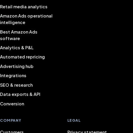
Retail media analytics
Amazon Ads operational
intelligence
Best Amazon Ads
software
Analytics & P&L
Automated repricing
Advertising hub
Integrations
SEO & research
Data exports & API
Conversion
COMPANY
LEGAL
Customers
Privacy statement