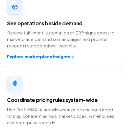
See operations beside demand
Review fulfilment, automation or ERP signals next to
marketplace demand so campaigns and promos
respect real operational capacity.
Explore marketplace insights
→
Coordinate pricing rules system-wide
Use ProfitMAX guardrails when price changes need
to stay coherent across marketplaces, warehouses
and enterprise records.