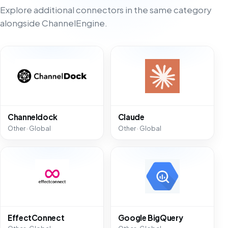
Explore additional connectors in the same category
alongside ChannelEngine.
Channeldock
Claude
Other · Global
Other · Global
EffectConnect
Google BigQuery