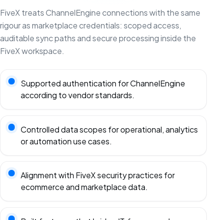
FiveX treats ChannelEngine connections with the same
rigour as marketplace credentials: scoped access,
auditable sync paths and secure processing inside the
FiveX workspace.
Supported authentication for ChannelEngine
according to vendor standards.
Controlled data scopes for operational, analytics
or automation use cases.
Alignment with FiveX security practices for
ecommerce and marketplace data.