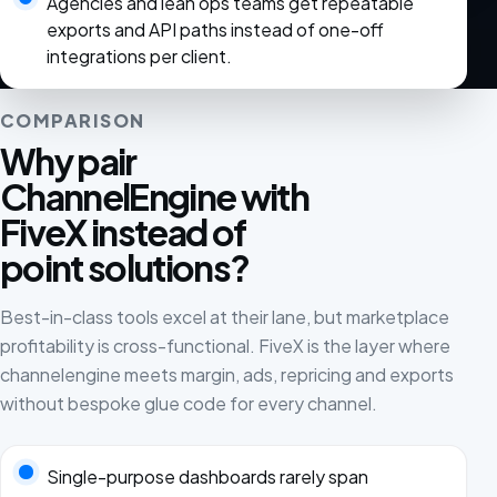
Agencies and lean ops teams get repeatable
exports and API paths instead of one-off
integrations per client.
COMPARISON
Why pair
ChannelEngine with
FiveX instead of
point solutions?
Best-in-class tools excel at their lane, but marketplace
profitability is cross-functional. FiveX is the layer where
channelengine meets margin, ads, repricing and exports
without bespoke glue code for every channel.
Single-purpose dashboards rarely span