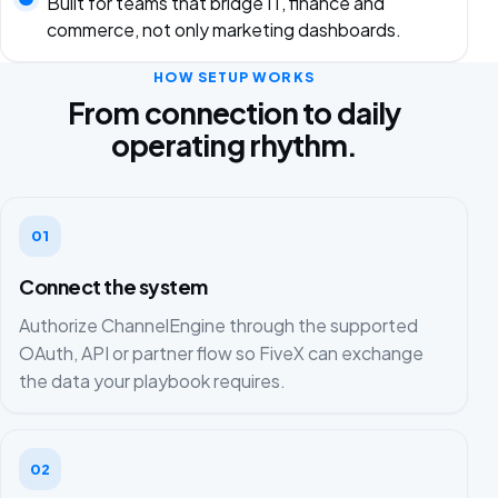
Built for teams that bridge IT, finance and
commerce, not only marketing dashboards.
HOW SETUP WORKS
From connection to daily
operating rhythm.
01
Connect the system
Authorize ChannelEngine through the supported
OAuth, API or partner flow so FiveX can exchange
the data your playbook requires.
02