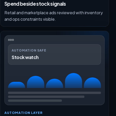
Spend beside stock signals
Retail and marketplace ads reviewed with inventory
and ops constraints visible.
AUTOMATION SAFE
Stock watch
AUTOMATION LAYER