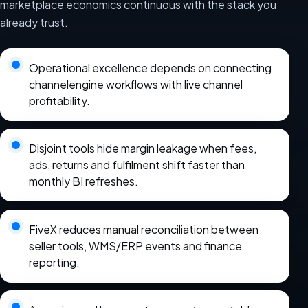
marketplace economics continuous with the stack you
already trust.
Operational excellence depends on connecting
channelengine workflows with live channel
profitability.
Disjoint tools hide margin leakage when fees,
ads, returns and fulfilment shift faster than
monthly BI refreshes.
FiveX reduces manual reconciliation between
seller tools, WMS/ERP events and finance
reporting.