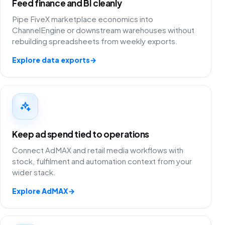
Feed finance and BI cleanly
Pipe FiveX marketplace economics into
ChannelEngine or downstream warehouses without
rebuilding spreadsheets from weekly exports.
Explore data exports
→
Keep ad spend tied to operations
Connect AdMAX and retail media workflows with
stock, fulfilment and automation context from your
wider stack.
Explore AdMAX
→