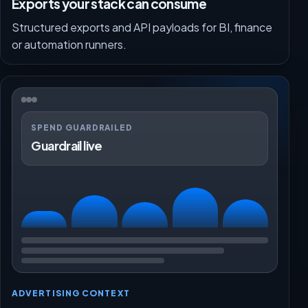
Exports your stack can consume
Structured exports and API payloads for BI, finance
or automation runners.
SPEND GUARDRAILED
Guardrail live
ADVERTISING CONTEXT