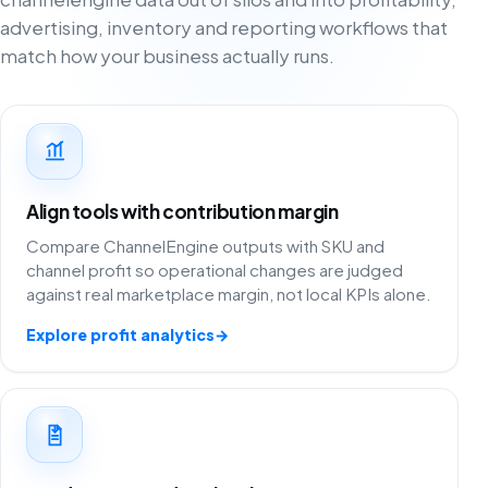
advertising, inventory and reporting workflows that
match how your business actually runs.
Align tools with contribution margin
Compare ChannelEngine outputs with SKU and
channel profit so operational changes are judged
against real marketplace margin, not local KPIs alone.
Explore profit analytics
→