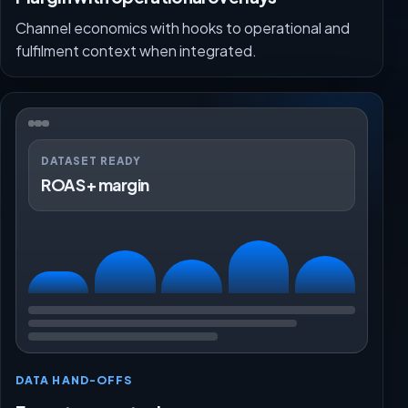
Channel economics with hooks to operational and
fulfilment context when integrated.
DATASET READY
ROAS + margin
DATA HAND-OFFS