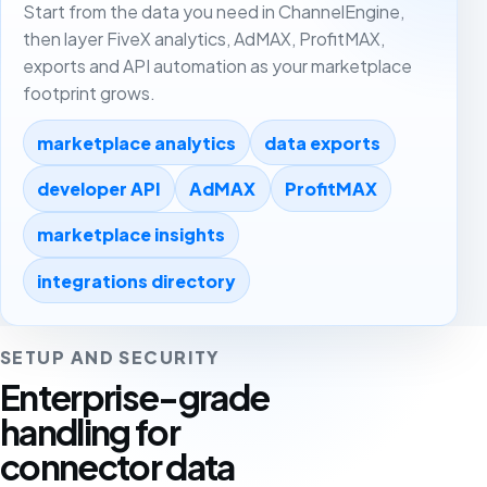
Start from the data you need in ChannelEngine,
then layer FiveX analytics, AdMAX, ProfitMAX,
exports and API automation as your marketplace
footprint grows.
marketplace analytics
data exports
developer API
AdMAX
ProfitMAX
marketplace insights
integrations directory
SETUP AND SECURITY
Enterprise-grade
handling for
connector data