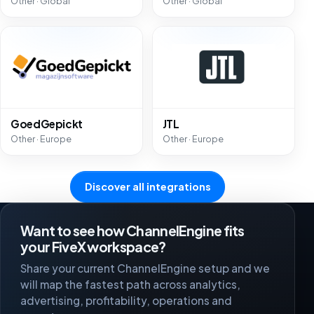
Other · Global
Other · Global
GoedGepickt
JTL
Other · Europe
Other · Europe
Discover all integrations
Want to see how ChannelEngine fits
your FiveX workspace?
Share your current ChannelEngine setup and we
will map the fastest path across analytics,
advertising, profitability, operations and