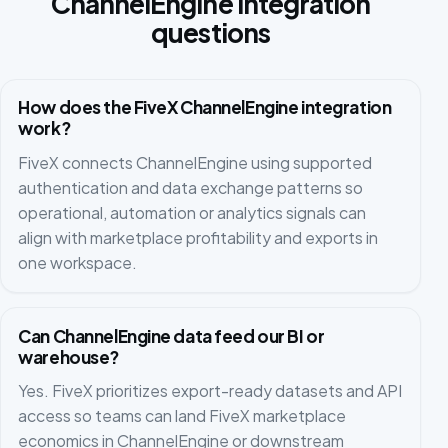
ChannelEngine integration
questions
How does the FiveX ChannelEngine integration
work?
FiveX connects ChannelEngine using supported
authentication and data exchange patterns so
operational, automation or analytics signals can
align with marketplace profitability and exports in
one workspace.
Can ChannelEngine data feed our BI or
warehouse?
Yes. FiveX prioritizes export-ready datasets and API
access so teams can land FiveX marketplace
economics in ChannelEngine or downstream