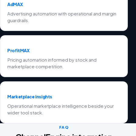
AdMAX
Advertising automation with operational and margin
guardrails.
ProfitMAX
Pricing automation informed by stock and
marketplace competition.
Marketplace insights
Operational marketplace intelligence beside your
wider tool stack.
FAQ