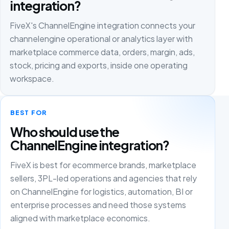
integration?
FiveX's ChannelEngine integration connects your
channelengine operational or analytics layer with
marketplace commerce data, orders, margin, ads,
stock, pricing and exports, inside one operating
workspace.
BEST FOR
Who should use the
ChannelEngine integration?
FiveX is best for ecommerce brands, marketplace
sellers, 3PL-led operations and agencies that rely
on ChannelEngine for logistics, automation, BI or
enterprise processes and need those systems
aligned with marketplace economics.