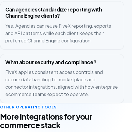
Can agencies standardize reporting with
ChannelEngine clients?
Yes. Agencies can reuse FiveX reporting, exports
and API patterns while each client keeps their
preferred ChannelEngine configuration.
What about security and compliance?
FiveX applies consistent access controls and
secure data handling for marketplace and
connector integrations, aligned with how enterprise
ecommerce teams expect to operate.
OTHER OPERATING TOOLS
More integrations for your
commerce stack