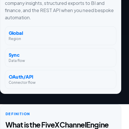
company insights, structured exports to BI and
finance, and the REST API when you need bespoke
automation.
Global
Region
Sync
Data flow
OAuth/API
Connector flow
DEFINITION
What is the FiveX ChannelEngine