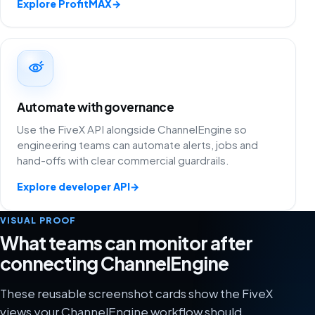
Explore ProfitMAX
→
Automate with governance
Use the FiveX API alongside ChannelEngine so
engineering teams can automate alerts, jobs and
hand-offs with clear commercial guardrails.
Explore developer API
→
VISUAL PROOF
What teams can monitor after
connecting ChannelEngine
These reusable screenshot cards show the FiveX
views your ChannelEngine workflow should