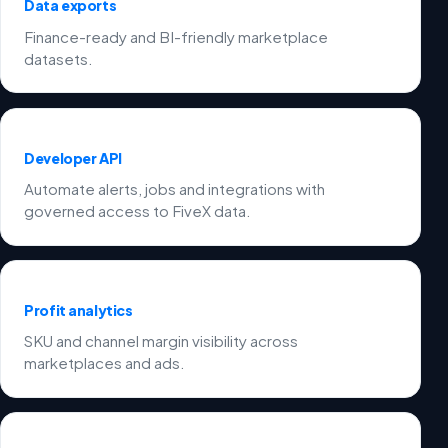
Data exports
Finance-ready and BI-friendly marketplace
datasets.
Developer API
Automate alerts, jobs and integrations with
governed access to FiveX data.
Profit analytics
SKU and channel margin visibility across
marketplaces and ads.