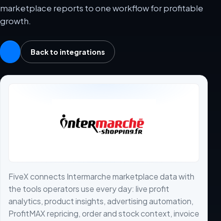
marketplace reports to one workflow for profitable
growth.
Back to integrations
FiveX connects Intermarche marketplace data with
the tools operators use every day: live profit
analytics, product insights, advertising automation,
ProfitMAX repricing, order and stock context, invoice