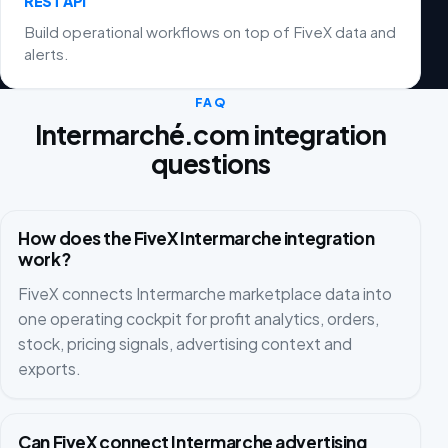
REST API
Build operational workflows on top of FiveX data and
alerts.
FAQ
Intermarché.com integration
questions
How does the FiveX Intermarche integration
work?
FiveX connects Intermarche marketplace data into
one operating cockpit for profit analytics, orders,
stock, pricing signals, advertising context and
exports.
Can FiveX connect Intermarche advertising