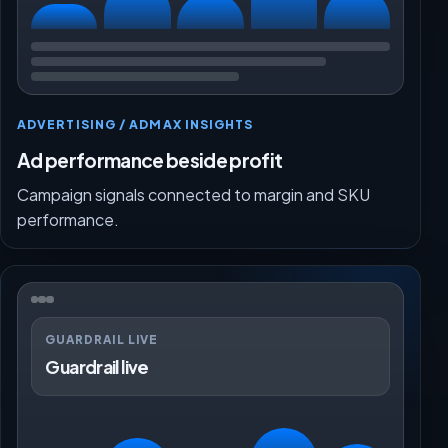
ADVERTISING / ADMAX INSIGHTS
Ad performance beside profit
Campaign signals connected to margin and SKU
performance.
GUARDRAIL LIVE
Guardrail live