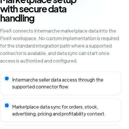
with secure data
handling
FiveX connects Intermarche marketplace data into the
FiveX workspace. No custom implementation is required
for the standard integration path where a supported
connector is available, and data sync can start once
access is authorized and configured.
Intermarche seller data access through the
supported connector flow.
Marketplace data sync for orders, stock,
advertising, pricing and profitability context.