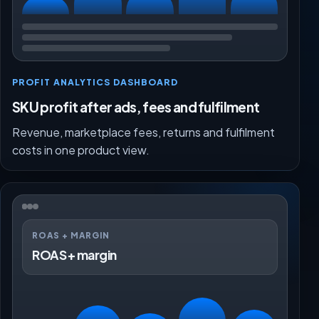
PROFIT ANALYTICS DASHBOARD
SKU profit after ads, fees and fulfilment
Revenue, marketplace fees, returns and fulfilment
costs in one product view.
ROAS + MARGIN
ROAS + margin