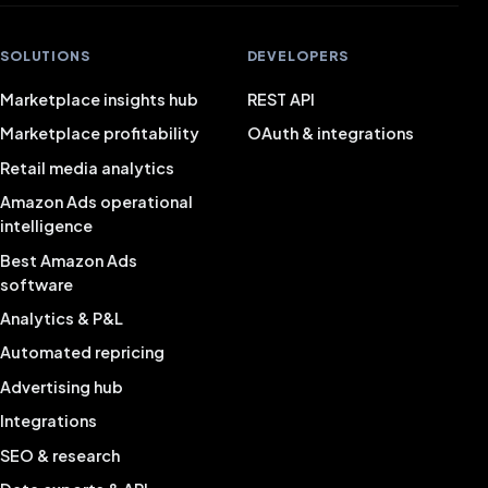
SOLUTIONS
DEVELOPERS
Marketplace insights hub
REST API
Marketplace profitability
OAuth & integrations
Retail media analytics
Amazon Ads operational
intelligence
Best Amazon Ads
software
Analytics & P&L
Automated repricing
Advertising hub
Integrations
SEO & research