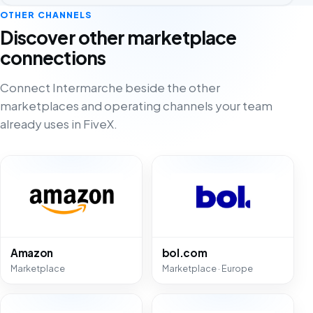
OTHER CHANNELS
Discover other marketplace
connections
Connect Intermarche beside the other
marketplaces and operating channels your team
already uses in FiveX.
Amazon
bol.com
Marketplace
Marketplace · Europe