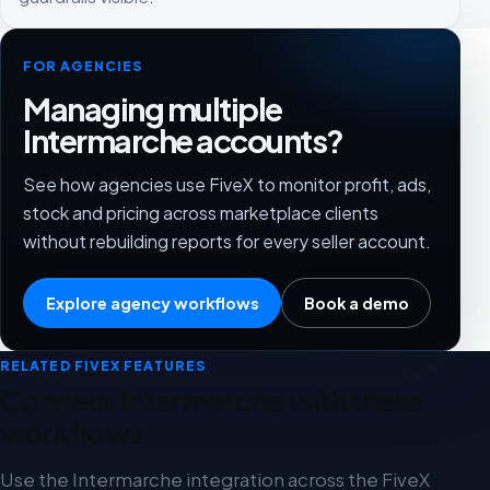
FOR AGENCIES
Managing multiple
Intermarche accounts?
See how agencies use FiveX to monitor profit, ads,
stock and pricing across marketplace clients
without rebuilding reports for every seller account.
Explore agency workflows
Book a demo
RELATED FIVEX FEATURES
Connect Intermarche with these
workflows
Use the Intermarche integration across the FiveX