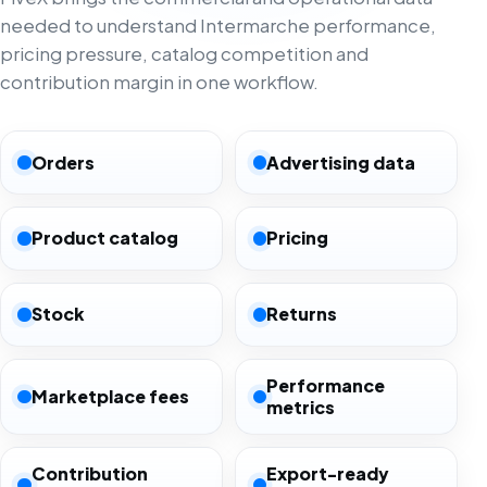
needed to understand Intermarche performance,
pricing pressure, catalog competition and
contribution margin in one workflow.
Orders
Advertising data
Product catalog
Pricing
Stock
Returns
Performance
Marketplace fees
metrics
Contribution
Export-ready