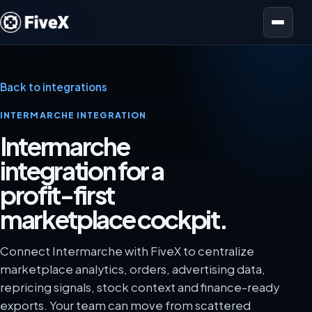
Open menu
Back to integrations
INTERMARCHE INTEGRATION
Intermarche
integration for a
profit-first
marketplace cockpit.
Connect Intermarche with FiveX to centralize
marketplace analytics, orders, advertising data,
repricing signals, stock context and finance-ready
exports. Your team can move from scattered