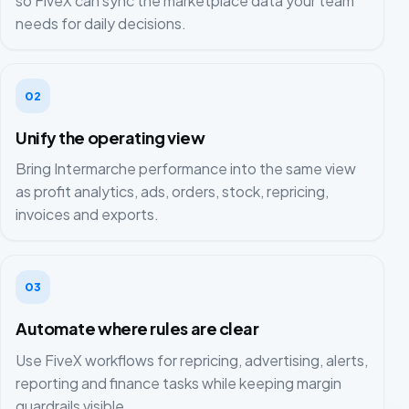
so FiveX can sync the marketplace data your team
needs for daily decisions.
02
Unify the operating view
Bring Intermarche performance into the same view
as profit analytics, ads, orders, stock, repricing,
invoices and exports.
03
Automate where rules are clear
Use FiveX workflows for repricing, advertising, alerts,
reporting and finance tasks while keeping margin
guardrails visible.