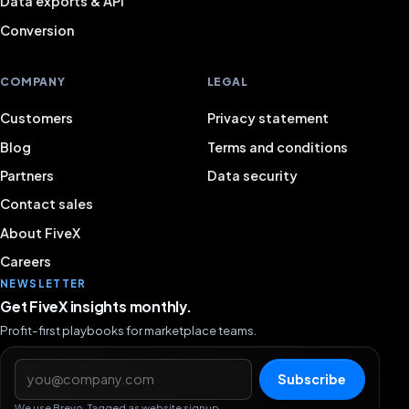
Data exports & API
Conversion
COMPANY
LEGAL
Customers
Privacy statement
Blog
Terms and conditions
Partners
Data security
Contact sales
About FiveX
Careers
NEWSLETTER
Get FiveX insights monthly.
Profit-first playbooks for marketplace teams.
Email address
Subscribe
We use Brevo. Tagged as website signup.