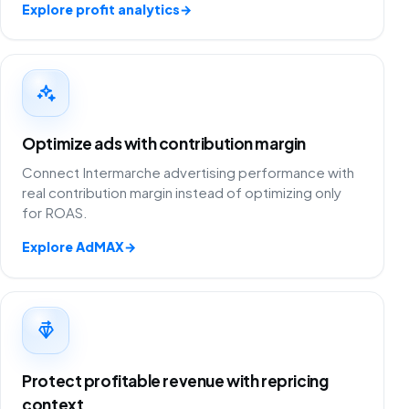
Explore profit analytics
→
Optimize ads with contribution margin
Connect Intermarche advertising performance with
real contribution margin instead of optimizing only
for ROAS.
Explore AdMAX
→
Protect profitable revenue with repricing
context