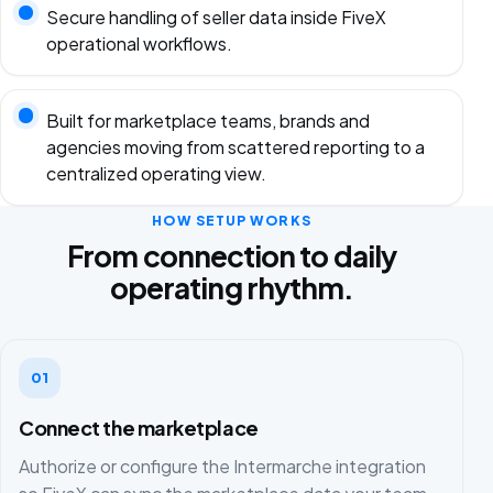
Secure handling of seller data inside FiveX
operational workflows.
Built for marketplace teams, brands and
agencies moving from scattered reporting to a
centralized operating view.
HOW SETUP WORKS
From connection to daily
operating rhythm.
01
Connect the marketplace
Authorize or configure the Intermarche integration