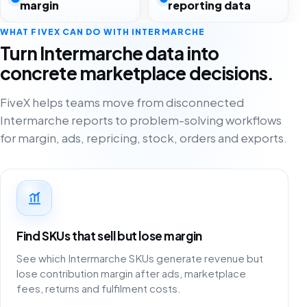
margin
reporting data
WHAT FIVEX CAN DO WITH INTERMARCHE
Turn Intermarche data into
concrete marketplace decisions.
FiveX helps teams move from disconnected
Intermarche reports to problem-solving workflows
for margin, ads, repricing, stock, orders and exports.
Find SKUs that sell but lose margin
See which Intermarche SKUs generate revenue but
lose contribution margin after ads, marketplace
fees, returns and fulfilment costs.