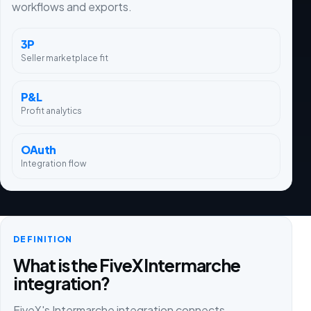
workflows and exports.
3P
Seller marketplace fit
P&L
Profit analytics
OAuth
Integration flow
DEFINITION
What is the FiveX Intermarche
integration?
FiveX's Intermarche integration connects