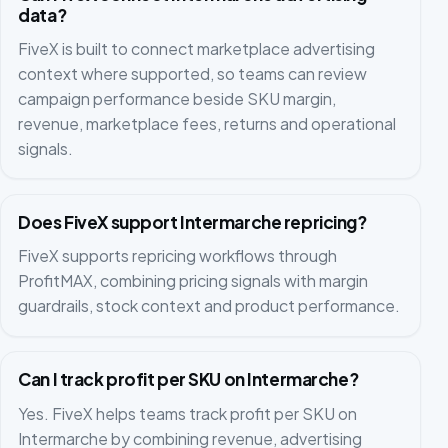
data?
FiveX is built to connect marketplace advertising
context where supported, so teams can review
campaign performance beside SKU margin,
revenue, marketplace fees, returns and operational
signals.
Does FiveX support Intermarche repricing?
FiveX supports repricing workflows through
ProfitMAX, combining pricing signals with margin
guardrails, stock context and product performance.
Can I track profit per SKU on Intermarche?
Yes. FiveX helps teams track profit per SKU on
Intermarche by combining revenue, advertising