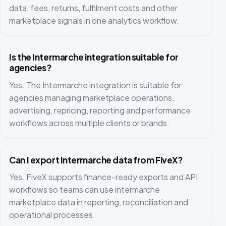
data, fees, returns, fulfilment costs and other
marketplace signals in one analytics workflow.
Is the Intermarche integration suitable for
agencies?
Yes. The Intermarche integration is suitable for
agencies managing marketplace operations,
advertising, repricing, reporting and performance
workflows across multiple clients or brands.
Can I export Intermarche data from FiveX?
Yes. FiveX supports finance-ready exports and API
workflows so teams can use intermarche
marketplace data in reporting, reconciliation and
operational processes.