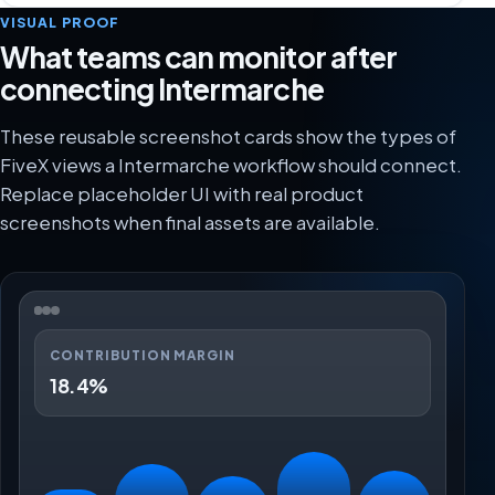
VISUAL PROOF
What teams can monitor after
connecting Intermarche
These reusable screenshot cards show the types of
FiveX views a Intermarche workflow should connect.
Replace placeholder UI with real product
screenshots when final assets are available.
CONTRIBUTION MARGIN
18.4%