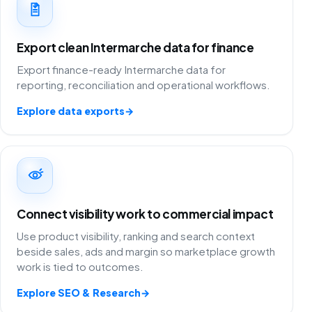
Export clean Intermarche data for finance
Export finance-ready Intermarche data for
reporting, reconciliation and operational workflows.
Explore data exports
→
Connect visibility work to commercial impact
Use product visibility, ranking and search context
beside sales, ads and margin so marketplace growth
work is tied to outcomes.
Explore SEO & Research
→