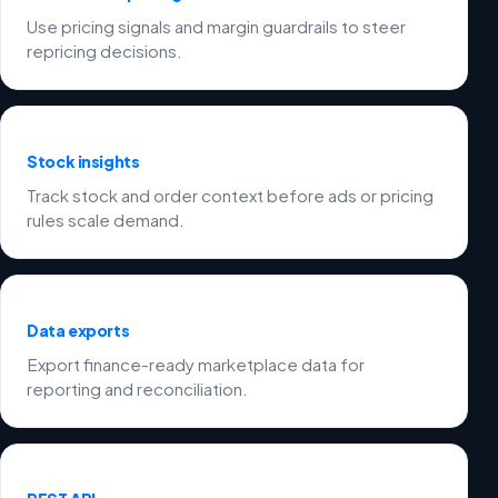
Use pricing signals and margin guardrails to steer
repricing decisions.
Stock insights
Track stock and order context before ads or pricing
rules scale demand.
Data exports
Export finance-ready marketplace data for
reporting and reconciliation.