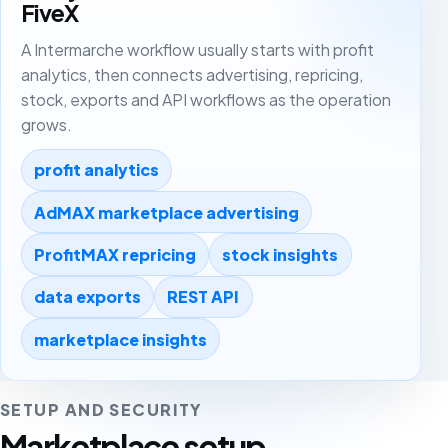
FiveX
A Intermarche workflow usually starts with profit
analytics, then connects advertising, repricing,
stock, exports and API workflows as the operation
grows.
profit analytics
AdMAX marketplace advertising
ProfitMAX repricing
stock insights
data exports
REST API
marketplace insights
SETUP AND SECURITY
Marketplace setup