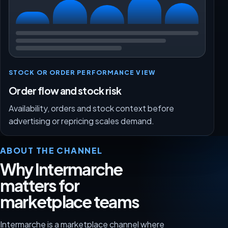
STOCK OR ORDER PERFORMANCE VIEW
Order flow and stock risk
Availability, orders and stock context before
advertising or repricing scales demand.
ABOUT THE CHANNEL
Why Intermarche
matters for
marketplace teams
Intermarche is a marketplace channel where