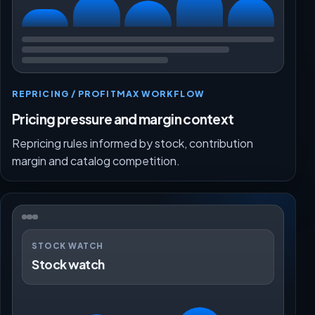
REPRICING / PROFITMAX WORKFLOW
Pricing pressure and margin context
Repricing rules informed by stock, contribution
margin and catalog competition.
STOCK WATCH
Stock watch