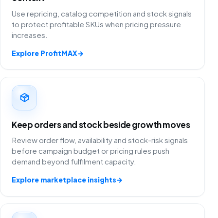
Use repricing, catalog competition and stock signals
to protect profitable SKUs when pricing pressure
increases.
Explore ProfitMAX
→
Keep orders and stock beside growth moves
Review order flow, availability and stock-risk signals
before campaign budget or pricing rules push
demand beyond fulfilment capacity.
Explore marketplace insights
→