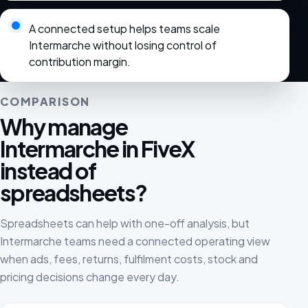
A connected setup helps teams scale
Intermarche without losing control of
contribution margin.
COMPARISON
Why manage
Intermarche in FiveX
instead of
spreadsheets?
Spreadsheets can help with one-off analysis, but
Intermarche teams need a connected operating view
when ads, fees, returns, fulfilment costs, stock and
pricing decisions change every day.