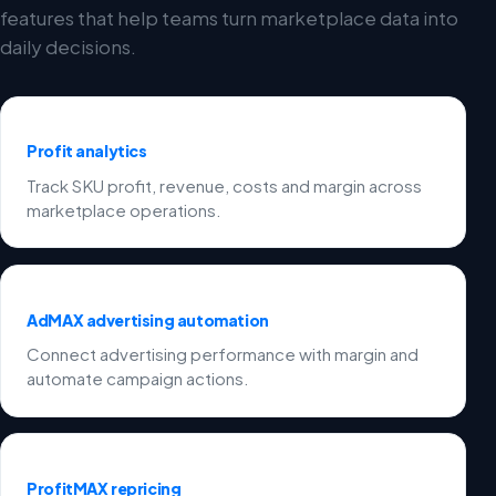
features that help teams turn marketplace data into
daily decisions.
Profit analytics
Track SKU profit, revenue, costs and margin across
marketplace operations.
AdMAX advertising automation
Connect advertising performance with margin and
automate campaign actions.
ProfitMAX repricing