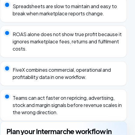
Spreadsheets are slow to maintain and easy to
break when marketplace reports change.
ROAS alone does not show true profit because it
ignores marketplace fees, returns and fulfilment
costs.
FiveX combines commercial, operational and
profitability data in one workflow.
Teams can act faster on repricing, advertising,
stock and margin signals before revenue scales in
the wrong direction.
Plan your Intermarche workflow in