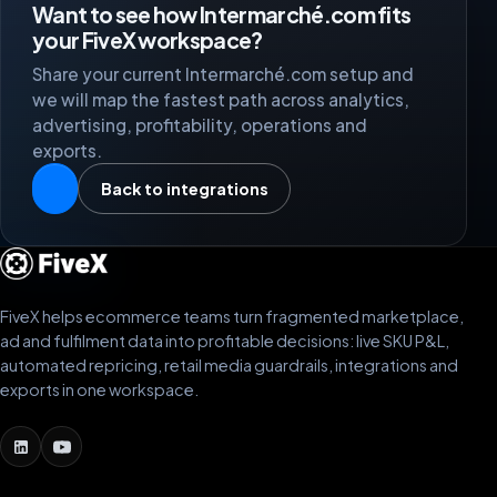
Want to see how Intermarché.com fits
your FiveX workspace?
Share your current Intermarché.com setup and
we will map the fastest path across analytics,
advertising, profitability, operations and
exports.
Back to integrations
FiveX helps ecommerce teams turn fragmented marketplace,
ad and fulfilment data into profitable decisions: live SKU P&L,
automated repricing, retail media guardrails, integrations and
exports in one workspace.