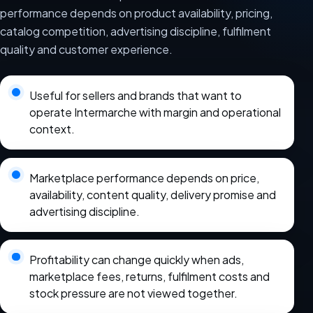
performance depends on product availability, pricing,
catalog competition, advertising discipline, fulfilment
quality and customer experience.
Useful for sellers and brands that want to
operate Intermarche with margin and operational
context.
Marketplace performance depends on price,
availability, content quality, delivery promise and
advertising discipline.
Profitability can change quickly when ads,
marketplace fees, returns, fulfilment costs and
stock pressure are not viewed together.