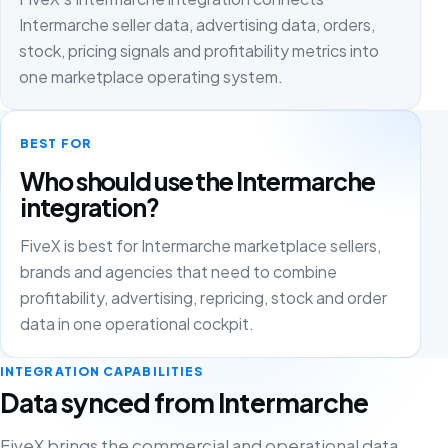
Intermarche seller data, advertising data, orders,
stock, pricing signals and profitability metrics into
one marketplace operating system.
BEST FOR
Who should use the Intermarche
integration?
FiveX is best for Intermarche marketplace sellers,
brands and agencies that need to combine
profitability, advertising, repricing, stock and order
data in one operational cockpit.
INTEGRATION CAPABILITIES
Data synced from Intermarche
FiveX brings the commercial and operational data