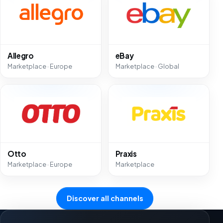
Allegro
eBay
Marketplace · Europe
Marketplace · Global
Otto
Praxis
Marketplace · Europe
Marketplace
Discover all channels