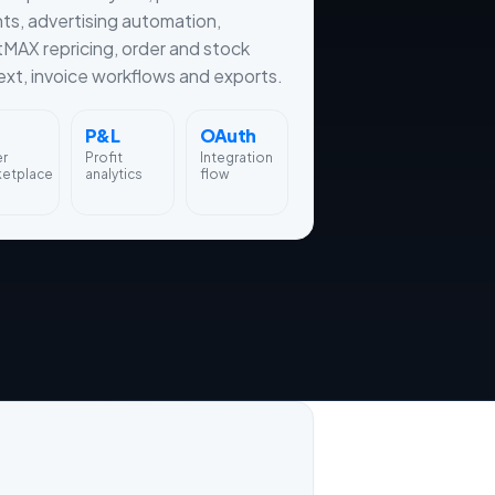
hts, advertising automation,
tMAX repricing, order and stock
xt, invoice workflows and exports.
P&L
OAuth
er
Profit
Integration
ketplace
analytics
flow