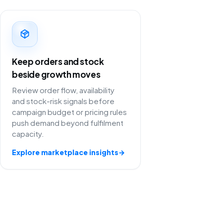
Keep orders and stock
beside growth moves
Review order flow, availability
and stock-risk signals before
campaign budget or pricing rules
push demand beyond fulfilment
capacity.
Explore marketplace insights
→