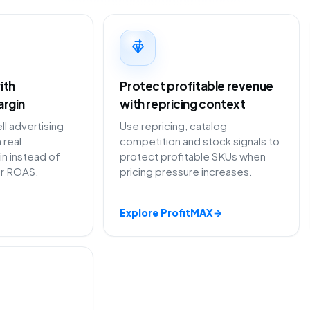
ith
Protect profitable revenue
argin
with repricing context
 advertising
Use repricing, catalog
 real
competition and stock signals to
in instead of
protect profitable SKUs when
or ROAS.
pricing pressure increases.
Explore ProfitMAX
→