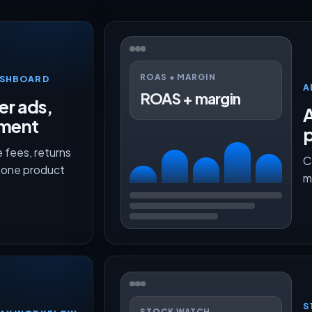
ROAS + MARGIN
ASHBOARD
A
ROAS + margin
er ads,
lment
p
 fees, returns
C
n one product
m
S
STOCK WATCH