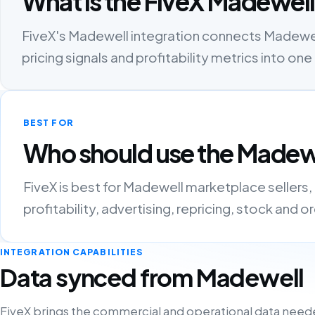
What is the FiveX Madewell
FiveX's Madewell integration connects Madewell 
pricing signals and profitability metrics into 
BEST FOR
Who should use the Madewe
FiveX is best for Madewell marketplace sellers
profitability, advertising, repricing, stock and 
INTEGRATION CAPABILITIES
Data synced from Madewell
FiveX brings the commercial and operational data need