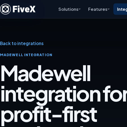
Solutions
Features
Inte
Back to integrations
MADEWELL INTEGRATION
Madewell
integration for
profit-first