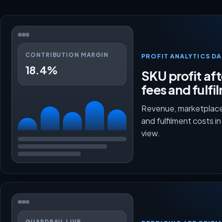
CONTRIBUTION MARGIN
PROFIT ANALYTICS D
18.4%
SKU profit aft
fees and fulfi
Revenue, marketplace
and fulfilment costs i
view.
GUARDRAIL LIVE