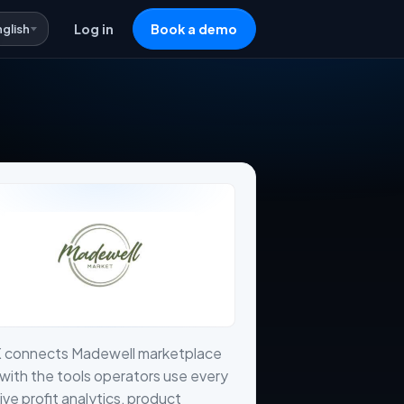
nglish
Log in
Book a demo
X connects Madewell marketplace
with the tools operators use every
live profit analytics, product