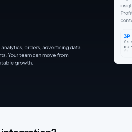
insig
Profi
conte
3P
Sell
mar
nalytics, orders, advertising data,
fit
orts. Your team can move from
itable growth.