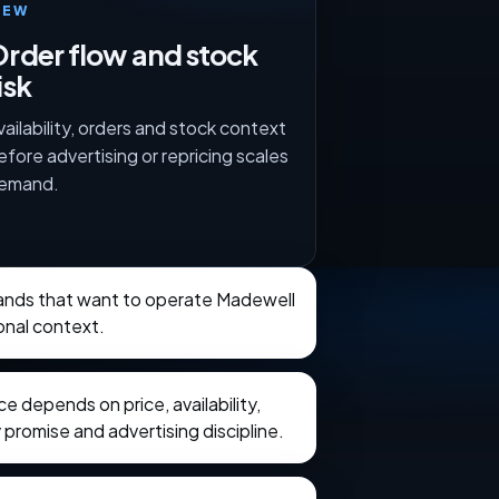
IEW
rder flow and stock
isk
vailability, orders and stock context
efore advertising or repricing scales
emand.
brands that want to operate Madewell
onal context.
 depends on price, availability,
 promise and advertising discipline.