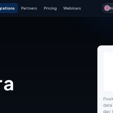
grations
Partners
Pricing
Webinars
E
 a
Five
data 
day: 