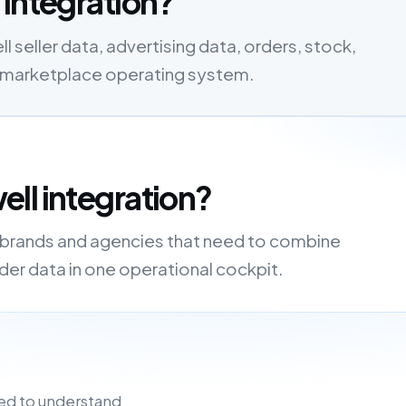
 integration?
seller data, advertising data, orders, stock,
one marketplace operating system.
ll integration?
, brands and agencies that need to combine
order data in one operational cockpit.
ed to understand