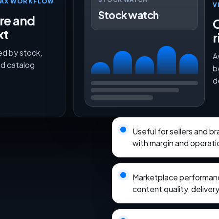
TMAX WORKFLOW
V
Stock watch
ure and
O
xt
r
ed by stock,
A
nd catalog
b
d
Useful for sellers and 
with margin and operati
Marketplace performance
content quality, delivery