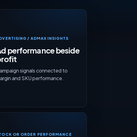
DVERTISING / ADMAX INSIGHTS
Ad performance beside
rofit
ampaign signals connected to
argin and SKU performance.
TOCK OR ORDER PERFORMANCE