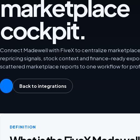
marketplace
cockpit.
Connect Madewell with FiveX to centralize marketplace a
repricing signals, stock context and finance-ready exp
scattered marketplace reports to one workflow for prof
Back to integrations
DEFINITION