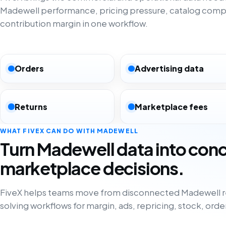
Madewell performance, pricing pressure, catalog comp
contribution margin in one workflow.
Orders
Advertising data
Returns
Marketplace fees
WHAT FIVEX CAN DO WITH MADEWELL
Turn Madewell data into con
marketplace decisions.
FiveX helps teams move from disconnected Madewell r
solving workflows for margin, ads, repricing, stock, orde