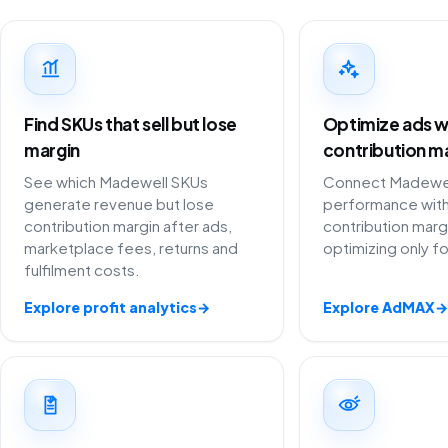
Find SKUs that sell but lose
Optimize ads w
margin
contribution m
See which Madewell SKUs
Connect Madewell
generate revenue but lose
performance with
contribution margin after ads,
contribution marg
marketplace fees, returns and
optimizing only f
fulfilment costs.
Explore profit analytics
→
Explore AdMAX
→