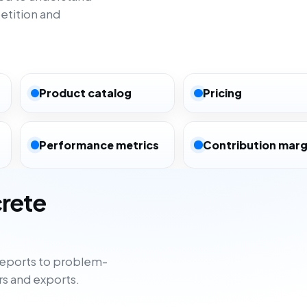
etition and
Product catalog
Pricing
Performance metrics
Contribution marg
crete
eports to problem-
rs and exports.