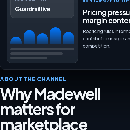
REPRICING / PROFI
Guardrail live
Pricing press
margin conte
Repricing rules inform
contribution margin a
competition.
ABOUT THE CHANNEL
Why Madewell
matters for
marketplace