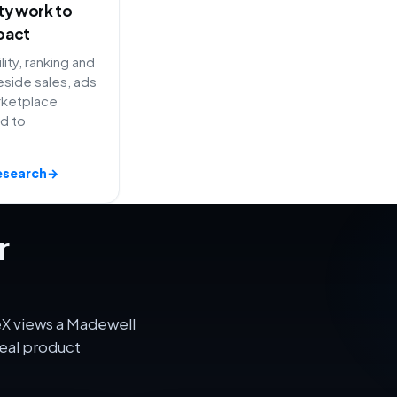
ity work to
pact
lity, ranking and
side sales, ads
rketplace
ed to
esearch
→
r
eX views a Madewell
eal product