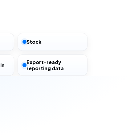
Stock
Export-ready
in
reporting data