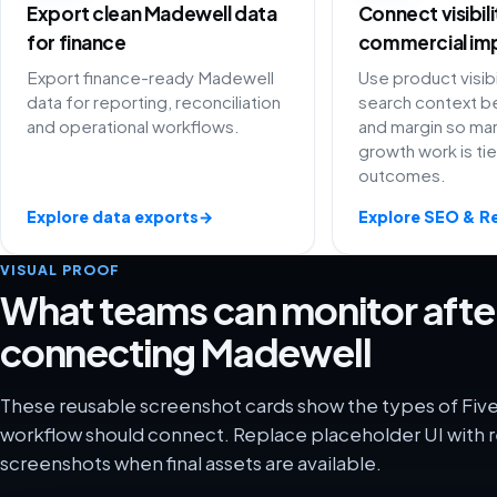
Export clean Madewell data
Connect visibil
for finance
commercial im
Export finance-ready Madewell
Use product visibi
data for reporting, reconciliation
search context be
and operational workflows.
and margin so ma
growth work is ti
outcomes.
Explore data exports
→
Explore SEO & R
VISUAL PROOF
What teams can monitor afte
connecting Madewell
These reusable screenshot cards show the types of Fiv
workflow should connect. Replace placeholder UI with r
screenshots when final assets are available.