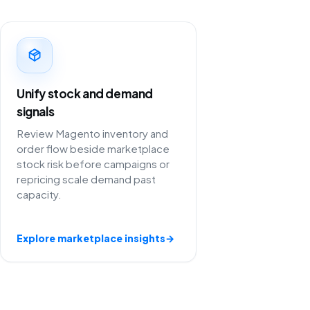
Unify stock and demand
signals
Review Magento inventory and
order flow beside marketplace
stock risk before campaigns or
repricing scale demand past
capacity.
Explore marketplace insights
→