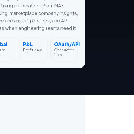
tising automation, ProfitMAX
cing, marketplace company insights,
ce and export pipelines, and API
s when engineering teams need it.
bal
P&L
OAuth/API
ary
Profit view
Connector
on
flow