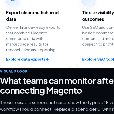
Export clean multichannel
Tie site visibili
data
outcomes
Deliver finance-ready exports
Use SEO and conv
that combine Magento
beside commercia
commerce data with
content and merc
marketplace results for
connect to profit
reconciliation and reporting.
Explore data exports
→
Explore SEO tool
VISUAL PROOF
What teams can monitor afte
connecting Magento
These reusable screenshot cards show the types of Fiv
workflow should connect. Replace placeholder UI with r