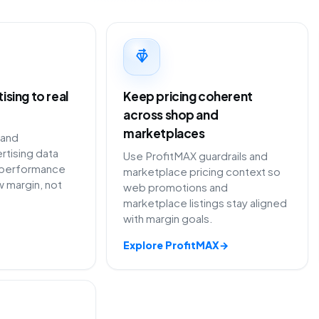
sing to real
Keep pricing coherent
across shop and
marketplaces
 and
rtising data
Use ProfitMAX guardrails and
performance
marketplace pricing context so
 margin, not
web promotions and
marketplace listings stay aligned
with margin goals.
Explore ProfitMAX
→