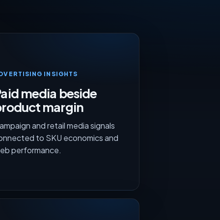
DVERTISING INSIGHTS
aid media beside
product margin
ampaign and retail media signals
onnected to SKU economics and
eb performance.