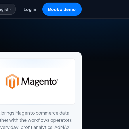
nglish
Log in
Book a demo
X brings Magento commerce data
her with the workflows operators
very day: profit analytics, AdMAX