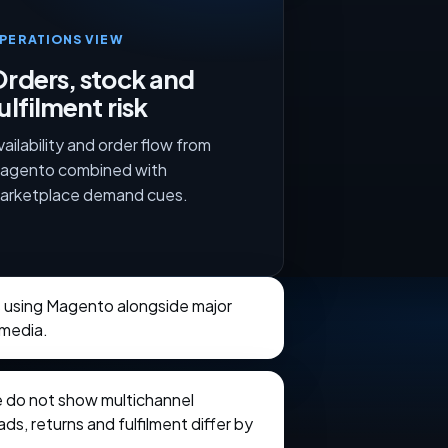
PERATIONS VIEW
rders, stock and
ulfilment risk
vailability and order flow from
agento combined with
arketplace demand cues.
s using Magento alongside major
 media.
e do not show multichannel
ads, returns and fulfilment differ by