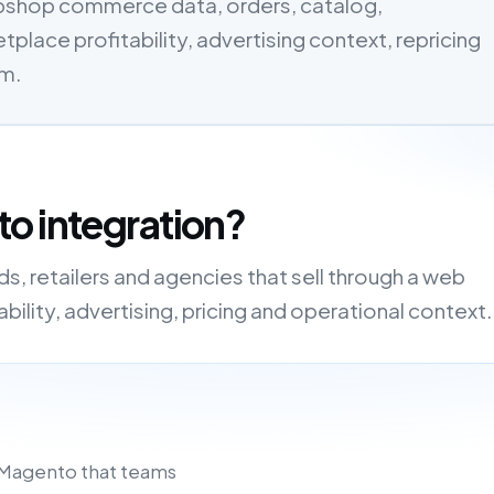
bshop commerce data, orders, catalog,
tplace profitability, advertising context, repricing
em.
o integration?
, retailers and agencies that sell through a web
ility, advertising, pricing and operational context.
 Magento that teams