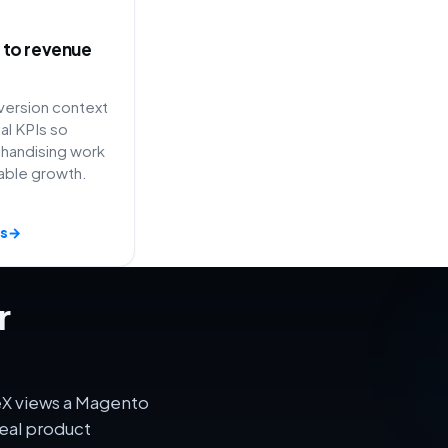
ty to revenue
ersion context
l KPIs so
handising work
able growth.
s
→
r
eX views a Magento
eal product