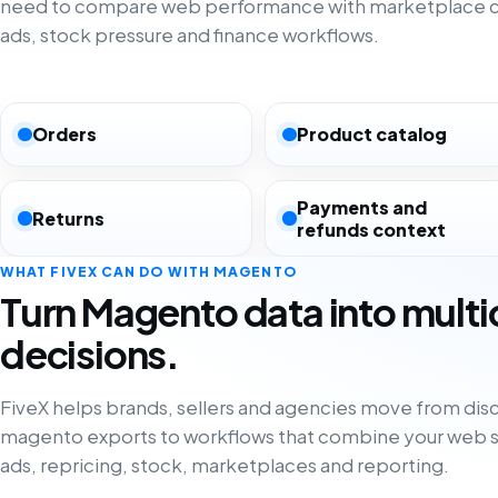
need to compare web performance with marketplace co
ads, stock pressure and finance workflows.
Orders
Product catalog
Payments and
Returns
refunds context
WHAT FIVEX CAN DO WITH MAGENTO
Turn Magento data into mult
decisions.
FiveX helps brands, sellers and agencies move from di
magento exports to workflows that combine your web s
ads, repricing, stock, marketplaces and reporting.