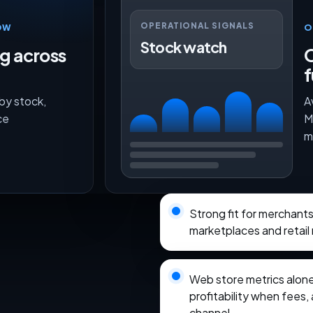
OPERATIONAL SIGNALS
OW
O
Stock watch
ng across
O
f
 by stock,
A
ce
M
m
Strong fit for merchant
marketplaces and retail
Web store metrics alon
profitability when fees, 
channel.