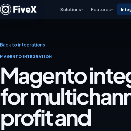
Solutions
Features
Inte
Back to integrations
MAGENTO INTEGRATION
Magento inte
for multichan
profit and