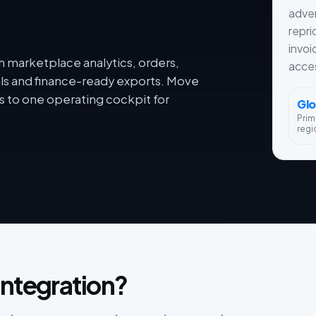
adver
repri
invoi
h marketplace analytics, orders,
acces
als and finance-ready exports. Move
 to one operating cockpit for
Glo
Prim
regi
integration?