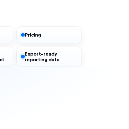
Pricing
Export-ready
xt
reporting data