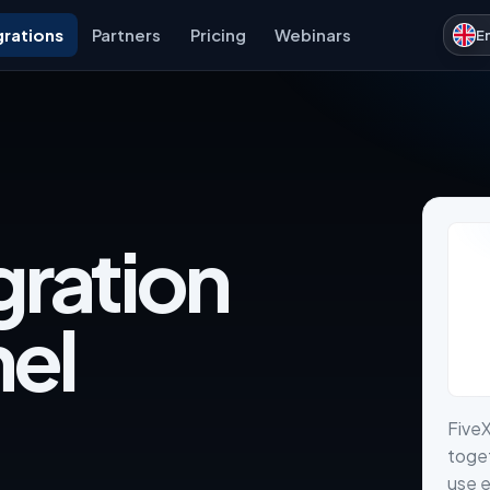
grations
Partners
Pricing
Webinars
E
gration
nel
Five
toget
use e