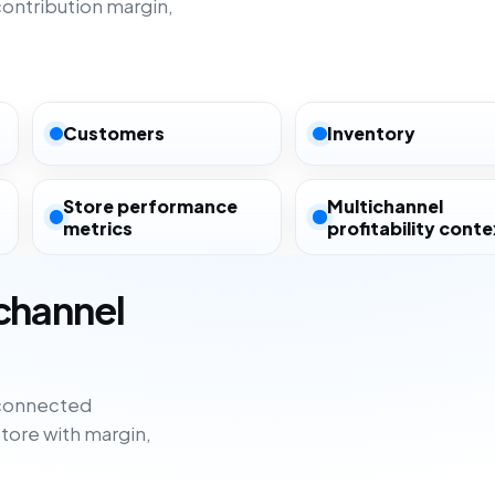
ntribution margin,
Customers
Inventory
Store performance
Multichannel
metrics
profitability conte
ichannel
sconnected
tore with margin,