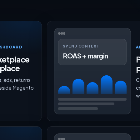
SPEND CONTEXT
ASHBOARD
A
ROAS + margin
etplace
P
 place
, ads, returns
C
beside Magento
c
w