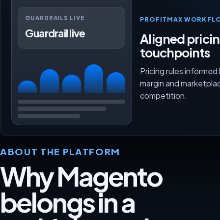
GUARDRAILS LIVE
PROFITMAX WORKFL
Guardrail live
Aligned prici
touchpoints
Pricing rules informed
margin and marketpla
competition.
ABOUT THE PLATFORM
Why Magento
belongs in a