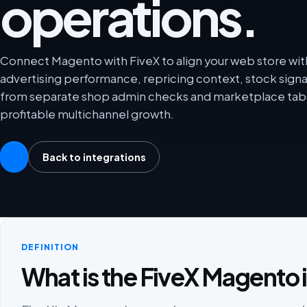
operations.
Connect Magento with FiveX to align your web store wit
advertising performance, repricing context, stock sign
from separate shop admin checks and marketplace tabs
profitable multichannel growth.
Back to integrations
DEFINITION
What is the FiveX Magento 