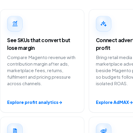
See SKUs that convert but
Connect adverti
lose margin
profit
Compare Magento revenue with
Bring retail media
contribution margin after ads,
marketplace adve
marketplace fees, returns,
beside Magento 
fulfilment and pricing pressure
so budgets follow
across channels.
isolated ROAS.
Explore profit analytics
→
Explore AdMAX
→