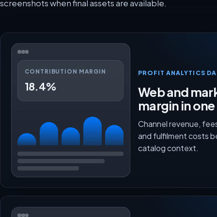
screenshots when final assets are available.
CONTRIBUTION MARGIN
PROFIT ANALYTICS D
18.4%
Web and mark
margin in one
Channel revenue, fees
and fulfilment costs 
catalog context.