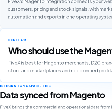
FiveX's Magento integration connects your we
customers, pricing and stock signals, with marke
automation and exports in one operating syst
BEST FOR
Who should use the Magent
FiveX is best for Magento merchants, D2C brands
store and marketplaces and need unified profitab
INTEGRATION CAPABILITIES
Data synced from Magento
FiveX brings the commercial and operational data from