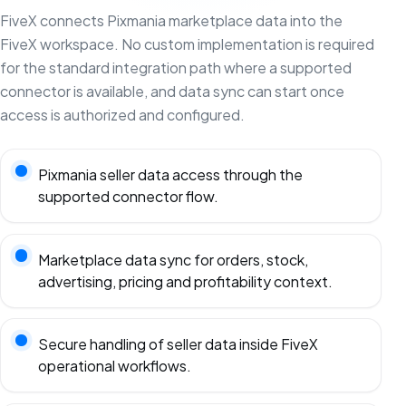
FiveX connects Pixmania marketplace data into the
FiveX workspace. No custom implementation is required
for the standard integration path where a supported
connector is available, and data sync can start once
access is authorized and configured.
Pixmania seller data access through the
supported connector flow.
Marketplace data sync for orders, stock,
advertising, pricing and profitability context.
Secure handling of seller data inside FiveX
operational workflows.