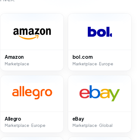
Amazon
bol.com
Marketplace
Marketplace · Europe
Allegro
eBay
Marketplace · Europe
Marketplace · Global