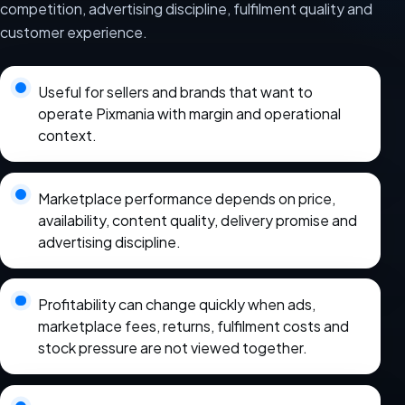
competition, advertising discipline, fulfilment quality and
customer experience.
Useful for sellers and brands that want to
operate Pixmania with margin and operational
context.
Marketplace performance depends on price,
availability, content quality, delivery promise and
advertising discipline.
Profitability can change quickly when ads,
marketplace fees, returns, fulfilment costs and
stock pressure are not viewed together.