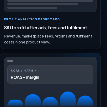
PROFIT ANALYTICS DASHBOARD
SKU profit after ads, fees and fulfilment
Revenue, marketplace fees, returns and fulfilment
costs in one product view.
ROAS + MARGIN
ROAS + margin