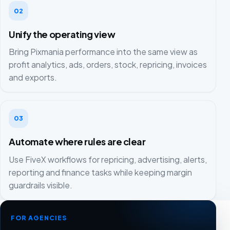
02
Unify the operating view
Bring Pixmania performance into the same view as
profit analytics, ads, orders, stock, repricing, invoices
and exports.
03
Automate where rules are clear
Use FiveX workflows for repricing, advertising, alerts,
reporting and finance tasks while keeping margin
guardrails visible.
FOR AGENCIES