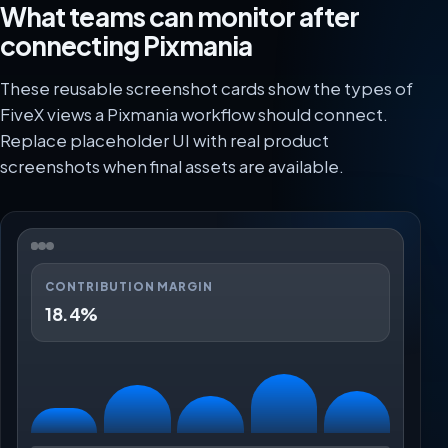
What teams can monitor after
connecting Pixmania
These reusable screenshot cards show the types of
FiveX views a Pixmania workflow should connect.
Replace placeholder UI with real product
screenshots when final assets are available.
CONTRIBUTION MARGIN
18.4%