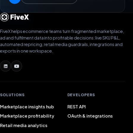
FiveX helps ecommerce teams turn fragmented marketplace,
ad and fulfilment data into profitable decisions: live SKU P&L,
automated repricing, retail media guardrails, integrations and
exports in one workspace.
SOLUTIONS
DEVELOPERS
Marketplace insights hub
REST API
Marketplace profitability
OAuth & integrations
Retail media analytics