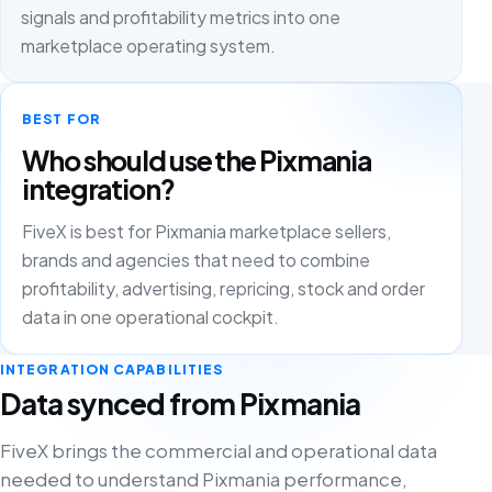
signals and profitability metrics into one
marketplace operating system.
BEST FOR
Who should use the Pixmania
integration?
FiveX is best for Pixmania marketplace sellers,
brands and agencies that need to combine
profitability, advertising, repricing, stock and order
data in one operational cockpit.
INTEGRATION CAPABILITIES
Data synced from Pixmania
FiveX brings the commercial and operational data
needed to understand Pixmania performance,