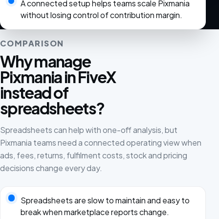
A connected setup helps teams scale Pixmania
without losing control of contribution margin.
COMPARISON
Why manage
Pixmania in FiveX
instead of
spreadsheets?
Spreadsheets can help with one-off analysis, but
Pixmania teams need a connected operating view when
ads, fees, returns, fulfilment costs, stock and pricing
decisions change every day.
Spreadsheets are slow to maintain and easy to
break when marketplace reports change.