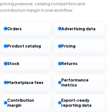
pricing pressure, catalog competition and
contribution margin in one workflow.
Orders
Advertising data
Product catalog
Pricing
Stock
Returns
Performance
Marketplace fees
metrics
Contribution
Export-ready
margin
reporting data