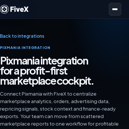
Open menu
Back to integrations
PIXMANIA INTEGRATION
Pixmania integration
for a profit-first
marketplace cockpit.
Connect Pixmania with FiveX to centralize
marketplace analytics, orders, advertising data,
repricing signals, stock context and finance-ready
exports. Your team can move from scattered
marketplace reports to one workflow for profitable