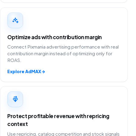
Optimize ads with contribution margin
Connect Pixmania advertising performance with real
contribution margin instead of optimizing only for
ROAS.
Explore AdMAX
→
Protect profitable revenue with repricing
context
Use repricing, catalog competition and stock signals