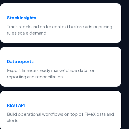
Stock insights
Track stock and order context before ads or pricing
rules scale demand.
Data exports
Export finance-ready marketplace data for
reporting and reconciliation.
REST API
Build operational workflows on top of FiveX data and
alerts.