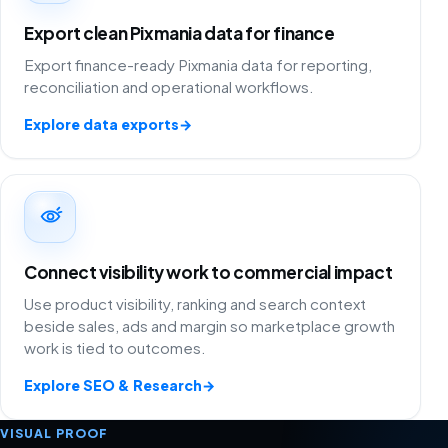
Export clean Pixmania data for finance
Export finance-ready Pixmania data for reporting,
reconciliation and operational workflows.
Explore data exports
→
Connect visibility work to commercial impact
Use product visibility, ranking and search context
beside sales, ads and margin so marketplace growth
work is tied to outcomes.
Explore SEO & Research
→
VISUAL PROOF