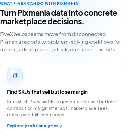
WHAT FIVEX CAN DO WITH PIXMANIA
Turn Pixmania data into concrete
marketplace decisions.
FiveX helps teams move from disconnected
Pixmania reports to problem-solving workflows for
margin, ads, repricing, stock, orders and exports.
Find SKUs that sell but lose margin
See which Pixmania SKUs generate revenue but lose
contribution margin after ads, marketplace fees,
returns and fulfilment costs.
Explore profit analytics
→