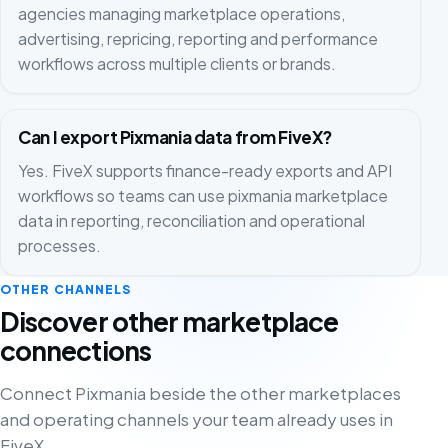
agencies managing marketplace operations,
advertising, repricing, reporting and performance
workflows across multiple clients or brands.
Can I export Pixmania data from FiveX?
Yes. FiveX supports finance-ready exports and API
workflows so teams can use pixmania marketplace
data in reporting, reconciliation and operational
processes.
OTHER CHANNELS
Discover other marketplace
connections
Connect Pixmania beside the other marketplaces
and operating channels your team already uses in
FiveX.