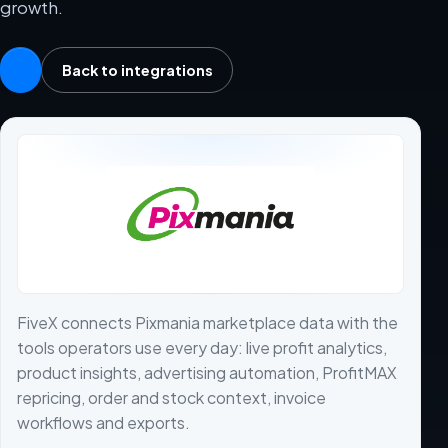
growth.
Back to integrations
FiveX connects Pixmania marketplace data with the
tools operators use every day: live profit analytics,
product insights, advertising automation, ProfitMAX
repricing, order and stock context, invoice
workflows and exports.