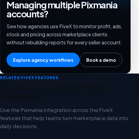
Managing multiple Pixmania
accounts?
See how agencies use FiveX to monitor profit, ads,
stock and pricing across marketplace clients
without rebuilding reports for every seller account.
Explore agency workflows
Book a demo
RELATED FIVEX FEATURES
Connect Pixmania with these
workflows
Use the Pixmania integration across the FiveX
features that help teams turn marketplace data into
daily decisions.