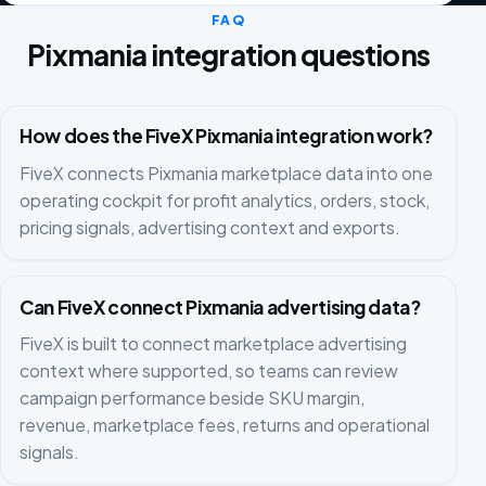
FAQ
Pixmania integration questions
How does the FiveX Pixmania integration work?
FiveX connects Pixmania marketplace data into one
operating cockpit for profit analytics, orders, stock,
pricing signals, advertising context and exports.
Can FiveX connect Pixmania advertising data?
FiveX is built to connect marketplace advertising
context where supported, so teams can review
campaign performance beside SKU margin,
revenue, marketplace fees, returns and operational
signals.