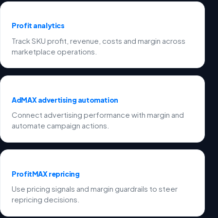
Profit analytics
Track SKU profit, revenue, costs and margin across
marketplace operations.
AdMAX advertising automation
Connect advertising performance with margin and
automate campaign actions.
ProfitMAX repricing
Use pricing signals and margin guardrails to steer
repricing decisions.