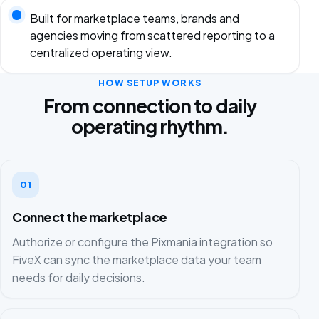
Built for marketplace teams, brands and
agencies moving from scattered reporting to a
centralized operating view.
HOW SETUP WORKS
From connection to daily
operating rhythm.
01
Connect the marketplace
Authorize or configure the Pixmania integration so
FiveX can sync the marketplace data your team
needs for daily decisions.