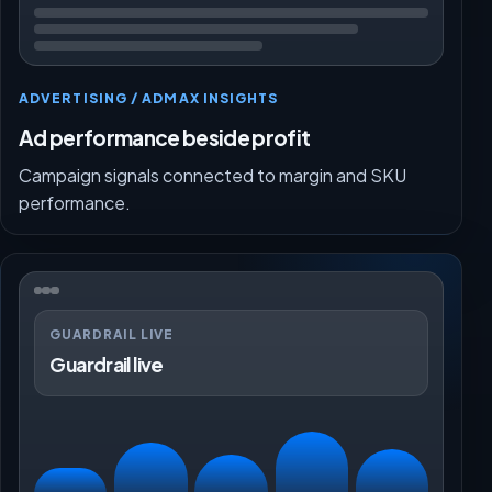
ADVERTISING / ADMAX INSIGHTS
Ad performance beside profit
Campaign signals connected to margin and SKU
performance.
GUARDRAIL LIVE
Guardrail live