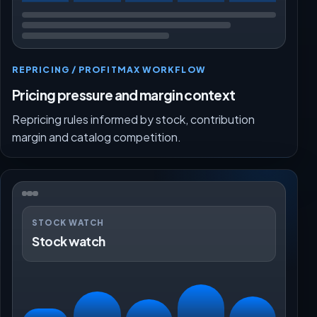
REPRICING / PROFITMAX WORKFLOW
Pricing pressure and margin context
Repricing rules informed by stock, contribution
margin and catalog competition.
STOCK WATCH
Stock watch