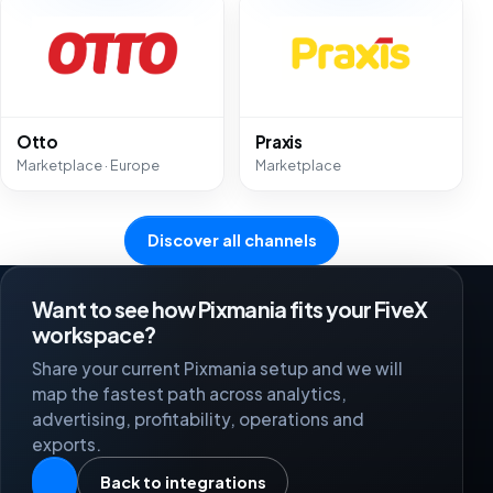
Otto
Praxis
Marketplace · Europe
Marketplace
Discover all channels
Want to see how Pixmania fits your FiveX
workspace?
Share your current Pixmania setup and we will
map the fastest path across analytics,
advertising, profitability, operations and
exports.
Back to integrations