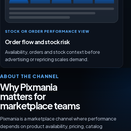
STOCK OR ORDER PERFORMANCE VIEW
Order flow and stock risk
Availability, orders and stock context before
advertising or repricing scales demand.
ABOUT THE CHANNEL
Why Pixmania
matters for
marketplace teams
Pixmania is a marketplace channel where performance
depends on product availability, pricing, catalog