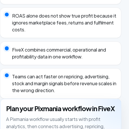
ROAS alone does not show true profit because it
ignores marketplace fees, returns and fulfilment
costs.
FiveX combines commercial, operational and
profitability data in one workflow.
Teams can act faster on repricing, advertising,
stock and margin signals before revenue scales in
the wrong direction.
Plan your Pixmania workflow in FiveX
A Pixmania workflow usually starts with profit
analytics, then connects advertising, repricing,