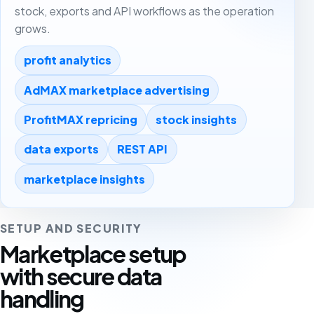
stock, exports and API workflows as the operation
grows.
profit analytics
AdMAX marketplace advertising
ProfitMAX repricing
stock insights
data exports
REST API
marketplace insights
SETUP AND SECURITY
Marketplace setup
with secure data
handling