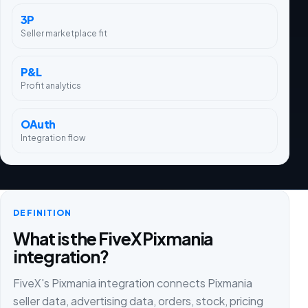
3P
Seller marketplace fit
P&L
Profit analytics
OAuth
Integration flow
DEFINITION
What is the FiveX Pixmania
integration?
FiveX's Pixmania integration connects Pixmania
seller data, advertising data, orders, stock, pricing