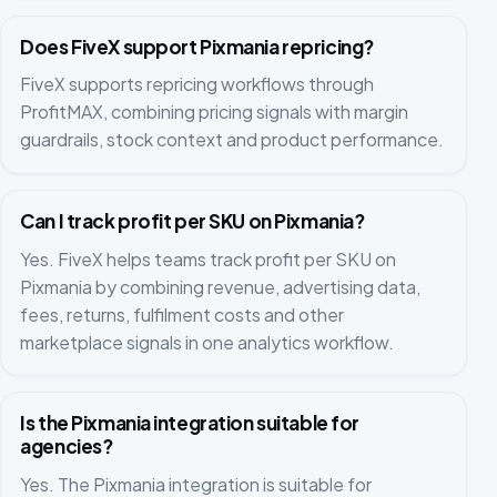
Does FiveX support Pixmania repricing?
FiveX supports repricing workflows through
ProfitMAX, combining pricing signals with margin
guardrails, stock context and product performance.
Can I track profit per SKU on Pixmania?
Yes. FiveX helps teams track profit per SKU on
Pixmania by combining revenue, advertising data,
fees, returns, fulfilment costs and other
marketplace signals in one analytics workflow.
Is the Pixmania integration suitable for
agencies?
Yes. The Pixmania integration is suitable for