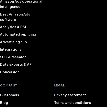
Amazon Ads operational
intelligence
Best Amazon Ads
software
Analytics & P&L
Automated repricing
Advertising hub
Integrations
SEO & research
Data exports & API
Conversion
COMPANY
LEGAL
Customers
Privacy statement
Blog
Terms and conditions