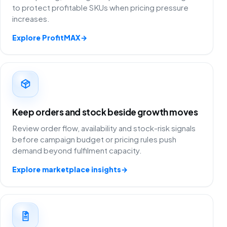
to protect profitable SKUs when pricing pressure
increases.
Explore ProfitMAX
→
Keep orders and stock beside growth moves
Review order flow, availability and stock-risk signals
before campaign budget or pricing rules push
demand beyond fulfilment capacity.
Explore marketplace insights
→