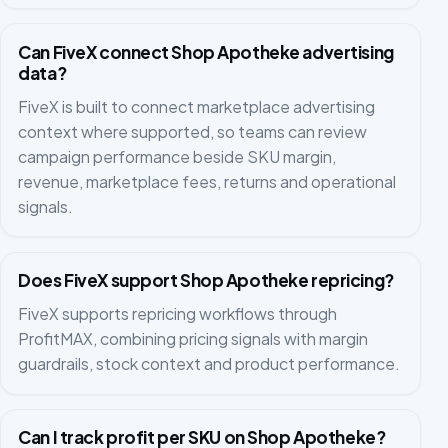
Can FiveX connect Shop Apotheke advertising
data?
FiveX is built to connect marketplace advertising
context where supported, so teams can review
campaign performance beside SKU margin,
revenue, marketplace fees, returns and operational
signals.
Does FiveX support Shop Apotheke repricing?
FiveX supports repricing workflows through
ProfitMAX, combining pricing signals with margin
guardrails, stock context and product performance.
Can I track profit per SKU on Shop Apotheke?