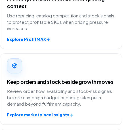
context
Use repricing, catalog competition and stock signals
to protect profitable SKUs when pricing pressure
increases.
Explore ProfitMAX
→
Keep orders and stock beside growth moves
Review order flow, availability and stock-risk signals
before campaign budget or pricing rules push
demand beyond fulfilment capacity.
Explore marketplace insights
→