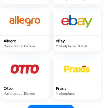
Allegro
eBay
Marketplace · Europe
Marketplace · Global
Otto
Praxis
Marketplace · Europe
Marketplace