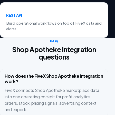
REST API
Build operational workflows on top of FiveX data and
alerts.
FAQ
Shop Apotheke integration
questions
How does the FiveX Shop Apotheke integration
work?
FiveX connects Shop Apotheke marketplace data
into one operating cockpit for profit analytics,
orders, stock, pricing signals, advertising context
and exports.