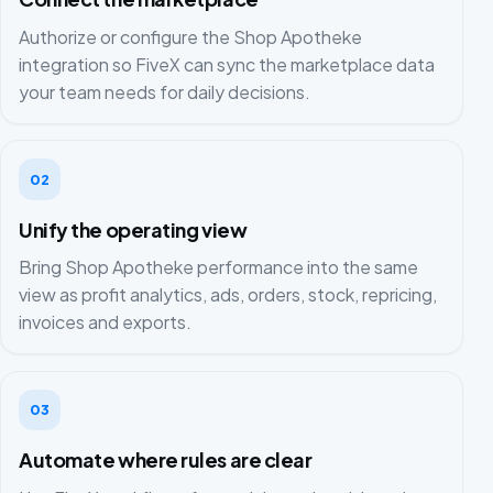
Authorize or configure the Shop Apotheke
integration so FiveX can sync the marketplace data
your team needs for daily decisions.
02
Unify the operating view
Bring Shop Apotheke performance into the same
view as profit analytics, ads, orders, stock, repricing,
invoices and exports.
03
Automate where rules are clear