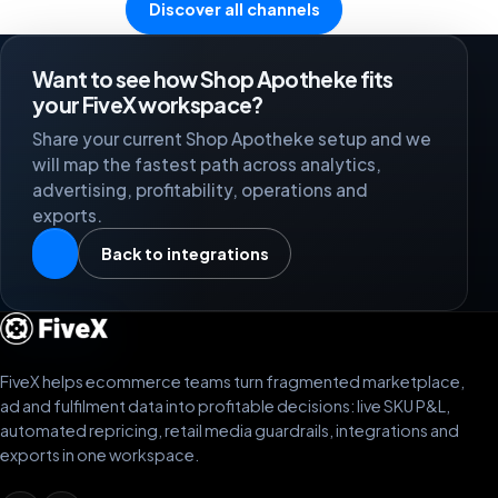
Discover all channels
Want to see how Shop Apotheke fits
your FiveX workspace?
Share your current Shop Apotheke setup and we
will map the fastest path across analytics,
advertising, profitability, operations and
exports.
Back to integrations
FiveX helps ecommerce teams turn fragmented marketplace,
ad and fulfilment data into profitable decisions: live SKU P&L,
automated repricing, retail media guardrails, integrations and
exports in one workspace.