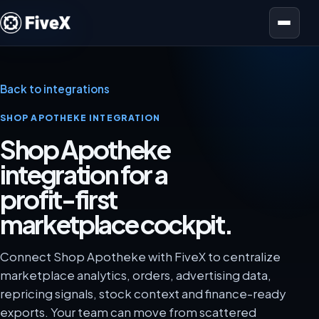
Open menu
Back to integrations
SHOP APOTHEKE INTEGRATION
Shop Apotheke
integration for a
profit-first
marketplace cockpit.
Connect Shop Apotheke with FiveX to centralize
marketplace analytics, orders, advertising data,
repricing signals, stock context and finance-ready
exports. Your team can move from scattered