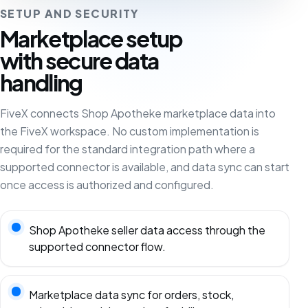
SETUP AND SECURITY
Marketplace setup
with secure data
handling
FiveX connects Shop Apotheke marketplace data into
the FiveX workspace. No custom implementation is
required for the standard integration path where a
supported connector is available, and data sync can start
once access is authorized and configured.
Shop Apotheke seller data access through the
supported connector flow.
Marketplace data sync for orders, stock,