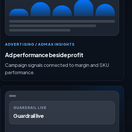
ADVERTISING / ADMAX INSIGHTS
Ad performance beside profit
Campaign signals connected to margin and SKU
performance.
GUARDRAIL LIVE
Guardrail live