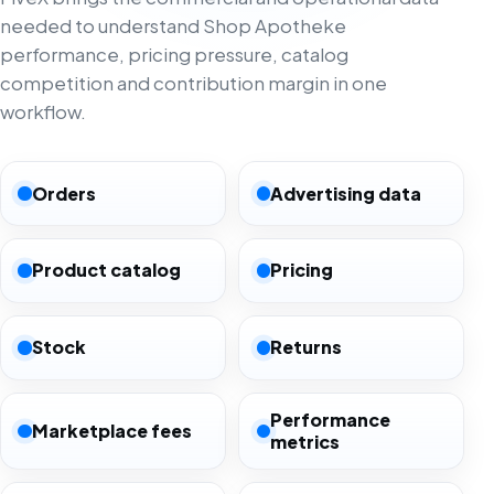
needed to understand Shop Apotheke
performance, pricing pressure, catalog
competition and contribution margin in one
workflow.
Orders
Advertising data
Product catalog
Pricing
Stock
Returns
Performance
Marketplace fees
metrics