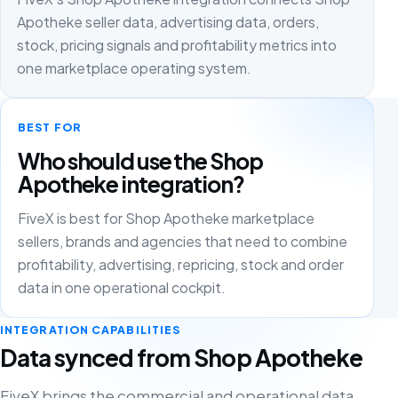
Apotheke seller data, advertising data, orders,
stock, pricing signals and profitability metrics into
one marketplace operating system.
BEST FOR
Who should use the Shop
Apotheke integration?
FiveX is best for Shop Apotheke marketplace
sellers, brands and agencies that need to combine
profitability, advertising, repricing, stock and order
data in one operational cockpit.
INTEGRATION CAPABILITIES
Data synced from Shop Apotheke
FiveX brings the commercial and operational data