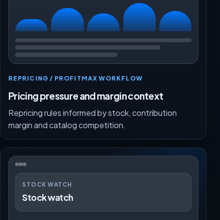
REPRICING / PROFITMAX WORKFLOW
Pricing pressure and margin context
Repricing rules informed by stock, contribution
margin and catalog competition.
STOCK WATCH
Stock watch