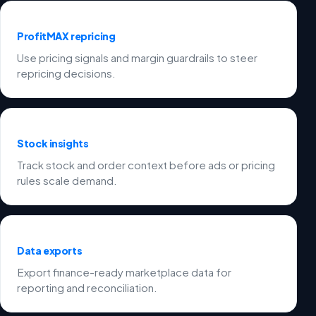
ProfitMAX repricing
Use pricing signals and margin guardrails to steer
repricing decisions.
Stock insights
Track stock and order context before ads or pricing
rules scale demand.
Data exports
Export finance-ready marketplace data for
reporting and reconciliation.