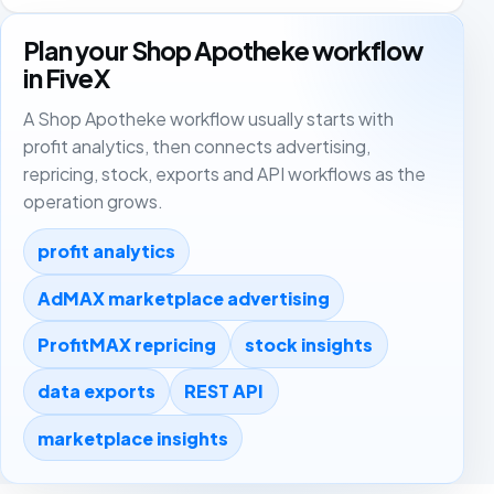
Plan your Shop Apotheke workflow
in FiveX
A Shop Apotheke workflow usually starts with
profit analytics, then connects advertising,
repricing, stock, exports and API workflows as the
operation grows.
profit analytics
AdMAX marketplace advertising
ProfitMAX repricing
stock insights
data exports
REST API
marketplace insights