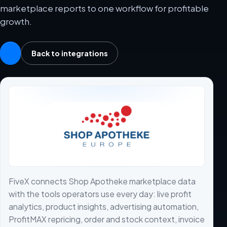
marketplace reports to one workflow for profitable
growth.
Back to integrations
FiveX connects Shop Apotheke marketplace data
with the tools operators use every day: live profit
analytics, product insights, advertising automation,
ProfitMAX repricing, order and stock context, invoice