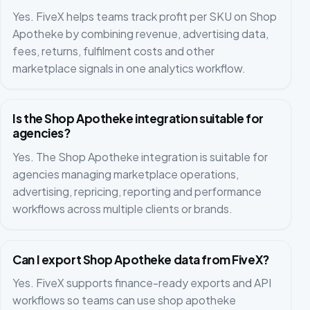
Yes. FiveX helps teams track profit per SKU on Shop
Apotheke by combining revenue, advertising data,
fees, returns, fulfilment costs and other
marketplace signals in one analytics workflow.
Is the Shop Apotheke integration suitable for
agencies?
Yes. The Shop Apotheke integration is suitable for
agencies managing marketplace operations,
advertising, repricing, reporting and performance
workflows across multiple clients or brands.
Can I export Shop Apotheke data from FiveX?
Yes. FiveX supports finance-ready exports and API
workflows so teams can use shop apotheke