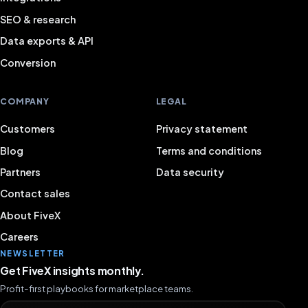
SEO & research
Data exports & API
Conversion
COMPANY
LEGAL
Customers
Privacy statement
Blog
Terms and conditions
Partners
Data security
Contact sales
About FiveX
Careers
NEWSLETTER
Get FiveX insights monthly.
Profit-first playbooks for marketplace teams.