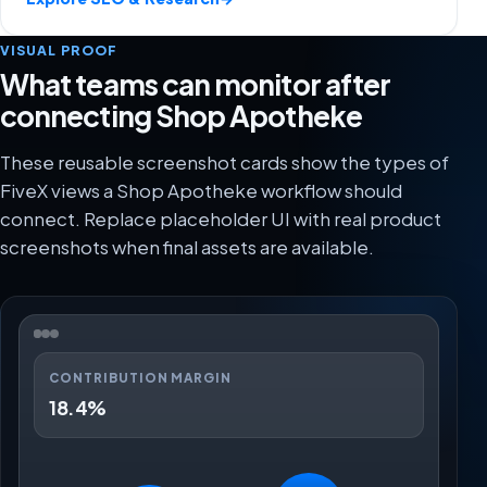
VISUAL PROOF
What teams can monitor after
connecting Shop Apotheke
These reusable screenshot cards show the types of
FiveX views a Shop Apotheke workflow should
connect. Replace placeholder UI with real product
screenshots when final assets are available.
CONTRIBUTION MARGIN
18.4%