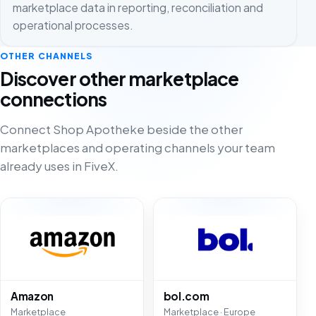
marketplace data in reporting, reconciliation and
operational processes.
OTHER CHANNELS
Discover other marketplace
connections
Connect Shop Apotheke beside the other
marketplaces and operating channels your team
already uses in FiveX.
Amazon
bol.com
Marketplace
Marketplace · Europe