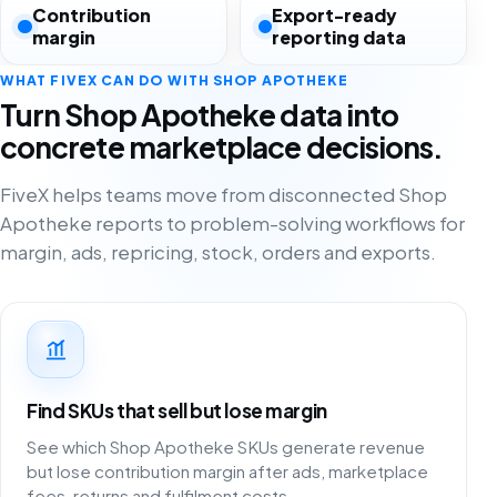
Contribution
Export-ready
margin
reporting data
WHAT FIVEX CAN DO WITH SHOP APOTHEKE
Turn Shop Apotheke data into
concrete marketplace decisions.
FiveX helps teams move from disconnected Shop
Apotheke reports to problem-solving workflows for
margin, ads, repricing, stock, orders and exports.
Find SKUs that sell but lose margin
See which Shop Apotheke SKUs generate revenue
but lose contribution margin after ads, marketplace
fees, returns and fulfilment costs.