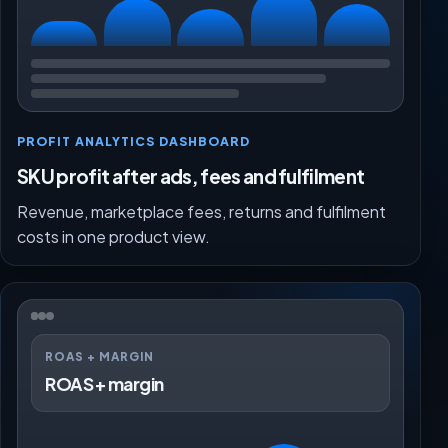
PROFIT ANALYTICS DASHBOARD
SKU profit after ads, fees and fulfilment
Revenue, marketplace fees, returns and fulfilment
costs in one product view.
ROAS + MARGIN
ROAS + margin