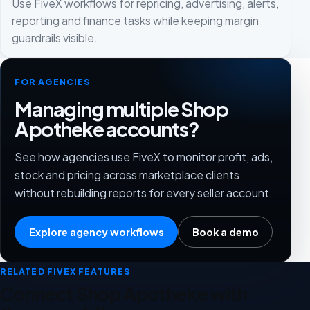
Use FiveX workflows for repricing, advertising, alerts,
reporting and finance tasks while keeping margin
guardrails visible.
FOR AGENCIES
Managing multiple Shop
Apotheke accounts?
See how agencies use FiveX to monitor profit, ads,
stock and pricing across marketplace clients
without rebuilding reports for every seller account.
Explore agency workflows
Book a demo
RELATED FIVEX FEATURES
Connect Shop Apotheke with