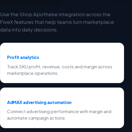
these workflows
Use the Shop Apotheke integration across the
FiveX features that help teams turn marketplace
data into daily decisions.
Profit analytics
Track SKU profit, revenue, costs and margin across
marketplace operations.
AdMAX advertising automation
Connect advertising performance with margin and
automate campaign actions.