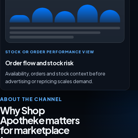
STOCK OR ORDER PERFORMANCE VIEW
Order flow and stock risk
Availability, orders and stock context before
advertising or repricing scales demand.
ABOUT THE CHANNEL
Why Shop
Apotheke matters
for marketplace