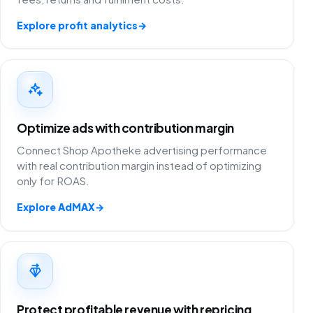
Explore profit analytics
→
Optimize ads with contribution margin
Connect Shop Apotheke advertising performance
with real contribution margin instead of optimizing
only for ROAS.
Explore AdMAX
→
Protect profitable revenue with repricing