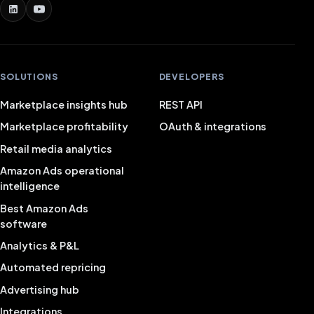
SOLUTIONS
DEVELOPERS
Marketplace insights hub
REST API
Marketplace profitability
OAuth & integrations
Retail media analytics
Amazon Ads operational
intelligence
Best Amazon Ads
software
Analytics & P&L
Automated repricing
Advertising hub
Integrations