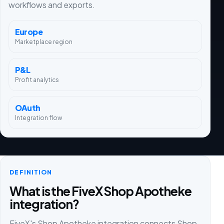
workflows and exports.
Europe
Marketplace region
P&L
Profit analytics
OAuth
Integration flow
DEFINITION
What is the FiveX Shop Apotheke
integration?
FiveX's Shop Apotheke integration connects Shop