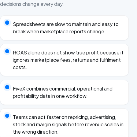
decisions change every day.
Spreadsheets are slow to maintain and easy to
break when marketplace reports change.
ROAS alone does not show true profit because it
ignores marketplace fees, returns and fulfilment
costs.
FiveX combines commercial, operational and
profitability data in one workflow.
Teams can act faster on repricing, advertising,
stock and margin signals before revenue scales in
the wrong direction.