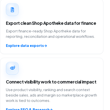
Export clean Shop Apotheke data for finance
Export finance-ready Shop Apotheke data for
reporting, reconciliation and operational workflows.
Explore data exports
→
Connect visibility work to commercial impact
Use product visibility, ranking and search context
beside sales, ads and margin so marketplace growth
work is tied to outcomes.
Explore SEO & Research
→