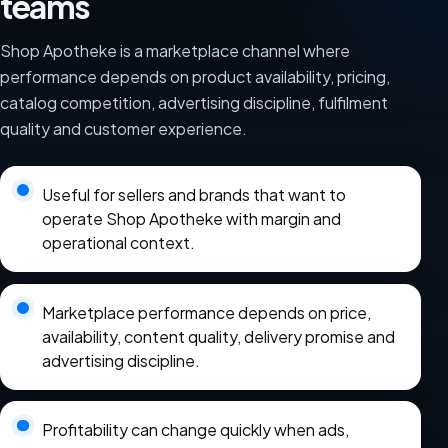
teams
Shop Apotheke is a marketplace channel where
performance depends on product availability, pricing,
catalog competition, advertising discipline, fulfilment
quality and customer experience.
Useful for sellers and brands that want to
operate Shop Apotheke with margin and
operational context.
Marketplace performance depends on price,
availability, content quality, delivery promise and
advertising discipline.
Profitability can change quickly when ads,