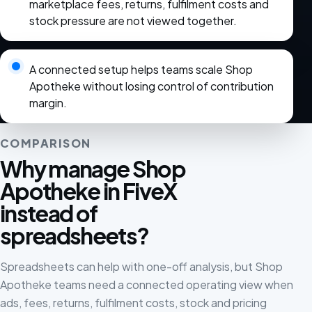
marketplace fees, returns, fulfilment costs and
stock pressure are not viewed together.
A connected setup helps teams scale Shop
Apotheke without losing control of contribution
margin.
COMPARISON
Why manage Shop
Apotheke in FiveX
instead of
spreadsheets?
Spreadsheets can help with one-off analysis, but Shop
Apotheke teams need a connected operating view when
ads, fees, returns, fulfilment costs, stock and pricing