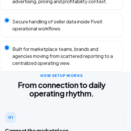
advertising, pricing and profitability context.
Secure handling of seller data inside FiveX
operational workflows.
Built for marketplace teams, brands and
agencies moving from scattered reporting to a
centralized operating view.
HOW SETUP WORKS
From connection to daily
operating rhythm.
01
Connect the marketplace