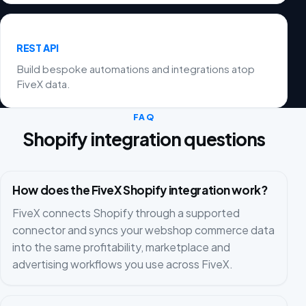
REST API
Build bespoke automations and integrations atop
FiveX data.
FAQ
Shopify integration questions
How does the FiveX Shopify integration work?
FiveX connects Shopify through a supported
connector and syncs your webshop commerce data
into the same profitability, marketplace and
advertising workflows you use across FiveX.