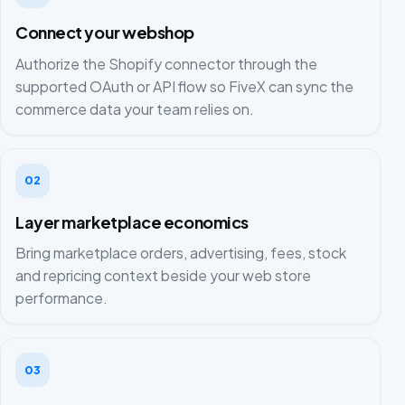
Connect your webshop
Authorize the Shopify connector through the
supported OAuth or API flow so FiveX can sync the
commerce data your team relies on.
02
Layer marketplace economics
Bring marketplace orders, advertising, fees, stock
and repricing context beside your web store
performance.
03