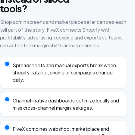
tools?
Shop admin screens and marketplace seller centres each
tell part of the story. FiveX connects Shopify with
profitability, advertising, repricing and exports so teams
can act before margin shifts across channels.
Spreadsheets and manual exports break when
shopify catalog, pricing or campaigns change
daily.
Channel-native dashboards optimize locally and
miss cross-channel margin leakages.
FiveX combines webshop, marketplace and