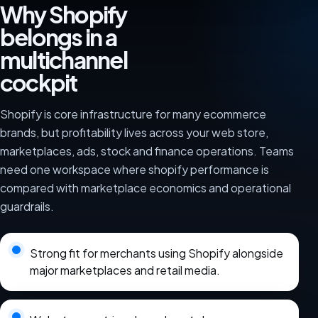
Why Shopify
belongs in a
multichannel
cockpit
Shopify is core infrastructure for many ecommerce
brands, but profitability lives across your web store,
marketplaces, ads, stock and finance operations. Teams
need one workspace where shopify performance is
compared with marketplace economics and operational
guardrails.
Strong fit for merchants using Shopify alongside
major marketplaces and retail media.