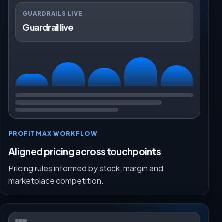
GUARDRAILS LIVE
Guardrail live
PROFITMAX WORKFLOW
Aligned pricing across touchpoints
Pricing rules informed by stock, margin and
marketplace competition.