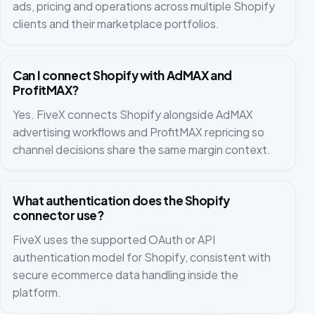
ads, pricing and operations across multiple Shopify
clients and their marketplace portfolios.
Can I connect Shopify with AdMAX and
ProfitMAX?
Yes. FiveX connects Shopify alongside AdMAX
advertising workflows and ProfitMAX repricing so
channel decisions share the same margin context.
What authentication does the Shopify
connector use?
FiveX uses the supported OAuth or API
authentication model for Shopify, consistent with
secure ecommerce data handling inside the
platform.