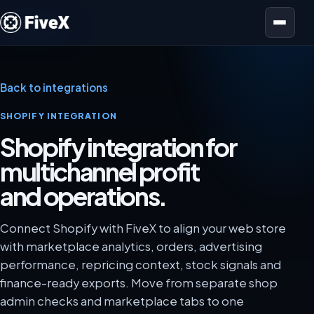
Open menu
Back to integrations
SHOPIFY INTEGRATION
Shopify integration for
multichannel profit
and operations.
Connect Shopify with FiveX to align your web store
with marketplace analytics, orders, advertising
performance, repricing context, stock signals and
finance-ready exports. Move from separate shop
admin checks and marketplace tabs to one