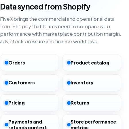
Data synced from Shopify
FiveX brings the commercial and operational data
from Shopify that teams need to compare web
performance with marketplace contribution margin,
ads, stock pressure and finance workflows.
Orders
Product catalog
Customers
Inventory
Pricing
Returns
Payments and
Store performance
refunds context
metrics