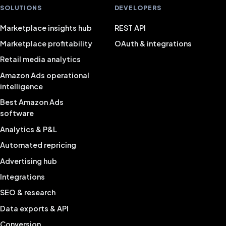
SOLUTIONS
DEVELOPERS
Marketplace insights hub
REST API
Marketplace profitability
OAuth & integrations
Retail media analytics
Amazon Ads operational
intelligence
Best Amazon Ads
software
Analytics & P&L
Automated repricing
Advertising hub
Integrations
SEO & research
Data exports & API
Conversion