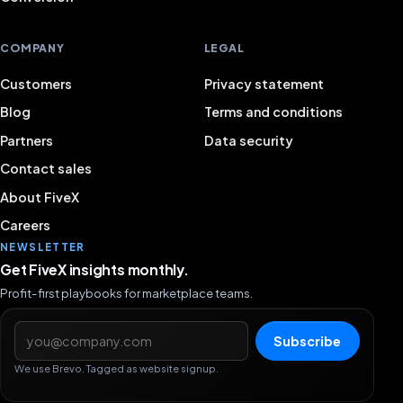
COMPANY
LEGAL
Customers
Privacy statement
Blog
Terms and conditions
Partners
Data security
Contact sales
About FiveX
Careers
NEWSLETTER
Get FiveX insights monthly.
Profit-first playbooks for marketplace teams.
Email address
Subscribe
We use Brevo. Tagged as website signup.