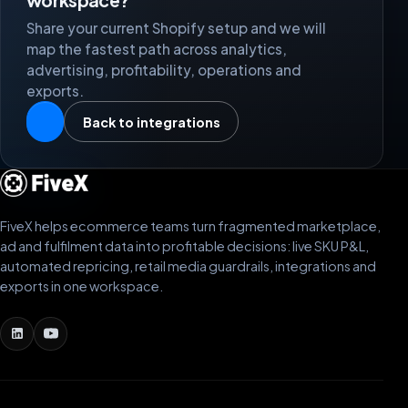
Share your current Shopify setup and we will
map the fastest path across analytics,
advertising, profitability, operations and
exports.
Back to integrations
FiveX helps ecommerce teams turn fragmented marketplace,
ad and fulfilment data into profitable decisions: live SKU P&L,
automated repricing, retail media guardrails, integrations and
exports in one workspace.