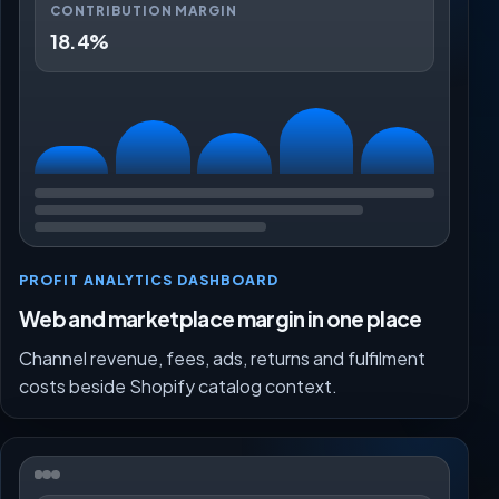
CONTRIBUTION MARGIN
18.4%
PROFIT ANALYTICS DASHBOARD
Web and marketplace margin in one place
Channel revenue, fees, ads, returns and fulfilment
costs beside Shopify catalog context.