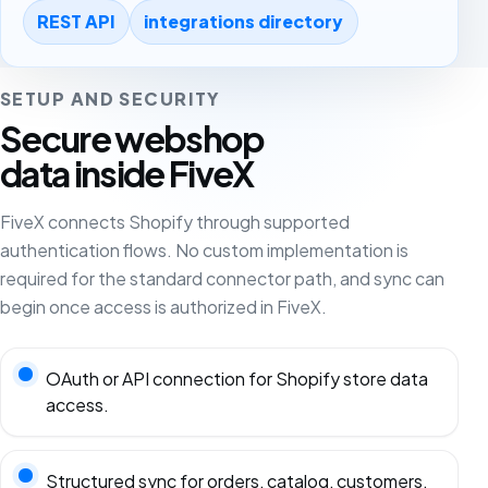
REST API
integrations directory
SETUP AND SECURITY
Secure webshop
data inside FiveX
FiveX connects Shopify through supported
authentication flows. No custom implementation is
required for the standard connector path, and sync can
begin once access is authorized in FiveX.
OAuth or API connection for Shopify store data
access.
Structured sync for orders, catalog, customers,