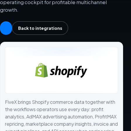
operating cockpit for profitable multichannel
growth.
Back to integrations
FiveX brings Shopify commerce data together with
the workflows operators use every day: profit
analytics, AdMAX advertising automation, ProfitMAX
repricing, marketplace company insights, invoice and