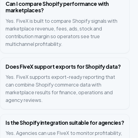
Can I compare Shopify performance with
marketplaces?
Yes. FiveX is built to compare Shopify signals with
marketplace revenue, fees, ads, stock and
contribution margin so operators see true
multichannel profitability.
Does FiveX support exports for Shopify data?
Yes. FiveX supports export-ready reporting that
can combine Shopify commerce data with
marketplace results for finance, operations and
agency reviews.
Is the Shopify integration suitable for agencies?
Yes. Agencies can use FiveX to monitor profitability,