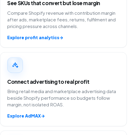
See SKUs that convert but lose margin
Compare Shopify revenue with contribution margin
after ads, marketplace fees, returns, fulfilment and
pricing pressure across channels.
Explore profit analytics
→
Connect advertising to real profit
Bring retail media and marketplace advertising data
beside Shopify performance so budgets follow
margin, not isolated ROAS.
Explore AdMAX
→