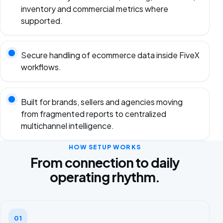
inventory and commercial metrics where
supported.
Secure handling of ecommerce data inside FiveX
workflows.
Built for brands, sellers and agencies moving
from fragmented reports to centralized
multichannel intelligence.
HOW SETUP WORKS
From connection to daily
operating rhythm.
01