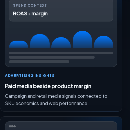
SPEND CONTEXT
ROAS + margin
ADVERTISING INSIGHTS
Paid media beside product margin
Campaign and retail media signals connected to
SKU economics and web performance.