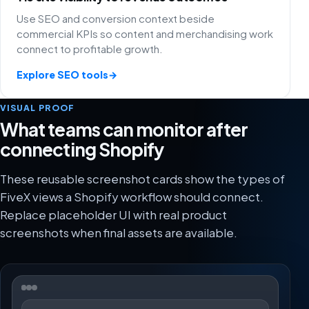
Use SEO and conversion context beside
commercial KPIs so content and merchandising work
connect to profitable growth.
Explore SEO tools
→
VISUAL PROOF
What teams can monitor after
connecting Shopify
These reusable screenshot cards show the types of
FiveX views a Shopify workflow should connect.
Replace placeholder UI with real product
screenshots when final assets are available.