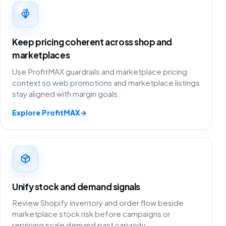
Keep pricing coherent across shop and
marketplaces
Use ProfitMAX guardrails and marketplace pricing
context so web promotions and marketplace listings
stay aligned with margin goals.
Explore ProfitMAX
→
Unify stock and demand signals
Review Shopify inventory and order flow beside
marketplace stock risk before campaigns or
repricing scale demand past capacity.