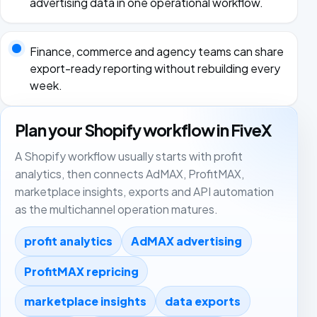
advertising data in one operational workflow.
Finance, commerce and agency teams can share
export-ready reporting without rebuilding every
week.
Plan your Shopify workflow in FiveX
A Shopify workflow usually starts with profit
analytics, then connects AdMAX, ProfitMAX,
marketplace insights, exports and API automation
as the multichannel operation matures.
profit analytics
AdMAX advertising
ProfitMAX repricing
marketplace insights
data exports