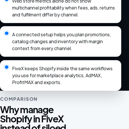
Web store metrics alone do not show
multichannel profitability when fees, ads, returns
and fulfilment differ by channel.
A connected setup helps you plan promotions,
catalog changes and inventory with margin
context from every channel.
FiveX keeps Shopify inside the same workflows
you use for marketplace analytics, AdMAX,
ProfitMAX and exports.
COMPARISON
Why manage
Shopify in FiveX
instead of siloed