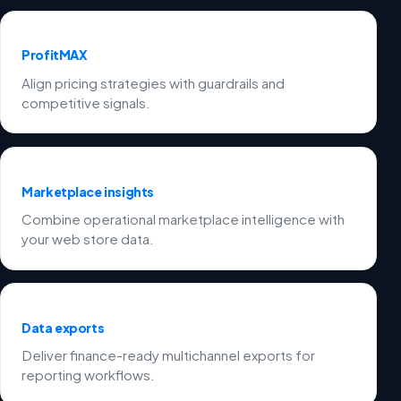
ProfitMAX
Align pricing strategies with guardrails and
competitive signals.
Marketplace insights
Combine operational marketplace intelligence with
your web store data.
Data exports
Deliver finance-ready multichannel exports for
reporting workflows.