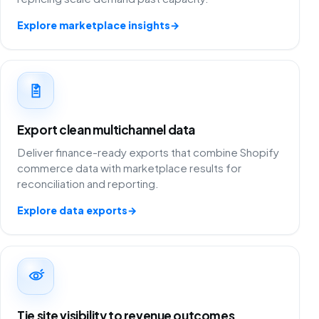
Explore marketplace insights
→
Export clean multichannel data
Deliver finance-ready exports that combine Shopify
commerce data with marketplace results for
reconciliation and reporting.
Explore data exports
→
Tie site visibility to revenue outcomes