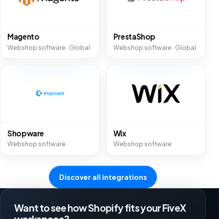
Magento
PrestaShop
Webshop software · Global
Webshop software · Global
Shopware
Wix
Webshop software
Webshop software
Discover all integrations
Want to see how Shopify fits your FiveX
workspace?