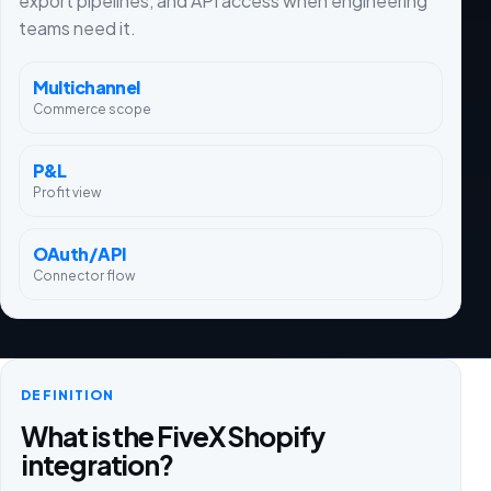
export pipelines, and API access when engineering
teams need it.
Multichannel
Commerce scope
P&L
Profit view
OAuth/API
Connector flow
DEFINITION
What is the FiveX Shopify
integration?