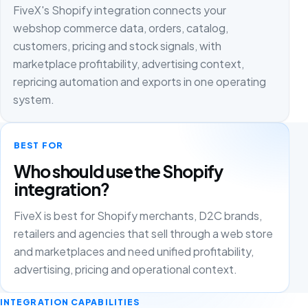
FiveX's Shopify integration connects your
webshop commerce data, orders, catalog,
customers, pricing and stock signals, with
marketplace profitability, advertising context,
repricing automation and exports in one operating
system.
BEST FOR
Who should use the Shopify
integration?
FiveX is best for Shopify merchants, D2C brands,
retailers and agencies that sell through a web store
and marketplaces and need unified profitability,
advertising, pricing and operational context.
INTEGRATION CAPABILITIES