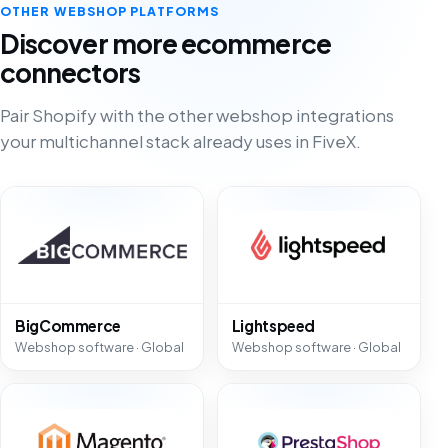
OTHER WEBSHOP PLATFORMS
Discover more ecommerce
connectors
Pair Shopify with the other webshop integrations
your multichannel stack already uses in FiveX.
BigCommerce
Lightspeed
Webshop software · Global
Webshop software · Global