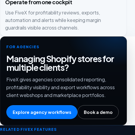
Operate from one cockpit
Use FiveX for profitability reviews, exports,
automation and alerts while keeping margin
guardrails visible across channels.
FOR AGENCIES
Managing Shopify stores for
multiple clients?
FiveX gives agencies consolidated reporting,
profitability visibility and export workflows across
client webshops and marketplace portfolios.
Explore agency workflows
Book a demo
RELATED FIVEX FEATURES