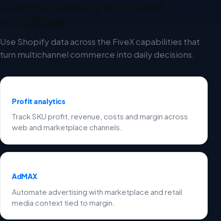
Connect Shopify with these
workflows
Use Shopify data across the FiveX capabilities that
turn multichannel commerce into daily decisions.
Profit analytics
Track SKU profit, revenue, costs and margin across
web and marketplace channels.
AdMAX
Automate advertising with marketplace and retail
media context tied to margin.