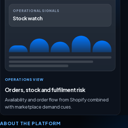
OPERATIONAL SIGNALS
Stock watch
OPERATIONS VIEW
Orders, stock and fulfilment risk
Availability and order flow from Shopify combined
with marketplace demand cues.
ABOUT THE PLATFORM