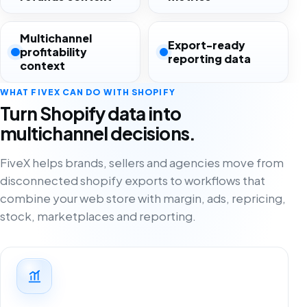
Multichannel
Export-ready
profitability
reporting data
context
WHAT FIVEX CAN DO WITH SHOPIFY
Turn Shopify data into
multichannel decisions.
FiveX helps brands, sellers and agencies move from
disconnected shopify exports to workflows that
combine your web store with margin, ads, repricing,
stock, marketplaces and reporting.