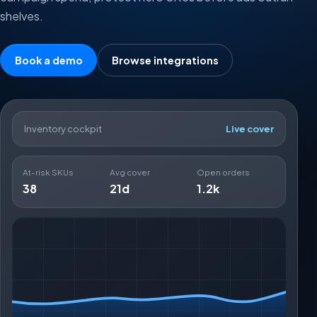
shelves.
Book a demo
Browse integrations
Inventory cockpit
Live cover
At-risk SKUs
Avg cover
Open orders
38
21d
1.2k