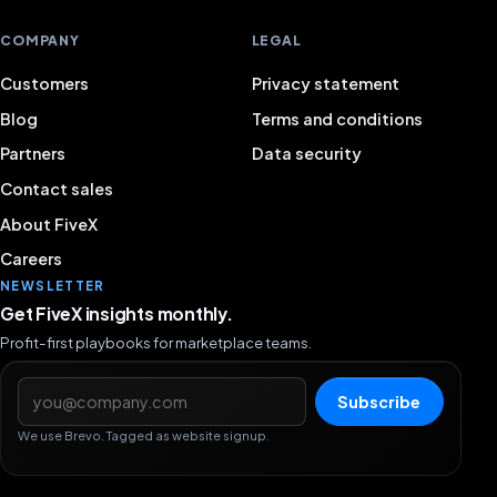
COMPANY
LEGAL
Customers
Privacy statement
Blog
Terms and conditions
Partners
Data security
Contact sales
About FiveX
Careers
NEWSLETTER
Get FiveX insights monthly.
Profit-first playbooks for marketplace teams.
Email address
Subscribe
We use Brevo. Tagged as website signup.