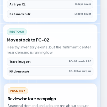
Air fryer XL
8 days cover
Pet snack bulk
12 days cover
RESTOCK
Move stock to FC-02
Healthy inventory exists, but the fulfilment center
near demand is running low.
Travel mug set
FC-02 needs 420
Kitchen scale
FC-01 has surplus
PEAK RISK
Review before campaign
Seasonal demand and ad plans are about to push