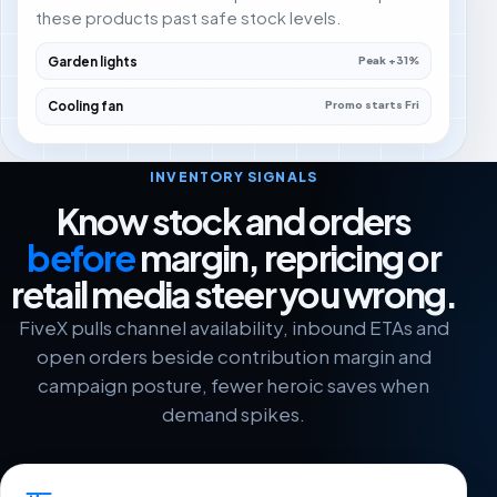
these products past safe stock levels.
Garden lights
Peak +31%
Cooling fan
Promo starts Fri
INVENTORY SIGNALS
Know stock and orders
before
margin, repricing or
retail media steer you wrong.
FiveX pulls channel availability, inbound ETAs and
open orders beside contribution margin and
campaign posture, fewer heroic saves when
demand spikes.