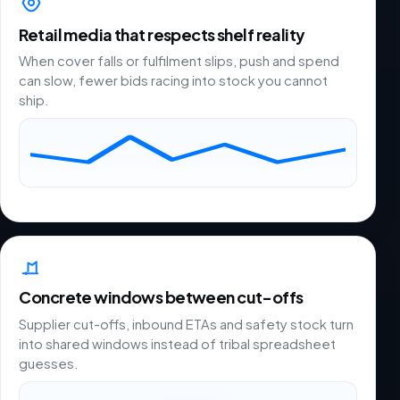
Retail media that respects shelf reality
When cover falls or fulfilment slips, push and spend
can slow, fewer bids racing into stock you cannot
ship.
Concrete windows between cut-offs
Supplier cut-offs, inbound ETAs and safety stock turn
into shared windows instead of tribal spreadsheet
guesses.