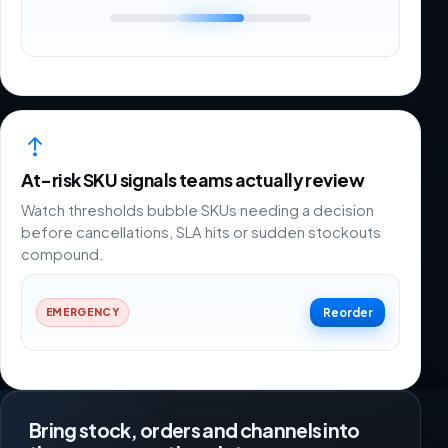
At-risk SKU signals teams actually review
Watch thresholds bubble SKUs needing a decision
before cancellations, SLA hits or sudden stockouts
compound.
Reorder
EMERGENCY
Bring stock, orders and channels into