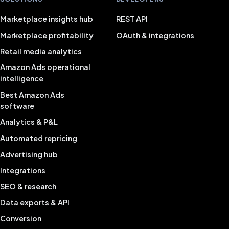
Marketplace insights hub
REST API
Marketplace profitability
OAuth & integrations
Retail media analytics
Amazon Ads operational
intelligence
Best Amazon Ads
software
Analytics & P&L
Automated repricing
Advertising hub
Integrations
SEO & research
Data exports & API
Conversion