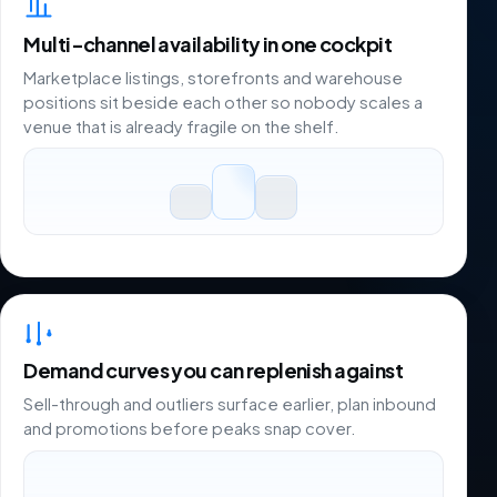
Multi-channel availability in one cockpit
Marketplace listings, storefronts and warehouse
positions sit beside each other so nobody scales a
venue that is already fragile on the shelf.
Demand curves you can replenish against
Sell-through and outliers surface earlier, plan inbound
and promotions before peaks snap cover.