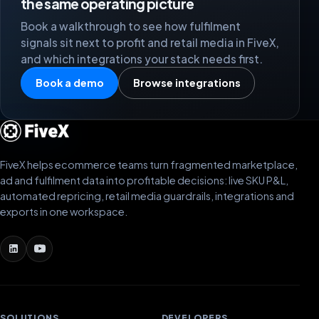
the same operating picture
Book a walkthrough to see how fulfilment
signals sit next to profit and retail media in FiveX,
and which integrations your stack needs first.
Book a demo
Browse integrations
FiveX helps ecommerce teams turn fragmented marketplace,
ad and fulfilment data into profitable decisions: live SKU P&L,
automated repricing, retail media guardrails, integrations and
exports in one workspace.
SOLUTIONS
DEVELOPERS