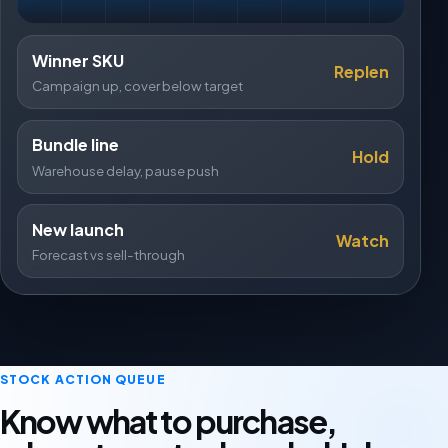
Winner SKU
Replen
Campaign up, cover below target
Bundle line
Hold
Warehouse delay, pause push
New launch
Watch
Forecast vs sell-through
STOCK ACTION QUEUE
Know what to purchase,