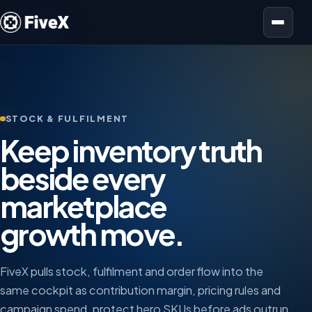
Open menu
STOCK & FULFILMENT
Keep inventory truth
beside every
marketplace
growth move.
FiveX pulls stock, fulfilment and order flow into the
same cockpit as contribution margin, pricing rules and
campaign spend, protect hero SKUs before ads outrun