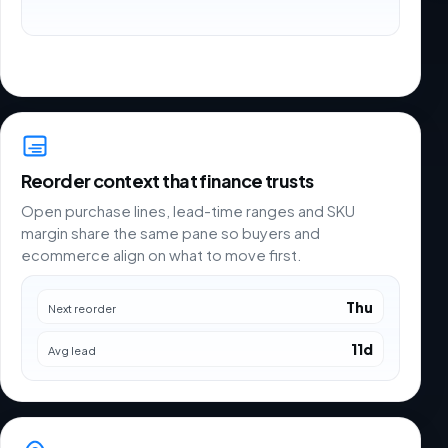
Reorder context that finance trusts
Open purchase lines, lead-time ranges and SKU
margin share the same pane so buyers and
ecommerce align on what to move first.
Thu
Next reorder
11d
Avg lead