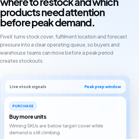
where to restock and which
products need attention
before peak demand.
FiveX turns stock cover, fulfilment location and forecast
pressure into a clear operating queue, so buyers and
warehouse teams can move before a peak period
creates stockouts.
Live stock signals
Peak prep window
PURCHASE
Buy more units
Winning SKUs are below target cover while
demand is still climbing.