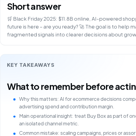
Short answer
🛒 Black Friday 2025: $11.8B online, AI-powered shoppi
future is here – are you ready? 🚀 The goal is to help
fragmented signals into clearer decisions about growt
KEY TAKEAWAYS
What to remember before acting 
Why this matters: AI for ecommerce decisions comp
advertising spend and contribution margin.
Main operational insight: treat Buy Box as part of 
an isolated channel metric.
Common mistake: scaling campaigns, prices or asso