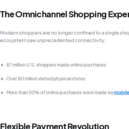
The Omnichannel Shopping Expe
Modern shoppers are no longer confined to a single shop
ecosystem saw unprecedented connectivity:
87 million U.S. shoppers made online purchases
Over 80 million visited physical stores
More than 50% of online purchases were made via
mobile
Flexible Payment Revolution