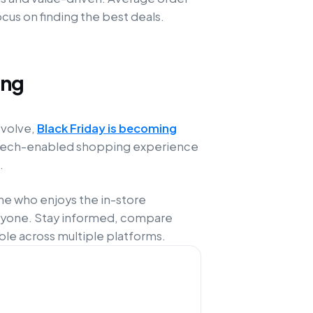
cus on finding the best deals.
ing
evolve,
Black Friday is becoming
d, tech-enabled shopping experience
.
e who enjoys the in-store
eryone. Stay informed, compare
ble across multiple platforms.