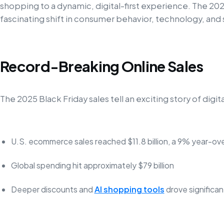
shopping to a dynamic, digital-first experience. The 202
fascinating shift in consumer behavior, technology, and
Record-Breaking Online Sales
The 2025 Black Friday sales tell an exciting story of dig
U.S. ecommerce sales reached $11.8 billion, a 9% year-ov
Global spending hit approximately $79 billion
Deeper discounts and
AI shopping tools
drove significa