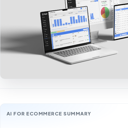
AI FOR ECOMMERCE SUMMARY