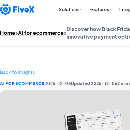
Solutions
Features
Inte
Discover how Black Frida
Home
AI for ecommerce
innovative payment optio
Back to insights
Updated 2025-12-06
2 min
AI FOR ECOMMERCE
2025-12-06