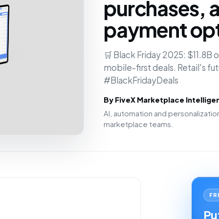
purchases, a
payment opt
🛒 Black Friday 2025: $11.8B
mobile-first deals. Retail's fu
#BlackFridayDeals
By FiveX Marketplace Intellig
AI, automation and personalizat
marketplace teams.
FR
Put