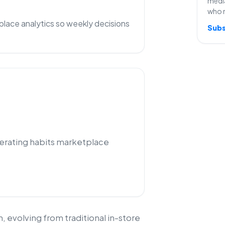
media
who 
lace analytics so weekly decisions
Subs
perating habits marketplace
 evolving from traditional in-store