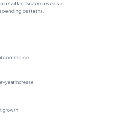
5 retail landscape reveals a
 spending patterns.
ital commerce:
er-year increase
nt growth