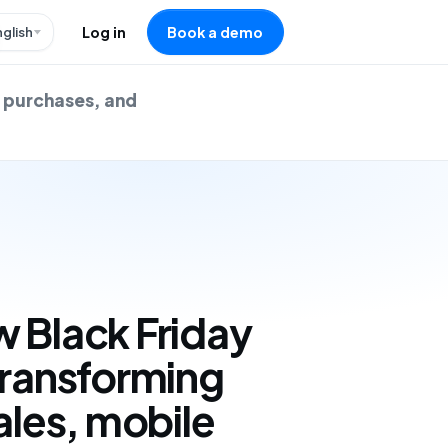
nglish
Log in
Book a demo
e purchases, and
 Black Friday
transforming
ales, mobile