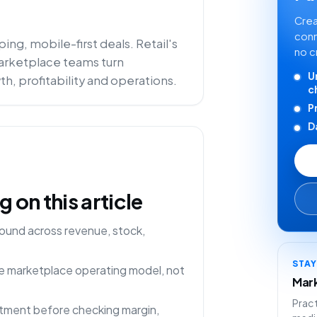
Crea
conn
ng, mobile-first deals. Retail's
no c
 marketplace teams turn
U
h, profitability and operations.
c
P
D
on this article
ound across revenue, stock,
STA
one marketplace operating model, not
Mark
Pract
rtment before checking margin,