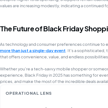
values are increasing modestly, indicating a continued fo
The Future of Black Friday Shopp
As technology and consumer preferences continue to 
more than just a single-day event
. It's a sophisticate
that offers convenience, value, and endless possibilities
Whether you're a tech-savvy mobile shopper or someon
experience, Black Friday in 2025 has something for ev
prices, and make the most of the incredible deals availa
OPERATIONAL LENS