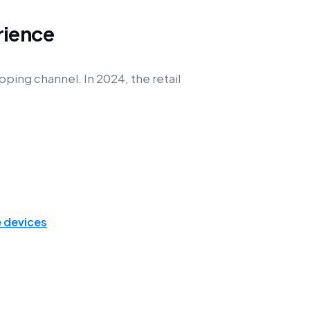
rience
ping channel. In 2024, the retail
 devices