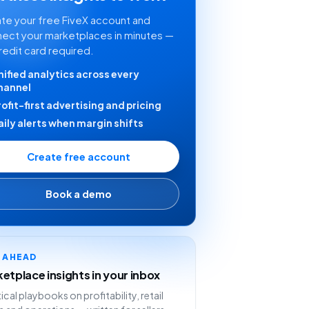
te your free FiveX account and
ect your marketplaces in minutes —
redit card required.
nified analytics across every
hannel
rofit-first advertising and pricing
aily alerts when margin shifts
Create free account
Book a demo
Y AHEAD
etplace insights in your inbox
ical playbooks on profitability, retail