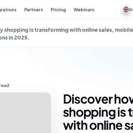
grations
Partners
Pricing
Webinars
E
y shopping is transforming with online sales, mobil
ns in 2025.
 read
Discover how
shopping is 
with online s