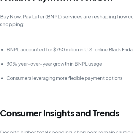
Buy Now, Pay Later (BNPL) services are reshaping how 
shopping:
BNPL accounted for $750 million in U.S. online Black Frid
30% year-over-year growth in BNPL usage
Consumers leveraging more flexible payment options
Consumer Insights and Trends
Despite higher total spending, shoppers remain cautiou