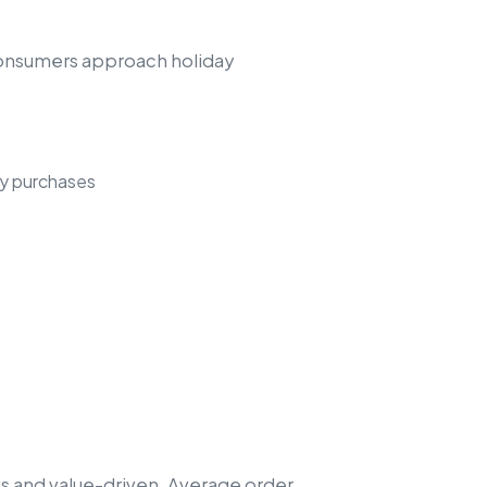
consumers approach holiday
ay purchases
s and value-driven. Average order