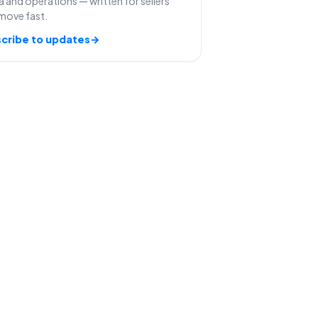
 and operations — written for sellers
move fast.
cribe to updates
→