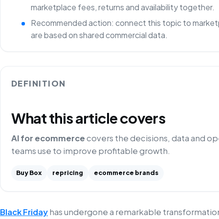
marketplace fees, returns and availability together.
Recommended action: connect this topic to marketp
are based on shared commercial data.
DEFINITION
What this article covers
AI for ecommerce
covers the decisions, data and o
teams use to improve profitable growth.
Buy Box
repricing
ecommerce brands
Black Friday
has undergone a remarkable transformation,