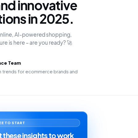
nd innovative
ions in 2025.
 online, AI-powered shopping,
ture is here – are you ready? 🚀
ence Team
ion trends for ecommerce brands and
EE TO START
 these insights to work