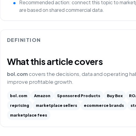
Recommended action: connect this topic to marketp
are based on shared commercial data.
DEFINITION
What this article covers
bol.com
covers the decisions, data and operating h
improve profitable growth.
bol.com
Amazon
Sponsored Products
Buy Box
RO
repricing
marketplace sellers
ecommerce brands
st
marketplace fees