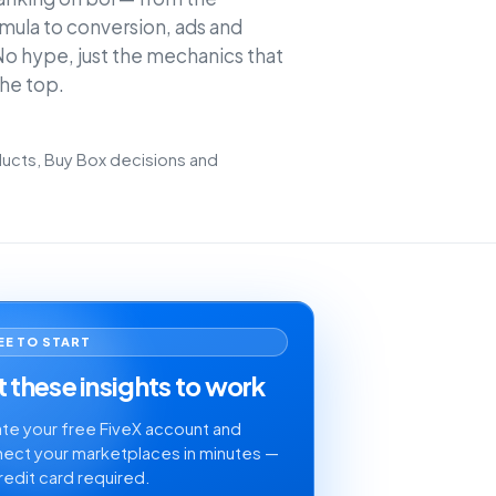
mula to conversion, ads and
o hype, just the mechanics that
the top.
cts, Buy Box decisions and
EE TO START
 these insights to work
te your free FiveX account and
ect your marketplaces in minutes —
redit card required.