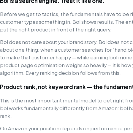
Bol is a search engine. Treat it like one.
Before we get to tactics, the fundamentals have to be rig
customer types something in. Bol shows results. The enti
put the right product in front of the right query.
Bol does not care about your brand story. Bol does not c
about one thing: when a customer searches for "hand ble
to make that customer happy — while earning bol money 
product page optimisation weighs so heavily — it is ho
algorithm. Every ranking decision follows from this.
Product rank, not keyword rank — the fundament
This is the most important mental model to get right from
bol works fundamentally differently from Amazon: bol h
rank.
On Amazon your position depends on performance per ke