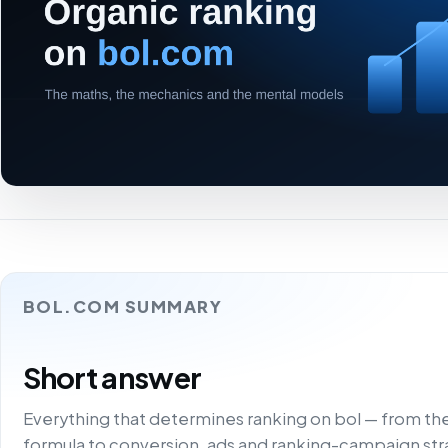
BOL.COM SUMMARY
Short answer
Everything that determines ranking on bol — from t
formula to conversion, ads and ranking-campaign stra