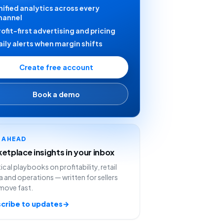
nified analytics across every
hannel
rofit-first advertising and pricing
aily alerts when margin shifts
Create free account
Book a demo
Y AHEAD
etplace insights in your inbox
ical playbooks on profitability, retail
 and operations — written for sellers
move fast.
cribe to updates
→