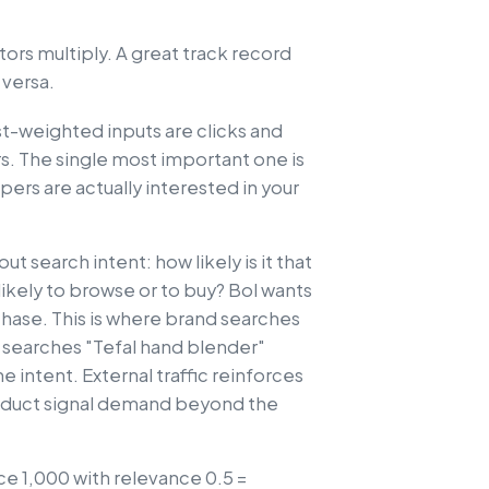
ors multiply. A great track record
 versa.
t-weighted inputs are clicks and
rs. The single most important one is
pers are actually interested in your
 search intent: how likely is it that
ikely to browse or to buy? Bol wants
chase. This is where brand searches
earches "Tefal hand blender"
e intent. External traffic reinforces
product signal demand beyond the
ce 1,000 with relevance 0.5 =