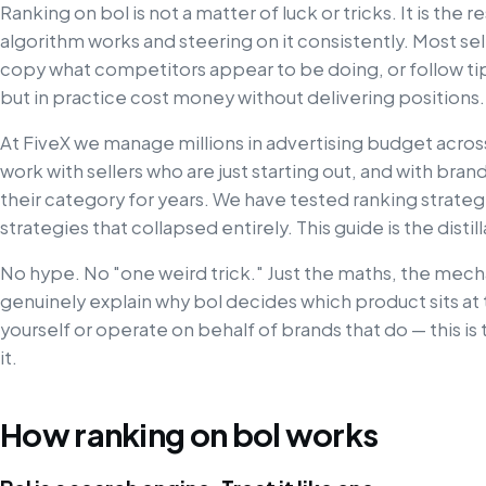
Ranking on bol is not a matter of luck or tricks. It is the
algorithm works and steering on it consistently. Most sel
copy what competitors appear to be doing, or follow tips 
but in practice cost money without delivering positions.
At FiveX we manage millions in advertising budget acro
work with sellers who are just starting out, and with brand
their category for years. We have tested ranking strategi
strategies that collapsed entirely. This guide is the disti
No hype. No "one weird trick." Just the maths, the mec
genuinely explain why bol decides which product sits at 
yourself or operate on behalf of brands that do — this i
it.
How ranking on bol works