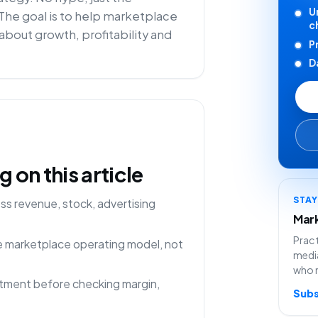
U
 The goal is to help marketplace
c
about growth, profitability and
P
D
on this article
STA
s revenue, stock, advertising
Mark
Pract
ne marketplace operating model, not
media
who 
rtment before checking margin,
Subs