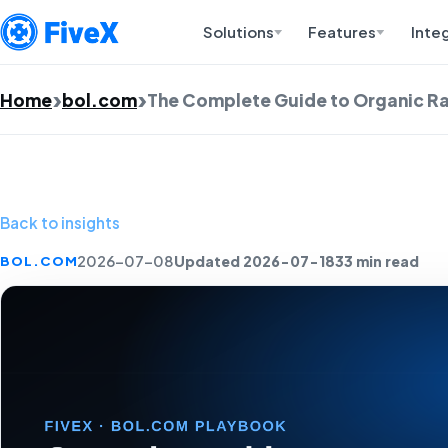
Solutions
Features
Inte
Home
bol.com
The Complete Guide to Organic R
Back to insights
Updated 2026-07-18
33 min read
BOL.COM
2026-07-08