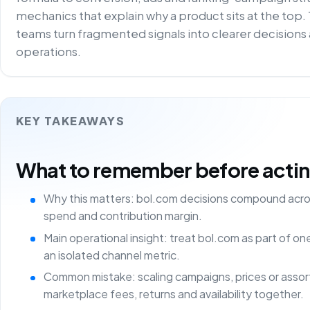
mechanics that explain why a product sits at the top.
teams turn fragmented signals into clearer decisions 
operations.
KEY TAKEAWAYS
What to remember before acting 
Why this matters: bol.com decisions compound acros
spend and contribution margin.
Main operational insight: treat bol.com as part of o
an isolated channel metric.
Common mistake: scaling campaigns, prices or asso
marketplace fees, returns and availability together.