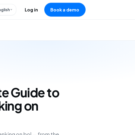
nglish
Log in
Book a demo
e Guide to
king on
anking on bol — from the