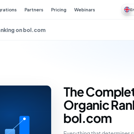
grations
Partners
Pricing
Webinars
E
anking on bol.com
The Complet
Organic Ran
bol.com
Everything that determines r