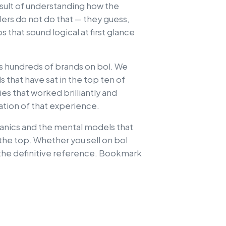
 result of understanding how the
lers do not do that — they guess,
that sound logical at first glance
ss hundreds of brands on bol. We
s that have sat in the top ten of
es that worked brilliantly and
llation of that experience.
hanics and the mental models that
the top. Whether you sell on bol
s the definitive reference. Bookmark