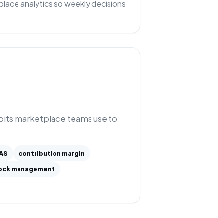
lace analytics so weekly decisions
abits marketplace teams use to
AS
contribution margin
ock management