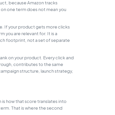
duct, because Amazon tracks
 on one term does not mean you
le. If your product gets more clicks
 you are relevant for. It is a
h footprint, not a set of separate
rank on your product. Every click and
hrough, contributes to the same
ampaign structure, launch strategy,
is how that score translates into
 term. That is where the second