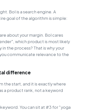
ht. Bol is a search engine. A
re goal of the algorithm is simple:
are about your margin. Bol cares
nder", which product is most likely
in the process? That is why your
w you communicate relevance to the
al difference
 the start, and it is exactly where
as a product rank, not a keyword
yword. You can sit at #3 for "yoga