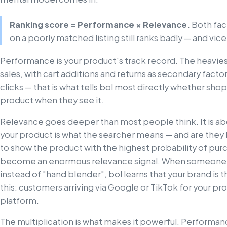
Ranking score = Performance × Relevance.
Both fact
on a poorly matched listing still ranks badly — and vice
Performance is your product's track record. The heavies
sales, with cart additions and returns as secondary facto
clicks — that is what tells bol most directly whether shop
product when they see it.
Relevance goes deeper than most people think. It is about
your product is what the searcher means — and are they l
to show the product with the highest probability of pur
become an enormous relevance signal. When someone s
instead of "hand blender", bol learns that your brand is th
this: customers arriving via Google or TikTok for your 
platform.
The multiplication is what makes it powerful. Performan