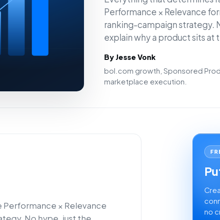
Performance × Relevance for
ranking-campaign strategy. N
explain why a product sits at 
By Jesse Vonk
bol.com growth, Sponsored Produ
marketplace execution.
FR
Put
Crea
conn
he Performance × Relevance
no c
tegy. No hype, just the