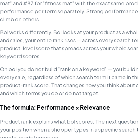
mat" and #87 for "fitness mat" with the exact same pro
performance per term separately. Strong performance
climb on others.
Bol works differently. Bol looks at your product as a who
and sales, your entire rank rises — across every search term
product-level score that spreads across your whole searc
keyword scores.
On bol you do not build "rank on a keyword" — you build 
every sale, regardless of which search term it came in t
product-rank score. That changes how you think about c
and which terms you do or do not target.
The formula: Performance × Relevance
Product rank explains what bol scores. The next question 
your position when a shopper types in a specific search
mental model comes in: