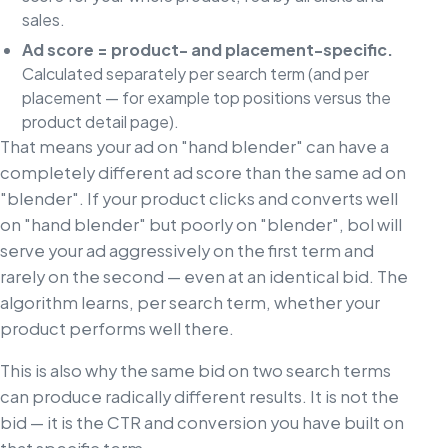
sales.
Ad score = product- and placement-specific.
Calculated separately per search term (and per
placement — for example top positions versus the
product detail page).
That means your ad on "hand blender" can have a
completely different ad score than the same ad on
"blender". If your product clicks and converts well
on "hand blender" but poorly on "blender", bol will
serve your ad aggressively on the first term and
rarely on the second — even at an identical bid. The
algorithm learns, per search term, whether your
product performs well there.
This is also why the same bid on two search terms
can produce radically different results. It is not the
bid — it is the CTR and conversion you have built on