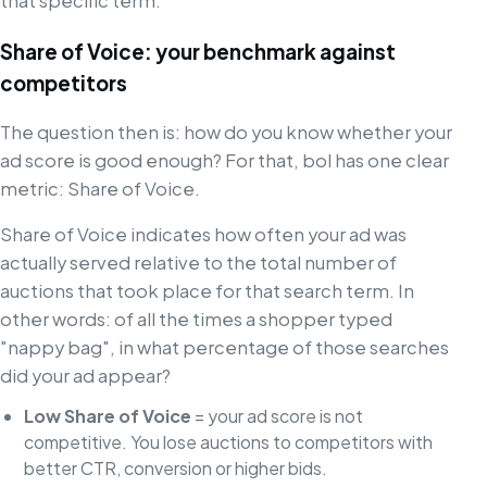
that specific term.
Share of Voice: your benchmark against
competitors
The question then is: how do you know whether your
ad score is good enough? For that, bol has one clear
metric: Share of Voice.
Share of Voice indicates how often your ad was
actually served relative to the total number of
auctions that took place for that search term. In
other words: of all the times a shopper typed
"nappy bag", in what percentage of those searches
did your ad appear?
Low Share of Voice
= your ad score is not
competitive. You lose auctions to competitors with
better CTR, conversion or higher bids.