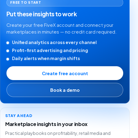
FREE TO START
Put these insights to work
Create your free FiveX account and connect your
marketplaces in minutes — no credit card required.
Unified analytics across every channel
Profit-first advertising and pricing
Daily alerts when margin shifts
Create free account
Book a demo
STAY AHEAD
Marketplace insights in your inbox
Practical playbooks on profitability, retail media and