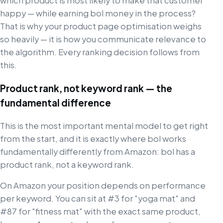
which product is most likely to make that customer
happy — while earning bol money in the process?
That is why your product page optimisation weighs
so heavily — it is how you communicate relevance to
the algorithm. Every ranking decision follows from
this.
Product rank, not keyword rank — the
fundamental difference
This is the most important mental model to get right
from the start, and it is exactly where bol works
fundamentally differently from Amazon: bol has a
product rank, not a keyword rank.
On Amazon your position depends on performance
per keyword. You can sit at #3 for "yoga mat" and
#87 for "fitness mat" with the exact same product,