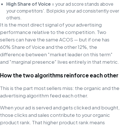
High Share of Voice
= your ad score stands above
your competitors'. Bol picks your ad consistently over
others.
It is the most direct signal of your advertising
performance relative to the competition. Two
sellers can have the same ACOS — but if one has
60% Share of Voice and the other 12%, the
difference between "market leader on this term"
and "marginal presence" lives entirely in that metric.
How the two algorithms reinforce each other
This is the part most sellers miss: the organic and the
advertising algorithm feed each other.
When your ad is served and gets clicked and bought,
those clicks and sales contribute to your organic
product rank. That higher product rank means