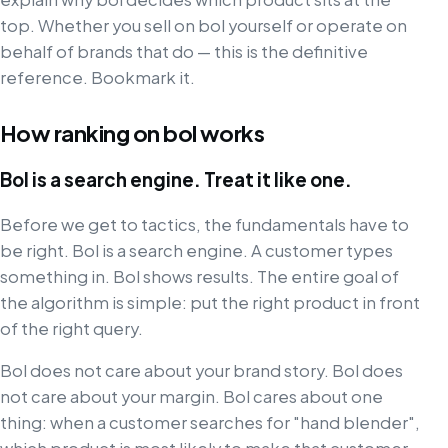
top. Whether you sell on bol yourself or operate on
behalf of brands that do — this is the definitive
reference. Bookmark it.
How ranking on bol works
Bol is a search engine. Treat it like one.
Before we get to tactics, the fundamentals have to
be right. Bol is a search engine. A customer types
something in. Bol shows results. The entire goal of
the algorithm is simple: put the right product in front
of the right query.
Bol does not care about your brand story. Bol does
not care about your margin. Bol cares about one
thing: when a customer searches for "hand blender",