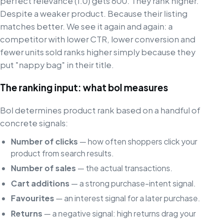
perfect relevance (1.0) gets 600. They rank higher.
Despite a weaker product. Because their listing
matches better. We see it again and again: a
competitor with lower CTR, lower conversion and
fewer units sold ranks higher simply because they
put "nappy bag" in their title.
The ranking input: what bol measures
Bol determines product rank based on a handful of
concrete signals:
Number of clicks
— how often shoppers click your
product from search results.
Number of sales
— the actual transactions.
Cart additions
— a strong purchase-intent signal.
Favourites
— an interest signal for a later purchase.
Returns
— a negative signal: high returns drag your