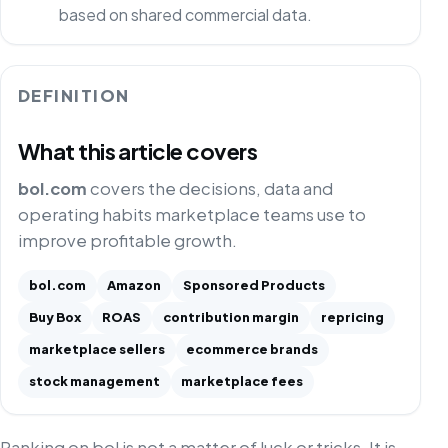
based on shared commercial data.
DEFINITION
What this article covers
bol.com
covers the decisions, data and
operating habits marketplace teams use to
improve profitable growth.
bol.com
Amazon
Sponsored Products
Buy Box
ROAS
contribution margin
repricing
marketplace sellers
ecommerce brands
stock management
marketplace fees
Ranking on bol is not a matter of luck or tricks. It is