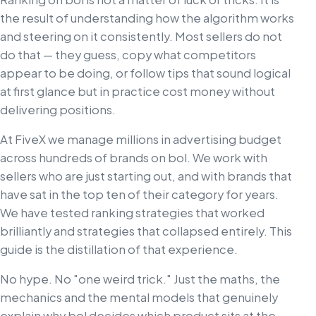
the result of understanding how the algorithm works
and steering on it consistently. Most sellers do not
do that — they guess, copy what competitors
appear to be doing, or follow tips that sound logical
at first glance but in practice cost money without
delivering positions.
At FiveX we manage millions in advertising budget
across hundreds of brands on bol. We work with
sellers who are just starting out, and with brands that
have sat in the top ten of their category for years.
We have tested ranking strategies that worked
brilliantly and strategies that collapsed entirely. This
guide is the distillation of that experience.
No hype. No "one weird trick." Just the maths, the
mechanics and the mental models that genuinely
explain why bol decides which product sits at the