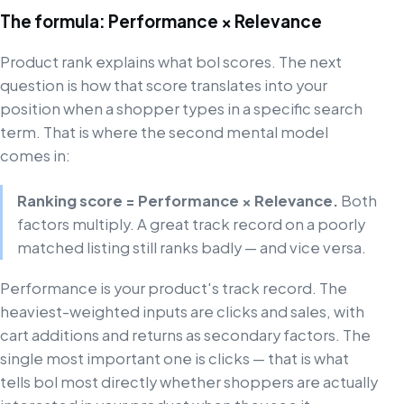
The formula: Performance × Relevance
Product rank explains what bol scores. The next
question is how that score translates into your
position when a shopper types in a specific search
term. That is where the second mental model
comes in:
Ranking score = Performance × Relevance.
Both
factors multiply. A great track record on a poorly
matched listing still ranks badly — and vice versa.
Performance is your product's track record. The
heaviest-weighted inputs are clicks and sales, with
cart additions and returns as secondary factors. The
single most important one is clicks — that is what
tells bol most directly whether shoppers are actually