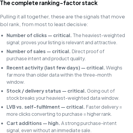
The complete ranking-factor stack
Pulling it all together, these are the signals that move
bol rank, from most to least decisive:
Number of clicks — critical.
The heaviest-weighted
signal; proves your listing is relevant and attractive.
Number of sales — critical.
Direct proof of
purchase intent and product quality.
Recent activity (last few days) — critical.
Weighs
far more than older data within the three-month
window.
Stock / delivery status — critical.
Going out of
stock breaks your heaviest-weighted data window.
LVB vs. self-fulfilment — critical.
Faster delivery =
more clicks converting to purchase = higher rank.
Cart additions — high.
A strong purchase-intent
signal, even without an immediate sale.