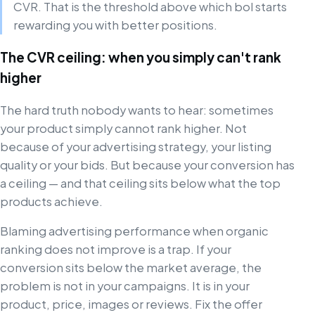
CVR. That is the threshold above which bol starts
rewarding you with better positions.
The CVR ceiling: when you simply can't rank
higher
The hard truth nobody wants to hear: sometimes
your product simply cannot rank higher. Not
because of your advertising strategy, your listing
quality or your bids. But because your conversion has
a ceiling — and that ceiling sits below what the top
products achieve.
Blaming advertising performance when organic
ranking does not improve is a trap. If your
conversion sits below the market average, the
problem is not in your campaigns. It is in your
product, price, images or reviews. Fix the offer