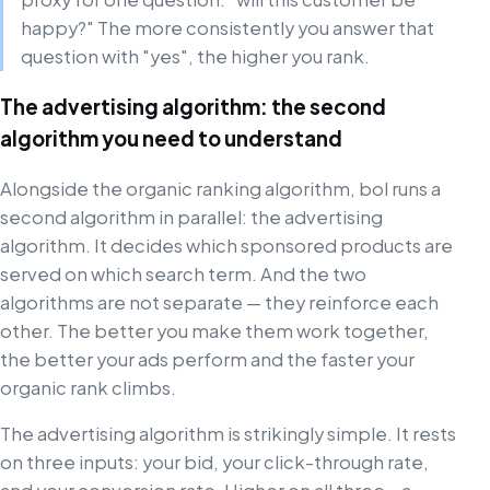
happy?" The more consistently you answer that
question with "yes", the higher you rank.
The advertising algorithm: the second
algorithm you need to understand
Alongside the organic ranking algorithm, bol runs a
second algorithm in parallel: the advertising
algorithm. It decides which sponsored products are
served on which search term. And the two
algorithms are not separate — they reinforce each
other. The better you make them work together,
the better your ads perform and the faster your
organic rank climbs.
The advertising algorithm is strikingly simple. It rests
on three inputs: your bid, your click-through rate,