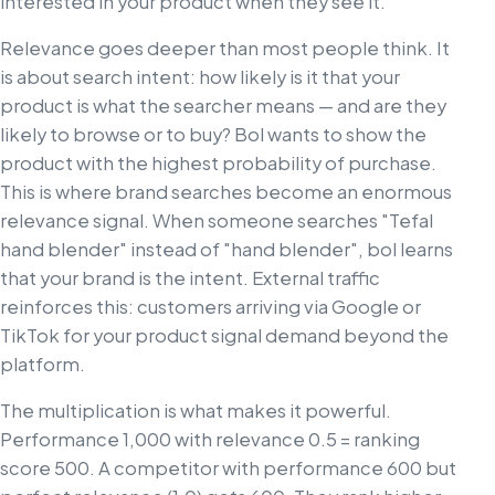
interested in your product when they see it.
Relevance goes deeper than most people think. It
is about search intent: how likely is it that your
product is what the searcher means — and are they
likely to browse or to buy? Bol wants to show the
product with the highest probability of purchase.
This is where brand searches become an enormous
relevance signal. When someone searches "Tefal
hand blender" instead of "hand blender", bol learns
that your brand is the intent. External traffic
reinforces this: customers arriving via Google or
TikTok for your product signal demand beyond the
platform.
The multiplication is what makes it powerful.
Performance 1,000 with relevance 0.5 = ranking
score 500. A competitor with performance 600 but