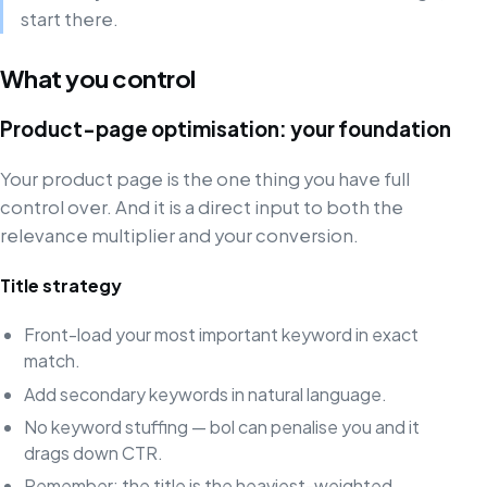
start there.
What you control
Product-page optimisation: your foundation
Your product page is the one thing you have full
control over. And it is a direct input to both the
relevance multiplier and your conversion.
Title strategy
Front-load your most important keyword in exact
match.
Add secondary keywords in natural language.
No keyword stuffing — bol can penalise you and it
drags down CTR.
Remember: the title is the heaviest-weighted