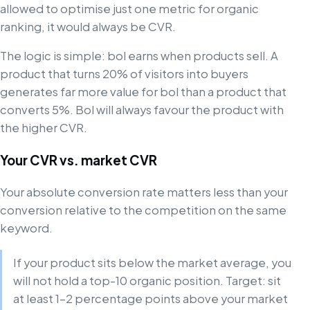
allowed to optimise just one metric for organic
ranking, it would always be CVR.
The logic is simple: bol earns when products sell. A
product that turns 20% of visitors into buyers
generates far more value for bol than a product that
converts 5%. Bol will always favour the product with
the higher CVR.
Your CVR vs. market CVR
Your absolute conversion rate matters less than your
conversion relative to the competition on the same
keyword.
If your product sits below the market average, you
will not hold a top-10 organic position. Target: sit
at least 1–2 percentage points above your market