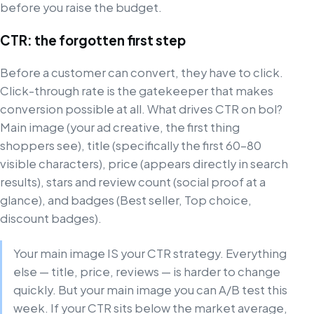
before you raise the budget.
CTR: the forgotten first step
Before a customer can convert, they have to click.
Click-through rate is the gatekeeper that makes
conversion possible at all. What drives CTR on bol?
Main image (your ad creative, the first thing
shoppers see), title (specifically the first 60–80
visible characters), price (appears directly in search
results), stars and review count (social proof at a
glance), and badges (Best seller, Top choice,
discount badges).
Your main image IS your CTR strategy. Everything
else — title, price, reviews — is harder to change
quickly. But your main image you can A/B test this
week. If your CTR sits below the market average,