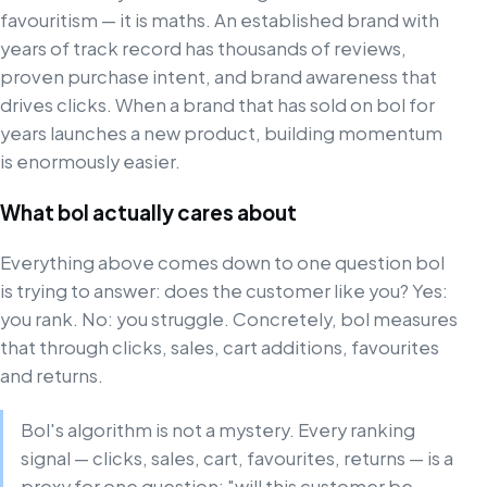
favouritism — it is maths. An established brand with
years of track record has thousands of reviews,
proven purchase intent, and brand awareness that
drives clicks. When a brand that has sold on bol for
years launches a new product, building momentum
is enormously easier.
What bol actually cares about
Everything above comes down to one question bol
is trying to answer: does the customer like you? Yes:
you rank. No: you struggle. Concretely, bol measures
that through clicks, sales, cart additions, favourites
and returns.
Bol's algorithm is not a mystery. Every ranking
signal — clicks, sales, cart, favourites, returns — is a
proxy for one question: "will this customer be