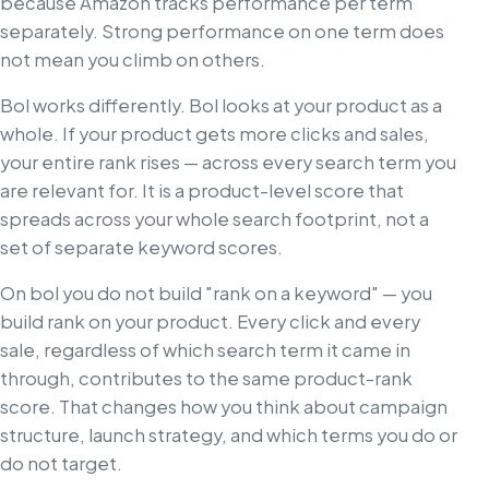
because Amazon tracks performance per term
separately. Strong performance on one term does
not mean you climb on others.
Bol works differently. Bol looks at your product as a
whole. If your product gets more clicks and sales,
your entire rank rises — across every search term you
are relevant for. It is a product-level score that
spreads across your whole search footprint, not a
set of separate keyword scores.
On bol you do not build "rank on a keyword" — you
build rank on your product. Every click and every
sale, regardless of which search term it came in
through, contributes to the same product-rank
score. That changes how you think about campaign
structure, launch strategy, and which terms you do or
do not target.