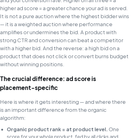
and your conversion rate. Higher on all three = a
higher ad score = a greater chance your ad is served.
It is not a pure auction where the highest bidder wins
— it is a weighted auction where performance
amplifies or undermines the bid. A product with
strong CTR and conversion can beat a competitor
with a higher bid. And the reverse: a high bid on a
product that does not click or convert burns budget
without winning positions.
The crucial difference: ad score is
placement-specific
Here is where it gets interesting — and where there
is an important difference from the organic
algorithm:
Organic product rank = at product level.
One
score for your whole product, fed by all clicks and