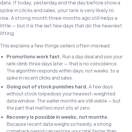
data. If today, yesterday and the day before show a
spike in clicks and sales, your rank is very likely to
rise. A strong month three months ago still helps a
little — but it is the last few days that do the heaviest
lifting.
This explains a few things sellers often misread:
Promotions work fast.
Run a day deal and see your
rank climb three days later — that is no coincidence.
The algorithm responds within days, not weeks, to a
spike in recent clicks and sales.
Going out of stock punishes hard.
A few days
without stock torpedoes your heaviest-weighted
data window. The earlier months are still visible — but
the part that matters most sits at zero.
Recovery is possible in weeks, not months.
Because recent data weighs so heavily, a strong
comeback period can restore your rank faster than