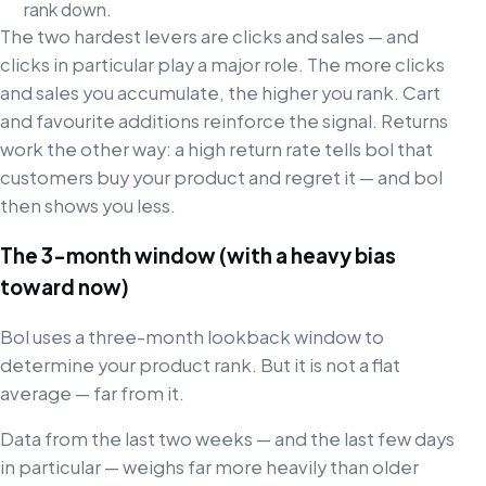
rank down.
The two hardest levers are clicks and sales — and
clicks in particular play a major role. The more clicks
and sales you accumulate, the higher you rank. Cart
and favourite additions reinforce the signal. Returns
work the other way: a high return rate tells bol that
customers buy your product and regret it — and bol
then shows you less.
The 3-month window (with a heavy bias
toward now)
Bol uses a three-month lookback window to
determine your product rank. But it is not a flat
average — far from it.
Data from the last two weeks — and the last few days
in particular — weighs far more heavily than older