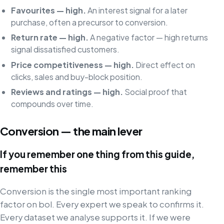
Favourites — high.
An interest signal for a later
purchase, often a precursor to conversion.
Return rate — high.
A negative factor — high returns
signal dissatisfied customers.
Price competitiveness — high.
Direct effect on
clicks, sales and buy-block position.
Reviews and ratings — high.
Social proof that
compounds over time.
Conversion — the main lever
If you remember one thing from this guide,
remember this
Conversion is the single most important ranking
factor on bol. Every expert we speak to confirms it.
Every dataset we analyse supports it. If we were