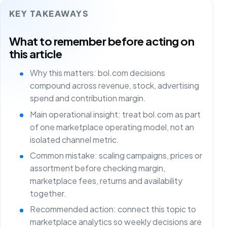
KEY TAKEAWAYS
What to remember before acting on
this article
Why this matters: bol.com decisions
compound across revenue, stock, advertising
spend and contribution margin.
Main operational insight: treat bol.com as part
of one marketplace operating model, not an
isolated channel metric.
Common mistake: scaling campaigns, prices or
assortment before checking margin,
marketplace fees, returns and availability
together.
Recommended action: connect this topic to
marketplace analytics so weekly decisions are