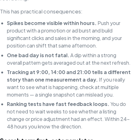
This has practical consequences:
Spikes become visible within hours.
Push your
product with a promotion or ad burst and build
significant clicks and sales in the morning, and your
position can shift that same afternoon.
One bad day is not fatal.
A dip within a strong
overall pattern gets averaged out at the next refresh.
Tracking at 9:00, 14:00 and 21:00 tells a different
story than one measurement a day.
If you really
want to see what is happening, check at multiple
moments — a single snapshot can mislead you.
Ranking tests have fast feedback loops.
You do
not need to wait weeks to see whether a listing
change or price adjustment had an effect. Within 24–
48 hours you know the direction.