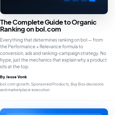
The Complete Guide to Organic
Ranking on bol.com
Everything that determines ranking on bol — from
the Performance × Relevance formula to
conversion, ads and ranking-campaign strategy. No
hype, just the mechanics that explain why a product
sits at the top.
By Jesse Vonk
bol.com growth, Sponsored Products, Buy Box decisions
and marketplace execution.