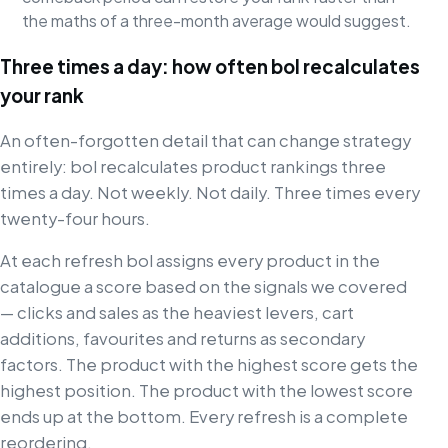
the maths of a three-month average would suggest.
Three times a day: how often bol recalculates
your rank
An often-forgotten detail that can change strategy
entirely: bol recalculates product rankings three
times a day. Not weekly. Not daily. Three times every
twenty-four hours.
At each refresh bol assigns every product in the
catalogue a score based on the signals we covered
— clicks and sales as the heaviest levers, cart
additions, favourites and returns as secondary
factors. The product with the highest score gets the
highest position. The product with the lowest score
ends up at the bottom. Every refresh is a complete
reordering.