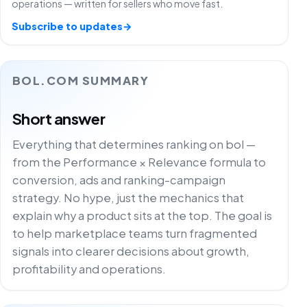
operations — written for sellers who move fast.
Subscribe to updates
→
BOL.COM SUMMARY
Short answer
Everything that determines ranking on bol —
from the Performance × Relevance formula to
conversion, ads and ranking-campaign
strategy. No hype, just the mechanics that
explain why a product sits at the top. The goal is
to help marketplace teams turn fragmented
signals into clearer decisions about growth,
profitability and operations.