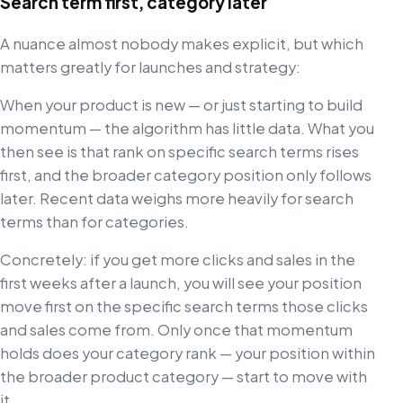
Search term first, category later
A nuance almost nobody makes explicit, but which
matters greatly for launches and strategy:
When your product is new — or just starting to build
momentum — the algorithm has little data. What you
then see is that rank on specific search terms rises
first, and the broader category position only follows
later. Recent data weighs more heavily for search
terms than for categories.
Concretely: if you get more clicks and sales in the
first weeks after a launch, you will see your position
move first on the specific search terms those clicks
and sales come from. Only once that momentum
holds does your category rank — your position within
the broader product category — start to move with
it.