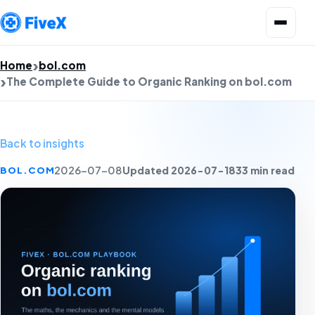
Open menu
Home
bol.com
The Complete Guide to Organic Ranking on bol.com
Back to insights
Updated 2026-07-18
33 min read
BOL.COM
2026-07-08