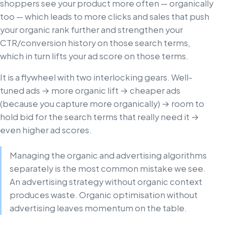
shoppers see your product more often — organically
too — which leads to more clicks and sales that push
your organic rank further and strengthen your
CTR/conversion history on those search terms,
which in turn lifts your ad score on those terms.
It is a flywheel with two interlocking gears. Well-
tuned ads → more organic lift → cheaper ads
(because you capture more organically) → room to
hold bid for the search terms that really need it →
even higher ad scores.
Managing the organic and advertising algorithms
separately is the most common mistake we see.
An advertising strategy without organic context
produces waste. Organic optimisation without
advertising leaves momentum on the table.