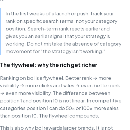
In the first weeks of a launch or push, track your
rank on specific search terms, not your category
position. Search-term rank reacts earlier and
gives you an earlier signal that your strategy is
working. Do not mistake the absence of category
movement for "the strategy isn't working."
The flywheel: why the rich get richer
Ranking on bol is a flywheel. Better rank → more
visibility → more clicks and sales → even better rank
→ even more visibility. The difference between
position 1 and position 10 is not linear. In competitive
categories position 1 can do 50× or 100× more sales
than position 10. The flywheel compounds.
This is also why bol rewards larger brands. It is not