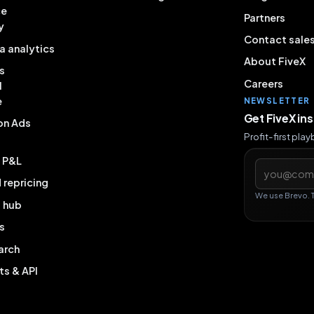
ce
Partners
y
Contact sale
a analytics
About FiveX
s
Careers
l
e
NEWSLETTER
Get FiveX in
on Ads
Profit-first pla
& P&L
Email addres
repricing
We use Brevo. 
g hub
s
arch
ts & API