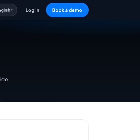
nglish
Log in
Book a demo
side