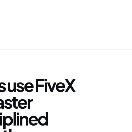
 use FiveX
faster
iplined