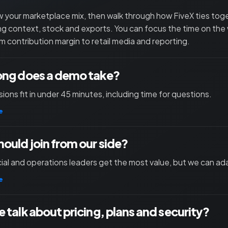
 your marketplace mix, then walk through how FiveX ties toget
ng context, stock and exports. You can focus the time on the
m contribution margin to retail media and reporting.
ong does a demo take?
ions fit in under 45 minutes, including time for questions.
e
ould join from our side?
l and operations leaders get the most value, but we can ad
e
 talk about pricing, plans and security?