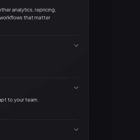
her analytics, repricing,
 workflows that matter
apt to your team.