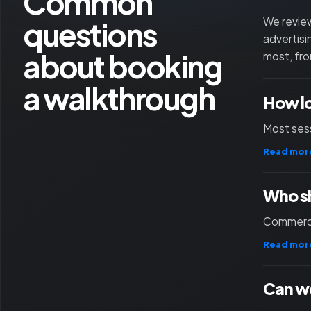
Common
questions
We review
advertisi
about booking
most, fro
a walkthrough
How l
Most sess
Read mor
Who sh
Commercia
Read mor
Can we