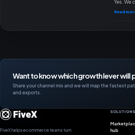
Yes. We c
Read mor
Want to know which growth lever will p
Share your channel mix and we will map the fastest path
and exports.
SOLUTION
Marketplac
FiveX helps ecommerce teams turn
hub