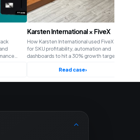
Karsten International × FiveX
Achaté
rack
How Karsten International used FiveX
How Acha
 and
for SKU profitability, automation and
profitabil
rmance
dashboards to hit a 30% growth target
and cust
ify.
before Q4.
Read case
›