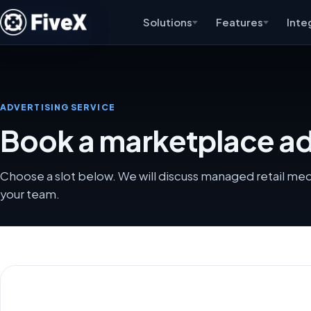
Solutions
Features
Inte
ADVERTISING SERVICE
Book a marketplace adv
Choose a slot below. We will discuss managed retail me
your team.