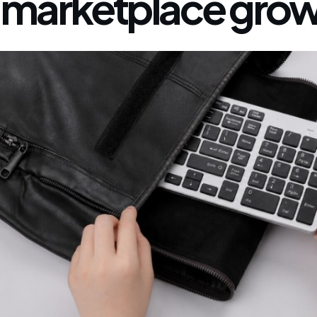
marketplace grow