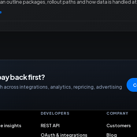
an outline packages, rollout paths and how data is handled at 
e
ay back first?
C
 across integrations, analytics, repricing, advertising
S
DEVELOPERS
COMPANY
e insights
REST API
Customers
OAuth & integrations
Blog