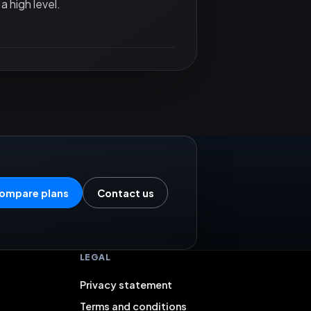
a high level.
ompare plans
Contact us
LEGAL
Privacy statement
Terms and conditions