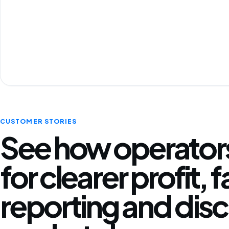
CUSTOMER STORIES
See how operators
for clearer profit, 
reporting and disc