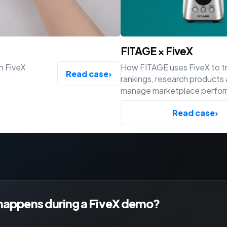
FITAGE × FiveX
h FiveX
How FITAGE uses FiveX to t
Read case
›
rankings, research products
manage marketplace perfo
across Bol, Amazon and Shop
Read case
›
happens during a FiveX demo?