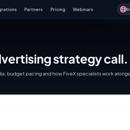
grations
Partners
Pricing
Webinars
E
ertising strategy call.
dia, budget pacing and how FiveX specialists work along