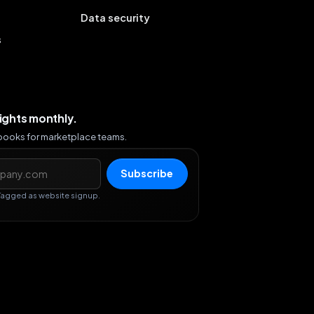
Data security
s
sights monthly.
ybooks for marketplace teams.
s
Subscribe
Tagged as website signup.