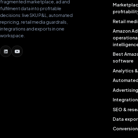
fragmented marketplace, ad and
Marketpla
fulfilment data into profitable
profitabilit
decisions: live SKU P&L, automated
Retail medi
repricing, retail media guardrails,
integrations and exports in one
Amazon Ad
workspace.
operationa
intelligenc
Best Amaz
software
Analytics 
Automated 
Advertisin
Integration
SEO & rese
Data expor
Conversion