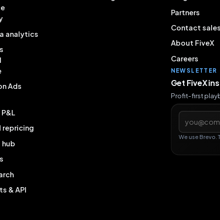
ce
Partners
y
Contact sale
a analytics
About FiveX
s
Careers
l
e
NEWSLETTER
Get FiveX in
on Ads
Profit-first pla
& P&L
Email addres
repricing
We use Brevo. 
g hub
s
arch
ts & API