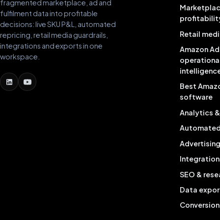
fragmented marketplace, ad and
Marketpla
fulfilment data into profitable
profitabilit
decisions: live SKU P&L, automated
Retail medi
repricing, retail media guardrails,
integrations and exports in one
Amazon Ad
workspace.
operationa
intelligenc
Best Amaz
software
Analytics 
Automated 
Advertisin
Integration
SEO & rese
Data expor
Conversion