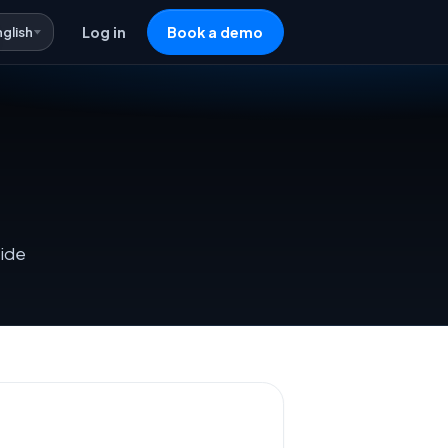
nglish
Log in
Book a demo
side