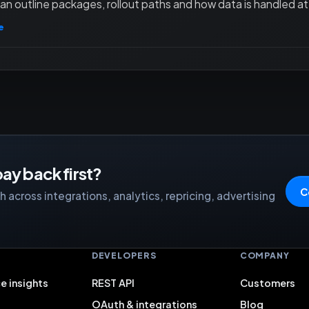
an outline packages, rollout paths and how data is handled at 
e
ay back first?
C
 across integrations, analytics, repricing, advertising
S
DEVELOPERS
COMPANY
e insights
REST API
Customers
OAuth & integrations
Blog