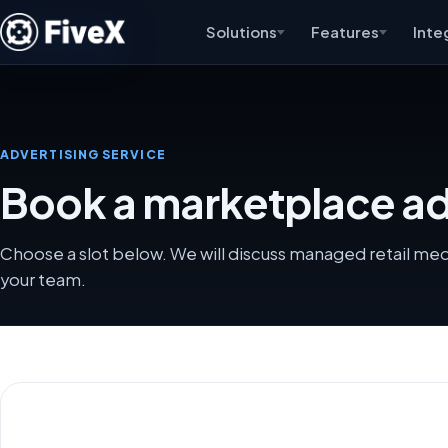
Solutions
Features
Inte
ADVERTISING SERVICE
Book a marketplace adv
Choose a slot below. We will discuss managed retail me
your team.