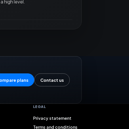
a high level.
ompare plans
Contact us
LEGAL
Privacy statement
Terms and conditions