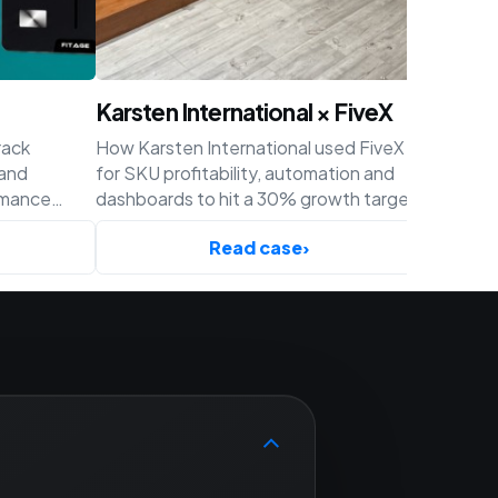
Karsten International × FiveX
Achaté
rack
How Karsten International used FiveX
How Acha
 and
for SKU profitability, automation and
profitabil
rmance
dashboards to hit a 30% growth target
and cust
ify.
before Q4.
Read case
›