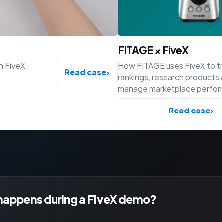
FITAGE × FiveX
h FiveX
How FITAGE uses FiveX to t
Read case
›
rankings, research products
manage marketplace perfo
across Bol, Amazon and Shop
Read case
›
happens during a FiveX demo?