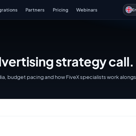
grations
Partners
Pricing
Webinars
E
ertising strategy call.
dia, budget pacing and how FiveX specialists work along