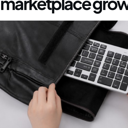
marketplace grow