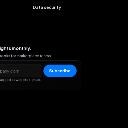
Data security
s
sights monthly.
ybooks for marketplace teams.
s
Subscribe
Tagged as website signup.