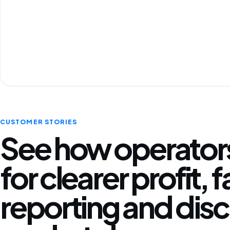
CUSTOMER STORIES
See how operators
for clearer profit, 
reporting and disc