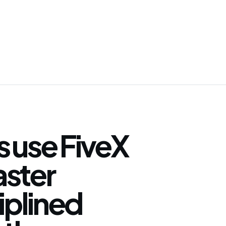
 use FiveX
faster
iplined