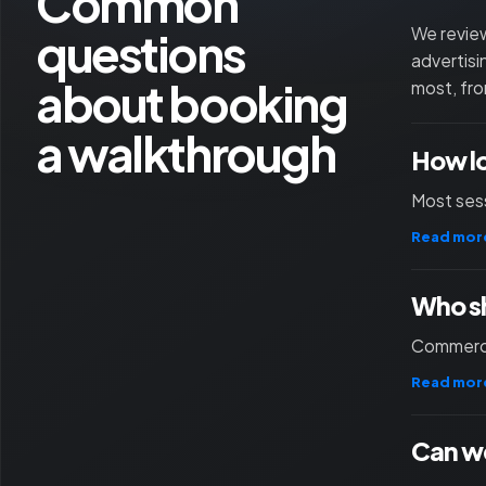
Common
questions
We review
advertisi
about booking
most, fro
a walkthrough
How l
Most sess
Read mor
Who sh
Commercia
Read mor
Can we