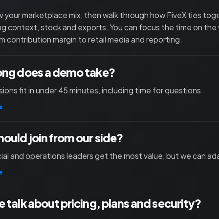
 your marketplace mix, then walk through how FiveX ties toget
ng context, stock and exports. You can focus the time on the
m contribution margin to retail media and reporting.
ong does a demo take?
ions fit in under 45 minutes, including time for questions.
e
ould join from our side?
l and operations leaders get the most value, but we can ad
e
 talk about pricing, plans and security?