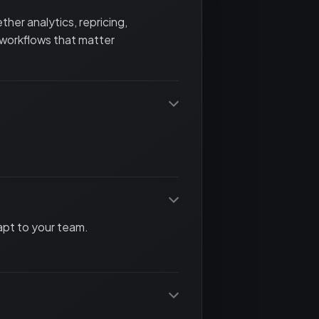
her analytics, repricing,
 workflows that matter
apt to your team.