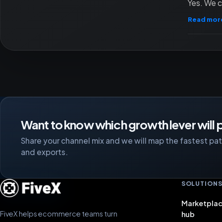
Yes. We c
Read mor
Want to know which growth lever will p
Share your channel mix and we will map the fastest path
and exports.
SOLUTION
Marketplac
FiveX helps ecommerce teams turn
hub