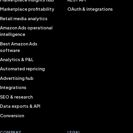
Marketplace profitability
OAuth & integrations
Retail media analytics
Amazon Ads operational
intelligence
Best Amazon Ads
software
Analytics & P&L
Automated repricing
Advertising hub
Integrations
SEO & research
Data exports & API
Conversion
COMPANY
LEGAL