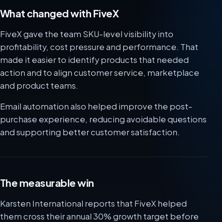
What changed with FiveX
FiveX gave the team SKU-level visibility into
profitability, cost pressure and performance. That
made it easier to identify products that needed
action and to align customer service, marketplace
and product teams.
Email automation also helped improve the post-
purchase experience, reducing avoidable questions
and supporting better customer satisfaction.
The measurable win
Karsten International reports that FiveX helped
them cross their annual 30% growth target before