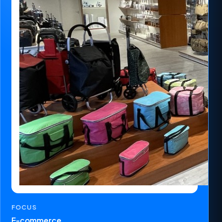
FOCUS
E-commerce