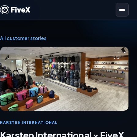
Open menu
All customer stories
KARSTEN INTERNATIONAL
Karsten International × FiveX