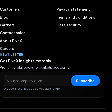
Customers
Privacy statement
Blog
Terms and conditions
Partners
Data security
Contact sales
About FiveX
Careers
NEWSLETTER
Get FiveX insights monthly.
Profit-first playbooks for marketplace teams.
Email address
Subscribe
We use Brevo. Tagged as website signup.