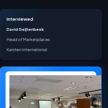
Interviewed
David Geijtenbeek
Head of Marketplaces
Karsten International