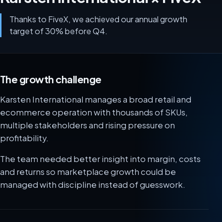
Thanks to FiveX, we achieved our annual growth
target of 30% before Q4.
The growth challenge
Karsten International manages a broad retail and
ecommerce operation with thousands of SKUs,
multiple stakeholders and rising pressure on
profitability.
The team needed better insight into margin, costs
and returns so marketplace growth could be
managed with discipline instead of guesswork.