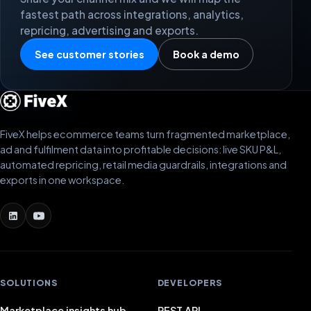
fastest path across integrations, analytics,
repricing, advertising and exports.
See customer stories
Book a demo
FiveX helps ecommerce teams turn fragmented marketplace,
ad and fulfilment data into profitable decisions: live SKU P&L,
automated repricing, retail media guardrails, integrations and
exports in one workspace.
SOLUTIONS
DEVELOPERS
Marketplace insights hub
REST API