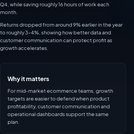
Q4, while saving roughly 16 hours of work each
month.
Returns dropped from around 9% earlier in the year
to roughly 3-4%, showing how better data and
customer communication can protect profit as
growth accelerates.
Why it matters
For mid-market ecommerce teams, growth
targets are easier to defend when product
profitability, customer communication and
operational dashboards support the same
plan.