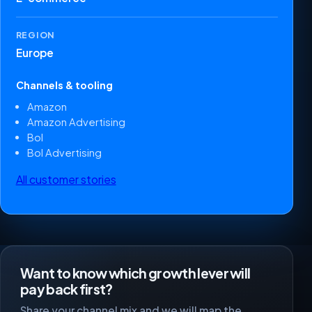
REGION
Europe
Channels & tooling
Amazon
Amazon Advertising
Bol
Bol Advertising
All customer stories
Want to know which growth lever will
pay back first?
Share your channel mix and we will map the