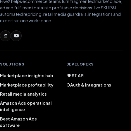
FiveX helps ecommerce teams turn fragmented marketplace,
ad and fulfilment data into profitable decisions: live SKU P&L,
automated repricing, retail media guardrails, integrations and
exports in one workspace.
SOLUTIONS
DEVELOPERS
Marketplace insights hub
REST API
Marketplace profitability
OAuth & integrations
Retail media analytics
Amazon Ads operational
intelligence
Best Amazon Ads
software