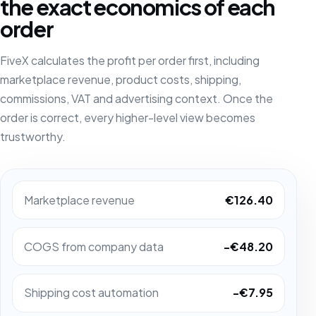
the exact economics of each
order
FiveX calculates the profit per order first, including
marketplace revenue, product costs, shipping,
commissions, VAT and advertising context. Once the
order is correct, every higher-level view becomes
trustworthy.
Marketplace revenue
€126.40
COGS from company data
-€48.20
Shipping cost automation
-€7.95