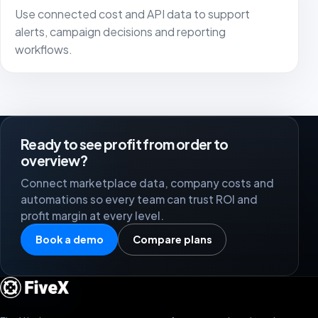
Use connected cost and API data to support
alerts, campaign decisions and reporting
workflows.
Ready to see profit from order to
overview?
Connect marketplace data, company costs and
automations so every team can trust ROI and
profit margin at every level.
Book a demo
Compare plans