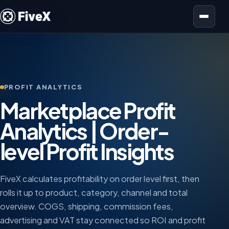
Open menu
PROFIT ANALYTICS
Marketplace Profit
Analytics | Order-
level Profit Insights
FiveX calculates profitability on order level first, then
rolls it up to product, category, channel and total
overview. COGS, shipping, commission fees,
advertising and VAT stay connected so ROI and profit