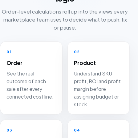
Order-level calculations roll up into the views every
marketplace team uses to decide what to push, fix
or pause.
01
02
Order
Product
See the real
Understand SKU
outcome of each
profit, ROI and profit
sale after every
margin before
connected cost line.
assigning budget or
stock.
03
04