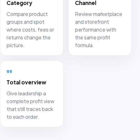
Category
Channel
Compare product
Review marketplace
groups and spot
and storefront
where costs, fees or
performance with
returns change the
the same profit
picture.
formula.
05
Total overview
Give leadership a
complete profit view
that still traces back
to each order.