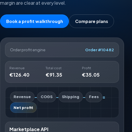
margin are clear at every level.
Book a profit walkthrough
Compare plans
Order profit engine
Order #10482
Revenue
Total cost
Profit
€126.40
€91.35
€35.05
-
-
-
=
Revenue
COGS
Shipping
Fees
Net profit
Marketplace API