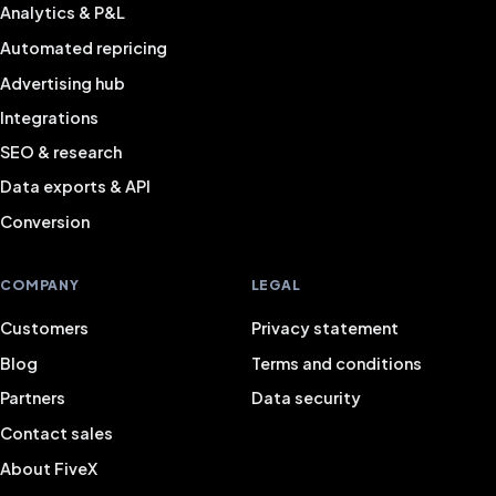
Analytics & P&L
Automated repricing
Advertising hub
Integrations
SEO & research
Data exports & API
Conversion
COMPANY
LEGAL
Customers
Privacy statement
Blog
Terms and conditions
Partners
Data security
Contact sales
About FiveX