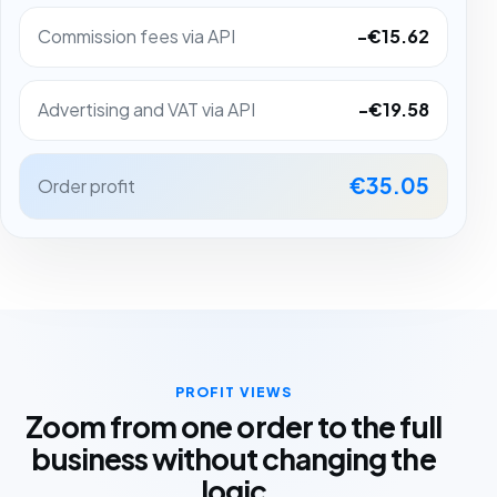
Commission fees via API
-€15.62
Advertising and VAT via API
-€19.58
€35.05
Order profit
PROFIT VIEWS
Zoom from one order to the full
business without changing the
logic