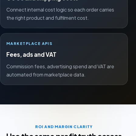
Connect internal cost logic so each order carries
the right product and fulfilment cost.
MARKETPLACE APIS
Fees, ads and VAT
Commission fees, advertising spend and VAT are
automated from marketplace data.
ROI AND MARGIN CLARITY