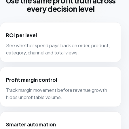
Use the same profit truth across
every decision level
ROI per level
See whether spend pays back on order, product,
category, channel and total views.
Profit margin control
Track margin movement before revenue growth
hides unprofitable volume.
Smarter automation