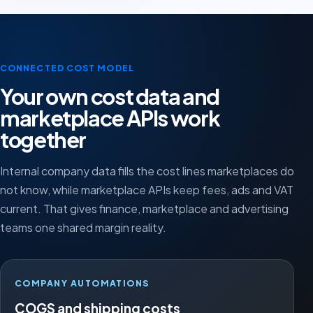
CONNECTED COST MODEL
Your own cost data and
marketplace APIs work
together
Internal company data fills the cost lines marketplaces do
not know, while marketplace APIs keep fees, ads and VAT
current. That gives finance, marketplace and advertising
teams one shared margin reality.
COMPANY AUTOMATIONS
COGS and shipping costs