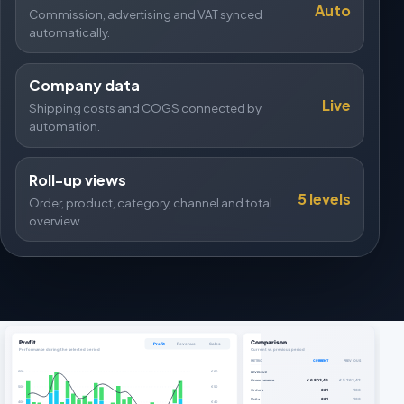
Auto
Commission, advertising and VAT synced
automatically.
Company data
Live
Shipping costs and COGS connected by
automation.
Roll-up views
5 levels
Order, product, category, channel and total
overview.
Profit
Comparison
Profit
Revenue
Sales
Performance during the selected period
Current vs. previous period
METRIC
CURRENT
PREVIOUS
600
€ 60
REVENUE
Gross revenue
€ 6.803,46
€ 5.263,42
500
€ 50
Orders
221
166
Units
221
166
400
€ 40