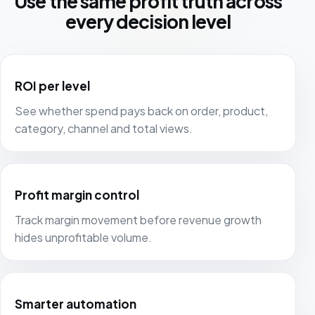
Use the same profit truth across
every decision level
ROI per level
See whether spend pays back on order, product,
category, channel and total views.
Profit margin control
Track margin movement before revenue growth
hides unprofitable volume.
Smarter automation