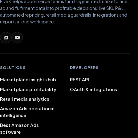
FiveX helps ecommerce teams turn fragmented marketplace,
ad and fulfilment data into profitable decisions: live SKU P&L,
automated repricing, retail media guardrails, integrations and
exports in one workspace.
SOLUTIONS
DEVELOPERS
Marketplace insights hub
REST API
Marketplace profitability
OAuth & integrations
Retail media analytics
Amazon Ads operational
intelligence
Best Amazon Ads
software