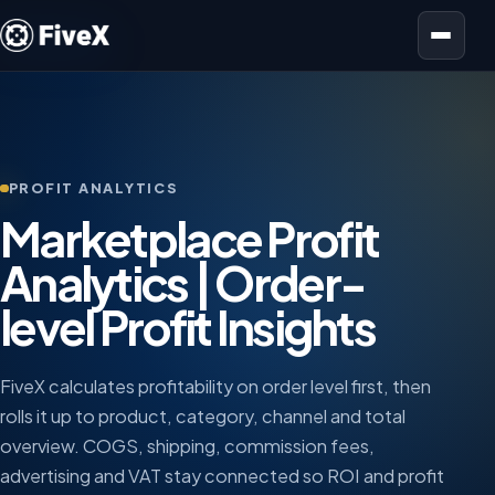
Open menu
PROFIT ANALYTICS
Marketplace Profit
Analytics | Order-
level Profit Insights
FiveX calculates profitability on order level first, then
rolls it up to product, category, channel and total
overview. COGS, shipping, commission fees,
advertising and VAT stay connected so ROI and profit