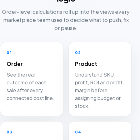
Order-level calculations roll up into the views every
marketplace team uses to decide what to push, fix
or pause.
01
02
Order
Product
See the real
Understand SKU
outcome of each
profit, ROI and profit
sale after every
margin before
connected cost line.
assigning budget or
stock.
03
04