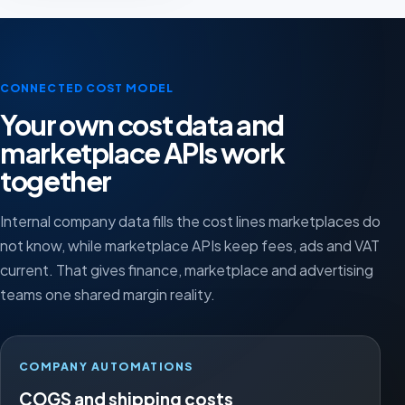
CONNECTED COST MODEL
Your own cost data and
marketplace APIs work
together
Internal company data fills the cost lines marketplaces do
not know, while marketplace APIs keep fees, ads and VAT
current. That gives finance, marketplace and advertising
teams one shared margin reality.
COMPANY AUTOMATIONS
COGS and shipping costs