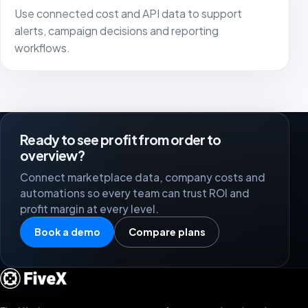
Use connected cost and API data to support
alerts, campaign decisions and reporting
workflows.
Ready to see profit from order to
overview?
Connect marketplace data, company costs and
automations so every team can trust ROI and
profit margin at every level.
Book a demo
Compare plans