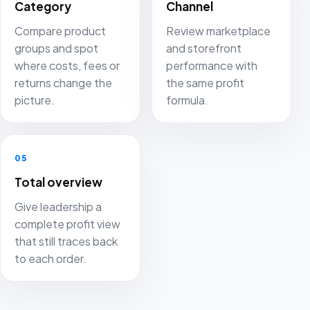
Category
Channel
Compare product
Review marketplace
groups and spot
and storefront
where costs, fees or
performance with
returns change the
the same profit
picture.
formula.
05
Total overview
Give leadership a
complete profit view
that still traces back
to each order.