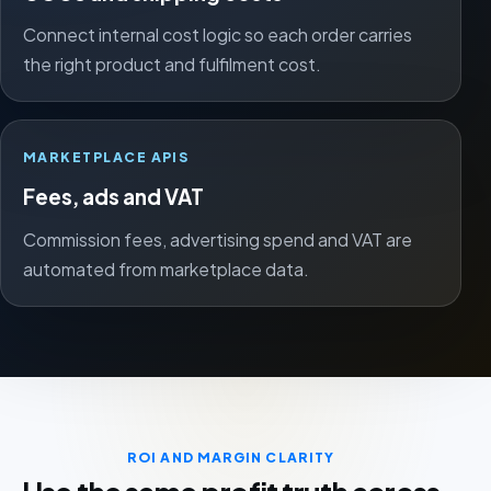
Connect internal cost logic so each order carries
the right product and fulfilment cost.
MARKETPLACE APIS
Fees, ads and VAT
Commission fees, advertising spend and VAT are
automated from marketplace data.
ROI AND MARGIN CLARITY