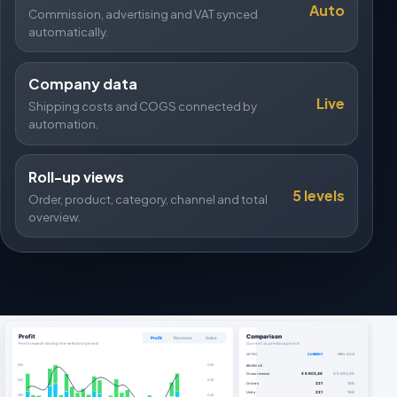
Auto
Commission, advertising and VAT synced
automatically.
Company data
Live
Shipping costs and COGS connected by
automation.
Roll-up views
5 levels
Order, product, category, channel and total
overview.
Profit
Comparison
Profit
Revenue
Sales
Performance during the selected period
Current vs. previous period
METRIC
CURRENT
PREVIOUS
600
€ 60
REVENUE
Gross revenue
€ 6.803,46
€ 5.263,42
500
€ 50
Orders
221
166
Units
221
166
400
€ 40