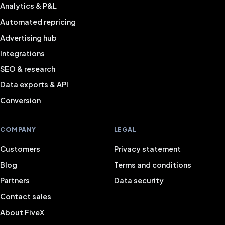
Analytics & P&L
Automated repricing
Advertising hub
Integrations
SEO & research
Data exports & API
Conversion
COMPANY
LEGAL
Customers
Privacy statement
Blog
Terms and conditions
Partners
Data security
Contact sales
About FiveX