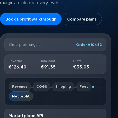
margin are clear at every level.
Book a profit walkthrough
Compare plans
Order profit engine
Order #10482
Revenue
Total cost
Profit
€126.40
€91.35
€35.05
-
-
-
=
Revenue
COGS
Shipping
Fees
Net profit
Marketplace API