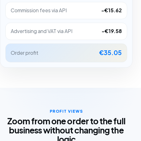
Commission fees via API
-€15.62
Advertising and VAT via API
-€19.58
€35.05
Order profit
PROFIT VIEWS
Zoom from one order to the full
business without changing the
logic