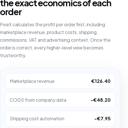
the exact economics of each
order
FiveX calculates the profit per order first, including
marketplace revenue, product costs, shipping,
commissions, VAT and advertising context. Once the
order is correct, every higher-level view becomes
trustworthy.
Marketplace revenue
€126.40
COGS from company data
-€48.20
Shipping cost automation
-€7.95