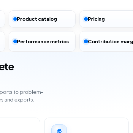
Product catalog
Pricing
Performance metrics
Contribution marg
ete
ports to problem-
rs and exports.