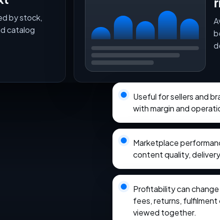
r
ed by stock,
A
nd catalog
b
d
Useful for sellers and 
with margin and operati
Marketplace performance
content quality, delivery
Profitability can chang
fees, returns, fulfilmen
viewed together.