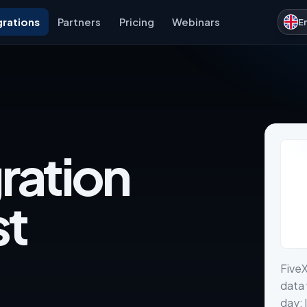
grations
Partners
Pricing
Webinars
E
ration
st
Five
data 
day: 