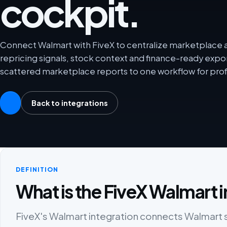
cockpit.
Connect Walmart with FiveX to centralize marketplace an
repricing signals, stock context and finance-ready exp
scattered marketplace reports to one workflow for prof
Back to integrations
DEFINITION
What is the FiveX Walmart 
FiveX's Walmart integration connects Walmart sel