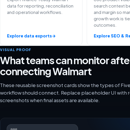
data for reporting, reconciliation
search context be
and operational workflows.
and margin so ma
growth work is ti
outcomes.
Explore data exports
→
Explore SEO & R
VISUAL PROOF
What teams can monitor afte
connecting Walmart
These reusable screenshot cards show the types of Fiv
workflow should connect. Replace placeholder UI with r
screenshots when final assets are available.