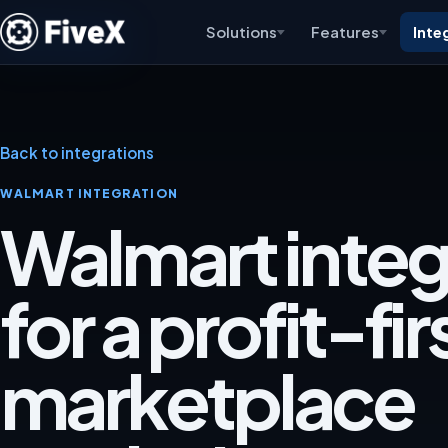
Solutions
Features
Inte
Back to integrations
WALMART INTEGRATION
Walmart integ
for a profit-fir
marketplace