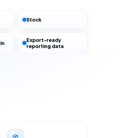
Stock
Export-ready
in
reporting data