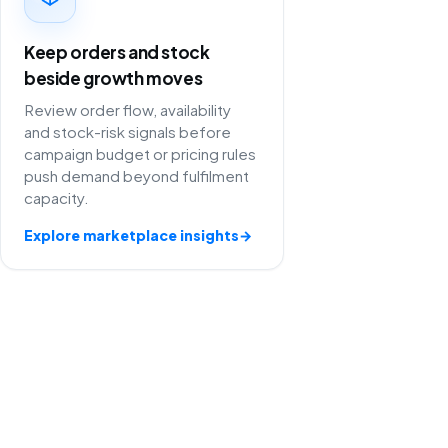
Keep orders and stock
beside growth moves
Review order flow, availability
and stock-risk signals before
campaign budget or pricing rules
push demand beyond fulfilment
capacity.
Explore marketplace insights
→