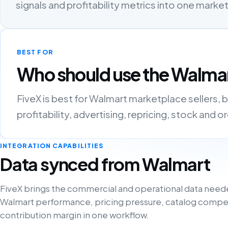
signals and profitability metrics into one mark
BEST FOR
Who should use the Walmar
FiveX is best for Walmart marketplace sellers,
profitability, advertising, repricing, stock and 
INTEGRATION CAPABILITIES
Data synced from Walmart
FiveX brings the commercial and operational data need
Walmart performance, pricing pressure, catalog compe
contribution margin in one workflow.