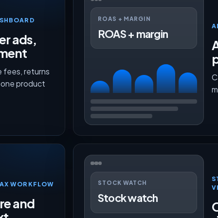
ROAS + MARGIN
ASHBOARD
A
ROAS + margin
er ads,
lment
p
 fees, returns
C
n one product
m
S
STOCK WATCH
TMAX WORKFLOW
V
Stock watch
ure and
O
xt