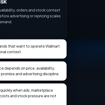
isk
vailability, orders and stock context
efore advertising or repricing scales
emand.
brands that want to operate Walmart
onal context.
 depends on price, availability,
 promise and advertising discipline.
e quickly when ads, marketplace
t costs and stock pressure are not