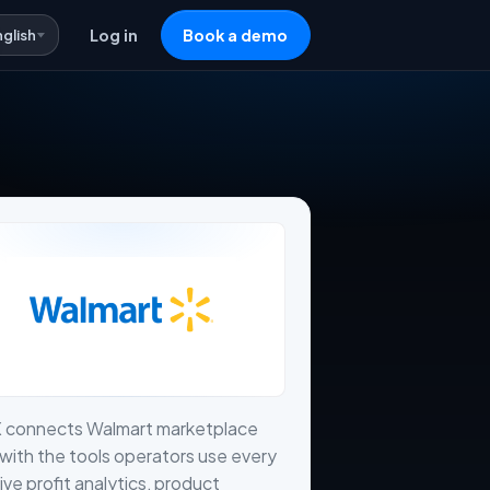
nglish
Log in
Book a demo
X connects Walmart marketplace
with the tools operators use every
live profit analytics, product