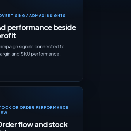
DVERTISING / ADMAX INSIGHTS
Ad performance beside
rofit
ampaign signals connected to
argin and SKU performance.
TOCK OR ORDER PERFORMANCE
IEW
rder flow and stock