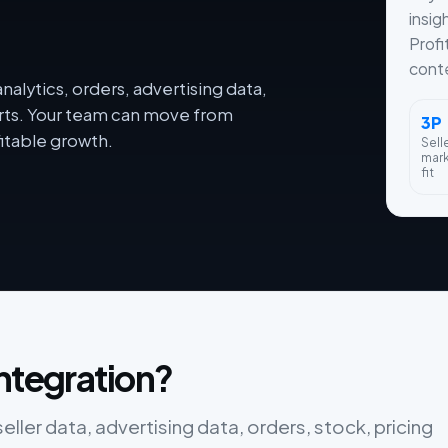
insig
Profi
conte
alytics, orders, advertising data,
orts. Your team can move from
3P
itable growth.
Sell
mar
fit
integration?
ler data, advertising data, orders, stock, pricing