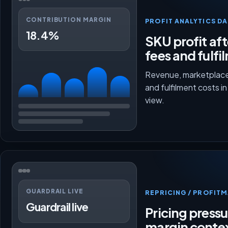
CONTRIBUTION MARGIN
PROFIT ANALYTICS D
18.4%
SKU profit aft
fees and fulfi
Revenue, marketplace
and fulfilment costs i
view.
GUARDRAIL LIVE
REPRICING / PROFI
Guardrail live
Pricing press
margin conte