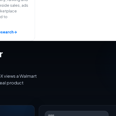
side sales, ads
rketplace
ed to
esearch
→
r
eX views a Walmart
eal product