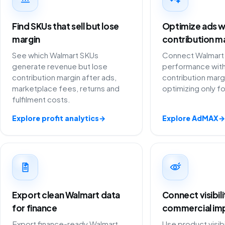
Find SKUs that sell but lose
Optimize ads w
margin
contribution m
See which Walmart SKUs
Connect Walmart 
generate revenue but lose
performance with
contribution margin after ads,
contribution marg
marketplace fees, returns and
optimizing only f
fulfilment costs.
Explore profit analytics
→
Explore AdMAX
→
Export clean Walmart data
Connect visibil
for finance
commercial im
Export finance-ready Walmart
Use product visibi