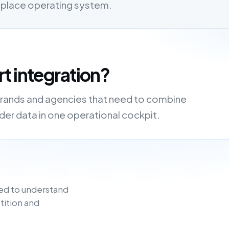
etplace operating system.
t integration?
 brands and agencies that need to combine
order data in one operational cockpit.
ed to understand
tition and