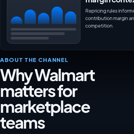
Repricing rules inform
contribution margin a
competition.
ABOUT THE CHANNEL
Why Walmart
matters for
marketplace
teams