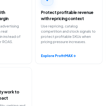
ith
Protect profitable revenue
argin
with repricing context
advertising
Use repricing, catalog
 real
competition and stock signals to
in instead of
protect profitable SKUs when
or ROAS.
pricing pressure increases.
Explore ProfitMAX
→
ity work to
pact
lity, ranking and