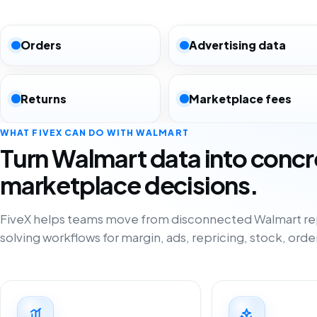
Orders
Advertising data
Returns
Marketplace fees
WHAT FIVEX CAN DO WITH WALMART
Turn Walmart data into concr
marketplace decisions.
FiveX helps teams move from disconnected Walmart re
solving workflows for margin, ads, repricing, stock, orde