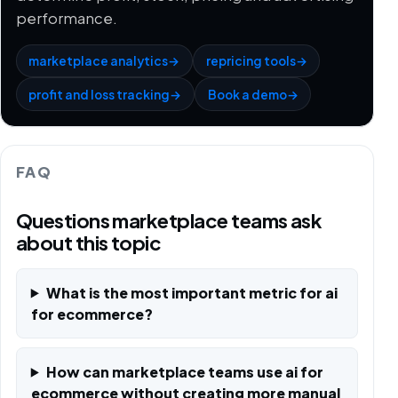
performance.
marketplace analytics
→
repricing tools
→
profit and loss tracking
→
Book a demo
→
FAQ
Questions marketplace teams ask
about this topic
What is the most important metric for ai
for ecommerce?
How can marketplace teams use ai for
ecommerce without creating more manual