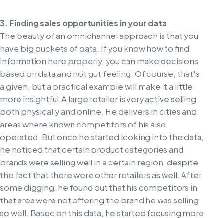
3. Finding sales opportunities in your data
The beauty of an omnichannel approach is that you
have big buckets of data. If you know how to find
information here properly, you can make decisions
based on data and not gut feeling. Of course, that's
a given, but a practical example will make it a little
more insightful.
A large retailer is very active selling
both physically and online. He delivers in cities and
areas where known competitors of his also
operated. But once he started looking into the data,
he noticed that certain product categories and
brands were selling well in a certain region, despite
the fact that there were other retailers as well. After
some digging, he found out that his competitors in
that area were not offering the brand he was selling
so well. Based on this data, he started focusing more