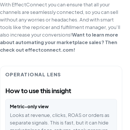
With EffectConnect you can ensure that all your
channels are seamlessly connected, so you can sell
without any worries or headaches. And with smart
tools like the repricer and fulfillment manager, you'll
also increase your conversions!
Want to learn more
about automating your marketplace sales? Then
check out effectconnect.com!
OPERATIONAL LENS
How to use this insight
Metric-only view
Looks at revenue, clicks, ROAS or orders as
separate signals. This is fast, but it can hide