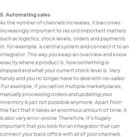
5. Automating sales
As the number of channels increases, it becomes
increasingly important to record important matters
such as logistics, stock levels, orders and payments
in, for example, a central system and connect it to an
integrator. This way you keep an overview and know
exactly where a product is, how something is
shipped and what your current stock level is. Very
handy and you no longer have to deal with no-sales!
For example, if you sell on multiple marketplaces,
manually processing orders and updating your
inventory is just not possible anymore. Apart from
the fact that it takes an enormous amount of time, it
is also very error-prone.
Therefore, it's hugely
important that you look for an integrator that can
connect your back office with all of your channels.