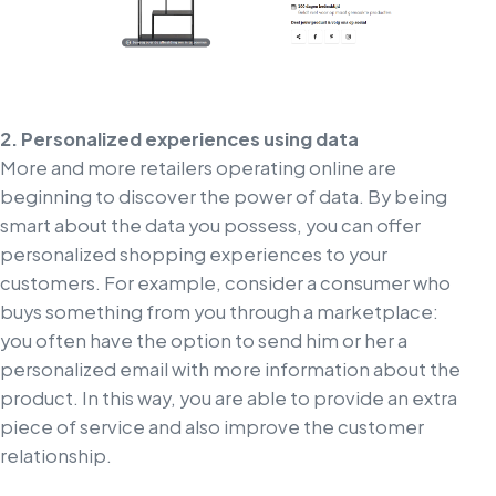
2. Personalized experiences using data
More and more retailers operating online are
beginning to discover the power of data. By being
smart about the data you possess, you can offer
personalized shopping experiences to your
customers. For example, consider a consumer who
buys something from you through a marketplace:
you often have the option to send him or her a
personalized email with more information about the
product. In this way, you are able to provide an extra
piece of service and also improve the customer
relationship.