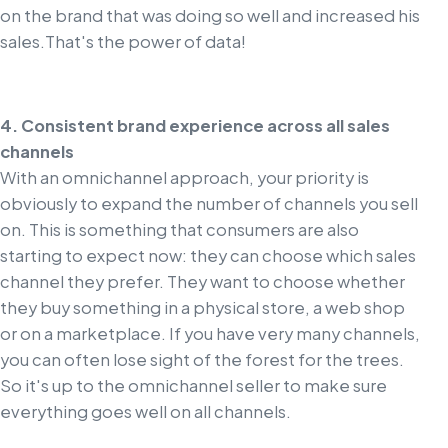
on the brand that was doing so well and increased his
sales.
That's the power of data!
4. Consistent brand experience across all sales
channels
With an omnichannel approach, your priority is
obviously to expand the number of channels you sell
on. This is something that consumers are also
starting to expect now: they can choose which sales
channel they prefer. They want to choose whether
they buy something in a physical store, a web shop
or on a marketplace. If you have very many channels,
you can often lose sight of the forest for the trees.
So it's up to the omnichannel seller to make sure
everything goes well on all channels.