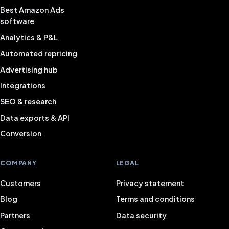
Best Amazon Ads
software
Analytics & P&L
Automated repricing
Advertising hub
Integrations
SEO & research
Data exports & API
Conversion
COMPANY
LEGAL
Customers
Privacy statement
Blog
Terms and conditions
Partners
Data security