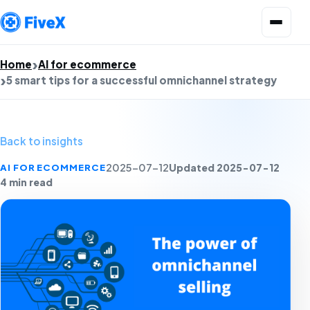
Open menu
Home
AI for ecommerce
5 smart tips for a successful omnichannel strategy
Back to insights
Updated 2025-07-12
AI FOR ECOMMERCE
2025-07-12
4 min read