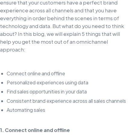
ensure that your customers have a perfect brand
experience across all channels and that you have
everything in order behind the scenes in terms of
technology and data. But what do you need to think
about? In this blog, we will explain 5 things that will
help you get the most out of an omnichannel
approach:
Connect online and offline
Personalized experiences using data
Find sales opportunities in your data
Consistent brand experience across all sales channels
Automating sales
1. Connect online and offline