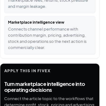
marketplace fees, returns, stock pressure
and margin leakage.
Marketplace intelligence view
Connects channel performance with
contribution margin, pricing, advertising,
stock and operations so the next action is
commercially clear.
APPLY THIS IN FIVEX
Turn marketplace intelligence into
operating decisions
Connect the article topic to the workflows that
determine profit, stock, pricing and advertising