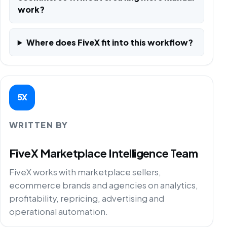
work?
Where does FiveX fit into this workflow?
5X
WRITTEN BY
FiveX Marketplace Intelligence Team
FiveX works with marketplace sellers,
ecommerce brands and agencies on analytics,
profitability, repricing, advertising and
operational automation.