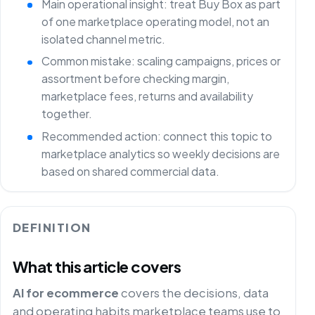
Main operational insight: treat Buy Box as part
of one marketplace operating model, not an
isolated channel metric.
Common mistake: scaling campaigns, prices or
assortment before checking margin,
marketplace fees, returns and availability
together.
Recommended action: connect this topic to
marketplace analytics so weekly decisions are
based on shared commercial data.
DEFINITION
What this article covers
AI for ecommerce
covers the decisions, data
and operating habits marketplace teams use to