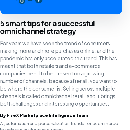
5 smart tips for a successful
omnichannel strategy
For years we have seen the trend of consumers
making more and more purchases online, and the
pandemic has only accelerated this trend. This has
meant that both retailers and e-commerce
companies need to be present on a growing
number of channels, because after all, you want to
be where the consumer is. Selling across multiple
channels is called omnichannel retail, and it brings
both challenges and interesting opportunities.
By FiveX Marketplace Intelligence Team
AI, automation and personalization trends for ecommerce
brands and marketplace teams.