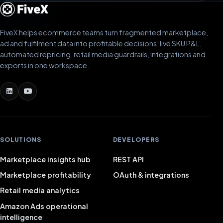
FiveX helps ecommerce teams turn fragmented marketplace,
ad and fulfilment data into profitable decisions: live SKU P&L,
automated repricing, retail media guardrails, integrations and
exports in one workspace.
SOLUTIONS
DEVELOPERS
Marketplace insights hub
REST API
Marketplace profitability
OAuth & integrations
Retail media analytics
Amazon Ads operational
intelligence