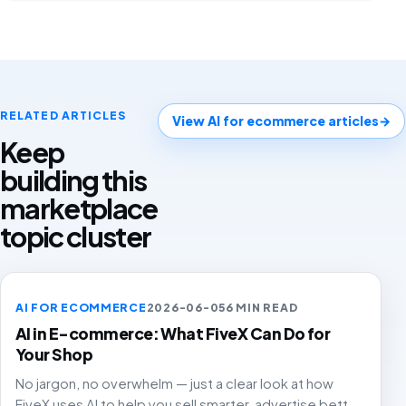
RELATED ARTICLES
View AI for ecommerce articles
→
Keep
building this
marketplace
topic cluster
AI FOR ECOMMERCE
2026-06-05
6 MIN READ
AI in E-commerce: What FiveX Can Do for
Your Shop
No jargon, no overwhelm — just a clear look at how
FiveX uses AI to help you sell smarter, advertise better