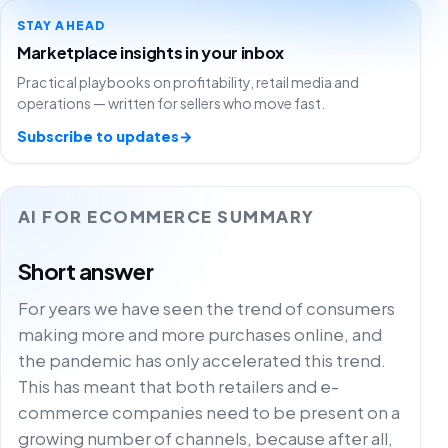
STAY AHEAD
Marketplace insights in your inbox
Practical playbooks on profitability, retail media and
operations — written for sellers who move fast.
Subscribe to updates
→
AI FOR ECOMMERCE SUMMARY
Short answer
For years we have seen the trend of consumers
making more and more purchases online, and
the pandemic has only accelerated this trend.
This has meant that both retailers and e-
commerce companies need to be present on a
growing number of channels, because after all,