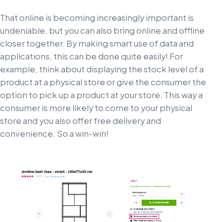
That online is becoming increasingly important is
undeniable, but you can also bring online and offline
closer together. By making smart use of data and
applications, this can be done quite easily! For
example, think about displaying the stock level of a
product at a physical store or give the consumer the
option to pick up a product at your store. This way a
consumer is more likely to come to your physical
store and you also offer free delivery and
convenience. So a win-win!