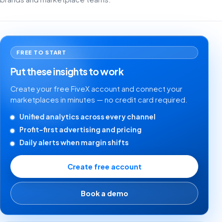
FREE TO START
Put these insights to work
Create your free FiveX account and connect your
marketplaces in minutes — no credit card required.
Unified analytics across every channel
Profit-first advertising and pricing
Daily alerts when margin shifts
Create free account
Book a demo