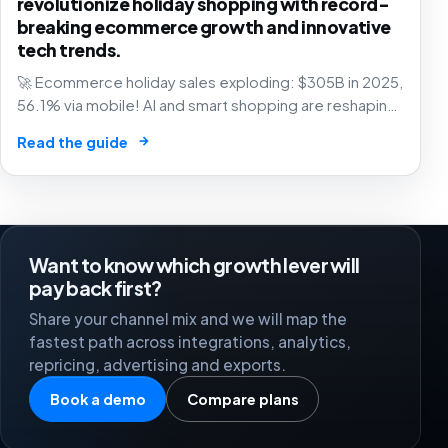
revolutionize holiday shopping with record-
breaking ecommerce growth and innovative
tech trends.
🚀 Ecommerce holiday sales exploding: $305B in 2025,
56.1% via mobile! AI and smart shopping are reshaping
retail – are you in? 🛍️
→
Read the guide
Want to know which growth lever will
pay back first?
Share your channel mix and we will map the
fastest path across integrations, analytics,
repricing, advertising and exports.
Book a demo
Compare plans