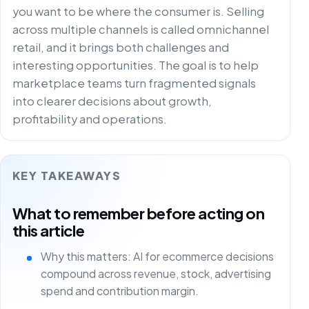
you want to be where the consumer is. Selling
across multiple channels is called omnichannel
retail, and it brings both challenges and
interesting opportunities. The goal is to help
marketplace teams turn fragmented signals
into clearer decisions about growth,
profitability and operations.
KEY TAKEAWAYS
What to remember before acting on
this article
Why this matters: AI for ecommerce decisions
compound across revenue, stock, advertising
spend and contribution margin.