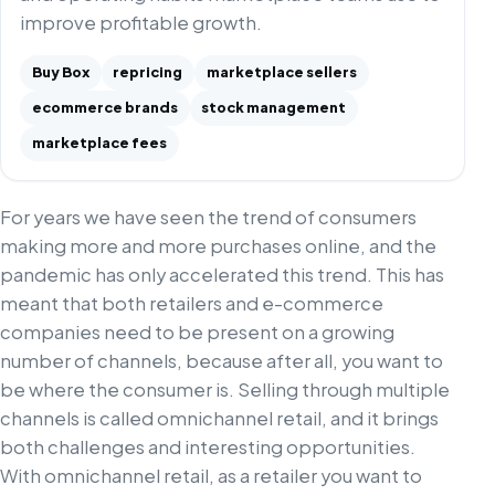
improve profitable growth.
Buy Box
repricing
marketplace sellers
ecommerce brands
stock management
marketplace fees
For years we have seen the trend of consumers
making more and more purchases online, and the
pandemic has only accelerated this trend. This has
meant that both retailers and e-commerce
companies need to be present on a growing
number of channels, because after all, you want to
be where the consumer is. Selling through multiple
channels is called omnichannel retail, and it brings
both challenges and interesting opportunities.
With omnichannel retail, as a retailer you want to