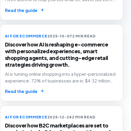
and grow with confidence.
→
Read the guide
AI FOR ECOMMERCE
2025-10-07
2 MIN READ
Discover how AI is reshaping e-commerce
with personalized experiences, smart
shopping agents, and cutting-edge retail
strategies driving growth.
AI is turning online shopping into a hyper-personalized
experience: 72% of businesses are in, $4.32 trillion
market by 2025. The future of e-commerce is here! 🛒
→
Read the guide
🤖
AI FOR ECOMMERCE
2025-12-24
2 MIN READ
Discover how B2C marketplaces are set to