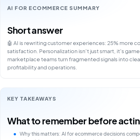
AI FOR ECOMMERCE SUMMARY
Short answer
🤖 AI is rewriting customer experiences: 25% more c
satisfaction. Personalization isn't just smart, it's gam
marketplace teams turn fragmented signals into clea
profitability and operations.
KEY TAKEAWAYS
What to remember before acting 
Why this matters: AI for ecommerce decisions comp