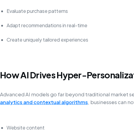
Evaluate purchase patterns
Adapt recommendations in real-time
Create uniquely tailored experiences
How AI Drives Hyper-Personaliza
Advanced AI models go far beyond traditional market 
analytics and contextual algorithms
, businesses can n
Website content