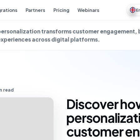
grations
Partners
Pricing
Webinars
E
personalization transforms customer engagement, 
experiences across digital platforms.
n read
Discover ho
personalizat
customer e