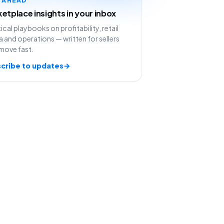
etplace insights in your inbox
ical playbooks on profitability, retail
 and operations — written for sellers
move fast.
cribe to updates
→