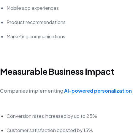
Mobile app experiences
Product recommendations
Marketing communications
Measurable Business Impact
Companies implementing
AI-powered personalization
Conversion rates increased by up to 25%
Customer satisfaction boosted by 15%