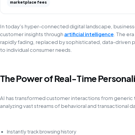
marketplace fees
In today's hyper-connected digital landscape, busines
customer insights through
artificial intelligence
. The era
rapidly fading, replaced by sophisticated, data-driven p
to individual consumer needs.
The Power of Real-Time Personal
AI has transformed customer interactions from generic 
analyzing vast streams of behavioral and transactional 
Instantly track browsing history