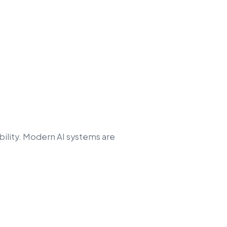
ility. Modern AI systems are