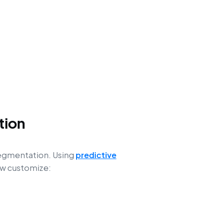
tion
segmentation. Using
predictive
ow customize: