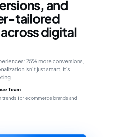
ersions, and
er-tailored
across digital
experiences: 25% more conversions,
alization isn't just smart, it's
ting
ence Team
ion trends for ecommerce brands and