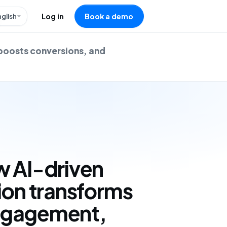
nglish
Log in
Book a demo
boosts conversions, and
w AI-driven
ion transforms
ngagement,