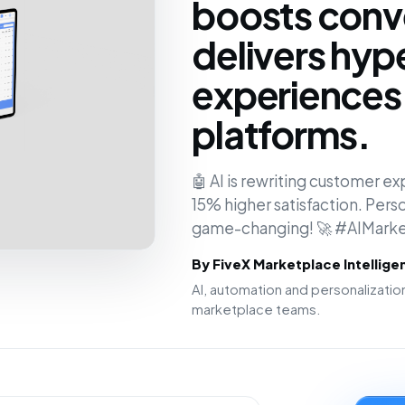
boosts conv
delivers hyp
experiences 
platforms.
🤖 AI is rewriting customer 
15% higher satisfaction. Person
game-changing! 🚀 #AIMarke
By FiveX Marketplace Intellig
AI, automation and personalizat
marketplace teams.