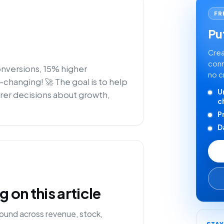
FR
Put
Crea
conn
onversions, 15% higher
no c
e-changing! 🚀 The goal is to help
U
rer decisions about growth,
c
P
D
on this article
ound across revenue, stock,
STA