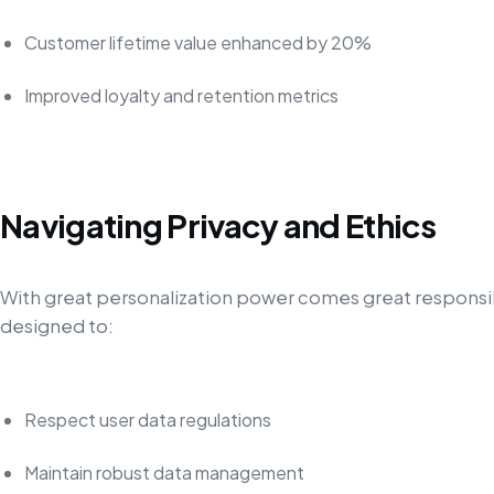
Customer lifetime value enhanced by 20%
Improved loyalty and retention metrics
Navigating Privacy and Ethics
With great personalization power comes great responsib
designed to:
Respect user data regulations
Maintain robust data management