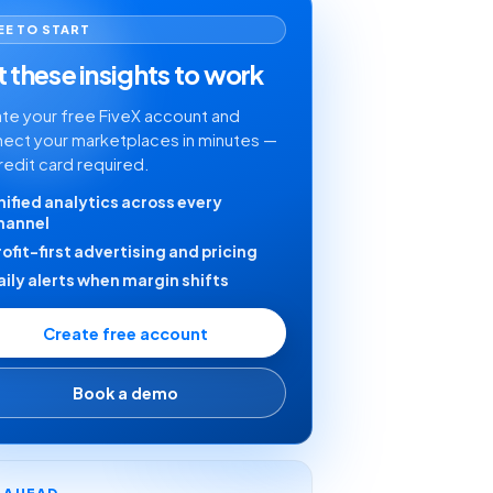
EE TO START
 these insights to work
te your free FiveX account and
ect your marketplaces in minutes —
redit card required.
nified analytics across every
hannel
rofit-first advertising and pricing
aily alerts when margin shifts
Create free account
Book a demo
Y AHEAD