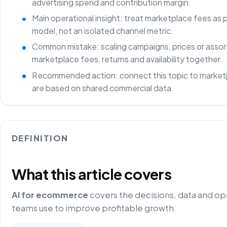
advertising spend and contribution margin.
Main operational insight: treat marketplace fees as
model, not an isolated channel metric.
Common mistake: scaling campaigns, prices or asso
marketplace fees, returns and availability together.
Recommended action: connect this topic to marketp
are based on shared commercial data.
DEFINITION
What this article covers
AI for ecommerce
covers the decisions, data and o
teams use to improve profitable growth.