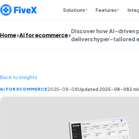
Solutions
Features
Inte
Discover how AI-driven 
Home
AI for ecommerce
delivers hyper-tailored 
Back to insights
Updated 2025-08-08
2 mi
AI FOR ECOMMERCE
2025-08-08