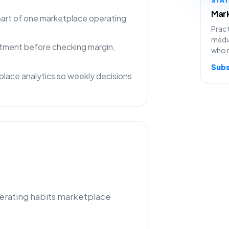
Mark
 part of one marketplace operating
Pract
media
rtment before checking margin,
who 
Subs
lace analytics so weekly decisions
perating habits marketplace