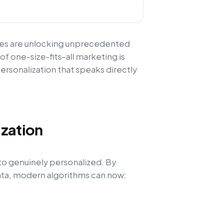
ses are unlocking unprecedented
 of one-size-fits-all marketing is
ersonalization that speaks directly
ization
to genuinely personalized. By
data, modern algorithms can now: