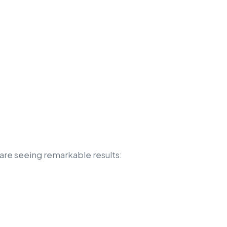
are seeing remarkable results: