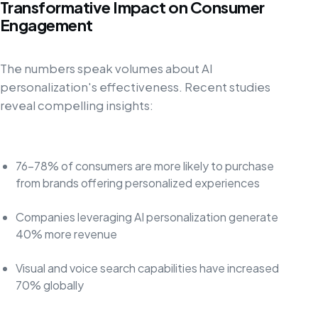
Transformative Impact on Consumer
Engagement
The numbers speak volumes about AI
personalization's effectiveness. Recent studies
reveal compelling insights:
76-78% of consumers are more likely to purchase
from brands offering personalized experiences
Companies leveraging AI personalization generate
40% more revenue
Visual and voice search capabilities have increased
70% globally