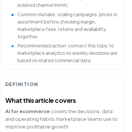
isolated channel metric.
Common mistake: scaling campaigns, prices or
assortment before checking margin,
marketplace fees, returns and availability
together.
Recommended action: connect this topic to
marketplace analytics so weekly decisions are
based on shared commercial data.
DEFINITION
What this article covers
AI for ecommerce
covers the decisions, data
and operating habits marketplace teams use to
improve profitable growth.