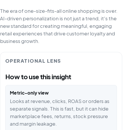
The era of one-size-fits-all online shopping is over.
AI-driven personalization is not just a trend, it's the
new standard for creating meaningful, engaging
retail experiences that drive customer loyalty and
business growth.
OPERATIONAL LENS
How to use this insight
Metric-only view
Looks at revenue, clicks, ROAS or orders as
separate signals. This is fast, but it can hide
marketplace fees, returns, stock pressure
and margin leakage.