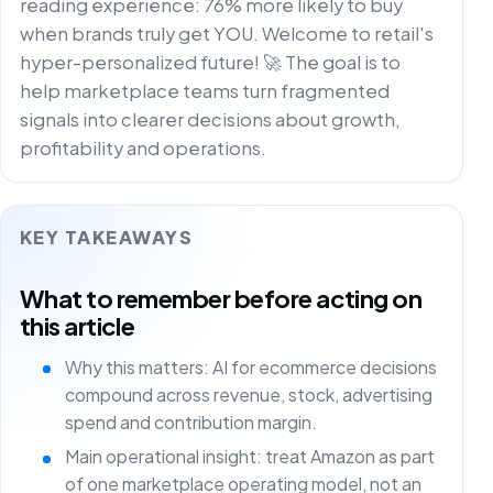
reading experience: 76% more likely to buy
when brands truly get YOU. Welcome to retail's
hyper-personalized future! 🚀 The goal is to
help marketplace teams turn fragmented
signals into clearer decisions about growth,
profitability and operations.
KEY TAKEAWAYS
What to remember before acting on
this article
Why this matters: AI for ecommerce decisions
compound across revenue, stock, advertising
spend and contribution margin.
Main operational insight: treat Amazon as part
of one marketplace operating model, not an