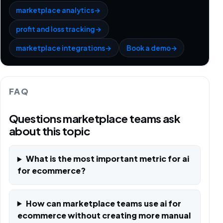
marketplace analytics
→
profit and loss tracking
→
marketplace integrations
→
Book a demo
→
FAQ
Questions marketplace teams ask
about this topic
What is the most important metric for ai
for ecommerce?
How can marketplace teams use ai for
ecommerce without creating more manual