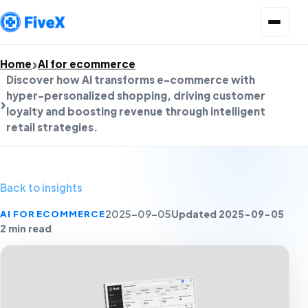
Open menu
Home
AI for ecommerce
Discover how AI transforms e-commerce with
hyper-personalized shopping, driving customer
loyalty and boosting revenue through intelligent
retail strategies.
Back to insights
Updated 2025-09-05
AI FOR ECOMMERCE
2025-09-05
2 min read