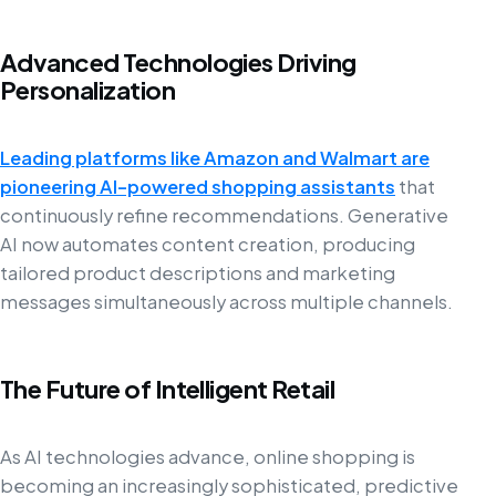
Advanced Technologies Driving
Personalization
Leading platforms like Amazon and Walmart are
pioneering AI-powered shopping assistants
that
continuously refine recommendations. Generative
AI now automates content creation, producing
tailored product descriptions and marketing
messages simultaneously across multiple channels.
The Future of Intelligent Retail
As AI technologies advance, online shopping is
becoming an increasingly sophisticated, predictive