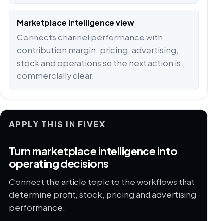
Marketplace intelligence view
Connects channel performance with
contribution margin, pricing, advertising,
stock and operations so the next action is
commercially clear.
APPLY THIS IN FIVEX
Turn marketplace intelligence into
operating decisions
Connect the article topic to the workflows that
determine profit, stock, pricing and advertising
performance.