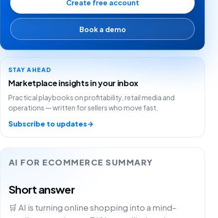
Create free account
Book a demo
STAY AHEAD
Marketplace insights in your inbox
Practical playbooks on profitability, retail media and
operations — written for sellers who move fast.
Subscribe to updates
→
AI FOR ECOMMERCE SUMMARY
Short answer
🛒 AI is turning online shopping into a mind-