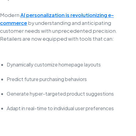
Modern
AI personalization is revolutionizing e-
commerce
by understanding and anticipating
customer needs with unprecedented precision.
Retailers are now equipped with tools that can:
Dynamically customize homepage layouts
Predict future purchasing behaviors
Generate hyper-targeted product suggestions
Adapt in real-time to individual user preferences