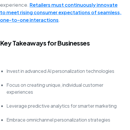
experience.
Retailers must continuously innovate
to meet rising consumer expectations of seamless,
one-to-one interactions
.
Key Takeaways for Businesses
Invest in advanced AI personalization technologies
Focus on creating unique, individual customer
experiences
Leverage predictive analytics for smarter marketing
Embrace omnichannel personalization strategies