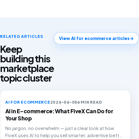
RELATED ARTICLES
View AI for ecommerce articles
→
Keep
building this
marketplace
topic cluster
AI FOR ECOMMERCE
2026-06-05
6 MIN READ
AI in E-commerce: What FiveX Can Do for
Your Shop
No jargon, no overwhelm — just a clear look at how
FiveX uses AI to help you sell smarter, advertise better