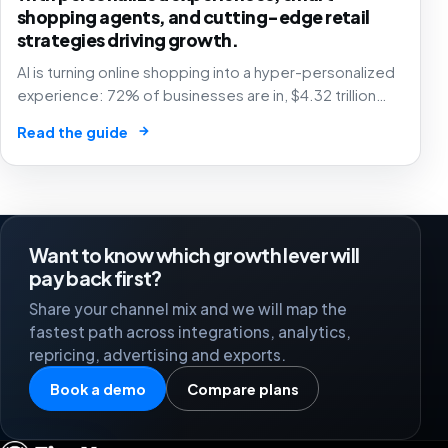
shopping agents, and cutting-edge retail
strategies driving growth.
AI is turning online shopping into a hyper-personalized
experience: 72% of businesses are in, $4.32 trillion
market by 2025. The future of e-commerce is here! 🛒
→
Read the guide
🤖
Want to know which growth lever will
pay back first?
Share your channel mix and we will map the
fastest path across integrations, analytics,
repricing, advertising and exports.
Book a demo
Compare plans