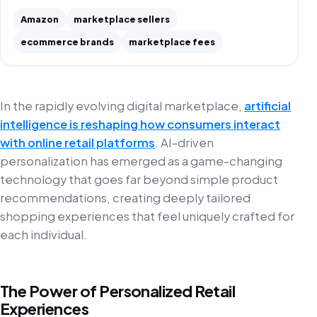
Amazon
marketplace sellers
ecommerce brands
marketplace fees
In the rapidly evolving digital marketplace,
artificial
intelligence is reshaping how consumers interact
with online retail platforms
. AI-driven
personalization has emerged as a game-changing
technology that goes far beyond simple product
recommendations, creating deeply tailored
shopping experiences that feel uniquely crafted for
each individual.
The Power of Personalized Retail
Experiences