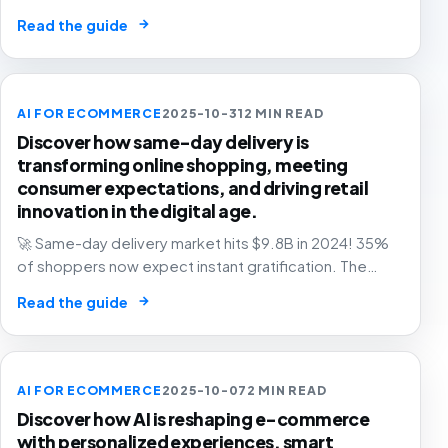
and grow with confidence.
→
Read the guide
AI FOR ECOMMERCE
2025-10-31
2 MIN READ
Discover how same-day delivery is
transforming online shopping, meeting
consumer expectations, and driving retail
innovation in the digital age.
🚀 Same-day delivery market hits $9.8B in 2024! 35%
of shoppers now expect instant gratification. The
future of retail is faster than ever. Are you ready? 📦
→
Read the guide
AI FOR ECOMMERCE
2025-10-07
2 MIN READ
Discover how AI is reshaping e-commerce
with personalized experiences, smart