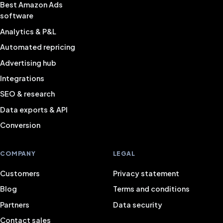
Best Amazon Ads
software
Analytics & P&L
Automated repricing
Advertising hub
Integrations
SEO & research
Data exports & API
Conversion
COMPANY
LEGAL
Customers
Privacy statement
Blog
Terms and conditions
Partners
Data security
Contact sales