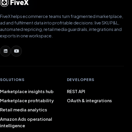
FiveX helps ecommerce teams turn fragmented marketplace,
ad and fulfilment data into profitable decisions: live SKU P&L,
automated repricing, retail media guardrails, integrations and
exports in one workspace.
SOLUTIONS
DEVELOPERS
Marketplace insights hub
REST API
Marketplace profitability
OAuth & integrations
Retail media analytics
Amazon Ads operational
intelligence