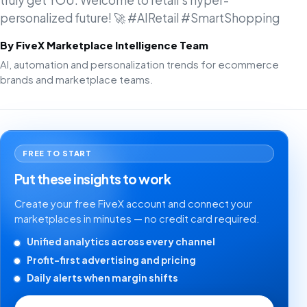
truly get YOU. Welcome to retail's hyper-
personalized future! 🚀 #AIRetail #SmartShopping
By FiveX Marketplace Intelligence Team
AI, automation and personalization trends for ecommerce
brands and marketplace teams.
FREE TO START
Put these insights to work
Create your free FiveX account and connect your
marketplaces in minutes — no credit card required.
Unified analytics across every channel
Profit-first advertising and pricing
Daily alerts when margin shifts