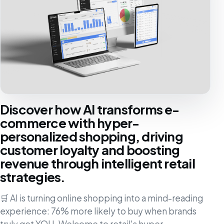
Discover how AI transforms e-
commerce with hyper-
personalized shopping, driving
customer loyalty and boosting
revenue through intelligent retail
strategies.
🛒 AI is turning online shopping into a mind-reading
experience: 76% more likely to buy when brands