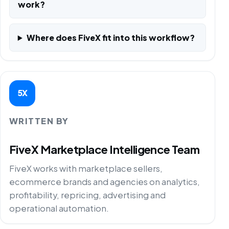
work?
Where does FiveX fit into this workflow?
5X
WRITTEN BY
FiveX Marketplace Intelligence Team
FiveX works with marketplace sellers,
ecommerce brands and agencies on analytics,
profitability, repricing, advertising and
operational automation.