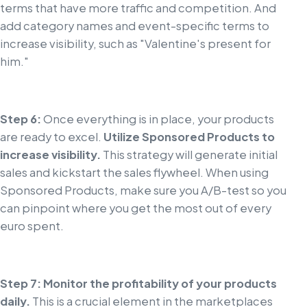
terms that have more traffic and competition. And
add category names and event-specific terms to
increase visibility, such as "Valentine's present for
him."
Step 6:
Once everything is in place, your products
are ready to excel.
Utilize Sponsored Products to
increase visibility.
This strategy will generate initial
sales and kickstart the sales flywheel. When using
Sponsored Products, make sure you A/B-test so you
can pinpoint where you get the most out of every
euro spent.
Step 7: Monitor the profitability of your products
daily.
This is a crucial element in the marketplaces