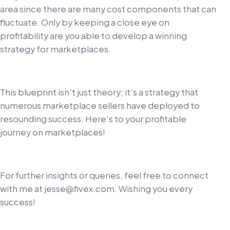
area since there are many cost components that can
fluctuate. Only by keeping a close eye on
profitability are you able to develop a winning
strategy for marketplaces.
This blueprint isn't just theory; it’s a strategy that
numerous marketplace sellers have deployed to
resounding success. Here's to your profitable
journey on marketplaces!
For further insights or queries, feel free to connect
with me at
jesse@fivex.com
. Wishing you every
success!