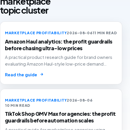
marketplace
topic cluster
MARKETPLACE PROFITABILITY
2026-08-06
11 MIN READ
Amazon Haul analytics: the profit guardrails
before chasing ultra-low prices
A practical product research guide for brand owners
evaluating Amazon Haul-style low-price demand
without letting cheap volume damage margin, stock or
→
Read the guide
stronger marketplace channels.
MARKETPLACE PROFITABILITY
2026-08-06
10 MIN READ
TikTok Shop GMV Max for agencies: the profit
guardrails before automation scales
A practical guide for marketplace agencies using