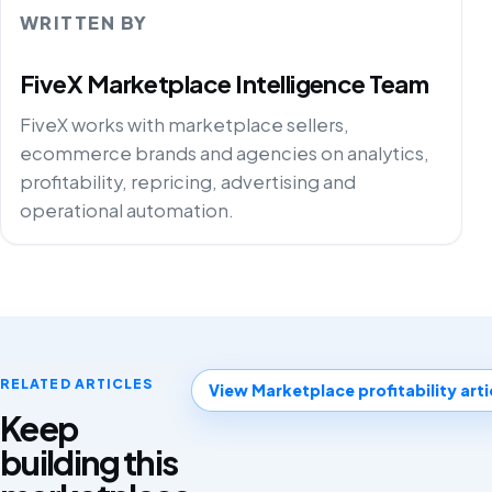
WRITTEN BY
FiveX Marketplace Intelligence Team
FiveX works with marketplace sellers,
ecommerce brands and agencies on analytics,
profitability, repricing, advertising and
operational automation.
RELATED ARTICLES
View Marketplace profitability arti
Keep
building this