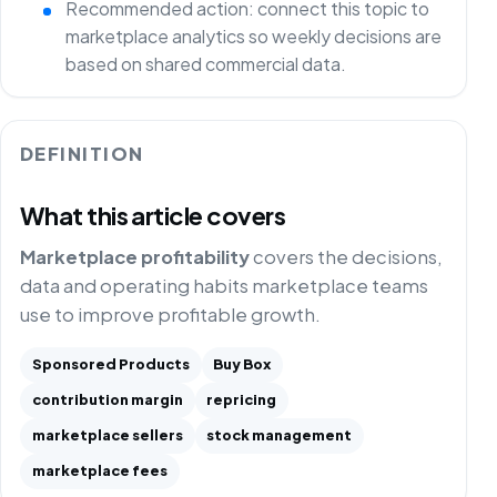
Recommended action: connect this topic to
marketplace analytics so weekly decisions are
based on shared commercial data.
DEFINITION
What this article covers
Marketplace profitability
covers the decisions,
data and operating habits marketplace teams
use to improve profitable growth.
Sponsored Products
Buy Box
contribution margin
repricing
marketplace sellers
stock management
marketplace fees