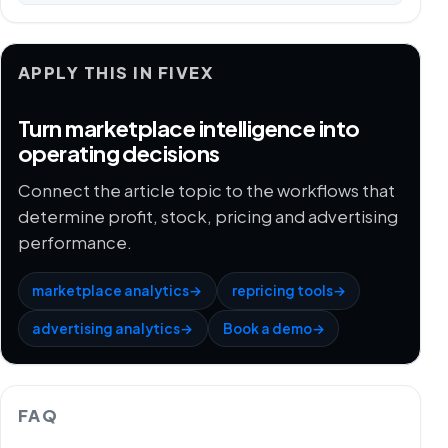
APPLY THIS IN FIVEX
Turn marketplace intelligence into
operating decisions
Connect the article topic to the workflows that
determine profit, stock, pricing and advertising
performance.
marketplace analytics
→
repricing tools
→
advertising analytics
→
Book a demo
→
FAQ