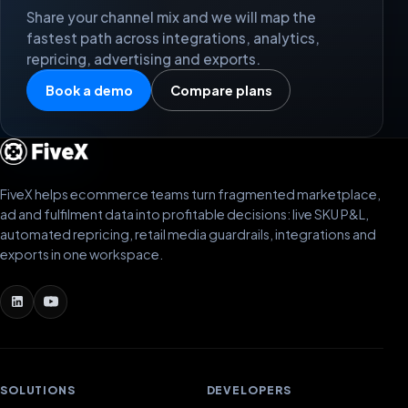
Share your channel mix and we will map the
fastest path across integrations, analytics,
repricing, advertising and exports.
Book a demo
Compare plans
FiveX helps ecommerce teams turn fragmented marketplace,
ad and fulfilment data into profitable decisions: live SKU P&L,
automated repricing, retail media guardrails, integrations and
exports in one workspace.
SOLUTIONS
DEVELOPERS