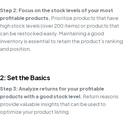
Step 2: Focus on the stock levels of your most
profitable products.
Prioritize products that have
high stock levels (over 200 items) or products that
can be restocked easily. Maintaining a good
inventory is essential to retain the product's ranking
and position.
2: Set the Basics
Step 3: Analyze returns for your profitable
products with a good stock level.
Return reasons
provide valuable insights that can be used to
optimize your product listing.