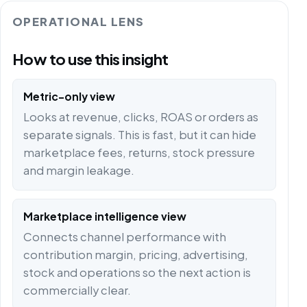
OPERATIONAL LENS
How to use this insight
Metric-only view
Looks at revenue, clicks, ROAS or orders as
separate signals. This is fast, but it can hide
marketplace fees, returns, stock pressure
and margin leakage.
Marketplace intelligence view
Connects channel performance with
contribution margin, pricing, advertising,
stock and operations so the next action is
commercially clear.