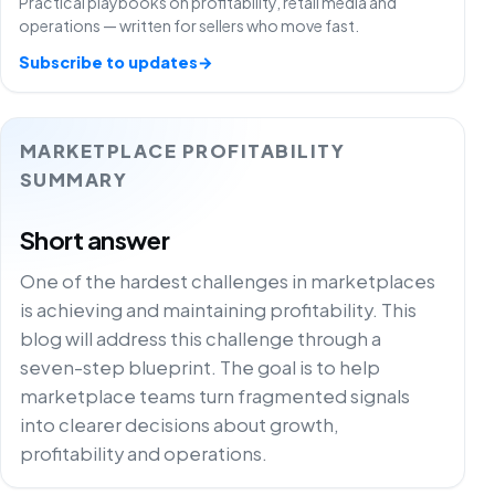
Practical playbooks on profitability, retail media and
operations — written for sellers who move fast.
Subscribe to updates
→
MARKETPLACE PROFITABILITY
SUMMARY
Short answer
One of the hardest challenges in marketplaces
is achieving and maintaining profitability. This
blog will address this challenge through a
seven-step blueprint. The goal is to help
marketplace teams turn fragmented signals
into clearer decisions about growth,
profitability and operations.