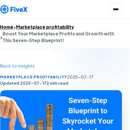
Open menu
Home
Marketplace profitability
Boost Your Marketplace Profits and Growth with
This Seven-Step Blueprint!
Back to insights
MARKETPLACE PROFITABILITY
2025-07-17
Updated 2025-07-17
2 min read