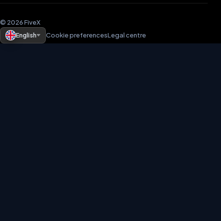
© 2026 FiveX
English
Cookie preferences
Legal centre