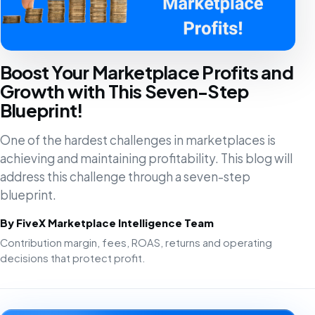
Boost Your Marketplace Profits and
Growth with This Seven-Step
Blueprint!
One of the hardest challenges in marketplaces is
achieving and maintaining profitability. This blog will
address this challenge through a seven-step
blueprint.
By FiveX Marketplace Intelligence Team
Contribution margin, fees, ROAS, returns and operating
decisions that protect profit.