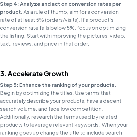
Step 4: Analyze and act on conversion rates per
product.
As a rule of thumb, aim for a conversion
rate of at least 5% (orders/visits). If a product's
conversion rate falls below 5%, focus on optimizing
the listing. Start with improving the pictures, video,
text, reviews, and price in that order.
3. Accelerate Growth
Step 5: Enhance the ranking of your products.
Begin by optimizing the titles. Use terms that
accurately describe your products, have a decent
search volume, and face low competition.
Additionally, research the terms used by related
products to leverage relevant keywords. When your
ranking goes up change the title to include search