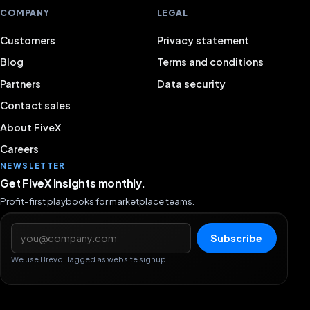
COMPANY
LEGAL
Customers
Privacy statement
Blog
Terms and conditions
Partners
Data security
Contact sales
About FiveX
Careers
NEWSLETTER
Get FiveX insights monthly.
Profit-first playbooks for marketplace teams.
Email address
Subscribe
We use Brevo. Tagged as website signup.