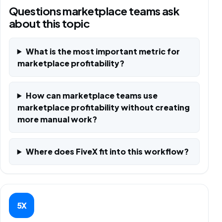
Questions marketplace teams ask
about this topic
What is the most important metric for
marketplace profitability?
How can marketplace teams use
marketplace profitability without creating
more manual work?
Where does FiveX fit into this workflow?
5X