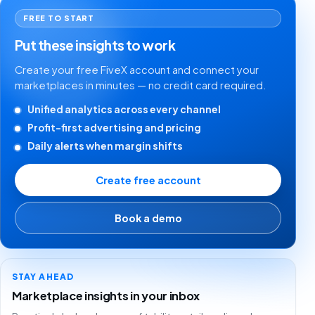
FREE TO START
Put these insights to work
Create your free FiveX account and connect your
marketplaces in minutes — no credit card required.
Unified analytics across every channel
Profit-first advertising and pricing
Daily alerts when margin shifts
Create free account
Book a demo
STAY AHEAD
Marketplace insights in your inbox