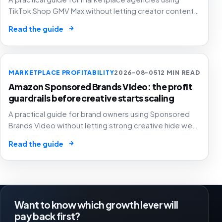
TikTok Shop GMV Max without letting creator content,
automated ad spend, stock pressure and generous
→
Read the guide
attribution hide weak contribution margin.
MARKETPLACE PROFITABILITY
2026-08-05
12 MIN READ
Amazon Sponsored Brands Video: the profit
guardrails before creative starts scaling
A practical guide for brand owners using Sponsored
Brands Video without letting strong creative hide weak
SKU margin, stock risk or recycled attribution.
→
Read the guide
Want to know which growth lever will
pay back first?