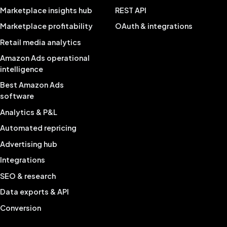
Marketplace insights hub
REST API
Marketplace profitability
OAuth & integrations
Retail media analytics
Amazon Ads operational
intelligence
Best Amazon Ads
software
Analytics & P&L
Automated repricing
Advertising hub
Integrations
SEO & research
Data exports & API
Conversion