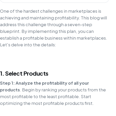
One of the hardest challenges in marketplaces is
achieving and maintaining profitability. This blog will
address this challenge through a seven-step
blueprint. By implementing this plan, you can
establish a profitable business within marketplaces.
Let's delve into the details:
1. Select Products
Step 1: Analyze the profitability of all your
products
. Begin by ranking your products from the
most profitable to the least profitable. Start
optimizing the most profitable products first.