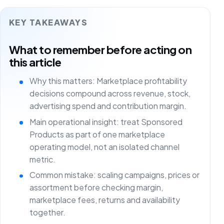
KEY TAKEAWAYS
What to remember before acting on
this article
Why this matters: Marketplace profitability
decisions compound across revenue, stock,
advertising spend and contribution margin.
Main operational insight: treat Sponsored
Products as part of one marketplace
operating model, not an isolated channel
metric.
Common mistake: scaling campaigns, prices or
assortment before checking margin,
marketplace fees, returns and availability
together.