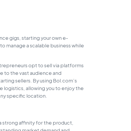
nce gigs, starting your own e-
 to manage a scalable business while
repreneurs opt to sell via platforms
ue to the vast audience and
arting sellers. By using Bol.com’s
 logistics, allowing you to enjoy the
ny specific location.
a strong affinity for the product,
nderstanding market demand and