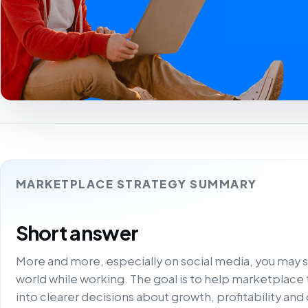
MARKETPLACE STRATEGY SUMMARY
Short answer
More and more, especially on social media, you may 
world while working. The goal is to help marketplace
into clearer decisions about growth, profitability and