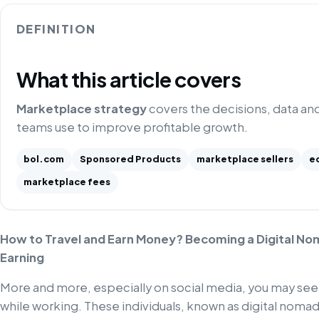
DEFINITION
What this article covers
Marketplace strategy
covers the decisions, data an
teams use to improve profitable growth.
bol.com
Sponsored Products
marketplace sellers
e
marketplace fees
How to Travel and Earn Money? Becoming a Digital Nom
Earning
More and more, especially on social media, you may see
while working. These individuals, known as digital nomads,