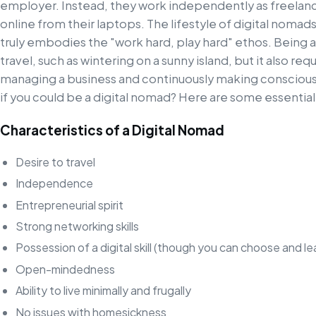
employer. Instead, they work independently as freelanc
online from their laptops. The lifestyle of digital nomads
truly embodies the "work hard, play hard" ethos. Being a
travel, such as wintering on a sunny island, but it also requ
managing a business and continuously making conscious
if you could be a digital nomad? Here are some essential
Characteristics of a Digital Nomad
Desire to travel
Independence
Entrepreneurial spirit
Strong networking skills
Possession of a digital skill (though you can choose and le
Open-mindedness
Ability to live minimally and frugally
No issues with homesickness