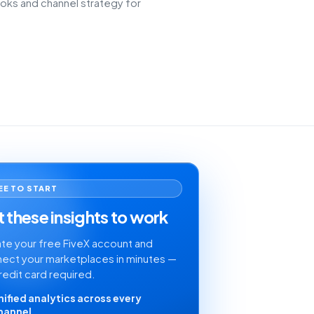
oks and channel strategy for
EE TO START
 these insights to work
te your free FiveX account and
ect your marketplaces in minutes —
redit card required.
nified analytics across every
hannel