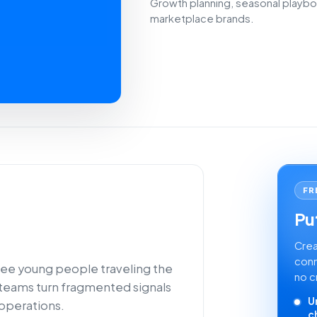
Growth planning, seasonal playbo
marketplace brands.
FR
Put
Crea
conn
see young people traveling the
no c
 teams turn fragmented signals
U
 operations.
c