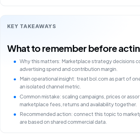
KEY TAKEAWAYS
What to remember before acting 
Why this matters: Marketplace strategy decisions 
advertising spend and contribution margin.
Main operational insight: treat bol.com as part of o
an isolated channel metric.
Common mistake: scaling campaigns, prices or asso
marketplace fees, returns and availability together.
Recommended action: connect this topic to marketp
are based on shared commercial data.