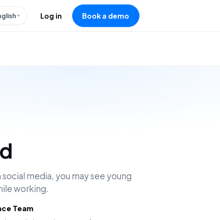
nglish
Log in
Book a demo
ad
 social media, you may see young
hile working.
ence Team