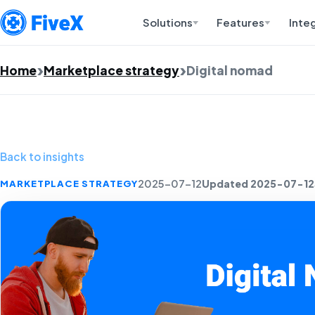
Solutions
Features
Inte
Home
Marketplace strategy
Digital nomad
Back to insights
Updated 2025-07-12
MARKETPLACE STRATEGY
2025-07-12