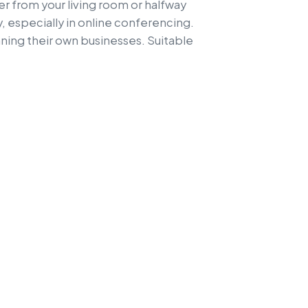
 from your living room or halfway
 especially in online conferencing.
nning their own businesses. Suitable