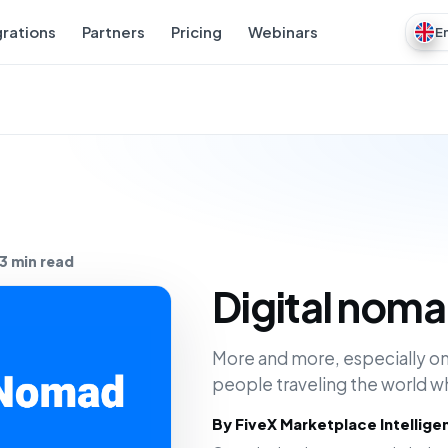
grations
Partners
Pricing
Webinars
E
3 min read
Digital nom
More and more, especially on
people traveling the world w
By FiveX Marketplace Intellig