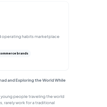
d operating habits marketplace
commerce brands
ad and Exploring the World While
 young people traveling the world
 rarely work for a traditional