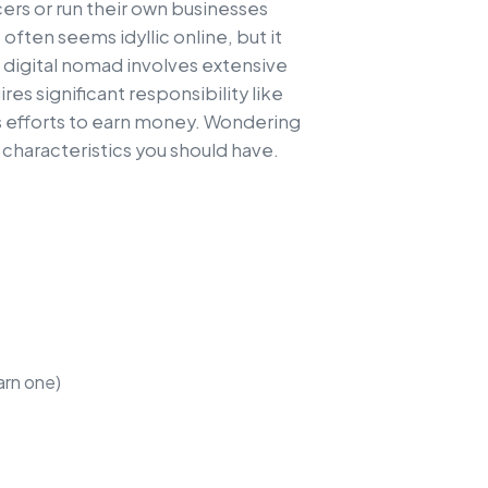
ers or run their own businesses
 often seems idyllic online, but it
 digital nomad involves extensive
ires significant responsibility like
 efforts to earn money. Wondering
 characteristics you should have.
arn one)