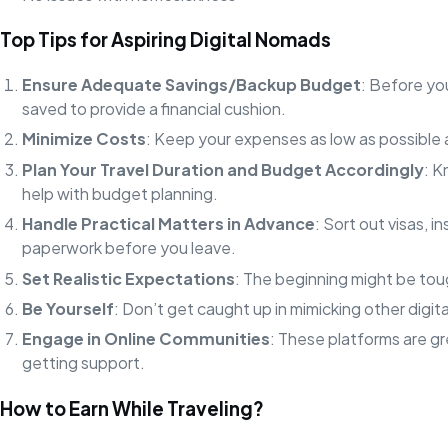
Top Tips for Aspiring Digital Nomads
Ensure Adequate Savings/Backup Budget
: Before yo
saved to provide a financial cushion.
Minimize Costs
: Keep your expenses as low as possible
Plan Your Travel Duration and Budget Accordingly
: K
help with budget planning.
Handle Practical Matters in Advance
: Sort out visas, 
paperwork before you leave.
Set Realistic Expectations
: The beginning might be tou
Be Yourself
: Don’t get caught up in mimicking other digi
Engage in Online Communities
: These platforms are g
getting support.
How to Earn While Traveling?