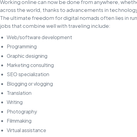
Working online can now be done from anywhere, whether
across the world, thanks to advancements in technology,
The ultimate freedom for digital nomads often lies in ru
jobs that combine well with traveling include:
Web/software development
Programming
Graphic designing
Marketing consulting
SEO specialization
Blogging or vlogging
Translation
Writing
Photography
Filmmaking
Virtual assistance