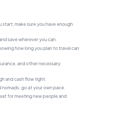
u start, make sure you have enough
 and save wherever you can.
nowing how long you plan to travel can
insurance, and other necessary
gh and cash flow tight.
tal nomads; go at your own pace.
reat for meeting new people and