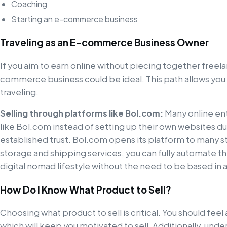
Coaching
Starting an e-commerce business
Traveling as an E-commerce Business Owner
If you aim to earn online without piecing together freela
commerce business could be ideal. This path allows you
traveling.
Selling through platforms like Bol.com:
Many online ent
like Bol.com instead of setting up their own websites d
established trust. Bol.com opens its platform to many st
storage and shipping services, you can fully automate the
digital nomad lifestyle without the need to be based in a
How Do I Know What Product to Sell?
Choosing what product to sell is critical. You should feel 
which will keep you motivated to sell. Additionally, u