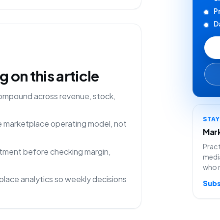
P
D
on this article
compound across revenue, stock,
STA
ne marketplace operating model, not
Mark
Pract
rtment before checking margin,
media
who 
lace analytics so weekly decisions
Subs