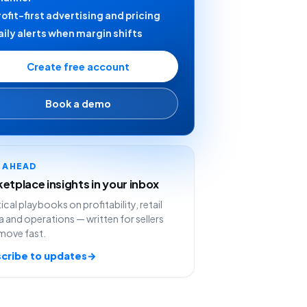
rofit-first advertising and pricing
aily alerts when margin shifts
Create free account
Book a demo
Y AHEAD
etplace insights in your inbox
ical playbooks on profitability, retail
 and operations — written for sellers
move fast.
cribe to updates
→