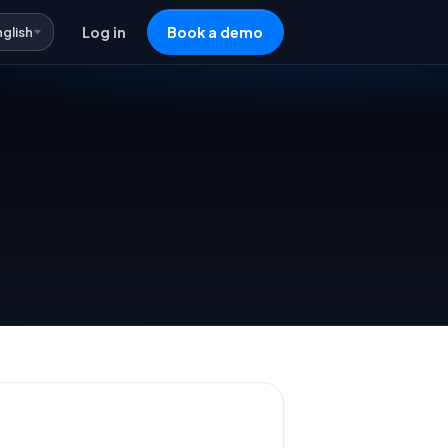
nglish
Log in
Book a demo