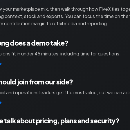
 your marketplace mix, then walk through how FiveX ties toget
ng context, stock and exports. You can focus the time on the
m contribution margin to retail media and reporting.
ong does a demo take?
ions fit in under 45 minutes, including time for questions.
e
ould join from our side?
l and operations leaders get the most value, but we can ad
e
 talk about pricing, plans and security?