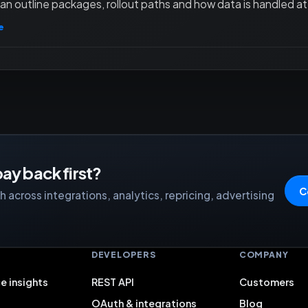
an outline packages, rollout paths and how data is handled at 
e
ay back first?
C
 across integrations, analytics, repricing, advertising
S
DEVELOPERS
COMPANY
e insights
REST API
Customers
OAuth & integrations
Blog