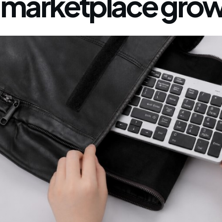
marketplace grow