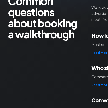
Common
questions
We review
advertisi
about booking
most, fro
a walkthrough
How l
Most sess
Read mor
Who sh
Commercia
Read mor
Can we