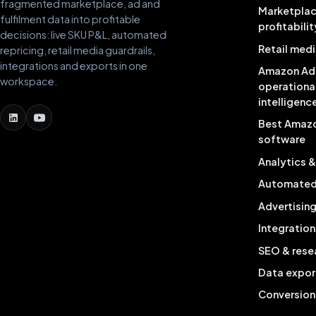
fragmented marketplace, ad and
Marketpla
fulfilment data into profitable
profitabilit
decisions: live SKU P&L, automated
Retail medi
repricing, retail media guardrails,
integrations and exports in one
Amazon Ad
workspace.
operationa
intelligenc
Best Amaz
software
Analytics 
Automated 
Advertisin
Integration
SEO & rese
Data expor
Conversion