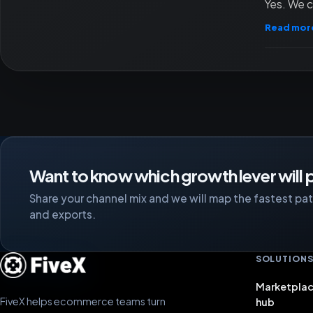
Yes. We c
Read mor
Want to know which growth lever will p
Share your channel mix and we will map the fastest path
and exports.
SOLUTION
Marketplac
FiveX helps ecommerce teams turn
hub