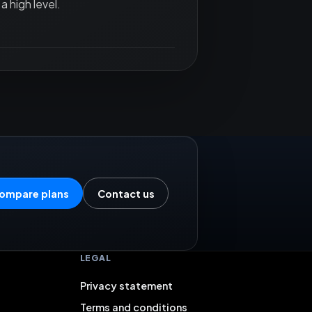
a high level.
ompare plans
Contact us
LEGAL
Privacy statement
Terms and conditions