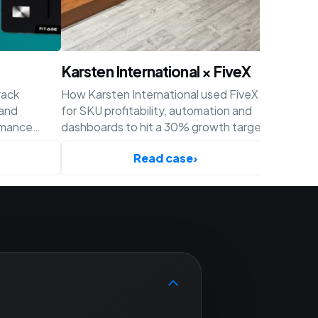
Karsten International × FiveX
Achaté
rack
How Karsten International used FiveX
How Acha
 and
for SKU profitability, automation and
profitabil
rmance
dashboards to hit a 30% growth target
and cust
ify.
before Q4.
Read case
›