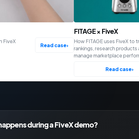
FITAGE × FiveX
h FiveX
How FITAGE uses FiveX to t
Read case
›
rankings, research products
manage marketplace perfo
across Bol, Amazon and Shop
Read case
›
happens during a FiveX demo?