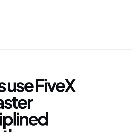
 use FiveX
faster
iplined