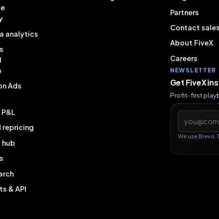
ce
Partners
y
Contact sale
a analytics
About FiveX
s
Careers
l
e
NEWSLETTER
Get FiveX in
on Ads
Profit-first pla
& P&L
Email addres
repricing
We use Brevo. 
g hub
s
arch
ts & API