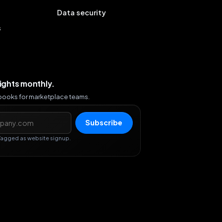
Data security
s
sights monthly.
ybooks for marketplace teams.
s
Subscribe
Tagged as website signup.