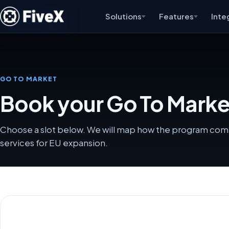
Solutions
Features
Inte
GO TO MARKET
Book your Go To Market 
Choose a slot below. We will map how the program comb
services for EU expansion.