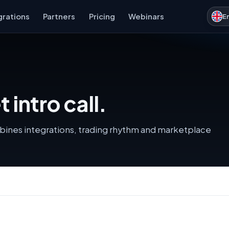
grations
Partners
Pricing
Webinars
E
intro call.
ines integrations, trading rhythm and marketplace