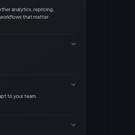
her analytics, repricing,
 workflows that matter
apt to your team.