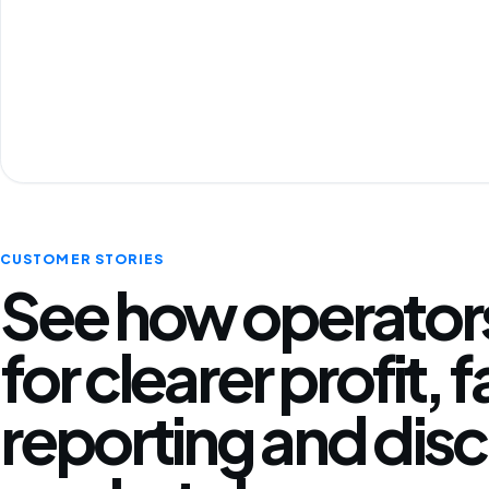
CUSTOMER STORIES
See how operators
for clearer profit, 
reporting and disc