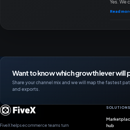
Yes. We c
Read mor
Want to know which growth lever will p
Share your channel mix and we will map the fastest path
and exports.
SOLUTION
Marketplac
FiveX helps ecommerce teams turn
hub