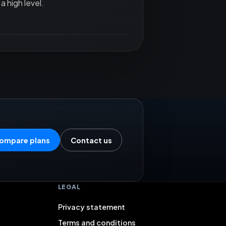
a high level.
ompare plans
Contact us
LEGAL
Privacy statement
Terms and conditions