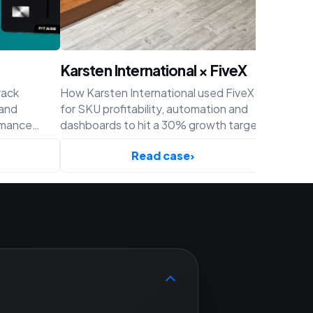
Karsten International × FiveX
Achaté
rack
How Karsten International used FiveX
How Acha
 and
for SKU profitability, automation and
profitabil
rmance
dashboards to hit a 30% growth target
and cust
ify.
before Q4.
Read case
›