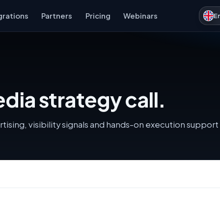
grations
Partners
Pricing
Webinars
E
dia strategy call.
ising, visibility signals and hands-on execution support