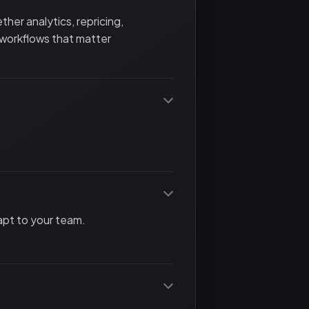
her analytics, repricing,
 workflows that matter
apt to your team.