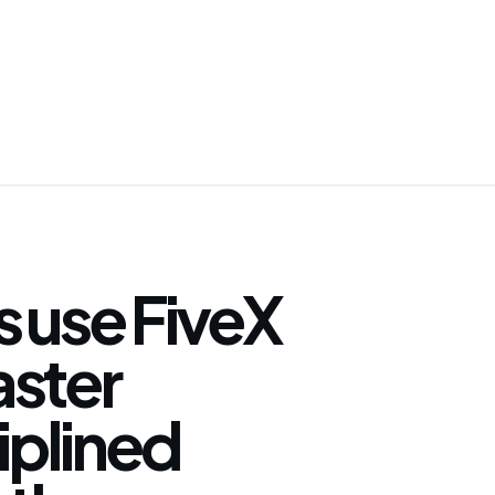
 use FiveX
faster
iplined