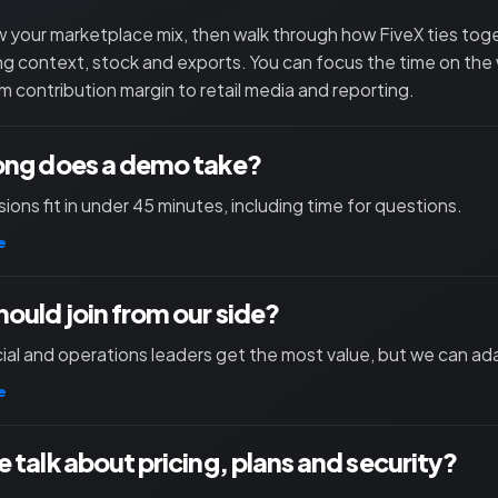
 your marketplace mix, then walk through how FiveX ties toget
ng context, stock and exports. You can focus the time on the
m contribution margin to retail media and reporting.
ong does a demo take?
ions fit in under 45 minutes, including time for questions.
e
ould join from our side?
l and operations leaders get the most value, but we can ad
e
 talk about pricing, plans and security?