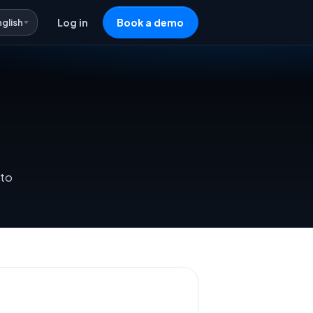
nglish
Log in
Book a demo
 to