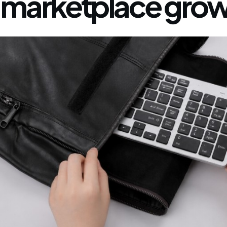
marketplace grow