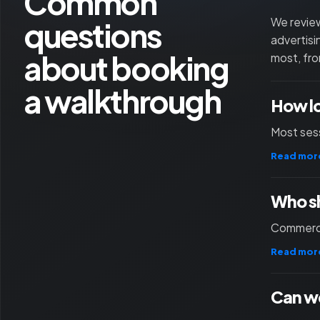
Common
questions
We review
advertisi
about booking
most, fro
a walkthrough
How l
Most sess
Read mor
Who sh
Commercia
Read mor
Can we