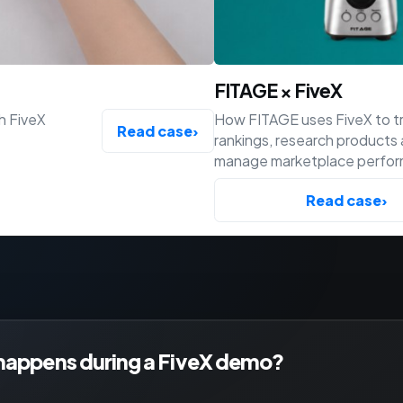
FITAGE × FiveX
h FiveX
How FITAGE uses FiveX to t
Read case
›
rankings, research products
manage marketplace perfo
across Bol, Amazon and Shop
Read case
›
happens during a FiveX demo?