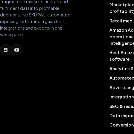
fragmented marketplace, ad and
Marketpla
fulfilment data into profitable
profitabilit
decisions: live SKU P&L, automated
Retail medi
repricing, retail media guardrails,
integrations and exports in one
Amazon Ad
workspace.
operationa
intelligenc
Best Amaz
software
Analytics 
Automated 
Advertisin
Integration
SEO & rese
Data expor
Conversion