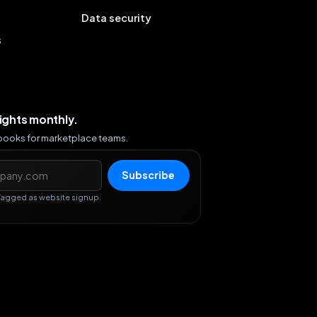
Data security
s
sights monthly.
ybooks for marketplace teams.
s
Subscribe
Tagged as website signup.