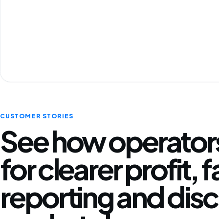
CUSTOMER STORIES
See how operators
for clearer profit, 
reporting and disc