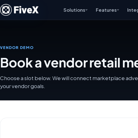
Solutions
Features
Inte
VENDOR DEMO
Book a vendor retail me
Choose a slot below. We will connect marketplace advert
your vendor goals.