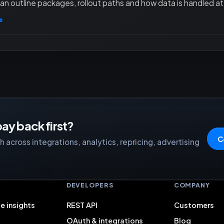
an outline packages, rollout paths and how data is handled at 
e
ay back first?
C
 across integrations, analytics, repricing, advertising
S
DEVELOPERS
COMPANY
e insights
REST API
Customers
OAuth & integrations
Blog