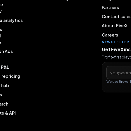
ce
Partners
y
Contact sale
a analytics
About FiveX
s
Careers
l
e
NEWSLETTER
Get FiveX in
on Ads
Profit-first pla
& P&L
Email addres
repricing
We use Brevo. 
g hub
s
arch
ts & API