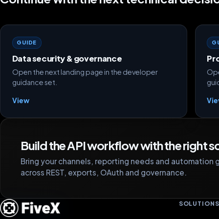
GUIDE
G
Data security & governance
Pr
Open the next landing page in the developer
Ope
guidance set.
gui
View
Vi
Build the API workflow with the right 
Bring your channels, reporting needs and automation g
across REST, exports, OAuth and governance.
SOLUTION