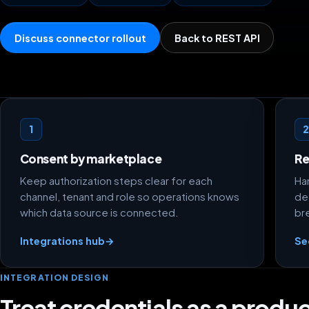
Discuss connector rollout
Back to REST API
Credential flow foundations
1
Consent by marketplace
Re
Keep authorization steps clear for each
Ha
channel, tenant and role so operations knows
de
which data source is connected.
br
Integrations hub
→
Se
INTEGRATION DESIGN
Treat credentials as a produc