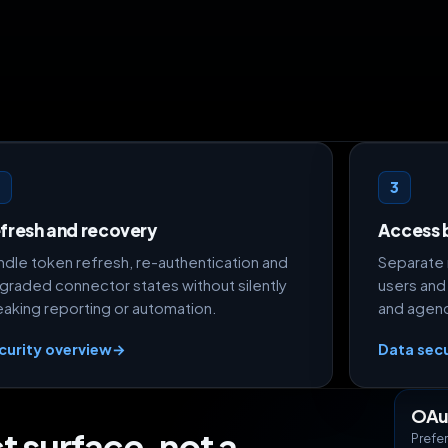
2
3
fresh and recovery
Access 
ndle token refresh, re-authentication and
Separate 
graded connector states without silently
users and
eaking reporting or automation.
and agenci
curity overview
→
Data secu
OAu
t surface, not a
Prefer