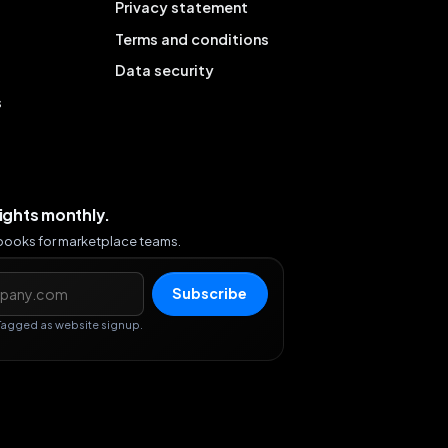
Privacy statement
Terms and conditions
Data security
s
sights monthly.
ybooks for marketplace teams.
s
Subscribe
Tagged as website signup.