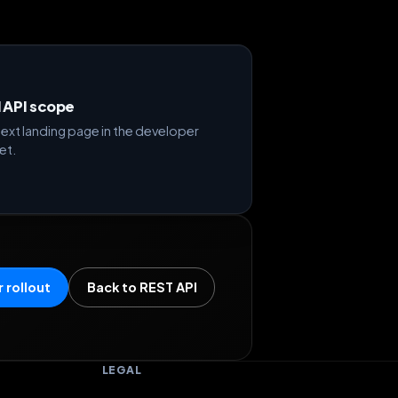
d API scope
ext landing page in the developer
et.
 rollout
Back to REST API
LEGAL