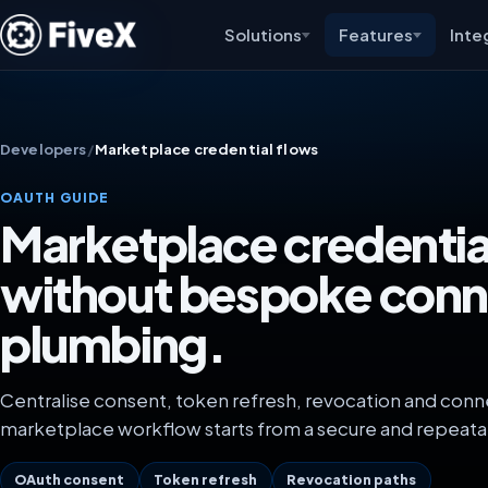
Solutions
Features
Inte
Developers
/
Marketplace credential flows
OAUTH GUIDE
Marketplace credentia
without bespoke conn
plumbing.
Centralise consent, token refresh, revocation and conn
marketplace workflow starts from a secure and repeata
OAuth consent
Token refresh
Revocation paths