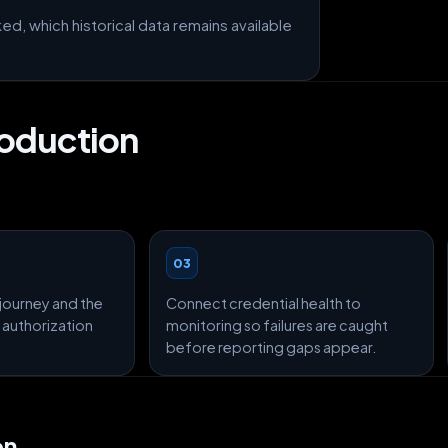
, which historical data remains available
roduction
03
journey and the
Connect credential health to
 authorization
monitoring so failures are caught
before reporting gaps appear.
on