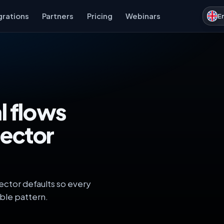
grations
Partners
Pricing
Webinars
E
l flows
ector
ector defaults so every
ble pattern.