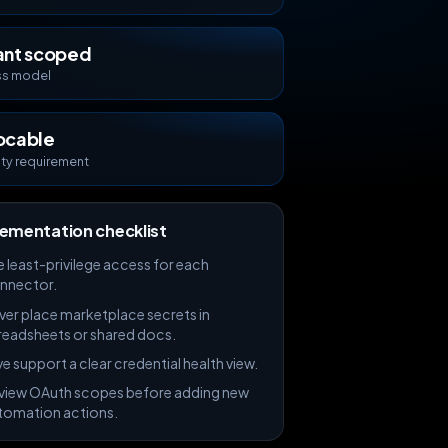
ant scoped
s model
ocable
ity requirement
ementation checklist
e least-privilege access for each
nnector.
ver place marketplace secrets in
readsheets or shared docs.
e support a clear credential health view.
view OAuth scopes before adding new
tomation actions.