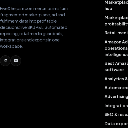
Marketplac
FiveX helps ecommerce teams turn
hub
fragmented marketplace, ad and
Marketpla
fulfilment data into profitable
profitabilit
decisions: live SKU P&L, automated
Retail medi
repricing, retail media guardrails,
integrations and exports in one
Amazon Ad
workspace.
operationa
intelligenc
Best Amaz
software
Analytics 
Automated 
Advertisin
Integration
SEO & rese
Data expor