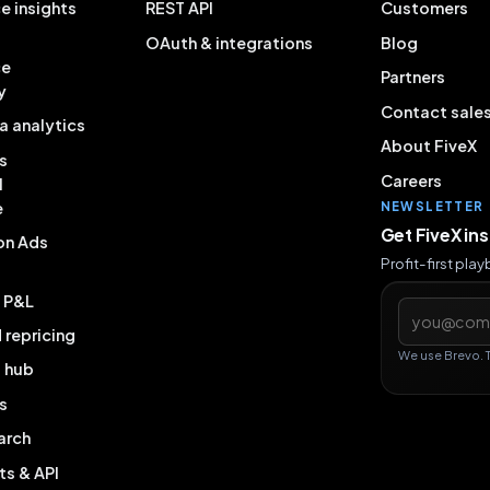
e insights
REST API
Customers
OAuth & integrations
Blog
ce
Partners
y
Contact sale
a analytics
About FiveX
s
Careers
l
e
NEWSLETTER
Get FiveX in
on Ads
Profit-first pla
& P&L
Email addres
repricing
We use Brevo. 
g hub
s
arch
ts & API