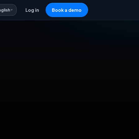
nglish
Log in
Book a demo