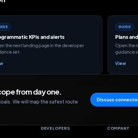
UIDE
GUIDE
ogrammatic KPIs and alerts
Plans an
n the next landing page in the developer
Open the n
dance set.
guidance s
ew
View
scope from day one.
Discuss connector
oals. We will map the safest route
S
DEVELOPERS
COMPANY