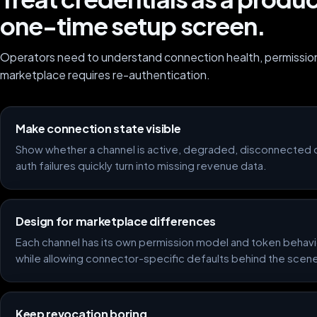
one-time setup screen.
Operators need to understand connection health, permissi
marketplace requires re-authentication.
Make connection state visible
Show whether a channel is active, degraded, disconnected 
auth failures quickly turn into missing revenue data.
Design for marketplace differences
Each channel has its own permission model and token behavi
while allowing connector-specific defaults behind the scen
Keep revocation boring