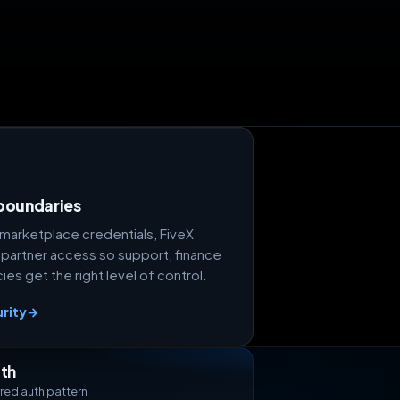
boundaries
marketplace credentials, FiveX
 partner access so support, finance
es get the right level of control.
rity
→
th
red auth pattern