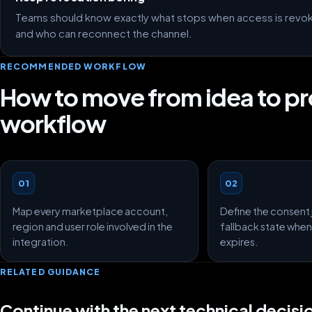
Teams should know exactly what stops when access is revoked
and who can reconnect the channel.
RECOMMENDED WORKFLOW
How to move from idea to p
workflow
01
02
Map every marketplace account,
Define the consent 
region and user role involved in the
fallback state when
integration.
expires.
RELATED GUIDANCE
Continue with the next technical decisi