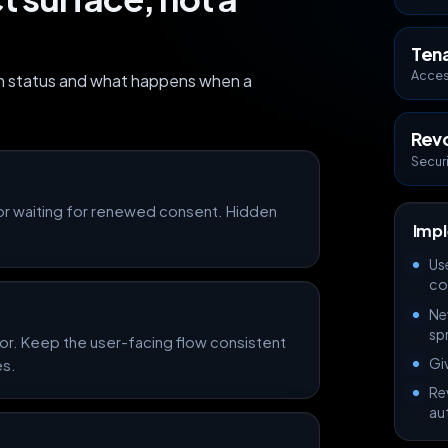
Ten
Acces
on status and what happens when a
Rev
Secur
or waiting for renewed consent. Hidden
Impl
Us
co
Ne
sp
or. Keep the user-facing flow consistent
Giv
es.
Re
au