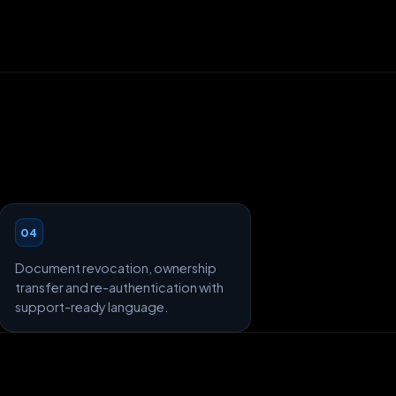
04
Document revocation, ownership
transfer and re-authentication with
support-ready language.