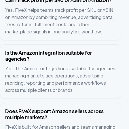
Can I track profit per SKU or ASIN on Amazon?
Yes. FiveX helps teams track profit per SKU or ASIN
on Amazon by combining revenue, advertising data,
fees, returns, fulfilment costs and other
marketplace signals in one analytics workflow.
Is the Amazon integration suitable for
agencies?
Yes. The Amazon integration is suitable for agencies
managing marketplace operations, advertising,
repricing, reporting and performance workflows
across multiple clients or brands.
Does FiveX support Amazon sellers across
multiple markets?
FiveX is built for Amazon sellers and teams managing