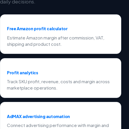
daily decisions.
Free Amazon profit calculator
Estimate Amazon margin after commission, VAT,
shipping and product cost.
Profit analytics
Track SKU profit, revenue, costs and margin across
marketplace operations.
AdMAX advertising automation
Connect advertising performance with margin and