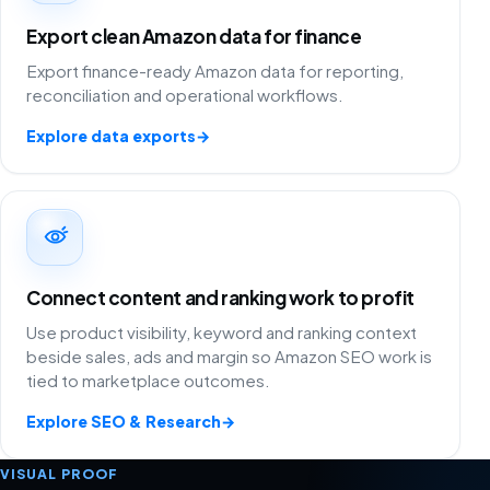
Export clean Amazon data for finance
Export finance-ready Amazon data for reporting,
reconciliation and operational workflows.
Explore data exports
→
Connect content and ranking work to profit
Use product visibility, keyword and ranking context
beside sales, ads and margin so Amazon SEO work is
tied to marketplace outcomes.
Explore SEO & Research
→
VISUAL PROOF