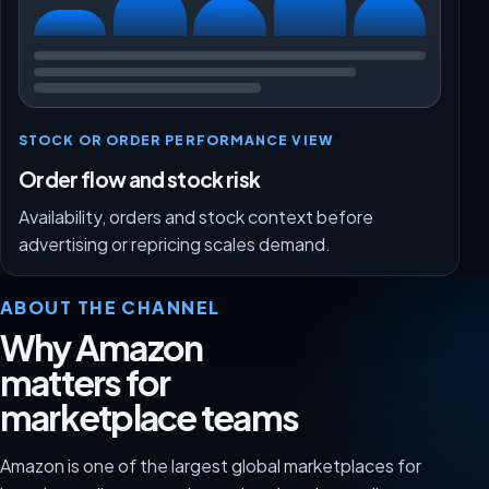
STOCK OR ORDER PERFORMANCE VIEW
Order flow and stock risk
Availability, orders and stock context before
advertising or repricing scales demand.
ABOUT THE CHANNEL
Why Amazon
matters for
marketplace teams
Amazon is one of the largest global marketplaces for