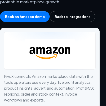
profitable marketplace growth.
Book an Amazon demo
Back to integrations
FiveX connects Amazon marketplace data with the
tools operators use every day: live profit analytics,
product insights, advertising automation, ProfitMAX
repricing, order and stock context, invoice
workflows and exports.