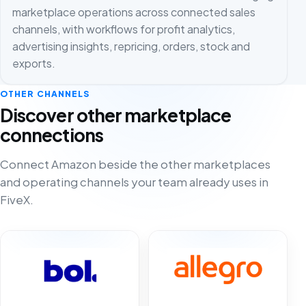
marketplace operations across connected sales
channels, with workflows for profit analytics,
advertising insights, repricing, orders, stock and
exports.
OTHER CHANNELS
Discover other marketplace
connections
Connect Amazon beside the other marketplaces
and operating channels your team already uses in
FiveX.