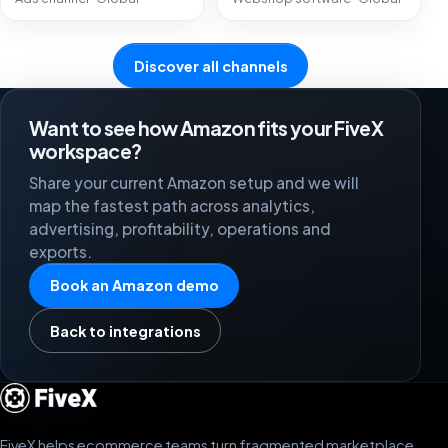
Discover all channels
Want to see how Amazon fits your FiveX
workspace?
Share your current Amazon setup and we will
map the fastest path across analytics,
advertising, profitability, operations and
exports.
Book an Amazon demo
Back to integrations
FiveX helps ecommerce teams turn fragmented marketplace,