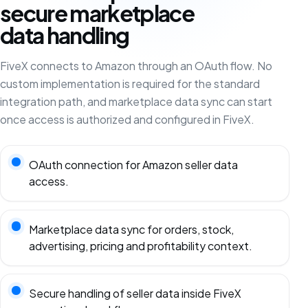
secure marketplace
data handling
FiveX connects to Amazon through an OAuth flow. No
custom implementation is required for the standard
integration path, and marketplace data sync can start
once access is authorized and configured in FiveX.
OAuth connection for Amazon seller data
access.
Marketplace data sync for orders, stock,
advertising, pricing and profitability context.
Secure handling of seller data inside FiveX