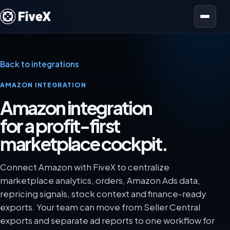
Open menu
Back to integrations
AMAZON INTEGRATION
Amazon integration
for a profit-first
marketplace cockpit.
Connect Amazon with FiveX to centralize
marketplace analytics, orders, Amazon Ads data,
repricing signals, stock context and finance-ready
exports. Your team can move from Seller Central
exports and separate ad reports to one workflow for