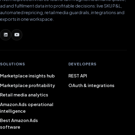
ad and fulfilment data into profitable decisions: live SKU P&L,
automated repricing, retail media guardrails, integrations and
exports in one workspace.
SOLUTIONS
DEVELOPERS
Marketplace insights hub
REST API
Marketplace profitability
OAuth & integrations
Retail media analytics
Amazon Ads operational
intelligence
Best Amazon Ads
software