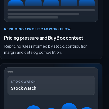
REPRICING / PROFITMAX WORKFLOW
Pricing pressure and Buy Box context
Repricing rules informed by stock, contribution
margin and catalog competition.
STOCK WATCH
Stock watch