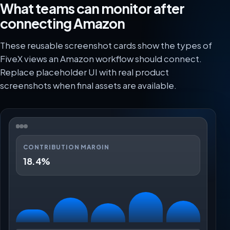
What teams can monitor after
connecting Amazon
These reusable screenshot cards show the types of
FiveX views an Amazon workflow should connect.
Replace placeholder UI with real product
screenshots when final assets are available.
CONTRIBUTION MARGIN
18.4%