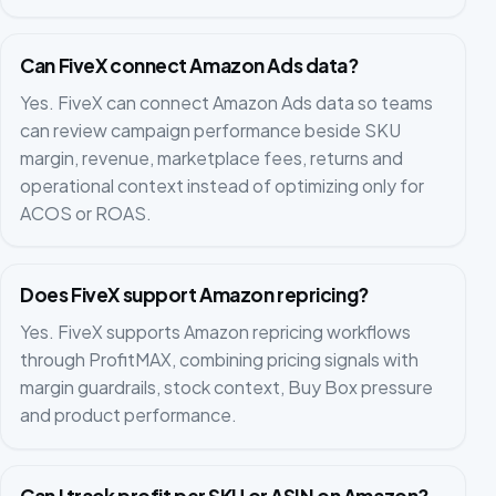
Can FiveX connect Amazon Ads data?
Yes. FiveX can connect Amazon Ads data so teams
can review campaign performance beside SKU
margin, revenue, marketplace fees, returns and
operational context instead of optimizing only for
ACOS or ROAS.
Does FiveX support Amazon repricing?
Yes. FiveX supports Amazon repricing workflows
through ProfitMAX, combining pricing signals with
margin guardrails, stock context, Buy Box pressure
and product performance.