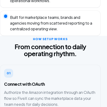
operational workflows.
Built for marketplace teams, brands and
agencies moving from scattered reporting to a
centralized operating view.
HOW SETUP WORKS
From connection to daily
operating rhythm.
01
Connect with OAuth
Authorize the Amazon integration through an OAuth
flow so FiveX can sync the marketplace data your
team needs for daily decisions.