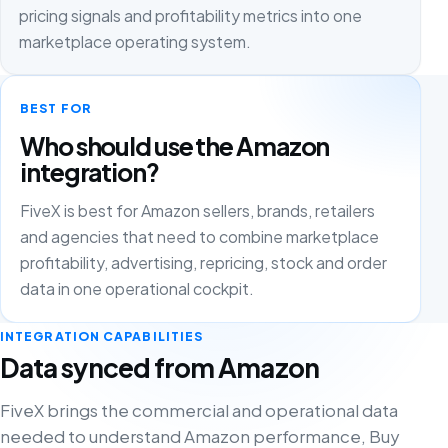
pricing signals and profitability metrics into one
marketplace operating system.
BEST FOR
Who should use the Amazon
integration?
FiveX is best for Amazon sellers, brands, retailers
and agencies that need to combine marketplace
profitability, advertising, repricing, stock and order
data in one operational cockpit.
INTEGRATION CAPABILITIES
Data synced from Amazon
FiveX brings the commercial and operational data
needed to understand Amazon performance, Buy