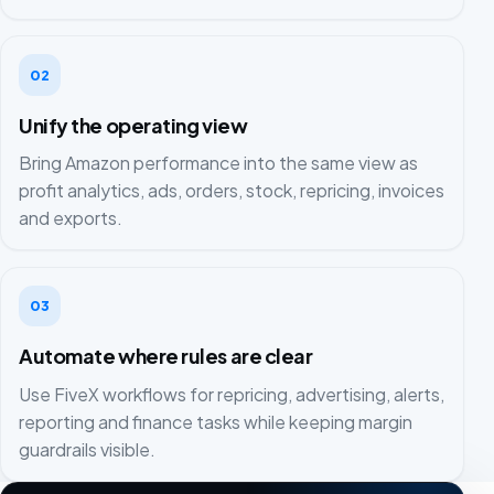
02
Unify the operating view
Bring Amazon performance into the same view as
profit analytics, ads, orders, stock, repricing, invoices
and exports.
03
Automate where rules are clear
Use FiveX workflows for repricing, advertising, alerts,
reporting and finance tasks while keeping margin
guardrails visible.