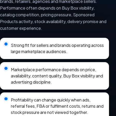
brands, retailers, agencies and marketplace sellers.
Performance often depends on Buy Box visibility,
catalog competition, pricing pressure, Sponsored
Products activity, stock availability, delivery promise and
customer experience.
Strong fit for sellers and brands operating across
large marketplace audiences.
Marketplace performance depends on price,
availability, content quality, Buy Box visibility and
advertising discipline.
Profitability can change quickly when ads,
referral fees, FBA or fulfilment costs, returns and
stock pressure are not viewed together.