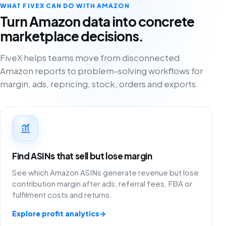
WHAT FIVEX CAN DO WITH AMAZON
Turn Amazon data into concrete
marketplace decisions.
FiveX helps teams move from disconnected
Amazon reports to problem-solving workflows for
margin, ads, repricing, stock, orders and exports.
Find ASINs that sell but lose margin
See which Amazon ASINs generate revenue but lose
contribution margin after ads, referral fees, FBA or
fulfilment costs and returns.
Explore profit analytics
→