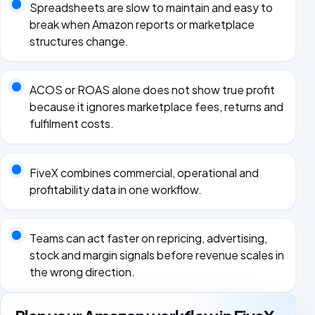
Spreadsheets are slow to maintain and easy to
break when Amazon reports or marketplace
structures change.
ACOS or ROAS alone does not show true profit
because it ignores marketplace fees, returns and
fulfilment costs.
FiveX combines commercial, operational and
profitability data in one workflow.
Teams can act faster on repricing, advertising,
stock and margin signals before revenue scales in
the wrong direction.