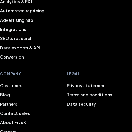
Analytics & P&L
Automated repricing
Advertising hub
Integrations
SEO & research
Data exports & API
Conversion
COMPANY
LEGAL
Customers
Privacy statement
Blog
Terms and conditions
Partners
Data security
Contact sales
About FiveX
Careers