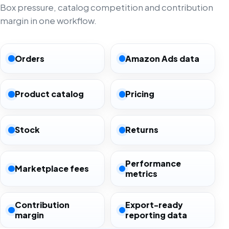
Box pressure, catalog competition and contribution
margin in one workflow.
Orders
Amazon Ads data
Product catalog
Pricing
Stock
Returns
Performance
Marketplace fees
metrics
Contribution
Export-ready
margin
reporting data