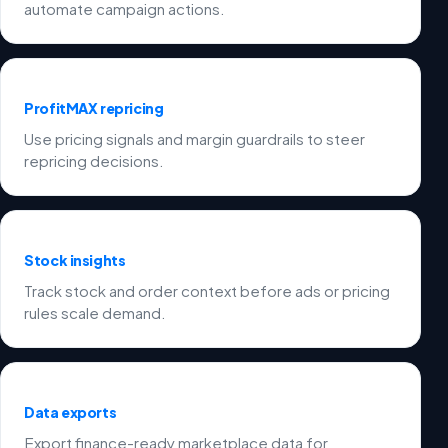
automate campaign actions.
ProfitMAX repricing
Use pricing signals and margin guardrails to steer
repricing decisions.
Stock insights
Track stock and order context before ads or pricing
rules scale demand.
Data exports
Export finance-ready marketplace data for