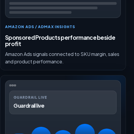
AMAZON ADS / ADMAX INSIGHTS
Sponsored Products performance beside
profit
Amazon Ads signals connected to SKU margin, sales
and product performance.
GUARDRAIL LIVE
Guardrail live