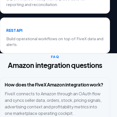
reporting and reconciliation.
REST API
Build operational workflows on top of FiveX data and
alerts.
FAQ
Amazon integration questions
How does the FiveX Amazon integration work?
FiveX connects to Amazon through an OAuth flow
and syncs seller data, orders, stock, pricing signals,
advertising context and profitability metrics into
one marketplace operating cockpit.