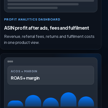
PROFIT ANALYTICS DASHBOARD
ASIN profit after ads, fees and fulfilment
Revenue, referral fees, returns and fulfilment costs
in one product view.
ACOS + MARGIN
ROAS + margin