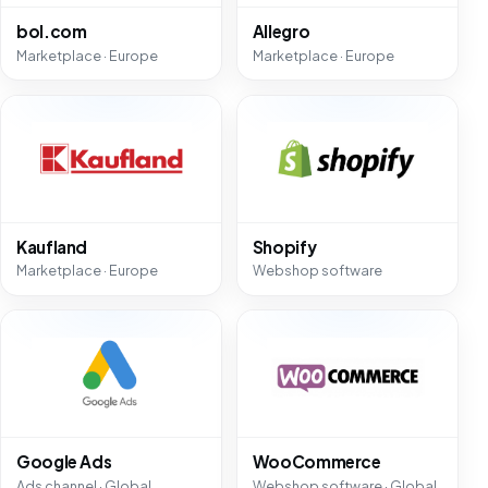
bol.com
Allegro
Marketplace · Europe
Marketplace · Europe
Kaufland
Shopify
Marketplace · Europe
Webshop software
Google Ads
WooCommerce
Ads channel · Global
Webshop software · Global