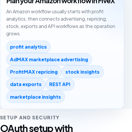
Plan your Amazon workflow in FiveX
An Amazon workflow usually starts with profit
analytics, then connects advertising, repricing,
stock, exports and API workflows as the operation
grows.
profit analytics
AdMAX marketplace advertising
ProfitMAX repricing
stock insights
data exports
REST API
marketplace insights
SETUP AND SECURITY
OAuth setup with