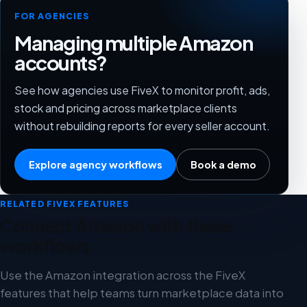
FOR AGENCIES
Managing multiple Amazon
accounts?
See how agencies use FiveX to monitor profit, ads,
stock and pricing across marketplace clients
without rebuilding reports for every seller account.
Explore agency workflows
Book a demo
RELATED FIVEX FEATURES
Connect Amazon with these
workflows
Use the Amazon integration across the FiveX
features that help teams turn marketplace data into