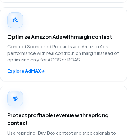
Optimize Amazon Ads with margin context
Connect Sponsored Products and Amazon Ads
performance with real contribution margin instead of
optimizing only for ACOS or ROAS.
Explore AdMAX
→
Protect profitable revenue with repricing
context
Use repricing, Buy Box context and stock signals to