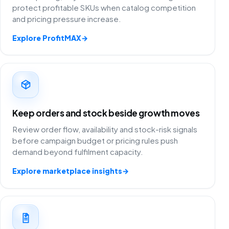
protect profitable SKUs when catalog competition
and pricing pressure increase.
Explore ProfitMAX
→
Keep orders and stock beside growth moves
Review order flow, availability and stock-risk signals
before campaign budget or pricing rules push
demand beyond fulfilment capacity.
Explore marketplace insights
→