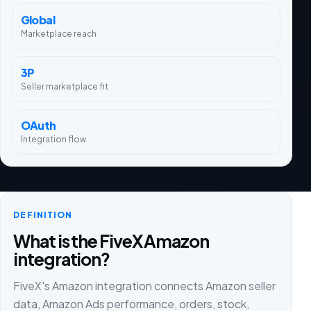
Global
Marketplace reach
3P
Seller marketplace fit
OAuth
Integration flow
DEFINITION
What is the FiveX Amazon
integration?
FiveX's Amazon integration connects Amazon seller
data, Amazon Ads performance, orders, stock,