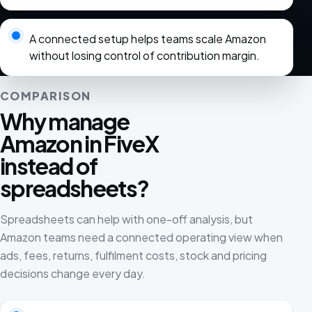
A connected setup helps teams scale Amazon
without losing control of contribution margin.
COMPARISON
Why manage
Amazon in FiveX
instead of
spreadsheets?
Spreadsheets can help with one-off analysis, but
Amazon teams need a connected operating view when
ads, fees, returns, fulfilment costs, stock and pricing
decisions change every day.