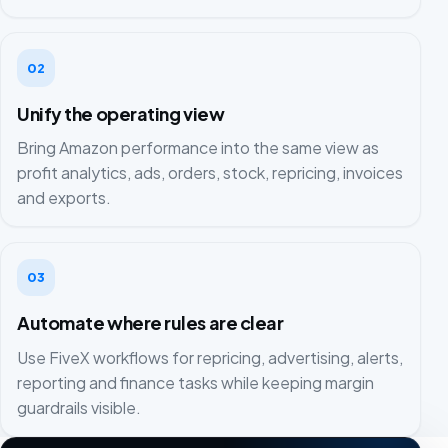
02
Unify the operating view
Bring Amazon performance into the same view as
profit analytics, ads, orders, stock, repricing, invoices
and exports.
03
Automate where rules are clear
Use FiveX workflows for repricing, advertising, alerts,
reporting and finance tasks while keeping margin
guardrails visible.