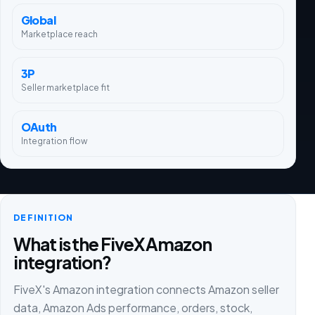
Global
Marketplace reach
3P
Seller marketplace fit
OAuth
Integration flow
DEFINITION
What is the FiveX Amazon
integration?
FiveX's Amazon integration connects Amazon seller
data, Amazon Ads performance, orders, stock,