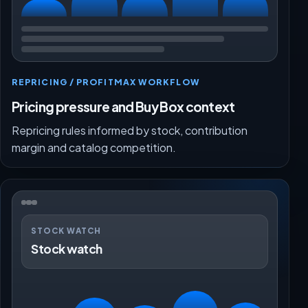
REPRICING / PROFITMAX WORKFLOW
Pricing pressure and Buy Box context
Repricing rules informed by stock, contribution
margin and catalog competition.
STOCK WATCH
Stock watch