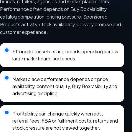
brands, retailers, agencies and marketplace sellers.
Performance often depends on Buy Box visibility,
catalog competition, pricing pressure, Sponsored
Products activity, stock availability, delivery promise and
customer experience.
Strong fit for sellers and brands operating across
large marketplace audiences.
Marketplace performance depends on price,
availability, content quality, Buy Box visibility and
advertising discipline.
Profitability can change quickly when ads,
referral fees, FBA or fulfilment costs, returns and
stock pressure are not viewed together.