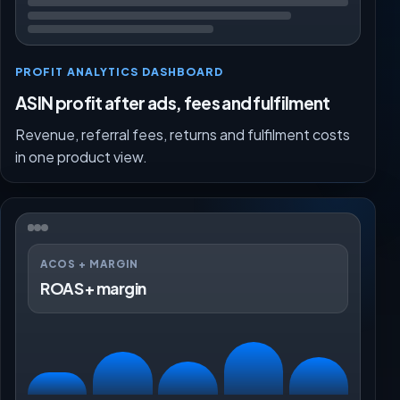
PROFIT ANALYTICS DASHBOARD
ASIN profit after ads, fees and fulfilment
Revenue, referral fees, returns and fulfilment costs
in one product view.
ACOS + MARGIN
ROAS + margin