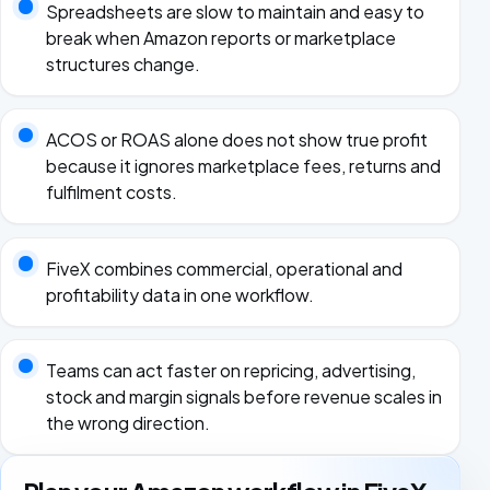
Spreadsheets are slow to maintain and easy to
break when Amazon reports or marketplace
structures change.
ACOS or ROAS alone does not show true profit
because it ignores marketplace fees, returns and
fulfilment costs.
FiveX combines commercial, operational and
profitability data in one workflow.
Teams can act faster on repricing, advertising,
stock and margin signals before revenue scales in
the wrong direction.