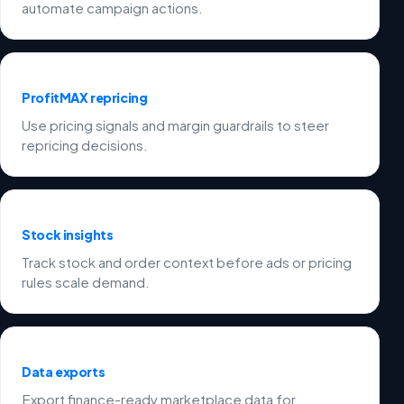
automate campaign actions.
ProfitMAX repricing
Use pricing signals and margin guardrails to steer
repricing decisions.
Stock insights
Track stock and order context before ads or pricing
rules scale demand.
Data exports
Export finance-ready marketplace data for