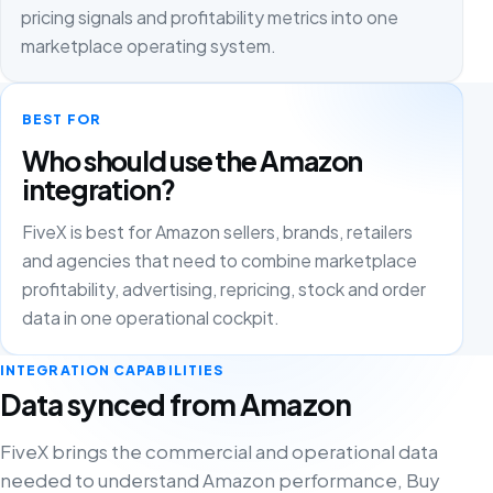
pricing signals and profitability metrics into one
marketplace operating system.
BEST FOR
Who should use the Amazon
integration?
FiveX is best for Amazon sellers, brands, retailers
and agencies that need to combine marketplace
profitability, advertising, repricing, stock and order
data in one operational cockpit.
INTEGRATION CAPABILITIES
Data synced from Amazon
FiveX brings the commercial and operational data
needed to understand Amazon performance, Buy