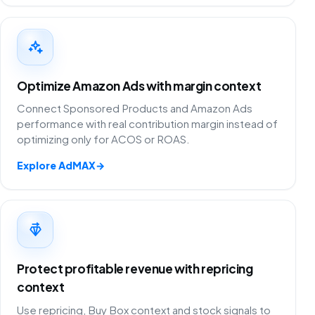
Optimize Amazon Ads with margin context
Connect Sponsored Products and Amazon Ads
performance with real contribution margin instead of
optimizing only for ACOS or ROAS.
Explore AdMAX
→
Protect profitable revenue with repricing
context
Use repricing, Buy Box context and stock signals to