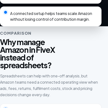
A connected setup helps teams scale Amazon
without losing control of contribution margin.
COMPARISON
Why manage
Amazon in FiveX
instead of
spreadsheets?
Spreadsheets can help with one-off analysis, but
Amazon teams need a connected operating view when
ads, fees, returns, fulfilment costs, stock and pricing
decisions change every day.