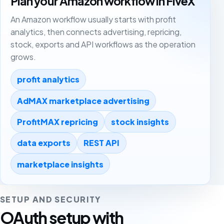
Plan your Amazon workflow in FiveX
An Amazon workflow usually starts with profit
analytics, then connects advertising, repricing,
stock, exports and API workflows as the operation
grows.
profit analytics
AdMAX marketplace advertising
ProfitMAX repricing
stock insights
data exports
REST API
marketplace insights
SETUP AND SECURITY
OAuth setup with