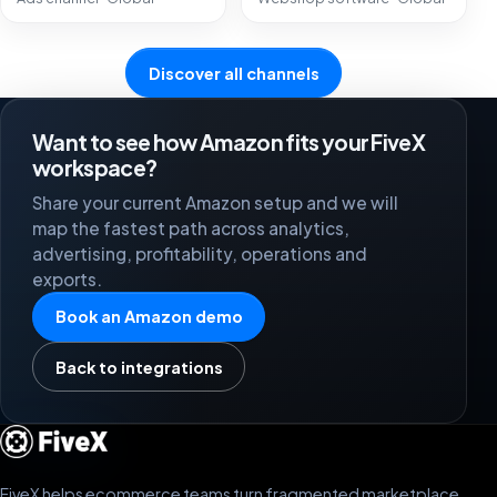
Discover all channels
Want to see how Amazon fits your FiveX
workspace?
Share your current Amazon setup and we will
map the fastest path across analytics,
advertising, profitability, operations and
exports.
Book an Amazon demo
Back to integrations
FiveX helps ecommerce teams turn fragmented marketplace,