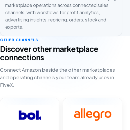
marketplace operations across connected sales
channels, with workflows for profit analytics,
advertising insights, repricing, orders, stock and
exports.
OTHER CHANNELS
Discover other marketplace
connections
Connect Amazon beside the other marketplaces
and operating channels your team already uses in
FiveX.