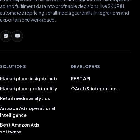
ad and fulfilment data into profitable decisions: live SKU P&L,
automated repricing, retail media guardrails, integrations and
exports in one workspace.
SOLUTIONS
DEVELOPERS
Marketplace insights hub
REST API
Marketplace profitability
OAuth & integrations
Retail media analytics
Amazon Ads operational
intelligence
Best Amazon Ads
software