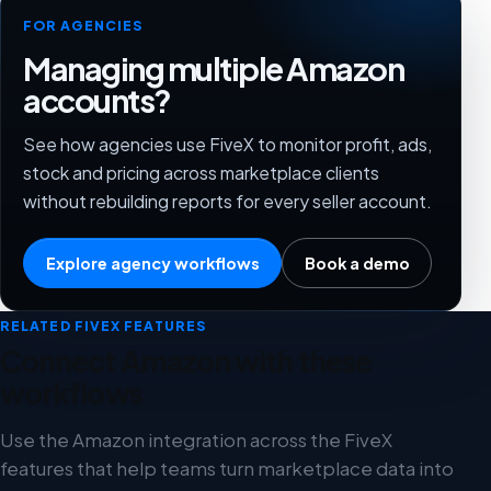
FOR AGENCIES
Managing multiple Amazon
accounts?
See how agencies use FiveX to monitor profit, ads,
stock and pricing across marketplace clients
without rebuilding reports for every seller account.
Explore agency workflows
Book a demo
RELATED FIVEX FEATURES
Connect Amazon with these
workflows
Use the Amazon integration across the FiveX
features that help teams turn marketplace data into