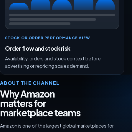
STOCK OR ORDER PERFORMANCE VIEW
Order flow and stock risk
Availability, orders and stock context before
advertising or repricing scales demand.
ABOUT THE CHANNEL
Why Amazon
matters for
marketplace teams
Amazon is one of the largest global marketplaces for