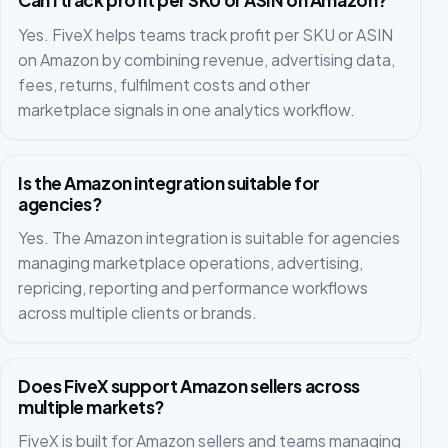
Can I track profit per SKU or ASIN on Amazon?
Yes. FiveX helps teams track profit per SKU or ASIN
on Amazon by combining revenue, advertising data,
fees, returns, fulfilment costs and other
marketplace signals in one analytics workflow.
Is the Amazon integration suitable for
agencies?
Yes. The Amazon integration is suitable for agencies
managing marketplace operations, advertising,
repricing, reporting and performance workflows
across multiple clients or brands.
Does FiveX support Amazon sellers across
multiple markets?
FiveX is built for Amazon sellers and teams managing