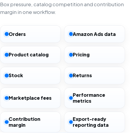
Box pressure, catalog competition and contribution
margin in one workflow.
Orders
Amazon Ads data
Product catalog
Pricing
Stock
Returns
Performance
Marketplace fees
metrics
Contribution
Export-ready
margin
reporting data