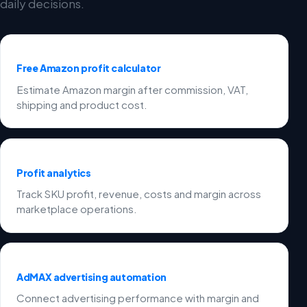
daily decisions.
Free Amazon profit calculator
Estimate Amazon margin after commission, VAT,
shipping and product cost.
Profit analytics
Track SKU profit, revenue, costs and margin across
marketplace operations.
AdMAX advertising automation
Connect advertising performance with margin and