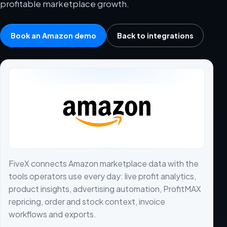
profitable marketplace growth.
Book an Amazon demo
Back to integrations
FiveX connects Amazon marketplace data with the
tools operators use every day: live profit analytics,
product insights, advertising automation, ProfitMAX
repricing, order and stock context, invoice
workflows and exports.