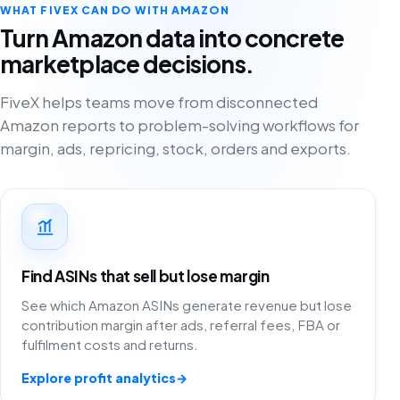
WHAT FIVEX CAN DO WITH AMAZON
Turn Amazon data into concrete
marketplace decisions.
FiveX helps teams move from disconnected
Amazon reports to problem-solving workflows for
margin, ads, repricing, stock, orders and exports.
Find ASINs that sell but lose margin
See which Amazon ASINs generate revenue but lose
contribution margin after ads, referral fees, FBA or
fulfilment costs and returns.
Explore profit analytics
→