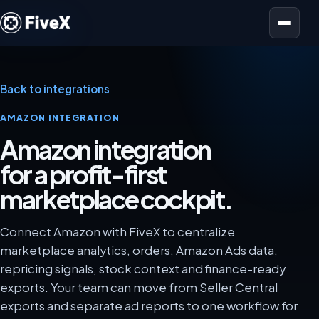
Open menu
Back to integrations
AMAZON INTEGRATION
Amazon integration
for a profit-first
marketplace cockpit.
Connect Amazon with FiveX to centralize
marketplace analytics, orders, Amazon Ads data,
repricing signals, stock context and finance-ready
exports. Your team can move from Seller Central
exports and separate ad reports to one workflow for