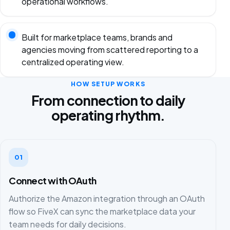
operational workflows.
Built for marketplace teams, brands and
agencies moving from scattered reporting to a
centralized operating view.
HOW SETUP WORKS
From connection to daily
operating rhythm.
01
Connect with OAuth
Authorize the Amazon integration through an OAuth
flow so FiveX can sync the marketplace data your
team needs for daily decisions.