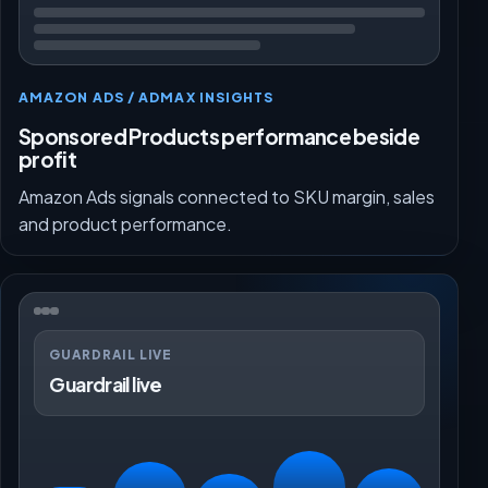
AMAZON ADS / ADMAX INSIGHTS
Sponsored Products performance beside
profit
Amazon Ads signals connected to SKU margin, sales
and product performance.
GUARDRAIL LIVE
Guardrail live