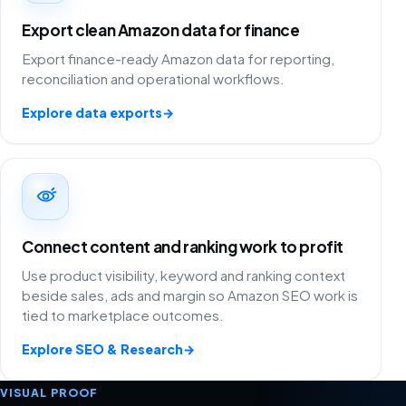
Export clean Amazon data for finance
Export finance-ready Amazon data for reporting,
reconciliation and operational workflows.
Explore data exports
→
Connect content and ranking work to profit
Use product visibility, keyword and ranking context
beside sales, ads and margin so Amazon SEO work is
tied to marketplace outcomes.
Explore SEO & Research
→
VISUAL PROOF