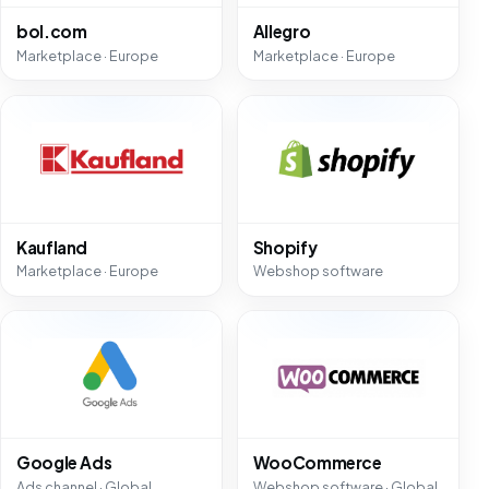
bol.com
Allegro
Marketplace · Europe
Marketplace · Europe
Kaufland
Shopify
Marketplace · Europe
Webshop software
Google Ads
WooCommerce
Ads channel · Global
Webshop software · Global