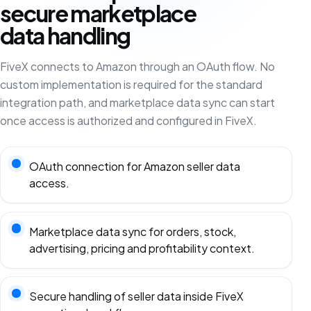
secure marketplace
data handling
FiveX connects to Amazon through an OAuth flow. No
custom implementation is required for the standard
integration path, and marketplace data sync can start
once access is authorized and configured in FiveX.
OAuth connection for Amazon seller data
access.
Marketplace data sync for orders, stock,
advertising, pricing and profitability context.
Secure handling of seller data inside FiveX