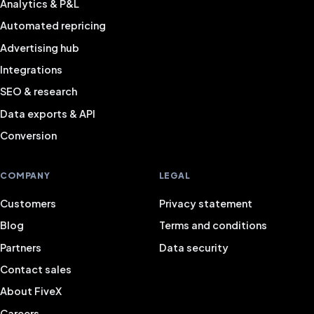
Analytics & P&L
Automated repricing
Advertising hub
Integrations
SEO & research
Data exports & API
Conversion
COMPANY
LEGAL
Customers
Privacy statement
Blog
Terms and conditions
Partners
Data security
Contact sales
About FiveX
Careers