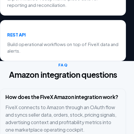
reporting and reconciliation.
REST API
Build operational workflows on top of FiveX data and
alerts.
FAQ
Amazon integration questions
How does the FiveX Amazon integration work?
FiveX connects to Amazon through an OAuth flow
and syncs seller data, orders, stock, pricing signals,
advertising context and profitability metrics into
one marketplace operating cockpit.