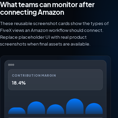
What teams can monitor after
connecting Amazon
These reusable screenshot cards show the types of
FiveX views an Amazon workflow should connect.
Replace placeholder UI with real product
screenshots when final assets are available.
CONTRIBUTION MARGIN
18.4%