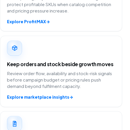
protect profitable SKUs when catalog competition
and pricing pressure increase.
Explore ProfitMAX
→
Keep orders and stock beside growth moves
Review order flow, availability and stock-risk signals
before campaign budget or pricing rules push
demand beyond fulfilment capacity.
Explore marketplace insights
→