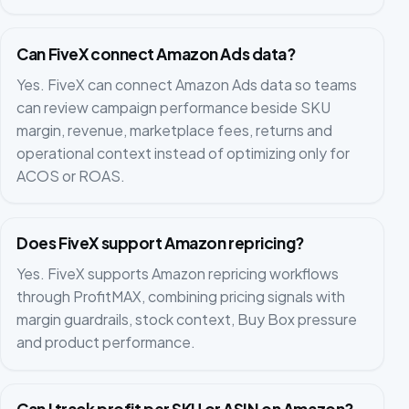
Can FiveX connect Amazon Ads data?
Yes. FiveX can connect Amazon Ads data so teams
can review campaign performance beside SKU
margin, revenue, marketplace fees, returns and
operational context instead of optimizing only for
ACOS or ROAS.
Does FiveX support Amazon repricing?
Yes. FiveX supports Amazon repricing workflows
through ProfitMAX, combining pricing signals with
margin guardrails, stock context, Buy Box pressure
and product performance.