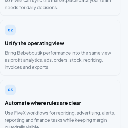
so FiveX can sync the marketplace data your team
needs for daily decisions.
02
Unify the operating view
Bring Bebeboutik performance into the same view
as profit analytics, ads, orders, stock, repricing,
invoices and exports.
03
Automate where rules are clear
Use FiveX workflows for repricing, advertising, alerts,
reporting and finance tasks while keeping margin
guardrails visible.