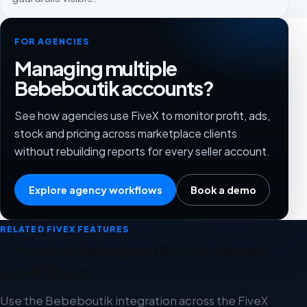
FOR AGENCIES
Managing multiple
Bebeboutik accounts?
See how agencies use FiveX to monitor profit, ads,
stock and pricing across marketplace clients
without rebuilding reports for every seller account.
Explore agency workflows
Book a demo
RELATED FIVEX FEATURES
Connect Bebeboutik with these
workflows
Use the Bebeboutik integration across the FiveX