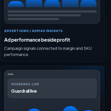
ADVERTISING / ADMAX INSIGHTS
Ad performance beside profit
Campaign signals connected to margin and SKU
performance.
GUARDRAIL LIVE
Guardrail live