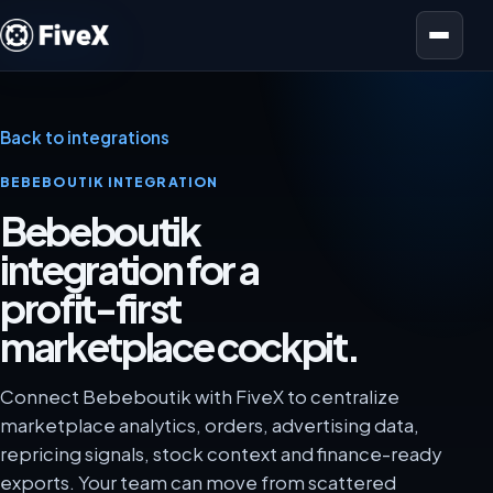
Open menu
Back to integrations
BEBEBOUTIK INTEGRATION
Bebeboutik
integration for a
profit-first
marketplace cockpit.
Connect Bebeboutik with FiveX to centralize
marketplace analytics, orders, advertising data,
repricing signals, stock context and finance-ready
exports. Your team can move from scattered