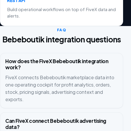
REST API
Build operational workflows on top of FiveX data and
alerts.
FAQ
Bebeboutik integration questions
How does the FiveX Bebeboutik integration
work?
FiveX connects Bebeboutik marketplace data into
one operating cockpit for profit analytics, orders,
stock, pricing signals, advertising context and
exports.
Can FiveX connect Bebeboutik advertising
data?