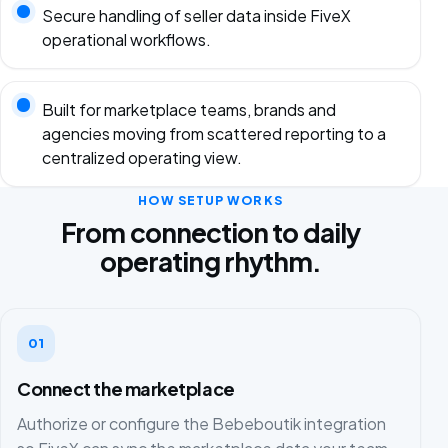
Secure handling of seller data inside FiveX
operational workflows.
Built for marketplace teams, brands and
agencies moving from scattered reporting to a
centralized operating view.
HOW SETUP WORKS
From connection to daily
operating rhythm.
01
Connect the marketplace
Authorize or configure the Bebeboutik integration