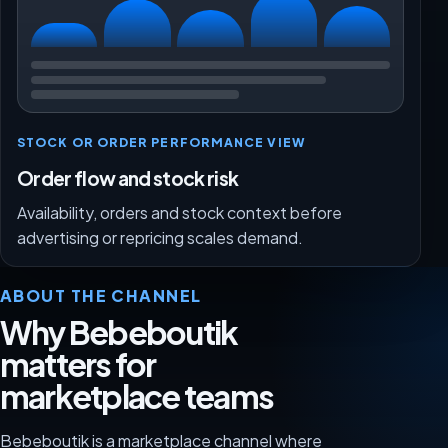
STOCK OR ORDER PERFORMANCE VIEW
Order flow and stock risk
Availability, orders and stock context before
advertising or repricing scales demand.
ABOUT THE CHANNEL
Why Bebeboutik
matters for
marketplace teams
Bebeboutik is a marketplace channel where