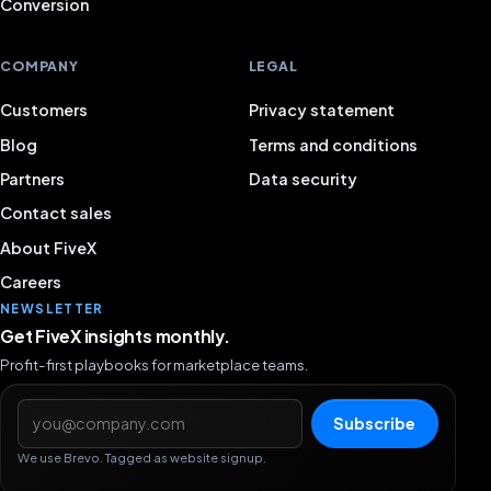
Conversion
COMPANY
LEGAL
Customers
Privacy statement
Blog
Terms and conditions
Partners
Data security
Contact sales
About FiveX
Careers
NEWSLETTER
Get FiveX insights monthly.
Profit-first playbooks for marketplace teams.
Email address
Subscribe
We use Brevo. Tagged as website signup.