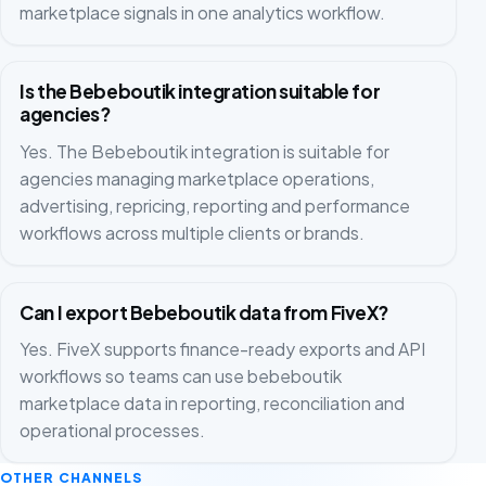
marketplace signals in one analytics workflow.
Is the Bebeboutik integration suitable for
agencies?
Yes. The Bebeboutik integration is suitable for
agencies managing marketplace operations,
advertising, repricing, reporting and performance
workflows across multiple clients or brands.
Can I export Bebeboutik data from FiveX?
Yes. FiveX supports finance-ready exports and API
workflows so teams can use bebeboutik
marketplace data in reporting, reconciliation and
operational processes.
OTHER CHANNELS