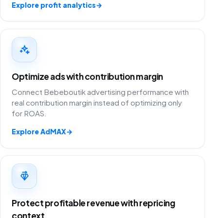
Explore profit analytics
→
Optimize ads with contribution margin
Connect Bebeboutik advertising performance with
real contribution margin instead of optimizing only
for ROAS.
Explore AdMAX
→
Protect profitable revenue with repricing
context