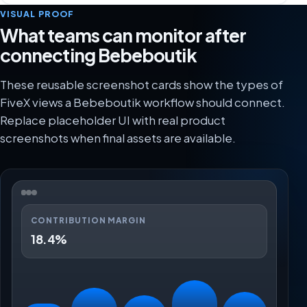
VISUAL PROOF
What teams can monitor after
connecting Bebeboutik
These reusable screenshot cards show the types of
FiveX views a Bebeboutik workflow should connect.
Replace placeholder UI with real product
screenshots when final assets are available.
CONTRIBUTION MARGIN
18.4%