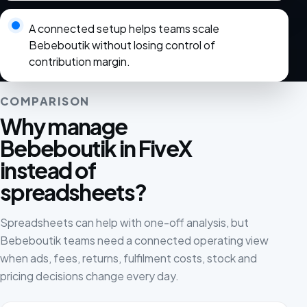
A connected setup helps teams scale
Bebeboutik without losing control of
contribution margin.
COMPARISON
Why manage
Bebeboutik in FiveX
instead of
spreadsheets?
Spreadsheets can help with one-off analysis, but
Bebeboutik teams need a connected operating view
when ads, fees, returns, fulfilment costs, stock and
pricing decisions change every day.