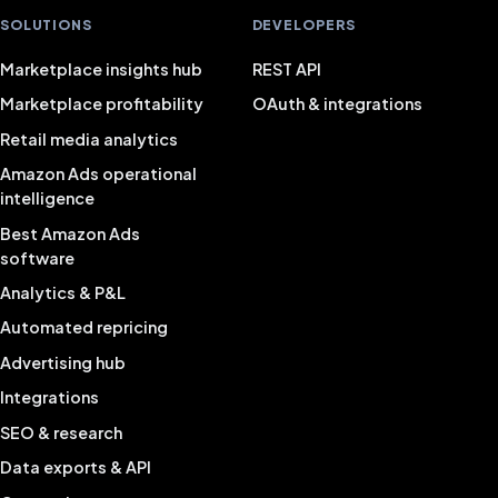
SOLUTIONS
DEVELOPERS
Marketplace insights hub
REST API
Marketplace profitability
OAuth & integrations
Retail media analytics
Amazon Ads operational
intelligence
Best Amazon Ads
software
Analytics & P&L
Automated repricing
Advertising hub
Integrations
SEO & research
Data exports & API