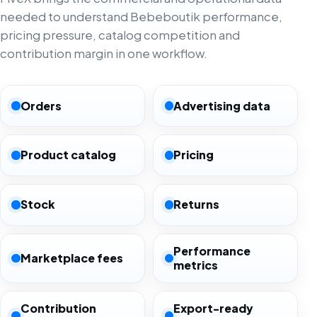
needed to understand Bebeboutik performance,
pricing pressure, catalog competition and
contribution margin in one workflow.
Orders
Advertising data
Product catalog
Pricing
Stock
Returns
Performance
Marketplace fees
metrics
Contribution
Export-ready