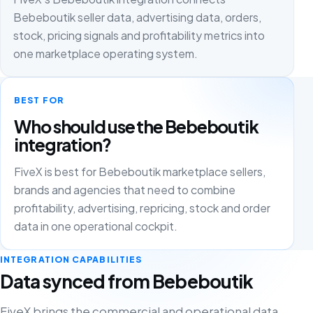
Bebeboutik seller data, advertising data, orders,
stock, pricing signals and profitability metrics into
one marketplace operating system.
BEST FOR
Who should use the Bebeboutik
integration?
FiveX is best for Bebeboutik marketplace sellers,
brands and agencies that need to combine
profitability, advertising, repricing, stock and order
data in one operational cockpit.
INTEGRATION CAPABILITIES
Data synced from Bebeboutik
FiveX brings the commercial and operational data