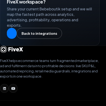
FiveX workspace?
Share your current Bebeboutik setup and we will
map the fastest path across analytics,
advertising, profitability, operations and
exports.
Back to integrations
FiveX helps ecommerce teams turn fragmented marketplace,
ad and fulfilment data into profitable decisions: live SKU P&L,
automated repricing, retail media guardrails, integrations and
exports in one workspace.