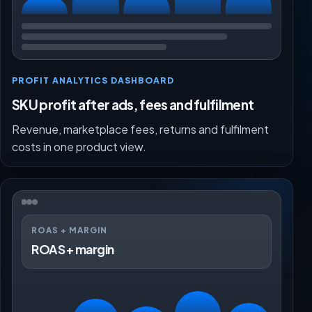
PROFIT ANALYTICS DASHBOARD
SKU profit after ads, fees and fulfilment
Revenue, marketplace fees, returns and fulfilment
costs in one product view.
ROAS + MARGIN
ROAS + margin