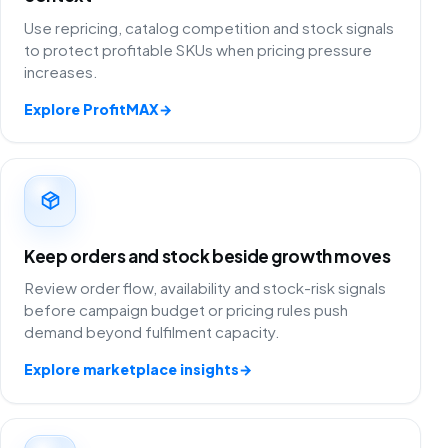
Use repricing, catalog competition and stock signals
to protect profitable SKUs when pricing pressure
increases.
Explore ProfitMAX
→
Keep orders and stock beside growth moves
Review order flow, availability and stock-risk signals
before campaign budget or pricing rules push
demand beyond fulfilment capacity.
Explore marketplace insights
→