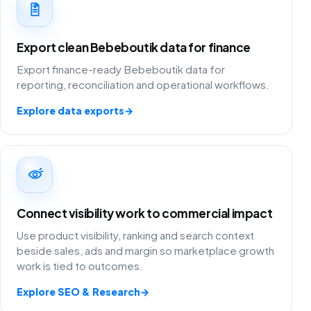
Export clean Bebeboutik data for finance
Export finance-ready Bebeboutik data for
reporting, reconciliation and operational workflows.
Explore data exports
→
Connect visibility work to commercial impact
Use product visibility, ranking and search context
beside sales, ads and margin so marketplace growth
work is tied to outcomes.
Explore SEO & Research
→