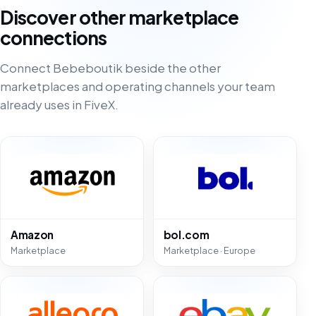
Discover other marketplace
connections
Connect Bebeboutik beside the other
marketplaces and operating channels your team
already uses in FiveX.
Amazon
bol.com
Marketplace
Marketplace · Europe