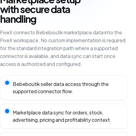
with secure data
handling
FiveX connects Bebeboutik marketplace data into the
FiveX workspace. No custom implementation is required
for the standard integration path where a supported
connector is available, and data sync can start once
access is authorized and configured.
Bebeboutik seller data access through the
supported connector flow.
Marketplace data sync for orders, stock,
advertising, pricing and profitability context.