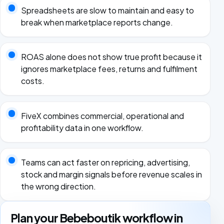
Spreadsheets are slow to maintain and easy to
break when marketplace reports change.
ROAS alone does not show true profit because it
ignores marketplace fees, returns and fulfilment
costs.
FiveX combines commercial, operational and
profitability data in one workflow.
Teams can act faster on repricing, advertising,
stock and margin signals before revenue scales in
the wrong direction.
Plan your Bebeboutik workflow in