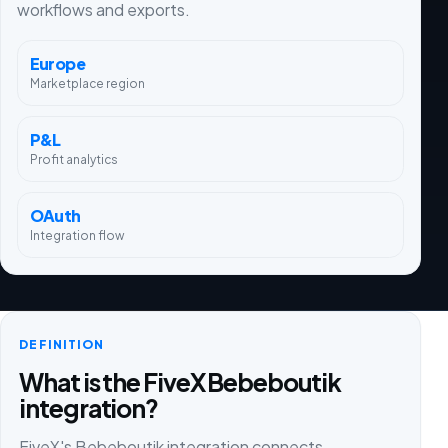
workflows and exports.
Europe
Marketplace region
P&L
Profit analytics
OAuth
Integration flow
DEFINITION
What is the FiveX Bebeboutik
integration?
FiveX's Bebeboutik integration connects