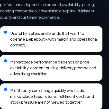
performance depends on product availability, pricing,
catalog competition, advertising discipline, fulfilment
quality and customer experience.
Useful for sellers and brands that want to
operate Bebeboutik with margin and operational
context.
Marketplace performance depends on price,
availability, content quality, delivery promise and
advertising discipline.
Profitability can change quickly when ads,
marketplace fees, returns, fulfilment costs and
stock pressure are not viewed together.