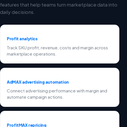
features that help teams turn marketplace data into
daily decisions.
Profit analytics
Track SKU profit, revenue, costs and margin across
marketplace operations.
AdMAX advertising automation
Connect advertising performance with margin and
automate campaign actions.
ProfitMAX repricing