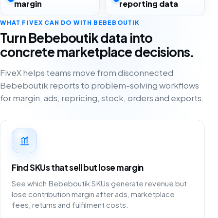
margin
reporting data
WHAT FIVEX CAN DO WITH BEBEBOUTIK
Turn Bebeboutik data into
concrete marketplace decisions.
FiveX helps teams move from disconnected
Bebeboutik reports to problem-solving workflows
for margin, ads, repricing, stock, orders and exports.
Find SKUs that sell but lose margin
See which Bebeboutik SKUs generate revenue but
lose contribution margin after ads, marketplace
fees, returns and fulfilment costs.