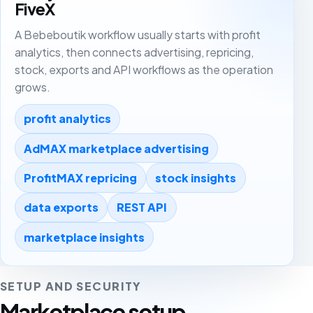
FiveX
A Bebeboutik workflow usually starts with profit
analytics, then connects advertising, repricing,
stock, exports and API workflows as the operation
grows.
profit analytics
AdMAX marketplace advertising
ProfitMAX repricing
stock insights
data exports
REST API
marketplace insights
SETUP AND SECURITY
Marketplace setup