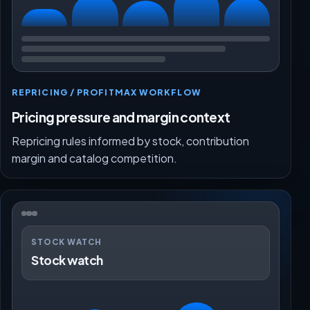
REPRICING / PROFITMAX WORKFLOW
Pricing pressure and margin context
Repricing rules informed by stock, contribution
margin and catalog competition.
STOCK WATCH
Stock watch