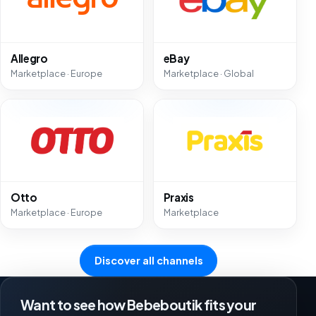
Allegro
eBay
Marketplace · Europe
Marketplace · Global
Otto
Praxis
Marketplace · Europe
Marketplace
Discover all channels
Want to see how Bebeboutik fits your