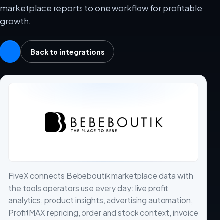
marketplace reports to one workflow for profitable
growth.
Back to integrations
FiveX connects Bebeboutik marketplace data with
the tools operators use every day: live profit
analytics, product insights, advertising automation,
ProfitMAX repricing, order and stock context, invoice