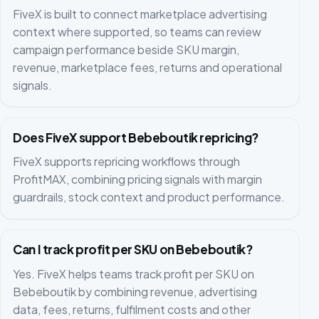
FiveX is built to connect marketplace advertising
context where supported, so teams can review
campaign performance beside SKU margin,
revenue, marketplace fees, returns and operational
signals.
Does FiveX support Bebeboutik repricing?
FiveX supports repricing workflows through
ProfitMAX, combining pricing signals with margin
guardrails, stock context and product performance.
Can I track profit per SKU on Bebeboutik?
Yes. FiveX helps teams track profit per SKU on
Bebeboutik by combining revenue, advertising
data, fees, returns, fulfilment costs and other