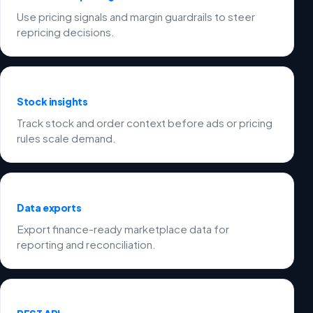
Use pricing signals and margin guardrails to steer
repricing decisions.
Stock insights
Track stock and order context before ads or pricing
rules scale demand.
Data exports
Export finance-ready marketplace data for
reporting and reconciliation.