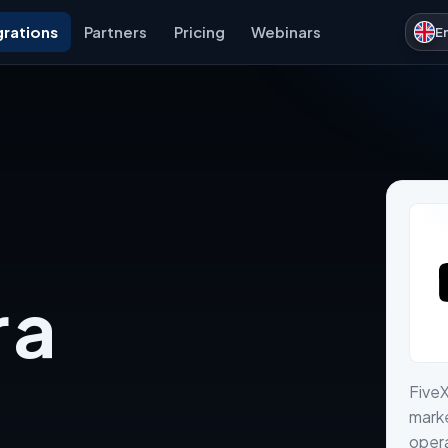
grations
Partners
Pricing
Webinars
E
 a
Five
marke
opera