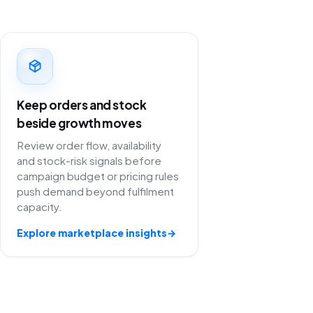
Keep orders and stock
beside growth moves
Review order flow, availability
and stock-risk signals before
campaign budget or pricing rules
push demand beyond fulfilment
capacity.
Explore marketplace insights
→