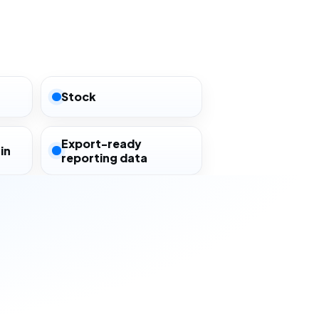
Stock
Export-ready
in
reporting data