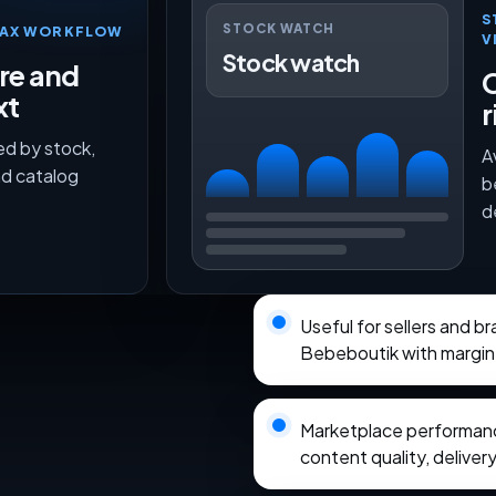
S
STOCK WATCH
TMAX WORKFLOW
V
Stock watch
ure and
O
xt
r
ed by stock,
A
nd catalog
b
d
Useful for sellers and b
Bebeboutik with margin
Marketplace performance
content quality, delivery