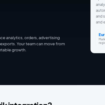
analy
autom
and s
and e
Eu
e analytics, orders, advertising
Mar
regi
dy exports. Your team can move from
itable growth.