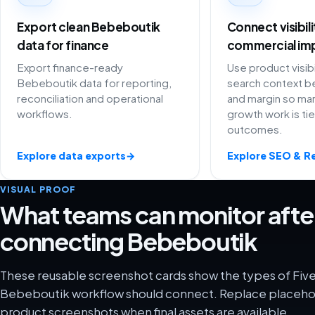
Export clean Bebeboutik
Connect visibil
data for finance
commercial im
Export finance-ready
Use product visibi
Bebeboutik data for reporting,
search context be
reconciliation and operational
and margin so ma
workflows.
growth work is ti
outcomes.
Explore data exports
→
Explore SEO & R
VISUAL PROOF
What teams can monitor afte
connecting Bebeboutik
These reusable screenshot cards show the types of Five
Bebeboutik workflow should connect. Replace placehold
product screenshots when final assets are available.