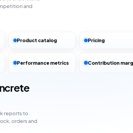
mpetition and
Product catalog
Pricing
Performance metrics
Contribution marg
oncrete
 reports to
tock, orders and