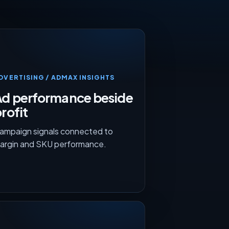
DVERTISING / ADMAX INSIGHTS
Ad performance beside
rofit
ampaign signals connected to
argin and SKU performance.