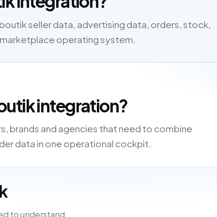
ik integration?
tik seller data, advertising data, orders, stock,
one marketplace operating system.
utik integration?
ers, brands and agencies that need to combine
order data in one operational cockpit.
k
ed to understand