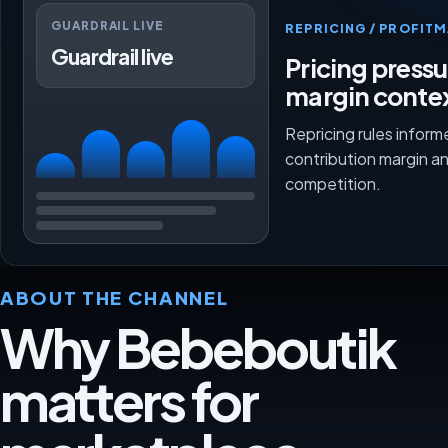
GUARDRAIL LIVE
REPRICING / PROFI
Guardrail live
Pricing press
margin conte
Repricing rules inform
contribution margin a
competition.
ABOUT THE CHANNEL
Why Bebeboutik
matters for