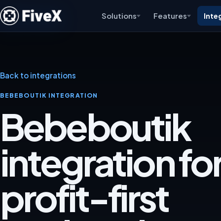
Solutions
Features
Inte
Back to integrations
BEBEBOUTIK INTEGRATION
Bebeboutik
integration for
profit-first