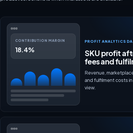
CONTRIBUTION MARGIN
PROFIT ANALYTICS D
18.4%
SKU profit aft
fees and fulfi
Revenue, marketplace
and fulfilment costs i
view.