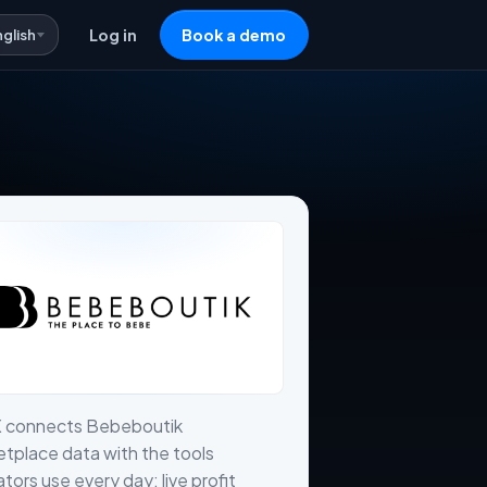
nglish
Log in
Book a demo
X connects Bebeboutik
tplace data with the tools
tors use every day: live profit