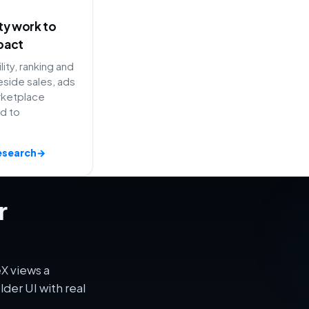
ity work to
pact
lity, ranking and
side sales, ads
rketplace
ed to
esearch
→
r
X views a
er UI with real