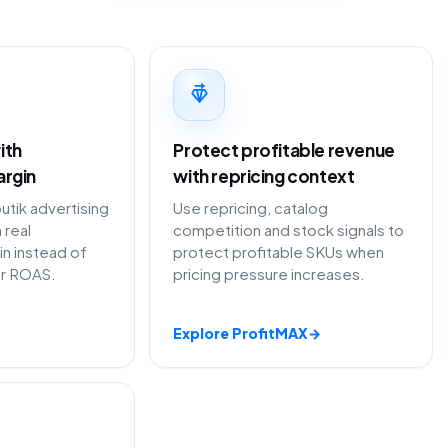
ith
Protect profitable revenue
argin
with repricing context
ik advertising
Use repricing, catalog
 real
competition and stock signals to
in instead of
protect profitable SKUs when
or ROAS.
pricing pressure increases.
Explore ProfitMAX
→