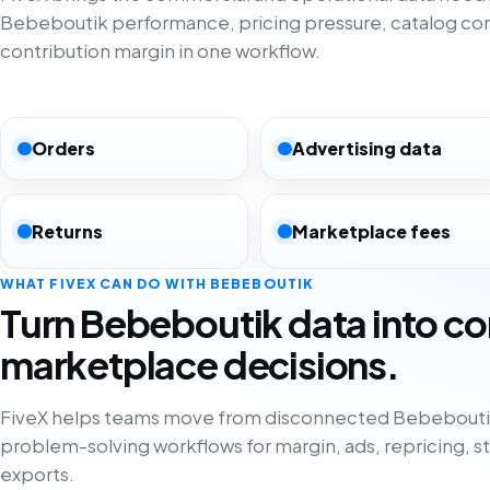
Bebeboutik performance, pricing pressure, catalog co
contribution margin in one workflow.
Orders
Advertising data
Returns
Marketplace fees
WHAT FIVEX CAN DO WITH BEBEBOUTIK
Turn Bebeboutik data into c
marketplace decisions.
FiveX helps teams move from disconnected Bebeboutik
problem-solving workflows for margin, ads, repricing, s
exports.