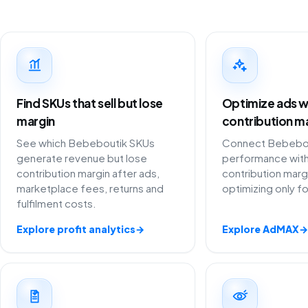
Find SKUs that sell but lose
Optimize ads w
margin
contribution m
See which Bebeboutik SKUs
Connect Bebebout
generate revenue but lose
performance with
contribution margin after ads,
contribution marg
marketplace fees, returns and
optimizing only f
fulfilment costs.
Explore profit analytics
→
Explore AdMAX
→