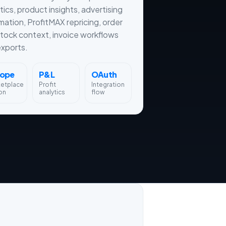
tics, product insights, advertising
ation, ProfitMAX repricing, order
tock context, invoice workflows
xports.
rope
P&L
OAuth
ketplace
Profit
Integration
on
analytics
flow