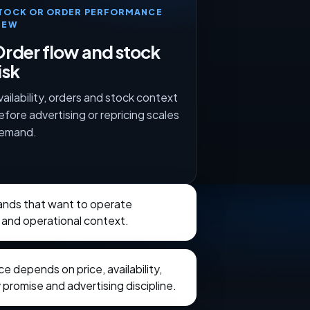
TOCK OR ORDER PERFORMANCE
IEW
rder flow and stock
isk
vailability, orders and stock context
efore advertising or repricing scales
emand.
rands that want to operate
 and operational context.
 depends on price, availability,
 promise and advertising discipline.