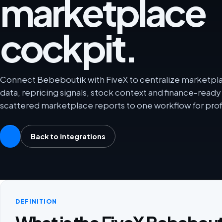
marketplace
cockpit.
Connect Bebeboutik with FiveX to centralize marketplac
data, repricing signals, stock context and finance-rea
scattered marketplace reports to one workflow for prof
Back to integrations
DEFINITION