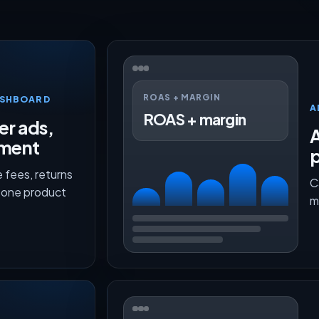
ROAS + MARGIN
ASHBOARD
A
ROAS + margin
er ads,
lment
p
 fees, returns
C
n one product
m