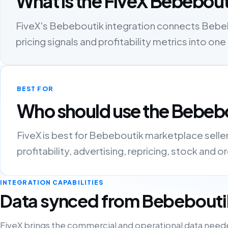
What is the FiveX Bebebout
FiveX's Bebeboutik integration connects Bebebou
pricing signals and profitability metrics into 
BEST FOR
Who should use the Bebebo
FiveX is best for Bebeboutik marketplace sell
profitability, advertising, repricing, stock and 
INTEGRATION CAPABILITIES
Data synced from Bebebouti
FiveX brings the commercial and operational data need