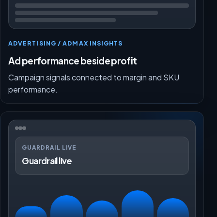
ADVERTISING / ADMAX INSIGHTS
Ad performance beside profit
Campaign signals connected to margin and SKU
performance.
GUARDRAIL LIVE
Guardrail live