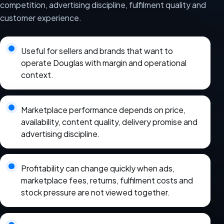
competition, advertising discipline, fulfilment quality and
customer experience.
Useful for sellers and brands that want to
operate Douglas with margin and operational
context.
Marketplace performance depends on price,
availability, content quality, delivery promise and
advertising discipline.
Profitability can change quickly when ads,
marketplace fees, returns, fulfilment costs and
stock pressure are not viewed together.