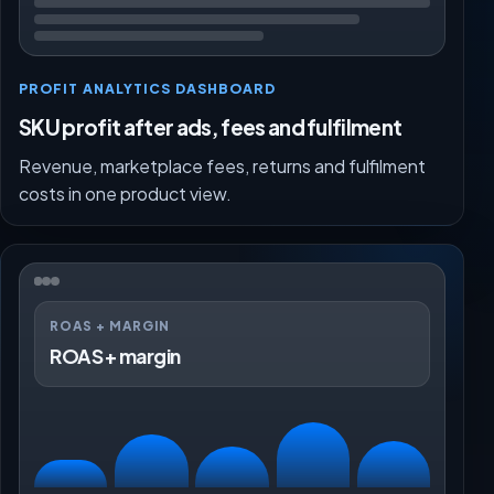
PROFIT ANALYTICS DASHBOARD
SKU profit after ads, fees and fulfilment
Revenue, marketplace fees, returns and fulfilment
costs in one product view.
ROAS + MARGIN
ROAS + margin