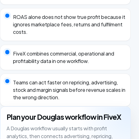
ROAS alone does not show true profit because it
ignores marketplace fees, returns and fulfilment
costs.
FiveX combines commercial, operational and
profitability data in one workflow.
Teams can act faster on repricing, advertising,
stock and margin signals before revenue scales in
the wrong direction.
Plan your Douglas workflow in FiveX
A Douglas workflow usually starts with profit
analytics, then connects advertising, repricing,