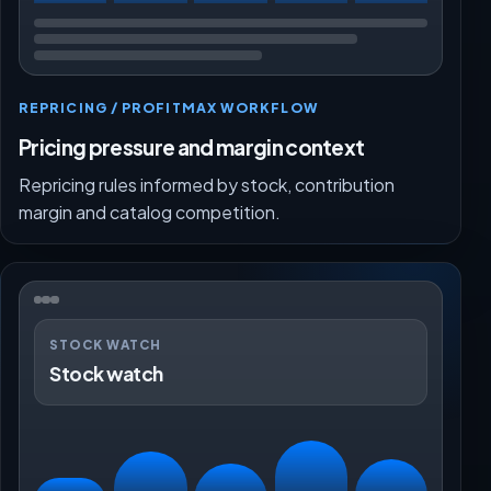
REPRICING / PROFITMAX WORKFLOW
Pricing pressure and margin context
Repricing rules informed by stock, contribution
margin and catalog competition.
STOCK WATCH
Stock watch