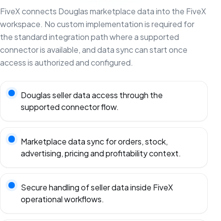
FiveX connects Douglas marketplace data into the FiveX
workspace. No custom implementation is required for
the standard integration path where a supported
connector is available, and data sync can start once
access is authorized and configured.
Douglas seller data access through the
supported connector flow.
Marketplace data sync for orders, stock,
advertising, pricing and profitability context.
Secure handling of seller data inside FiveX
operational workflows.