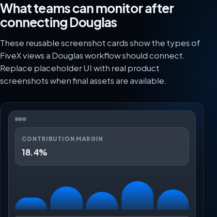
What teams can monitor after
connecting Douglas
These reusable screenshot cards show the types of
FiveX views a Douglas workflow should connect.
Replace placeholder UI with real product
screenshots when final assets are available.
CONTRIBUTION MARGIN
18.4%