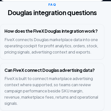
FAQ
Douglas integration questions
How does the FiveX Douglas integration work?
FiveX connects Douglas marketplace data into one
operating cockpit for profit analytics, orders, stock,
pricing signals, advertising context and exports.
Can FiveX connect Douglas advertising data?
FiveX is built to connect marketplace advertising
context where supported, so teams can review
campaign performance beside SKU margin,
revenue, marketplace fees, returns and operational
signals.