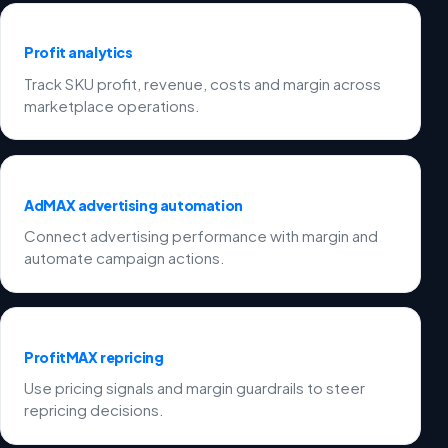
Profit analytics
Track SKU profit, revenue, costs and margin across
marketplace operations.
AdMAX advertising automation
Connect advertising performance with margin and
automate campaign actions.
ProfitMAX repricing
Use pricing signals and margin guardrails to steer
repricing decisions.