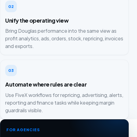
02
Unify the operating view
Bring Douglas performance into the same view as
profit analytics, ads, orders, stock, repricing, invoices
and exports.
03
Automate where rules are clear
Use FiveX workflows for repricing, advertising, alerts,
reporting and finance tasks while keeping margin
guardrails visible.
FOR AGENCIES