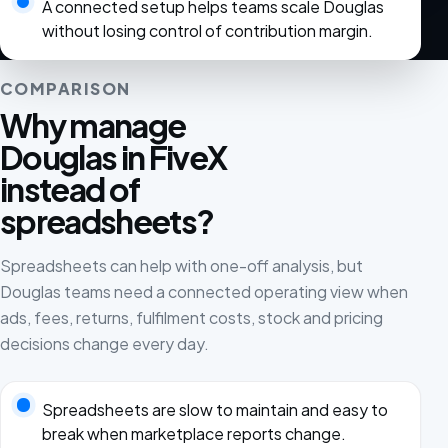
A connected setup helps teams scale Douglas
without losing control of contribution margin.
COMPARISON
Why manage
Douglas in FiveX
instead of
spreadsheets?
Spreadsheets can help with one-off analysis, but
Douglas teams need a connected operating view when
ads, fees, returns, fulfilment costs, stock and pricing
decisions change every day.
Spreadsheets are slow to maintain and easy to
break when marketplace reports change.