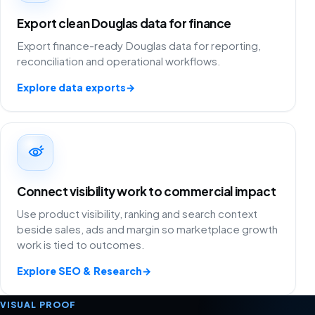
Export clean Douglas data for finance
Export finance-ready Douglas data for reporting,
reconciliation and operational workflows.
Explore data exports
→
Connect visibility work to commercial impact
Use product visibility, ranking and search context
beside sales, ads and margin so marketplace growth
work is tied to outcomes.
Explore SEO & Research
→
VISUAL PROOF