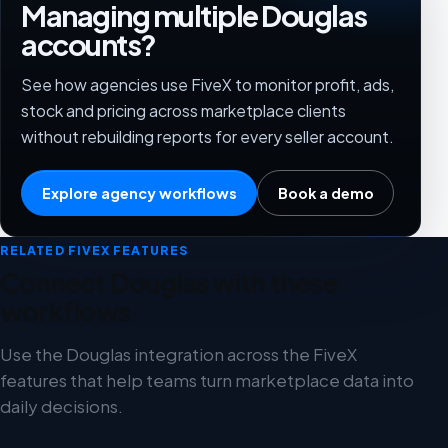
Managing multiple Douglas
accounts?
See how agencies use FiveX to monitor profit, ads,
stock and pricing across marketplace clients
without rebuilding reports for every seller account.
Explore agency workflows
Book a demo
RELATED FIVEX FEATURES
Connect Douglas with these
workflows
Use the Douglas integration across the FiveX
features that help teams turn marketplace data into
daily decisions.