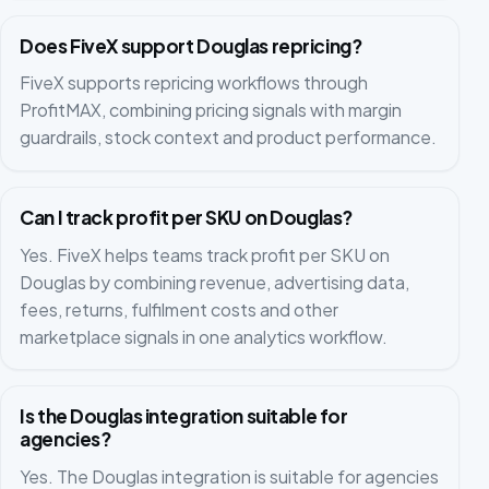
Does FiveX support Douglas repricing?
FiveX supports repricing workflows through
ProfitMAX, combining pricing signals with margin
guardrails, stock context and product performance.
Can I track profit per SKU on Douglas?
Yes. FiveX helps teams track profit per SKU on
Douglas by combining revenue, advertising data,
fees, returns, fulfilment costs and other
marketplace signals in one analytics workflow.
Is the Douglas integration suitable for
agencies?
Yes. The Douglas integration is suitable for agencies