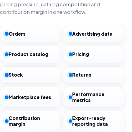
pricing pressure, catalog competition and
contribution margin in one workflow.
Orders
Advertising data
Product catalog
Pricing
Stock
Returns
Performance
Marketplace fees
metrics
Contribution
Export-ready
margin
reporting data