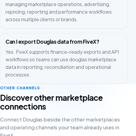
managing marketplace operations, advertising,
repricing, reporting and performance workflows
across multiple clients or brands.
Can I export Douglas data from FiveX?
Yes. FiveX supports finance-ready exports and API
workflows so teams can use douglas marketplace
data in reporting, reconciliation and operational
processes.
OTHER CHANNELS
Discover other marketplace
connections
Connect Douglas beside the other marketplaces
and operating channels your team already uses in
FiveX.