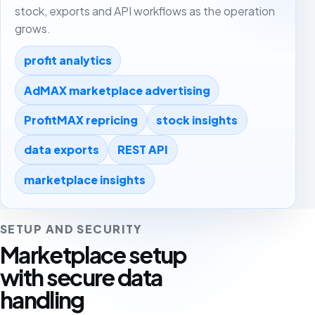
stock, exports and API workflows as the operation
grows.
profit analytics
AdMAX marketplace advertising
ProfitMAX repricing
stock insights
data exports
REST API
marketplace insights
SETUP AND SECURITY
Marketplace setup
with secure data
handling