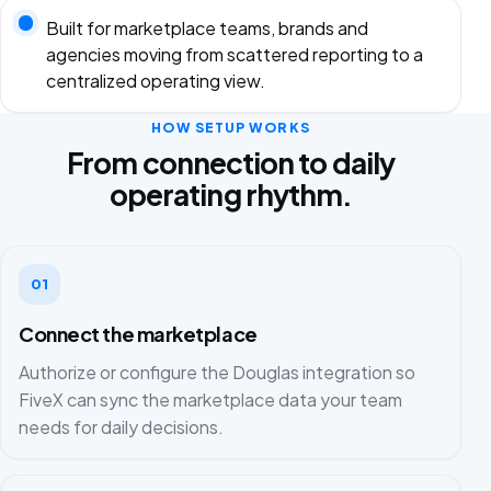
Built for marketplace teams, brands and
agencies moving from scattered reporting to a
centralized operating view.
HOW SETUP WORKS
From connection to daily
operating rhythm.
01
Connect the marketplace
Authorize or configure the Douglas integration so
FiveX can sync the marketplace data your team
needs for daily decisions.