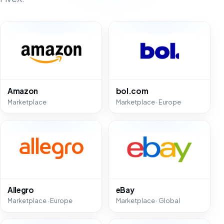
Amazon
bol.com
Marketplace
Marketplace · Europe
Allegro
eBay
Marketplace · Europe
Marketplace · Global