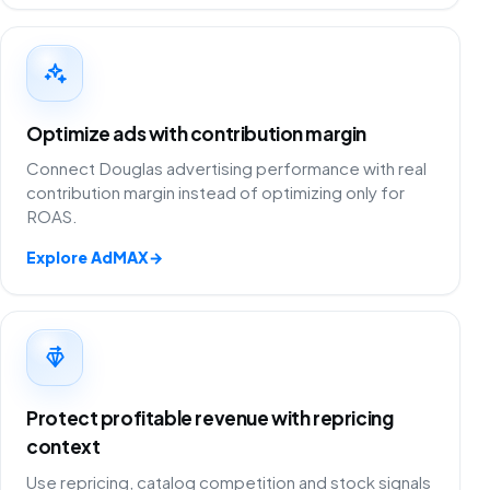
Optimize ads with contribution margin
Connect Douglas advertising performance with real
contribution margin instead of optimizing only for
ROAS.
Explore AdMAX
→
Protect profitable revenue with repricing
context
Use repricing, catalog competition and stock signals