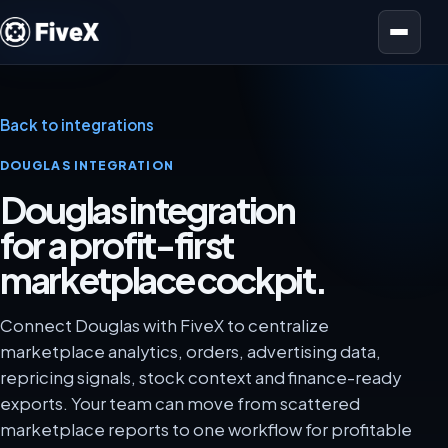
Open menu
Back to integrations
DOUGLAS INTEGRATION
Douglas integration
for a profit-first
marketplace cockpit.
Connect Douglas with FiveX to centralize
marketplace analytics, orders, advertising data,
repricing signals, stock context and finance-ready
exports. Your team can move from scattered
marketplace reports to one workflow for profitable