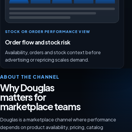
STOCK OR ORDER PERFORMANCE VIEW
Order flow and stock risk
Availability, orders and stock context before
advertising or repricing scales demand.
ABOUT THE CHANNEL
Why Douglas
matters for
marketplace teams
Douglas is a marketplace channel where performance
depends on product availability, pricing, catalog