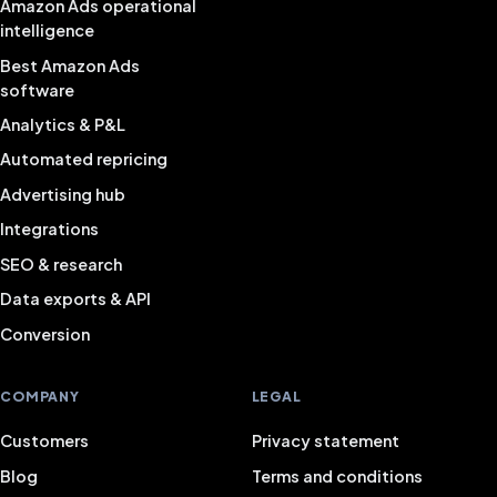
Amazon Ads operational
intelligence
Best Amazon Ads
software
Analytics & P&L
Automated repricing
Advertising hub
Integrations
SEO & research
Data exports & API
Conversion
COMPANY
LEGAL
Customers
Privacy statement
Blog
Terms and conditions