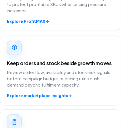
to protect profitable SKUs when pricing pressure
increases.
Explore ProfitMAX
→
Keep orders and stock beside growth moves
Review order flow, availability and stock-risk signals
before campaign budget or pricing rules push
demand beyond fulfilment capacity.
Explore marketplace insights
→