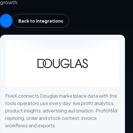
growth.
Back to integrations
FiveX connects Douglas marketplace data with the
tools operators use every day: live profit analytics,
product insights, advertising automation, ProfitMAX
repricing, order and stock context, invoice
workflows and exports.