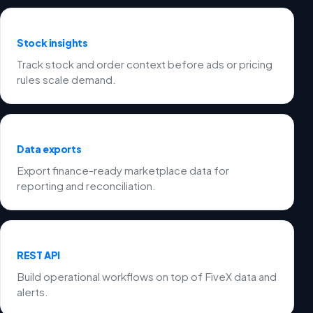
Stock insights
Track stock and order context before ads or pricing
rules scale demand.
Data exports
Export finance-ready marketplace data for
reporting and reconciliation.
REST API
Build operational workflows on top of FiveX data and
alerts.