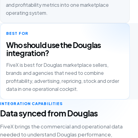
and profitability metrics into one marketplace
operating system.
BEST FOR
Who should use the Douglas
integration?
FiveX is best for Douglas marketplace sellers,
brands and agencies that need to combine
profitability, advertising, repricing, stock and order
data in one operational cockpit.
INTEGRATION CAPABILITIES
Data synced from Douglas
FiveX brings the commercial and operational data
needed to understand Douglas performance,