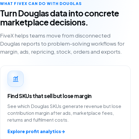
WHAT FIVEX CAN DO WITH DOUGLAS
Turn Douglas data into concrete
marketplace decisions.
FiveX helps teams move from disconnected
Douglas reports to problem-solving workflows for
margin, ads, repricing, stock, orders and exports.
Find SKUs that sell but lose margin
See which Douglas SKUs generate revenue but lose
contribution margin after ads, marketplace fees,
returns and fulfilment costs.
Explore profit analytics
→