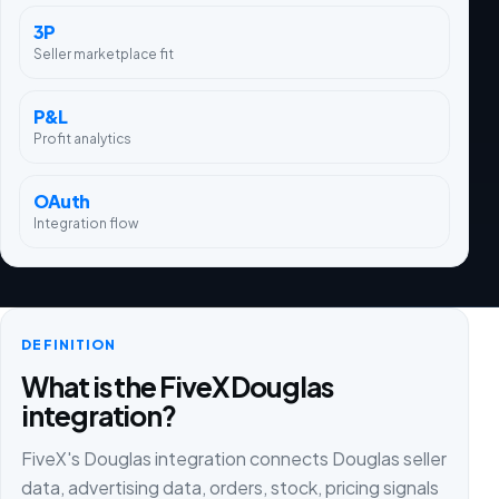
3P
Seller marketplace fit
P&L
Profit analytics
OAuth
Integration flow
DEFINITION
What is the FiveX Douglas
integration?
FiveX's Douglas integration connects Douglas seller
data, advertising data, orders, stock, pricing signals