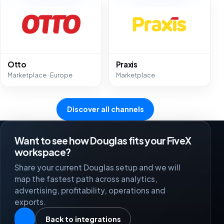
Otto
Praxis
Marketplace · Europe
Marketplace
Discover all channels
Want to see how Douglas fits your FiveX
workspace?
Share your current Douglas setup and we will
map the fastest path across analytics,
advertising, profitability, operations and
exports.
Back to integrations