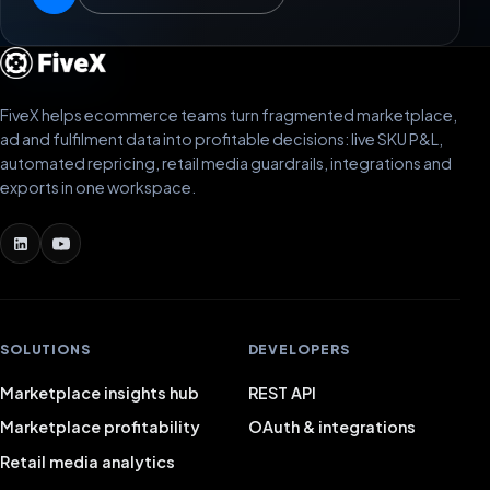
FiveX helps ecommerce teams turn fragmented marketplace,
ad and fulfilment data into profitable decisions: live SKU P&L,
automated repricing, retail media guardrails, integrations and
exports in one workspace.
SOLUTIONS
DEVELOPERS
Marketplace insights hub
REST API
Marketplace profitability
OAuth & integrations
Retail media analytics