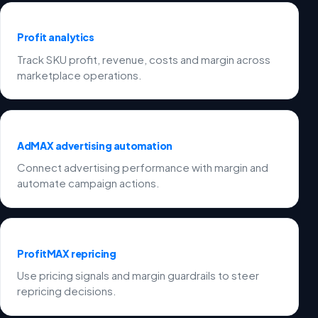
Profit analytics
Track SKU profit, revenue, costs and margin across
marketplace operations.
AdMAX advertising automation
Connect advertising performance with margin and
automate campaign actions.
ProfitMAX repricing
Use pricing signals and margin guardrails to steer
repricing decisions.