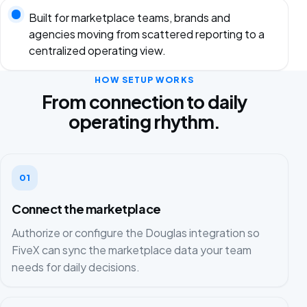
Built for marketplace teams, brands and
agencies moving from scattered reporting to a
centralized operating view.
HOW SETUP WORKS
From connection to daily
operating rhythm.
01
Connect the marketplace
Authorize or configure the Douglas integration so
FiveX can sync the marketplace data your team
needs for daily decisions.