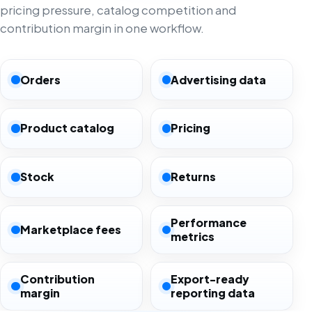
pricing pressure, catalog competition and
contribution margin in one workflow.
Orders
Advertising data
Product catalog
Pricing
Stock
Returns
Performance
Marketplace fees
metrics
Contribution
Export-ready
margin
reporting data