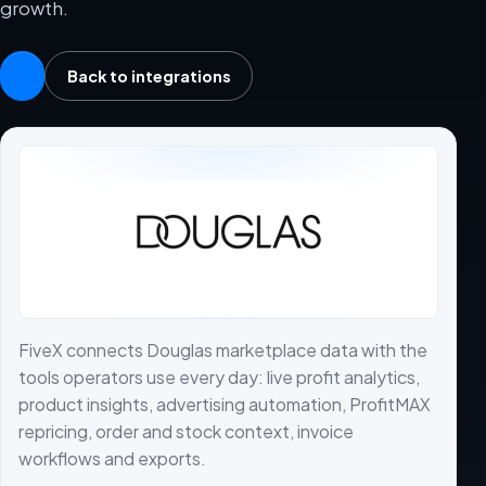
growth.
Back to integrations
FiveX connects Douglas marketplace data with the
tools operators use every day: live profit analytics,
product insights, advertising automation, ProfitMAX
repricing, order and stock context, invoice
workflows and exports.