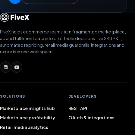
FiveX helps ecommerce teams turn fragmented marketplace,
ad and fulfilment data into profitable decisions: live SKU P&L,
automated repricing, retail media guardrails, integrations and
exports in one workspace.
SOLUTIONS
DEVELOPERS
Marketplace insights hub
REST API
Marketplace profitability
OAuth & integrations
Retail media analytics