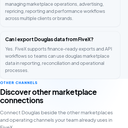
managing marketplace operations, advertising,
repricing, reporting and performance workflows
across multiple clients or brands.
Can I export Douglas data from FiveX?
Yes. FiveX supports finance-ready exports and API
workflows so teams can use douglas marketplace
data in reporting, reconciliation and operational
processes.
OTHER CHANNELS
Discover other marketplace
connections
Connect Douglas beside the other marketplaces
and operating channels your team already uses in
FiveX.