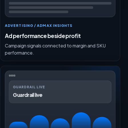
ADVERTISING / ADMAX INSIGHTS
Ad performance beside profit
Campaign signals connected to margin and SKU
performance.
GUARDRAIL LIVE
Guardrail live