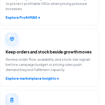
to protect profitable SKUs when pricing pressure
increases.
Explore ProfitMAX
→
Keep orders and stock beside growth moves
Review order flow, availability and stock-risk signals
before campaign budget or pricing rules push
demand beyond fulfilment capacity.
Explore marketplace insights
→