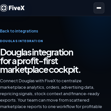
Open menu
Back to integrations
DOUGLAS INTEGRATION
Douglas integration
for a profit-first
marketplace cockpit.
Connect Douglas with FiveX to centralize
marketplace analytics, orders, advertising data,
repricing signals, stock context and finance-ready
exports. Your team can move from scattered
marketplace reports to one workflow for profitable