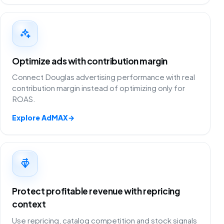
Optimize ads with contribution margin
Connect Douglas advertising performance with real
contribution margin instead of optimizing only for
ROAS.
Explore AdMAX
→
Protect profitable revenue with repricing
context
Use repricing, catalog competition and stock signals