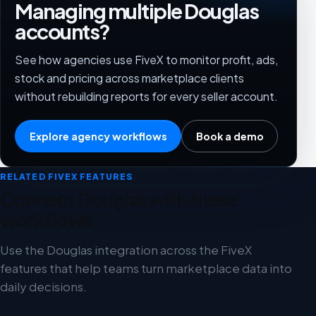
Managing multiple Douglas
accounts?
See how agencies use FiveX to monitor profit, ads,
stock and pricing across marketplace clients
without rebuilding reports for every seller account.
Explore agency workflows
Book a demo
RELATED FIVEX FEATURES
Connect Douglas with these
workflows
Use the Douglas integration across the FiveX
features that help teams turn marketplace data into
daily decisions.