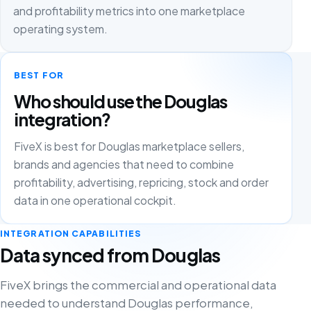
and profitability metrics into one marketplace
operating system.
BEST FOR
Who should use the Douglas
integration?
FiveX is best for Douglas marketplace sellers,
brands and agencies that need to combine
profitability, advertising, repricing, stock and order
data in one operational cockpit.
INTEGRATION CAPABILITIES
Data synced from Douglas
FiveX brings the commercial and operational data
needed to understand Douglas performance,