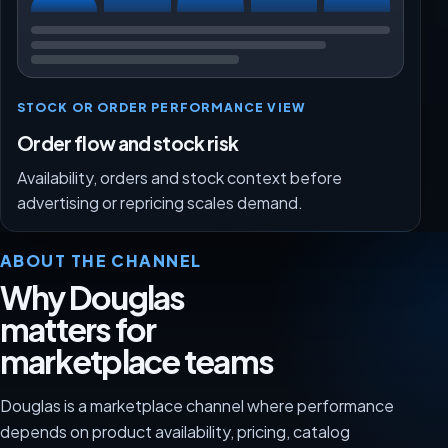
STOCK OR ORDER PERFORMANCE VIEW
Order flow and stock risk
Availability, orders and stock context before
advertising or repricing scales demand.
ABOUT THE CHANNEL
Why Douglas
matters for
marketplace teams
Douglas is a marketplace channel where performance
depends on product availability, pricing, catalog