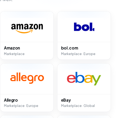
Amazon
bol.com
Marketplace
Marketplace · Europe
Allegro
eBay
Marketplace · Europe
Marketplace · Global