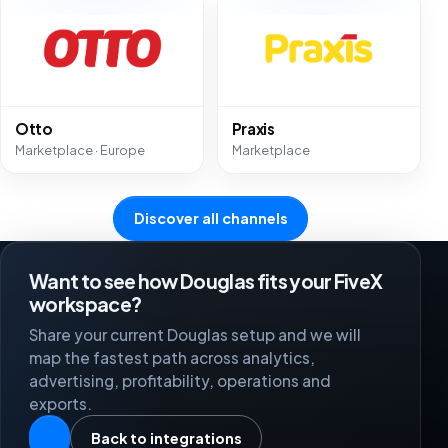
Otto
Praxis
Marketplace · Europe
Marketplace
Discover all channels
Want to see how Douglas fits your FiveX
workspace?
Share your current Douglas setup and we will
map the fastest path across analytics,
advertising, profitability, operations and
exports.
Back to integrations