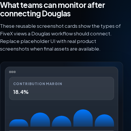
What teams can monitor after
connecting Douglas
These reusable screenshot cards show the types of
FiveX views a Douglas workflow should connect.
Replace placeholder UI with real product
screenshots when final assets are available.
CONTRIBUTION MARGIN
18.4%