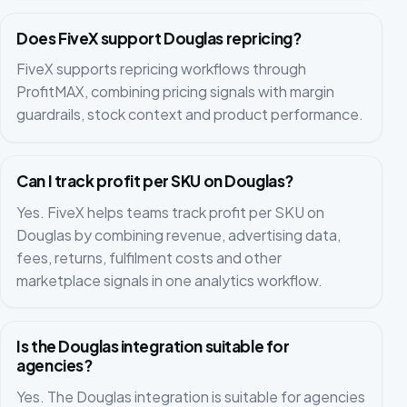
Does FiveX support Douglas repricing?
FiveX supports repricing workflows through
ProfitMAX, combining pricing signals with margin
guardrails, stock context and product performance.
Can I track profit per SKU on Douglas?
Yes. FiveX helps teams track profit per SKU on
Douglas by combining revenue, advertising data,
fees, returns, fulfilment costs and other
marketplace signals in one analytics workflow.
Is the Douglas integration suitable for
agencies?
Yes. The Douglas integration is suitable for agencies