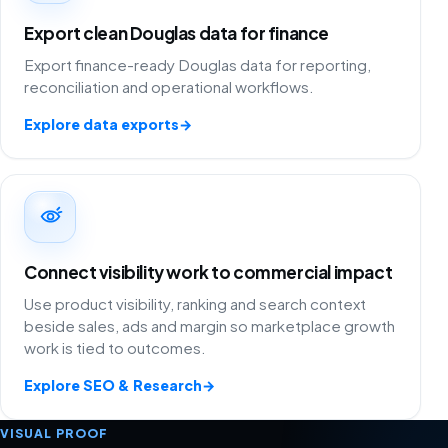
Export clean Douglas data for finance
Export finance-ready Douglas data for reporting,
reconciliation and operational workflows.
Explore data exports
→
Connect visibility work to commercial impact
Use product visibility, ranking and search context
beside sales, ads and margin so marketplace growth
work is tied to outcomes.
Explore SEO & Research
→
VISUAL PROOF