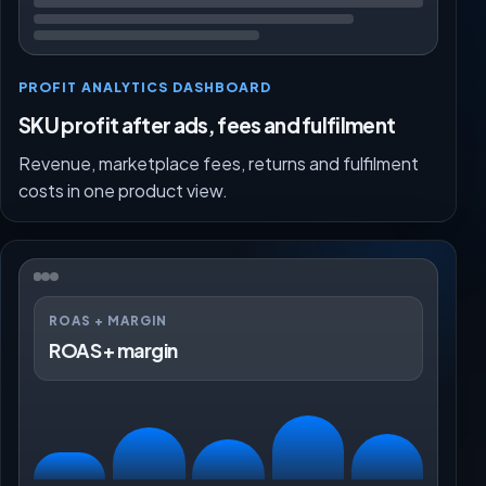
PROFIT ANALYTICS DASHBOARD
SKU profit after ads, fees and fulfilment
Revenue, marketplace fees, returns and fulfilment
costs in one product view.
ROAS + MARGIN
ROAS + margin