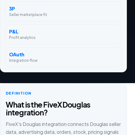
3P
Seller marketplace fit
P&L
Profit analytics
OAuth
Integration flow
DEFINITION
What is the FiveX Douglas
integration?
FiveX's Douglas integration connects Douglas seller
data, advertising data, orders, stock, pricing signals