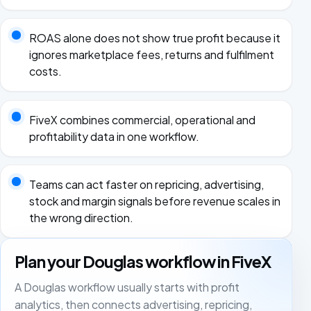
ROAS alone does not show true profit because it
ignores marketplace fees, returns and fulfilment
costs.
FiveX combines commercial, operational and
profitability data in one workflow.
Teams can act faster on repricing, advertising,
stock and margin signals before revenue scales in
the wrong direction.
Plan your Douglas workflow in FiveX
A Douglas workflow usually starts with profit
analytics, then connects advertising, repricing,