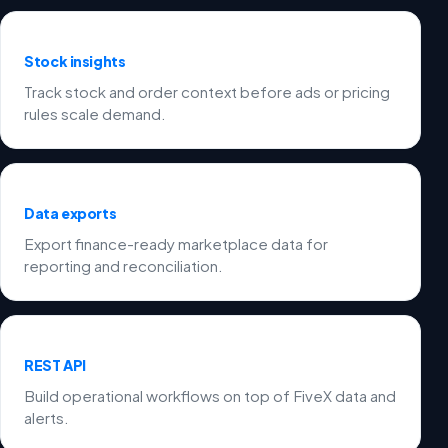
Stock insights
Track stock and order context before ads or pricing
rules scale demand.
Data exports
Export finance-ready marketplace data for
reporting and reconciliation.
REST API
Build operational workflows on top of FiveX data and
alerts.