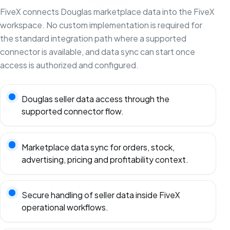
FiveX connects Douglas marketplace data into the FiveX
workspace. No custom implementation is required for
the standard integration path where a supported
connector is available, and data sync can start once
access is authorized and configured.
Douglas seller data access through the
supported connector flow.
Marketplace data sync for orders, stock,
advertising, pricing and profitability context.
Secure handling of seller data inside FiveX
operational workflows.