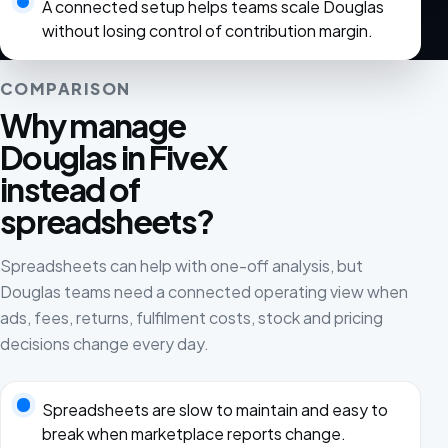
A connected setup helps teams scale Douglas
without losing control of contribution margin.
COMPARISON
Why manage
Douglas in FiveX
instead of
spreadsheets?
Spreadsheets can help with one-off analysis, but
Douglas teams need a connected operating view when
ads, fees, returns, fulfilment costs, stock and pricing
decisions change every day.
Spreadsheets are slow to maintain and easy to
break when marketplace reports change.