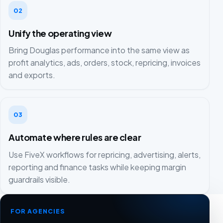
02
Unify the operating view
Bring Douglas performance into the same view as
profit analytics, ads, orders, stock, repricing, invoices
and exports.
03
Automate where rules are clear
Use FiveX workflows for repricing, advertising, alerts,
reporting and finance tasks while keeping margin
guardrails visible.
FOR AGENCIES