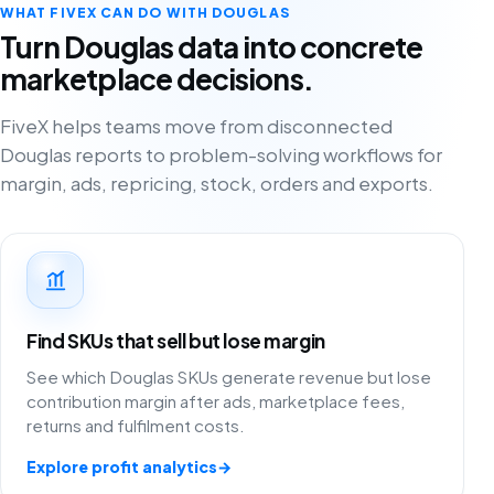
WHAT FIVEX CAN DO WITH DOUGLAS
Turn Douglas data into concrete
marketplace decisions.
FiveX helps teams move from disconnected
Douglas reports to problem-solving workflows for
margin, ads, repricing, stock, orders and exports.
Find SKUs that sell but lose margin
See which Douglas SKUs generate revenue but lose
contribution margin after ads, marketplace fees,
returns and fulfilment costs.
Explore profit analytics
→