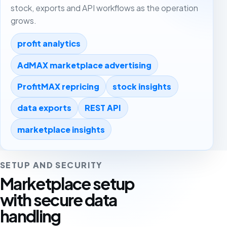
stock, exports and API workflows as the operation
grows.
profit analytics
AdMAX marketplace advertising
ProfitMAX repricing
stock insights
data exports
REST API
marketplace insights
SETUP AND SECURITY
Marketplace setup
with secure data
handling