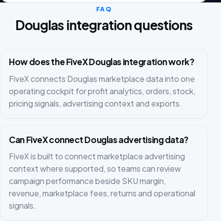
FAQ
Douglas integration questions
How does the FiveX Douglas integration work?
FiveX connects Douglas marketplace data into one
operating cockpit for profit analytics, orders, stock,
pricing signals, advertising context and exports.
Can FiveX connect Douglas advertising data?
FiveX is built to connect marketplace advertising
context where supported, so teams can review
campaign performance beside SKU margin,
revenue, marketplace fees, returns and operational
signals.