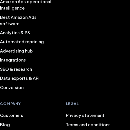
Amazon Ads operational
intelligence
Best Amazon Ads
software
Analytics & P&L
Automated repricing
Advertising hub
Integrations
SEO & research
Data exports & API
Conversion
COMPANY
LEGAL
Customers
Privacy statement
Blog
Terms and conditions