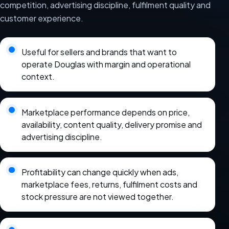
competition, advertising discipline, fulfilment quality and
customer experience.
Useful for sellers and brands that want to
operate Douglas with margin and operational
context.
Marketplace performance depends on price,
availability, content quality, delivery promise and
advertising discipline.
Profitability can change quickly when ads,
marketplace fees, returns, fulfilment costs and
stock pressure are not viewed together.