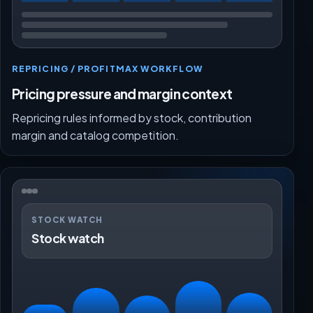
REPRICING / PROFITMAX WORKFLOW
Pricing pressure and margin context
Repricing rules informed by stock, contribution
margin and catalog competition.
STOCK WATCH
Stock watch