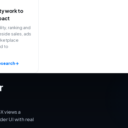
ity work to
pact
lity, ranking and
side sales, ads
rketplace
ed to
esearch
→
r
X views a
er UI with real