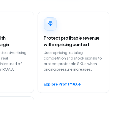
ith
Protect profitable revenue
argin
with repricing context
te advertising
Use repricing, catalog
 real
competition and stock signals to
in instead of
protect profitable SKUs when
or ROAS.
pricing pressure increases.
Explore ProfitMAX
→