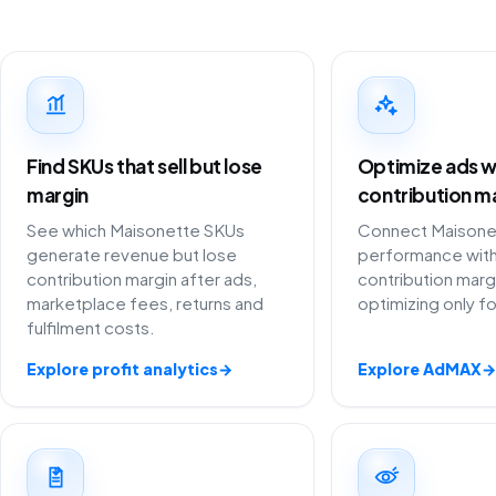
Find SKUs that sell but lose
Optimize ads w
margin
contribution m
See which Maisonette SKUs
Connect Maisonet
generate revenue but lose
performance with
contribution margin after ads,
contribution marg
marketplace fees, returns and
optimizing only f
fulfilment costs.
Explore profit analytics
→
Explore AdMAX
→