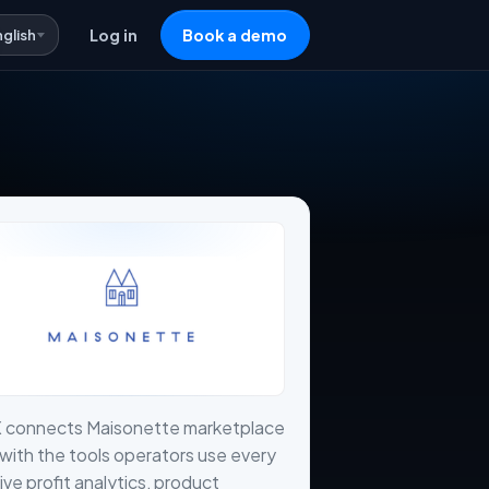
nglish
Log in
Book a demo
X connects Maisonette marketplace
with the tools operators use every
live profit analytics, product