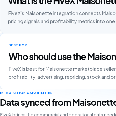
What is the FiveX Maisonett
FiveX's Maisonette integration connects Maisone
pricing signals and profitability metrics into 
BEST FOR
Who should use the Maison
FiveX is best for Maisonette marketplace selle
profitability, advertising, repricing, stock and 
INTEGRATION CAPABILITIES
Data synced from Maisonett
FiveX brings the commercial and operational data need