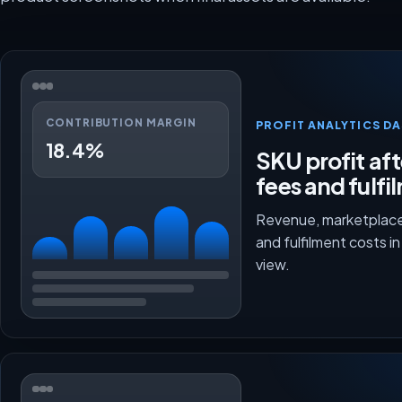
CONTRIBUTION MARGIN
PROFIT ANALYTICS D
18.4%
SKU profit aft
fees and fulfi
Revenue, marketplace
and fulfilment costs i
view.