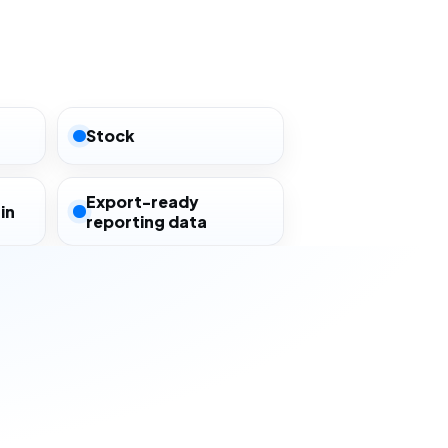
Stock
Export-ready
in
reporting data