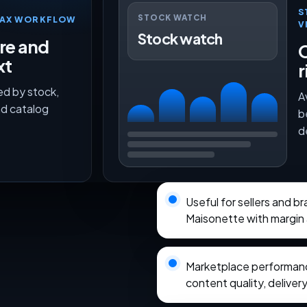
S
STOCK WATCH
TMAX WORKFLOW
V
Stock watch
ure and
O
xt
r
ed by stock,
A
nd catalog
b
d
Useful for sellers and b
Maisonette with margin 
Marketplace performance
content quality, delivery