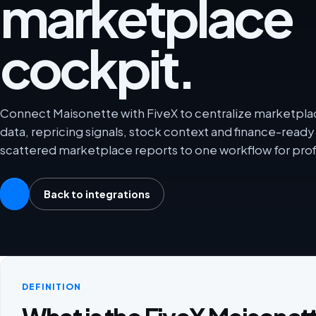
marketplace
cockpit.
Connect Maisonette with FiveX to centralize marketplace
data, repricing signals, stock context and finance-rea
scattered marketplace reports to one workflow for prof
Back to integrations
DEFINITION