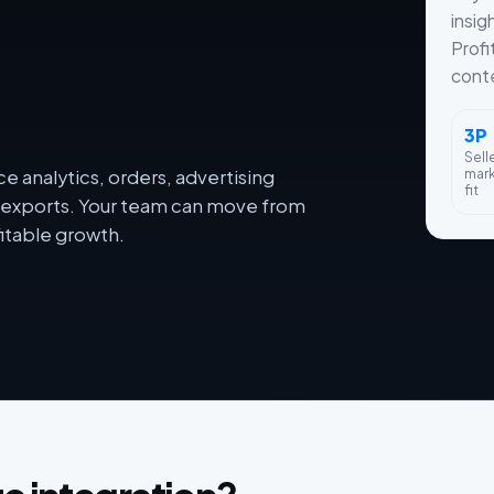
insig
Profi
conte
3P
Sell
mar
 analytics, orders, advertising
fit
dy exports. Your team can move from
itable growth.