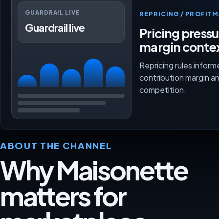
GUARDRAIL LIVE
REPRICING / PROFI
Guardrail live
Pricing press
margin conte
Repricing rules inform
contribution margin a
competition.
ABOUT THE CHANNEL
Why Maisonette
matters for