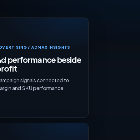
DVERTISING / ADMAX INSIGHTS
Ad performance beside
rofit
ampaign signals connected to
argin and SKU performance.