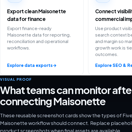
Export clean Maisonette
Connect visibil
data for finance
commercial im
Export finance-ready
Use product visibi
Maisonette data for reporting,
search context be
reconciliation and operational
and margin so ma
workflows.
growth work is ti
outcomes.
Explore data exports
→
Explore SEO & R
VISUAL PROOF
What teams can monitor afte
connecting Maisonette
These reusable screenshot cards show the types of Five
Maisonette workflow should connect. Replace placehold
product screenshots when final assets are available.