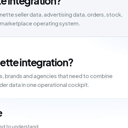
e integration?
tte seller data, advertising data, orders, stock,
one marketplace operating system.
ette integration?
rs, brands and agencies that need to combine
order data in one operational cockpit.
e
ed to understand