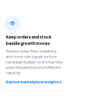
Keep orders and stock
beside growth moves
Review order flow, availability
and stock-risk signals before
campaign budget or pricing rules
push demand beyond fulfilment
capacity.
Explore marketplace insights
→