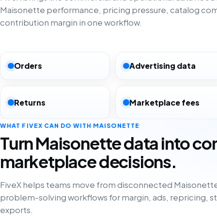
Maisonette performance, pricing pressure, catalog co
contribution margin in one workflow.
Orders
Advertising data
Returns
Marketplace fees
WHAT FIVEX CAN DO WITH MAISONETTE
Turn Maisonette data into co
marketplace decisions.
FiveX helps teams move from disconnected Maisonette
problem-solving workflows for margin, ads, repricing, s
exports.