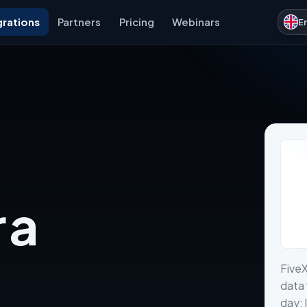
grations
Partners
Pricing
Webinars
E
 a
Five
data 
day: 