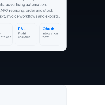
hts, advertising automation,
tMAX repricing, order and stock
xt, invoice workflows and exports.
P&L
OAuth
er
Profit
Integration
ketplace
analytics
flow