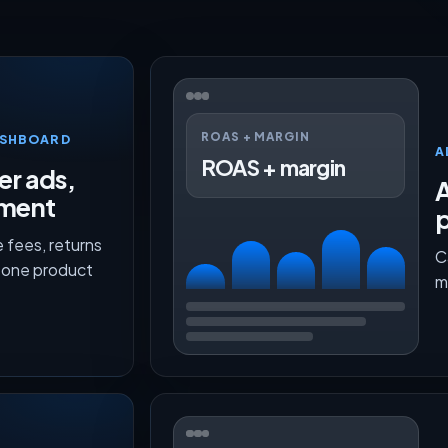
ROAS + MARGIN
ASHBOARD
A
ROAS + margin
er ads,
lment
p
 fees, returns
C
n one product
m