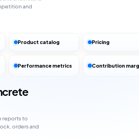
mpetition and
Product catalog
Pricing
Performance metrics
Contribution marg
ncrete
 reports to
tock, orders and