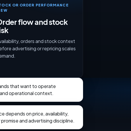
TOCK OR ORDER PERFORMANCE
IEW
rder flow and stock
isk
vailability, orders and stock context
efore advertising or repricing scales
emand.
rands that want to operate
and operational context.
 depends on price, availability,
 promise and advertising discipline.