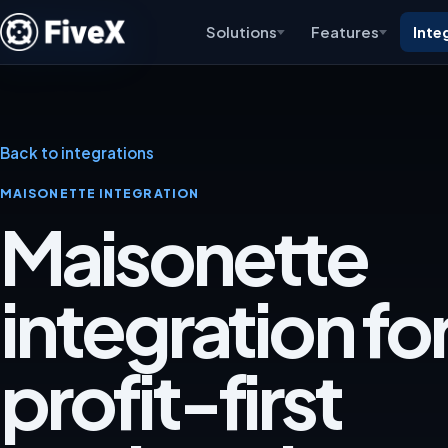
Solutions
Features
Inte
Back to integrations
MAISONETTE INTEGRATION
Maisonette
integration for
profit-first