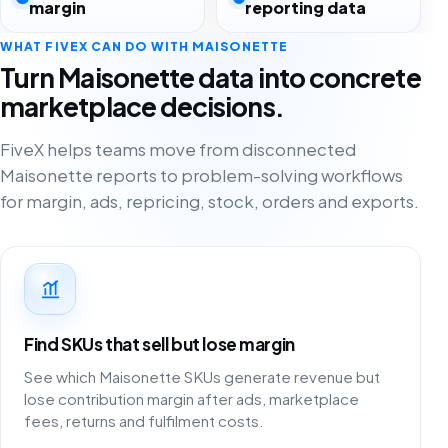
margin
reporting data
WHAT FIVEX CAN DO WITH MAISONETTE
Turn Maisonette data into concrete
marketplace decisions.
FiveX helps teams move from disconnected
Maisonette reports to problem-solving workflows
for margin, ads, repricing, stock, orders and exports.
Find SKUs that sell but lose margin
See which Maisonette SKUs generate revenue but
lose contribution margin after ads, marketplace
fees, returns and fulfilment costs.