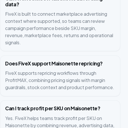
data?
FiveX is built to connect marketplace advertising
context where supported, so teams can review
campaign performance beside SKU margin,
revenue, marketplace fees, returns and operational
signals.
Does FiveX support Maisonette repricing?
FiveX supports repricing workflows through
ProfitMAX, combining pricing signals with margin
guardrails, stock context and product performance.
Can I track profit per SKU on Maisonette?
Yes. FiveX helps teams track profit per SKU on
Maisonette by combining revenue, advertising data,