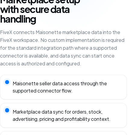
with secure data
handling
FiveX connects Maisonette marketplace data into the
FiveX workspace. No custom implementation is required
for the standard integration path where a supported
connector is available, and data sync can start once
access is authorized and configured.
Maisonette seller data access through the
supported connector flow.
Marketplace data sync for orders, stock,
advertising, pricing and profitability context.