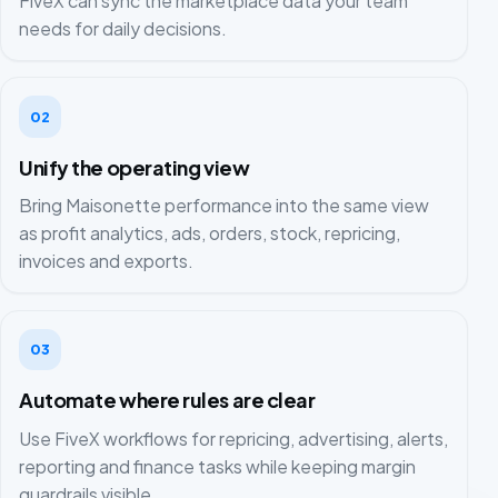
FiveX can sync the marketplace data your team
needs for daily decisions.
02
Unify the operating view
Bring Maisonette performance into the same view
as profit analytics, ads, orders, stock, repricing,
invoices and exports.
03
Automate where rules are clear
Use FiveX workflows for repricing, advertising, alerts,
reporting and finance tasks while keeping margin
guardrails visible.