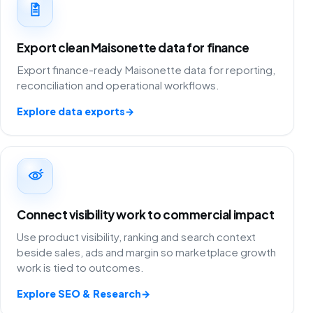
Export clean Maisonette data for finance
Export finance-ready Maisonette data for reporting,
reconciliation and operational workflows.
Explore data exports
→
Connect visibility work to commercial impact
Use product visibility, ranking and search context
beside sales, ads and margin so marketplace growth
work is tied to outcomes.
Explore SEO & Research
→