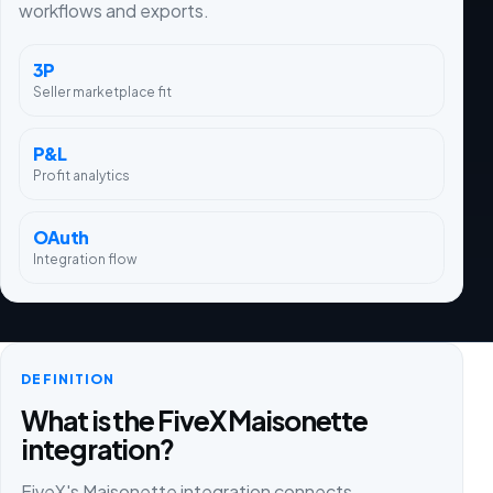
workflows and exports.
3P
Seller marketplace fit
P&L
Profit analytics
OAuth
Integration flow
DEFINITION
What is the FiveX Maisonette
integration?
FiveX's Maisonette integration connects