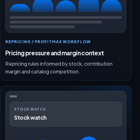
REPRICING / PROFITMAX WORKFLOW
Pricing pressure and margin context
Repricing rules informed by stock, contribution
margin and catalog competition.
STOCK WATCH
Stock watch