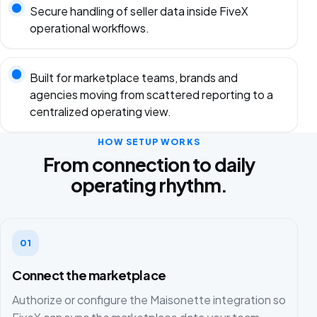
Secure handling of seller data inside FiveX
operational workflows.
Built for marketplace teams, brands and
agencies moving from scattered reporting to a
centralized operating view.
HOW SETUP WORKS
From connection to daily
operating rhythm.
01
Connect the marketplace
Authorize or configure the Maisonette integration so