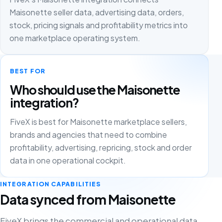
Maisonette seller data, advertising data, orders,
stock, pricing signals and profitability metrics into
one marketplace operating system.
BEST FOR
Who should use the Maisonette
integration?
FiveX is best for Maisonette marketplace sellers,
brands and agencies that need to combine
profitability, advertising, repricing, stock and order
data in one operational cockpit.
INTEGRATION CAPABILITIES
Data synced from Maisonette
FiveX brings the commercial and operational data