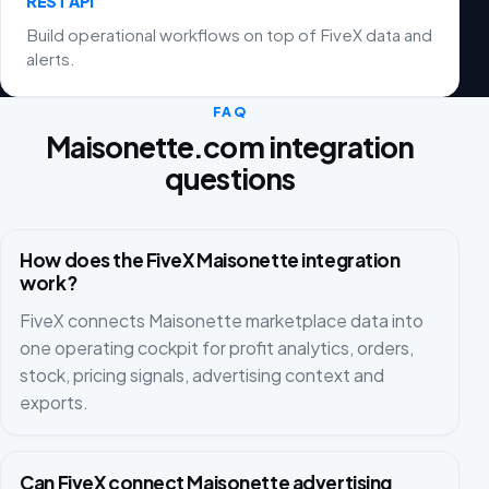
REST API
Build operational workflows on top of FiveX data and
alerts.
FAQ
Maisonette.com integration
questions
How does the FiveX Maisonette integration
work?
FiveX connects Maisonette marketplace data into
one operating cockpit for profit analytics, orders,
stock, pricing signals, advertising context and
exports.
Can FiveX connect Maisonette advertising