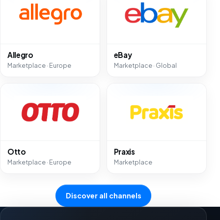
Allegro
eBay
Marketplace · Europe
Marketplace · Global
Otto
Praxis
Marketplace · Europe
Marketplace
Discover all channels