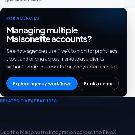
FOR AGENCIES
Managing multiple
Maisonette accounts?
See how agencies use FiveX to monitor profit, ads,
stock and pricing across marketplace clients
without rebuilding reports for every seller account.
Explore agency workflows
Book a demo
RELATED FIVEX FEATURES
Connect Maisonette with these
workflows
Use the Maisonette integration across the FiveX