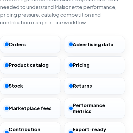
needed to understand Maisonette performance,
pricing pressure, catalog competition and
contribution margin in one workflow.
Orders
Advertising data
Product catalog
Pricing
Stock
Returns
Performance
Marketplace fees
metrics
Contribution
Export-ready