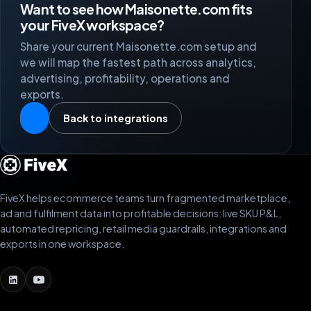
Want to see how Maisonette.com fits
your FiveX workspace?
Share your current Maisonette.com setup and
we will map the fastest path across analytics,
advertising, profitability, operations and
exports.
Back to integrations
FiveX helps ecommerce teams turn fragmented marketplace,
ad and fulfilment data into profitable decisions: live SKU P&L,
automated repricing, retail media guardrails, integrations and
exports in one workspace.