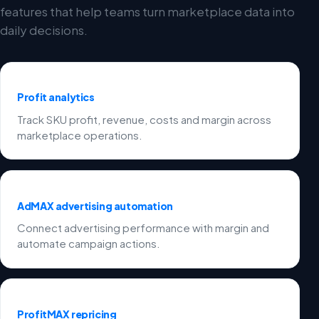
features that help teams turn marketplace data into
daily decisions.
Profit analytics
Track SKU profit, revenue, costs and margin across
marketplace operations.
AdMAX advertising automation
Connect advertising performance with margin and
automate campaign actions.
ProfitMAX repricing