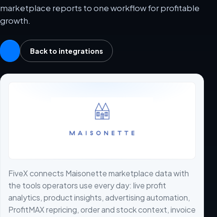
marketplace reports to one workflow for profitable
growth.
Back to integrations
FiveX connects Maisonette marketplace data with
the tools operators use every day: live profit
analytics, product insights, advertising automation,
ProfitMAX repricing, order and stock context, invoice