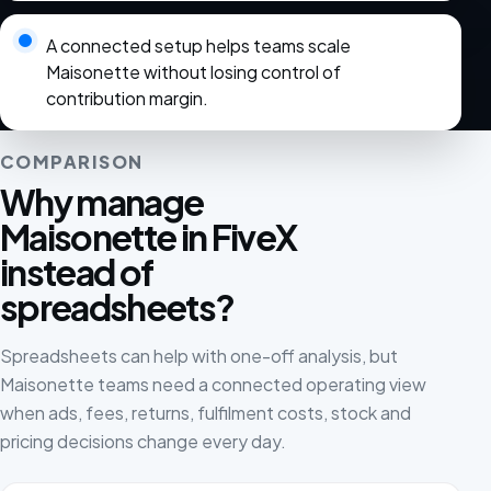
A connected setup helps teams scale
Maisonette without losing control of
contribution margin.
COMPARISON
Why manage
Maisonette in FiveX
instead of
spreadsheets?
Spreadsheets can help with one-off analysis, but
Maisonette teams need a connected operating view
when ads, fees, returns, fulfilment costs, stock and
pricing decisions change every day.