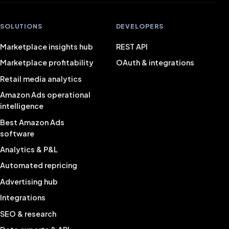
SOLUTIONS
DEVELOPERS
Marketplace insights hub
REST API
Marketplace profitability
OAuth & integrations
Retail media analytics
Amazon Ads operational
intelligence
Best Amazon Ads
software
Analytics & P&L
Automated repricing
Advertising hub
Integrations
SEO & research