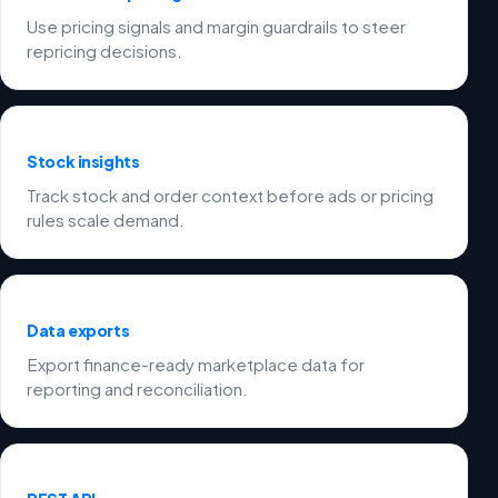
Use pricing signals and margin guardrails to steer
repricing decisions.
Stock insights
Track stock and order context before ads or pricing
rules scale demand.
Data exports
Export finance-ready marketplace data for
reporting and reconciliation.