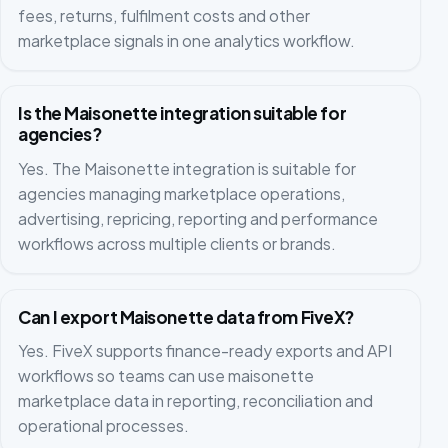
fees, returns, fulfilment costs and other
marketplace signals in one analytics workflow.
Is the Maisonette integration suitable for
agencies?
Yes. The Maisonette integration is suitable for
agencies managing marketplace operations,
advertising, repricing, reporting and performance
workflows across multiple clients or brands.
Can I export Maisonette data from FiveX?
Yes. FiveX supports finance-ready exports and API
workflows so teams can use maisonette
marketplace data in reporting, reconciliation and
operational processes.