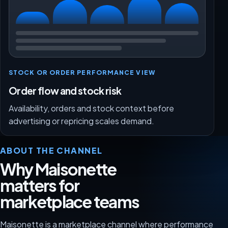
STOCK OR ORDER PERFORMANCE VIEW
Order flow and stock risk
Availability, orders and stock context before
advertising or repricing scales demand.
ABOUT THE CHANNEL
Why Maisonette
matters for
marketplace teams
Maisonette is a marketplace channel where performance