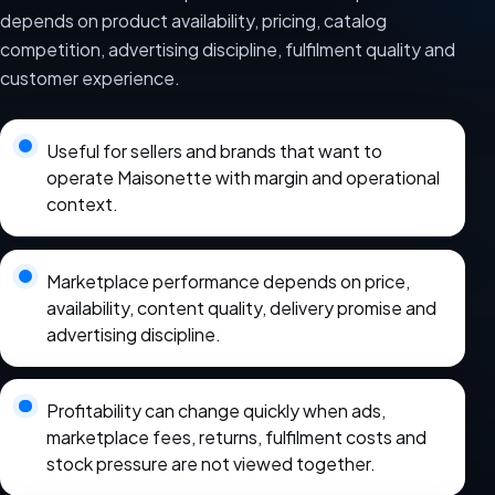
depends on product availability, pricing, catalog
competition, advertising discipline, fulfilment quality and
customer experience.
Useful for sellers and brands that want to
operate Maisonette with margin and operational
context.
Marketplace performance depends on price,
availability, content quality, delivery promise and
advertising discipline.
Profitability can change quickly when ads,
marketplace fees, returns, fulfilment costs and
stock pressure are not viewed together.