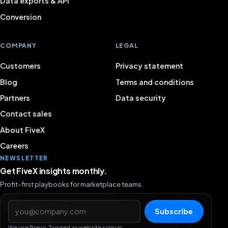
Data exports & API
Conversion
COMPANY
LEGAL
Customers
Privacy statement
Blog
Terms and conditions
Partners
Data security
Contact sales
About FiveX
Careers
NEWSLETTER
Get FiveX insights monthly.
Profit-first playbooks for marketplace teams.
Email address
Subscribe
We use Brevo. Tagged as website signup.