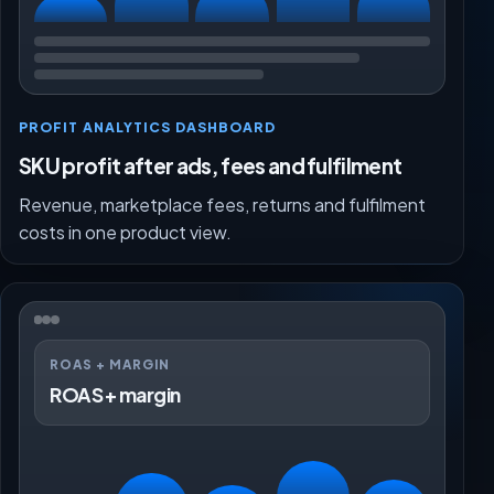
PROFIT ANALYTICS DASHBOARD
SKU profit after ads, fees and fulfilment
Revenue, marketplace fees, returns and fulfilment
costs in one product view.
ROAS + MARGIN
ROAS + margin