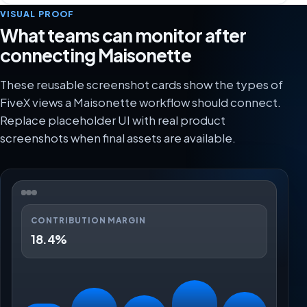
VISUAL PROOF
What teams can monitor after
connecting Maisonette
These reusable screenshot cards show the types of
FiveX views a Maisonette workflow should connect.
Replace placeholder UI with real product
screenshots when final assets are available.
CONTRIBUTION MARGIN
18.4%