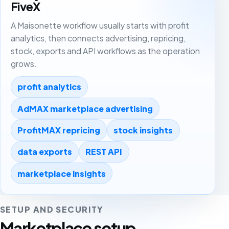
FiveX
A Maisonette workflow usually starts with profit
analytics, then connects advertising, repricing,
stock, exports and API workflows as the operation
grows.
profit analytics
AdMAX marketplace advertising
ProfitMAX repricing
stock insights
data exports
REST API
marketplace insights
SETUP AND SECURITY
Marketplace setup