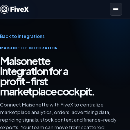
Open menu
Back to integrations
MAISONETTE INTEGRATION
Maisonette
integration for a
profit-first
marketplace cockpit.
Connect Maisonette with FiveX to centralize
marketplace analytics, orders, advertising data,
repricing signals, stock context and finance-ready
exports. Your team can move from scattered