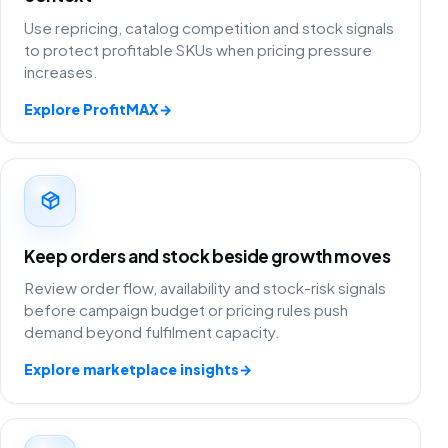
Use repricing, catalog competition and stock signals
to protect profitable SKUs when pricing pressure
increases.
Explore ProfitMAX
→
Keep orders and stock beside growth moves
Review order flow, availability and stock-risk signals
before campaign budget or pricing rules push
demand beyond fulfilment capacity.
Explore marketplace insights
→