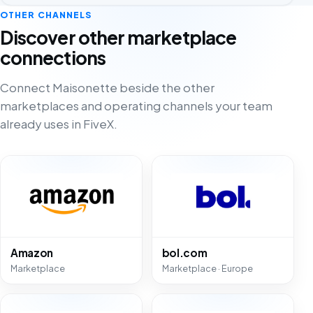
OTHER CHANNELS
Discover other marketplace
connections
Connect Maisonette beside the other
marketplaces and operating channels your team
already uses in FiveX.
Amazon
bol.com
Marketplace
Marketplace · Europe