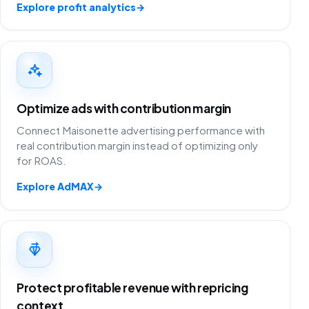
Explore profit analytics
→
Optimize ads with contribution margin
Connect Maisonette advertising performance with
real contribution margin instead of optimizing only
for ROAS.
Explore AdMAX
→
Protect profitable revenue with repricing
context