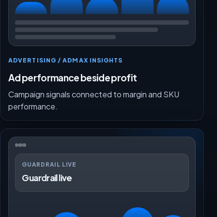
ADVERTISING / ADMAX INSIGHTS
Ad performance beside profit
Campaign signals connected to margin and SKU
performance.
GUARDRAIL LIVE
Guardrail live