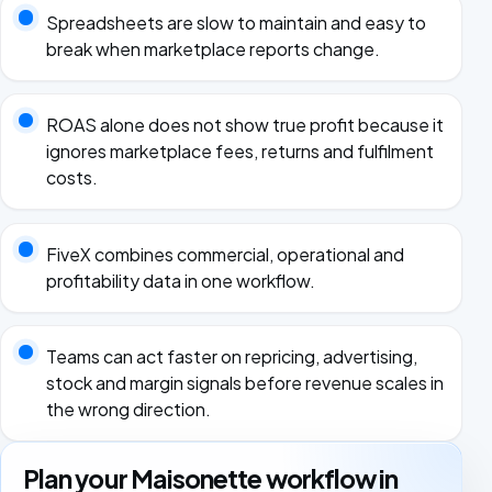
Spreadsheets are slow to maintain and easy to
break when marketplace reports change.
ROAS alone does not show true profit because it
ignores marketplace fees, returns and fulfilment
costs.
FiveX combines commercial, operational and
profitability data in one workflow.
Teams can act faster on repricing, advertising,
stock and margin signals before revenue scales in
the wrong direction.
Plan your Maisonette workflow in