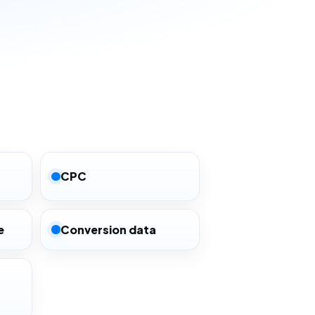
CPC
e
Conversion data