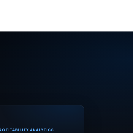
ROFITABILITY ANALYTICS