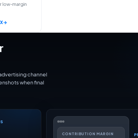
or low-margin
AX
→
r
advertising channel
enshots when final
CS
CONTRIBUTION MARGIN
P