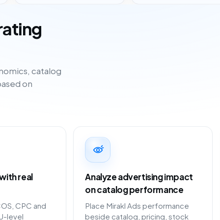
rating
nomics, catalog
based on
ith real
Analyze advertising impact
on catalog performance
COS, CPC and
Place Mirakl Ads performance
U-level
beside catalog, pricing, stock