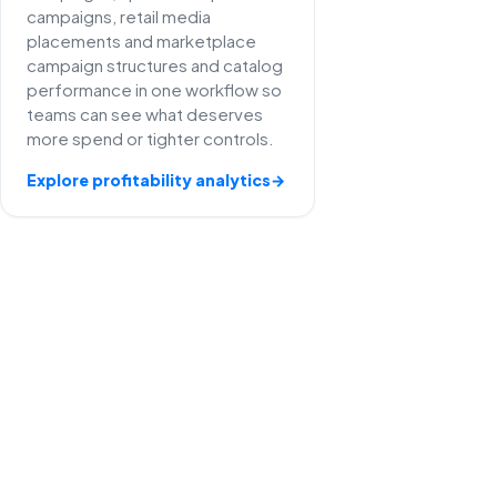
campaigns, retail media
placements and marketplace
campaign structures and catalog
performance in one workflow so
teams can see what deserves
more spend or tighter controls.
Explore profitability analytics
→