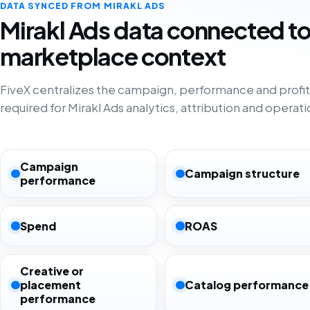
DATA SYNCED FROM MIRAKL ADS
Mirakl Ads data connected t
marketplace context
FiveX centralizes the campaign, performance and profita
required for Mirakl Ads analytics, attribution and operati
Campaign
Campaign structure
performance
Spend
ROAS
Creative or
placement
Catalog performance
performance