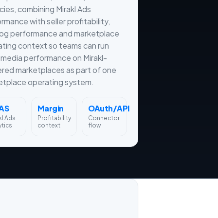
ies, combining Mirakl Ads
rmance with seller profitability,
log performance and marketplace
ting context so teams can run
l media performance on Mirakl-
red marketplaces as part of one
etplace operating system.
AS
Margin
OAuth/API
kl Ads
Profitability
Connector
ytics
context
flow