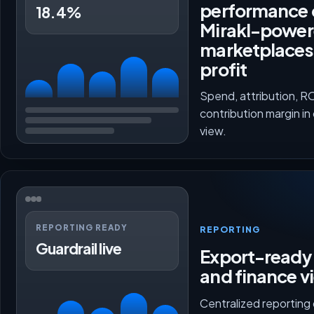
performance 
18.4%
Mirakl-powe
marketplaces
profit
Spend, attribution, 
contribution margin in
view.
REPORTING READY
REPORTING
Guardrail live
Export-ready 
and finance v
Centralized reporting 