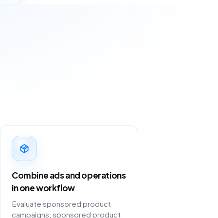
Combine ads and operations
in one workflow
Evaluate sponsored product
campaigns, sponsored product