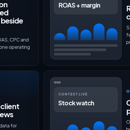
on
ROAS + margin
R
red
c
 beside
S
f
ROAS, CPC and
p
 one operating
O
CONTEXT LIVE
C
Stock watch
client
p
iews
O
data for
b