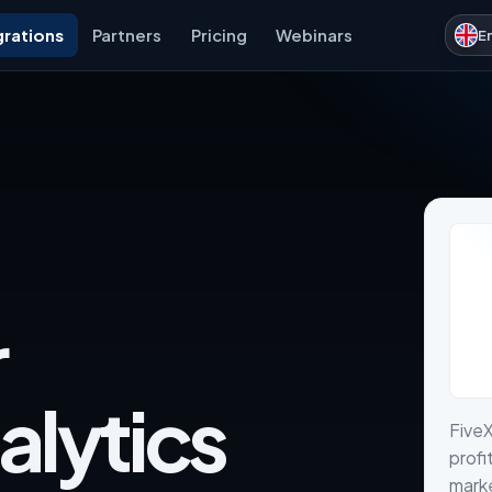
grations
Partners
Pricing
Webinars
E
r
alytics
FiveX
profi
marke