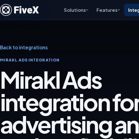
Solutions
Features
Inte
Back to integrations
MIRAKL ADS INTEGRATION
Mirakl Ads
integration fo
advertising an