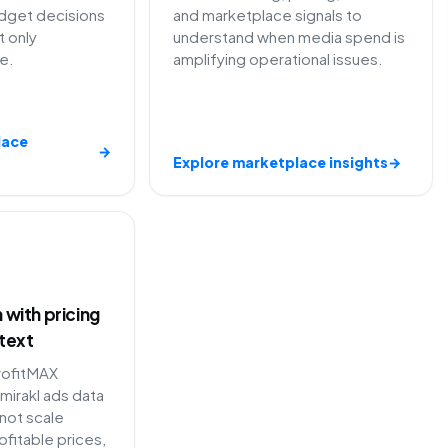
dget decisions
and marketplace signals to
t only
understand when media spend is
e.
amplifying operational issues.
lace
→
Explore marketplace insights
→
with pricing
text
rofitMAX
mirakl ads data
not scale
fitable prices,