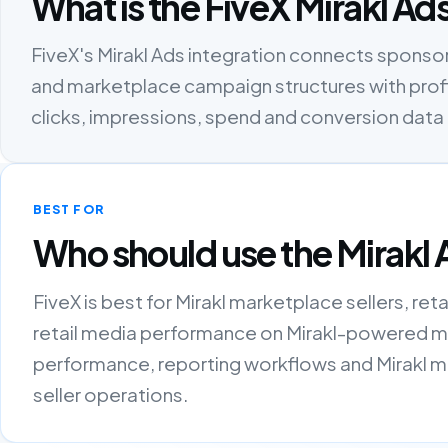
What is the FiveX Mirakl Ad
FiveX's Mirakl Ads integration connects spons
and marketplace campaign structures with profit
clicks, impressions, spend and conversion dat
BEST FOR
Who should use the Mirakl 
FiveX is best for Mirakl marketplace sellers, re
retail media performance on Mirakl-powered ma
performance, reporting workflows and Mirakl m
seller operations.