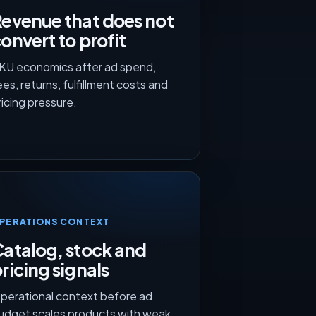
evenue that does not
onvert to profit
KU economics after ad spend,
ees, returns, fulfillment costs and
ricing pressure.
PERATIONS CONTEXT
atalog, stock and
ricing signals
perational context before ad
udget scales products with weak