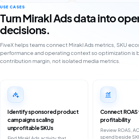
USE CASES
Turn Mirakl Ads data into ope
decisions.
FiveX helps teams connect Mirakl Ads metrics, SKU eco
performance and operating context so optimization is 
contribution margin, not isolated media metrics.
Identify sponsored product
Connect ROAS w
campaigns scaling
profitability
unprofitable SKUs
Review ROAS, A
spend beside SK
Find Mirakl Ads activity that