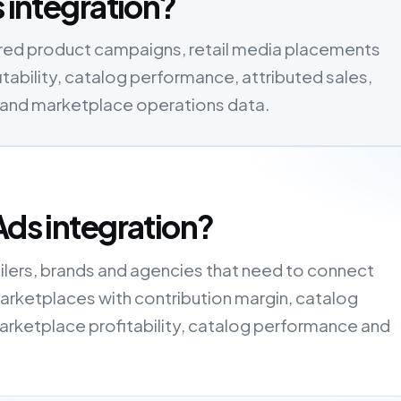
s integration?
ored product campaigns, retail media placements
ability, catalog performance, attributed sales,
a and marketplace operations data.
Ads integration?
tailers, brands and agencies that need to connect
rketplaces with contribution margin, catalog
arketplace profitability, catalog performance and