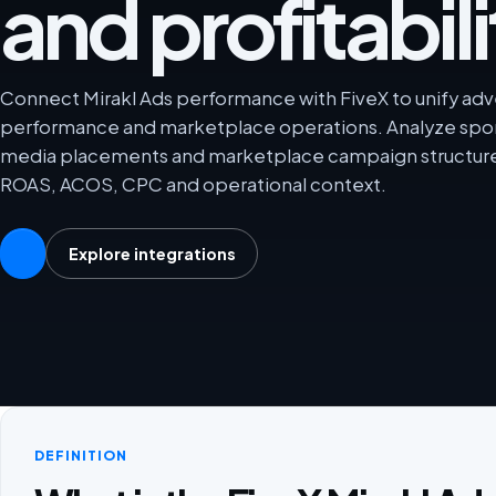
and profitabili
Connect Mirakl Ads performance with FiveX to unify adver
performance and marketplace operations. Analyze spon
media placements and marketplace campaign structures
ROAS, ACOS, CPC and operational context.
Explore integrations
DEFINITION