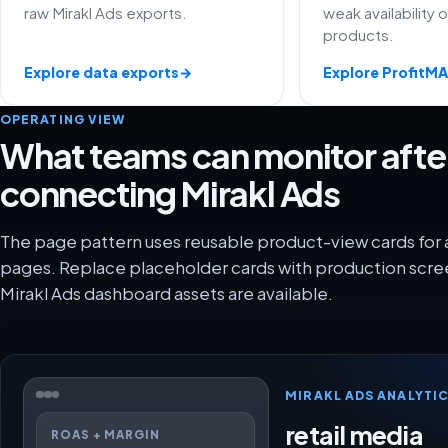
raw Mirakl Ads exports.
weak availability 
products.
Explore data exports
→
Explore ProfitM
OPERATING VIEW
What teams can monitor afte
connecting Mirakl Ads
The page pattern uses reusable product-view cards for 
pages. Replace placeholder cards with production scre
Mirakl Ads dashboard assets are available.
MIRAKL ADS ANALYTI
retail media
ROAS + MARGIN