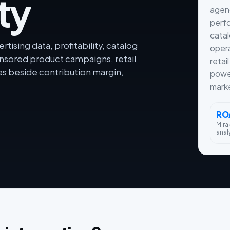
ty
agenc
perfo
cata
tising data, profitability, catalog
opera
sored product campaigns, retail
retai
 beside contribution margin,
powe
mark
RO
Mira
anal