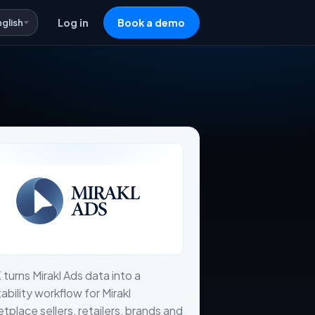
nglish
Log in
Book a demo
 turns Mirakl Ads data into a
tability workflow for Mirakl
tplace sellers, retailers, brands and