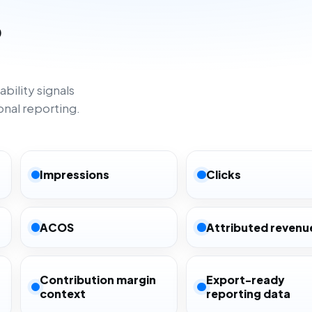
o
bility signals
onal reporting.
Impressions
Clicks
ACOS
Attributed revenu
Contribution margin
Export-ready
context
reporting data