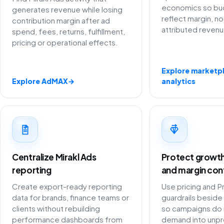
economics so bu
generates revenue while losing
reflect margin, no
contribution margin after ad
attributed revenu
spend, fees, returns, fulfillment,
pricing or operational effects.
Explore marketp
Explore AdMAX
→
analytics
Centralize Mirakl Ads
Protect growth 
reporting
and margin con
Create export-ready reporting
Use pricing and P
data for brands, finance teams or
guardrails beside 
clients without rebuilding
so campaigns do 
performance dashboards from
demand into unpro