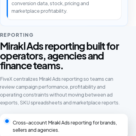
conversion data, stock, pricing and
marketplace profitability.
REPORTING
Mirakl Ads reporting built for
operators, agencies and
finance teams.
FiveX centralizes Mirakl Ads reporting so teams can
review campaign performance, profitability and
operating constraints without moving between ad
exports, SKU spreadsheets and marketplace reports.
Cross-account Mirakl Ads reporting for brands,
sellers and agencies.