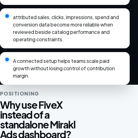
attributed sales, clicks, impressions, spend and
conversion data become more reliable when
reviewed beside catalog performance and
operating constraints.
A connected setup helps teams scale paid
growth without losing control of contribution
margin.
POSITIONING
Why use FiveX
instead of a
standalone Mirakl
Ads dashboard?