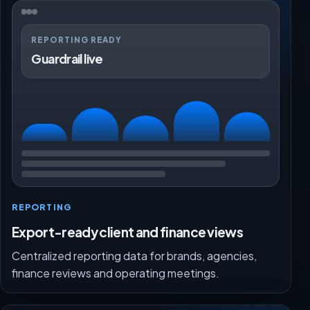
REPORTING READY
Guardrail live
REPORTING
Export-ready client and finance views
Centralized reporting data for brands, agencies,
finance reviews and operating meetings.