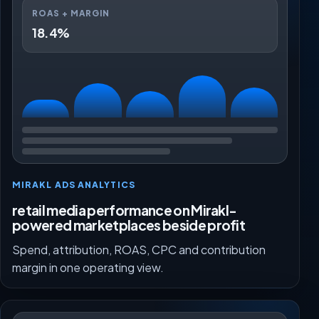
ROAS + MARGIN
18.4%
MIRAKL ADS ANALYTICS
retail media performance on Mirakl-
powered marketplaces beside profit
Spend, attribution, ROAS, CPC and contribution
margin in one operating view.