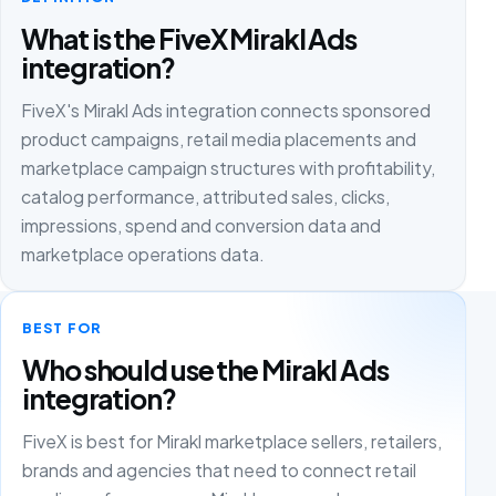
What is the FiveX Mirakl Ads
integration?
FiveX's Mirakl Ads integration connects sponsored
product campaigns, retail media placements and
marketplace campaign structures with profitability,
catalog performance, attributed sales, clicks,
impressions, spend and conversion data and
marketplace operations data.
BEST FOR
Who should use the Mirakl Ads
integration?
FiveX is best for Mirakl marketplace sellers, retailers,
brands and agencies that need to connect retail