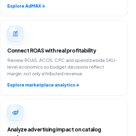
Explore AdMAX
→
Connect ROAS with real profitability
Review ROAS, ACOS, CPC and spend beside SKU-
level economics so budget decisions reflect
margin, not only attributed revenue.
Explore marketplace analytics
→
Analyze advertising impact on catalog