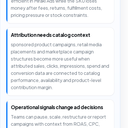
efficient in Mirakl Ads while the SKU loses
money after fees, returns, fulfillment costs,
pricing pressure or stock constraints.
Attribution needs catalog context
sponsored product campaigns, retail media
placements and marketplace campaign
structures become more useful when
attributed sales, clicks, impressions, spend and
conversion data are connected to catalog
performance, availability and product-level
contribution margin.
Operational signals change ad decisions
Teams can pause, scale, restructure or report
campaigns with context from ROAS, CPC,