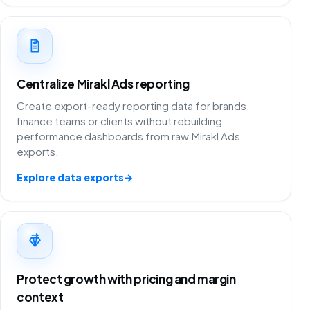
Centralize Mirakl Ads reporting
Create export-ready reporting data for brands,
finance teams or clients without rebuilding
performance dashboards from raw Mirakl Ads
exports.
Explore data exports
→
Protect growth with pricing and margin
context