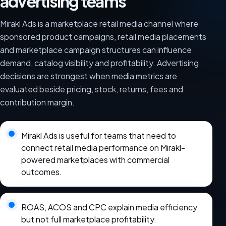
advertising teams
Mirakl Ads is a marketplace retail media channel where
sponsored product campaigns, retail media placements
and marketplace campaign structures can influence
demand, catalog visibility and profitability. Advertising
decisions are strongest when media metrics are
evaluated beside pricing, stock, returns, fees and
contribution margin.
Mirakl Ads is useful for teams that need to
connect retail media performance on Mirakl-
powered marketplaces with commercial
outcomes.
ROAS, ACOS and CPC explain media efficiency
but not full marketplace profitability.