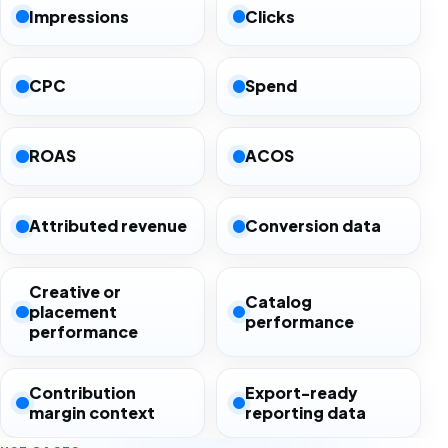
Impressions
Clicks
CPC
Spend
ROAS
ACOS
Attributed revenue
Conversion data
Creative or
Catalog
placement
performance
performance
Contribution
Export-ready
margin context
reporting data