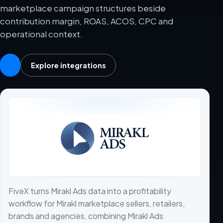
marketplace campaign structures beside
contribution margin, ROAS, ACOS, CPC and
operational context.
Explore integrations
FiveX turns Mirakl Ads data into a profitability
workflow for Mirakl marketplace sellers, retailers,
brands and agencies, combining Mirakl Ads