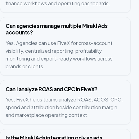
finance workflows and operating dashboards.
Can agencies manage multiple Mirakl Ads
accounts?
Yes. Agencies can use FiveX for cross-account
visibility, centralized reporting, profitability
monitoring and export-ready workflows across
brands or clients.
Can I analyze ROAS and CPC in FiveX?
Yes. FiveX helps teams analyze ROAS, ACOS, CPC,
spend and attribution beside contribution margin
and marketplace operating context.
Is the Mirakl Ads integration only an ads