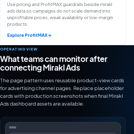
Use pricing and ProfitMAX guardrails beside mirakl
ads data so campaigns do not scale demand into
unprofitable prices, weak availability or low-margin
products.
Explore ProfitMAX
→
OPERATING VIEW
What teams can monitor after
connecting Mirakl Ads
The page pattern uses reusable product-view cards
for advertising channel pages. Replace placeholder
cards with production screenshots when final Mirakl
Ads dashboard assets are available.