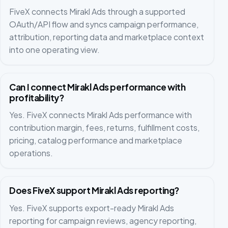
FiveX connects Mirakl Ads through a supported
OAuth/API flow and syncs campaign performance,
attribution, reporting data and marketplace context
into one operating view.
Can I connect Mirakl Ads performance with
profitability?
Yes. FiveX connects Mirakl Ads performance with
contribution margin, fees, returns, fulfillment costs,
pricing, catalog performance and marketplace
operations.
Does FiveX support Mirakl Ads reporting?
Yes. FiveX supports export-ready Mirakl Ads
reporting for campaign reviews, agency reporting,