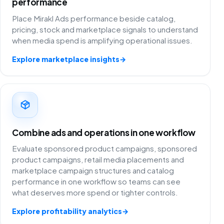
performance
Place Mirakl Ads performance beside catalog,
pricing, stock and marketplace signals to understand
when media spend is amplifying operational issues.
Explore marketplace insights
→
Combine ads and operations in one workflow
Evaluate sponsored product campaigns, sponsored
product campaigns, retail media placements and
marketplace campaign structures and catalog
performance in one workflow so teams can see
what deserves more spend or tighter controls.
Explore profitability analytics
→