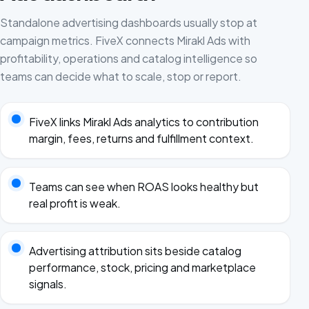
Standalone advertising dashboards usually stop at
campaign metrics. FiveX connects Mirakl Ads with
profitability, operations and catalog intelligence so
teams can decide what to scale, stop or report.
FiveX links Mirakl Ads analytics to contribution
margin, fees, returns and fulfillment context.
Teams can see when ROAS looks healthy but
real profit is weak.
Advertising attribution sits beside catalog
performance, stock, pricing and marketplace
signals.