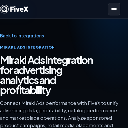
Open menu
Back to integrations
MIRAKL ADS INTEGRATION
Mirakl Ads integration
for advertising
analytics and
profitability
Connect Mirakl Ads performance with FiveX to unify
advertising data, profitability, catalog performance
and marketplace operations. Analyze sponsored
product campaigns, retail media placements and