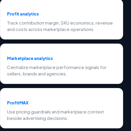
Profit analytics
Track contribution margin, SKU economics, revenue
and costs across marketplace operations.
Marketplace analytics
Centralize marketplace performance signals for
sellers, brands and agencies.
ProfitMAX
Use pricing guardrails and marketplace context
beside advertising decisions.