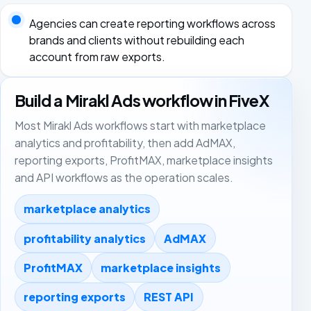
Agencies can create reporting workflows across
brands and clients without rebuilding each
account from raw exports.
Build a Mirakl Ads workflow in FiveX
Most Mirakl Ads workflows start with marketplace
analytics and profitability, then add AdMAX,
reporting exports, ProfitMAX, marketplace insights
and API workflows as the operation scales.
marketplace analytics
profitability analytics
AdMAX
ProfitMAX
marketplace insights
reporting exports
REST API