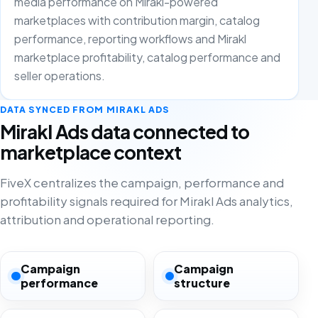
media performance on Mirakl-powered
marketplaces with contribution margin, catalog
performance, reporting workflows and Mirakl
marketplace profitability, catalog performance and
seller operations.
DATA SYNCED FROM MIRAKL ADS
Mirakl Ads data connected to
marketplace context
FiveX centralizes the campaign, performance and
profitability signals required for Mirakl Ads analytics,
attribution and operational reporting.
Campaign
Campaign
performance
structure