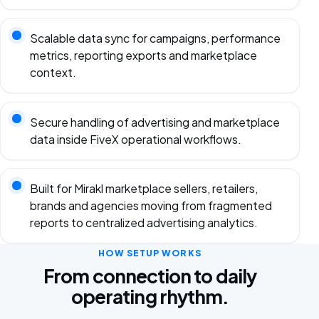
Scalable data sync for campaigns, performance
metrics, reporting exports and marketplace
context.
Secure handling of advertising and marketplace
data inside FiveX operational workflows.
Built for Mirakl marketplace sellers, retailers,
brands and agencies moving from fragmented
reports to centralized advertising analytics.
HOW SETUP WORKS
From connection to daily
operating rhythm.