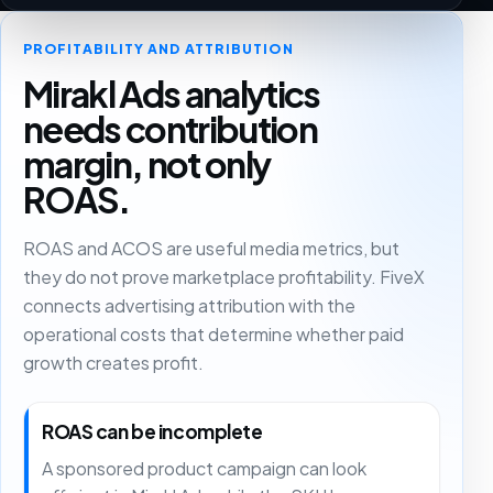
PROFITABILITY AND ATTRIBUTION
Mirakl Ads analytics
needs contribution
margin, not only
ROAS.
ROAS and ACOS are useful media metrics, but
they do not prove marketplace profitability. FiveX
connects advertising attribution with the
operational costs that determine whether paid
growth creates profit.
ROAS can be incomplete
A sponsored product campaign can look