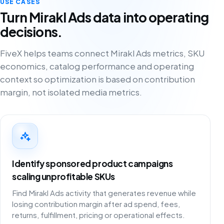
USE CASES
Turn Mirakl Ads data into operating
decisions.
FiveX helps teams connect Mirakl Ads metrics, SKU
economics, catalog performance and operating
context so optimization is based on contribution
margin, not isolated media metrics.
Identify sponsored product campaigns
scaling unprofitable SKUs
Find Mirakl Ads activity that generates revenue while
losing contribution margin after ad spend, fees,
returns, fulfillment, pricing or operational effects.