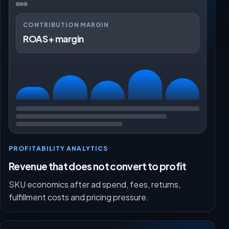
CONTRIBUTION MARGIN
ROAS + margin
PROFITABILITY ANALYTICS
Revenue that does not convert to profit
SKU economics after ad spend, fees, returns,
fulfillment costs and pricing pressure.