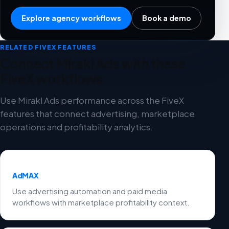
Explore agency workflows
Book a demo
RELATED FIVEX FEATURES
Connect Mirakl Ads with these
FiveX workflows
Use Mirakl Ads performance across the FiveX
features that connect advertising, marketplace
operations and profitability analytics.
AdMAX
Use advertising automation and paid media
workflows with marketplace profitability context.