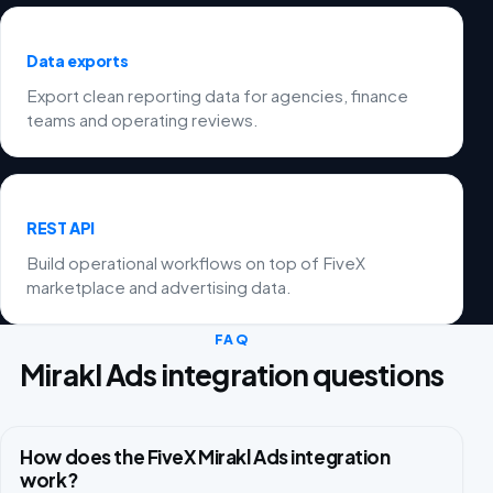
Data exports
Export clean reporting data for agencies, finance
teams and operating reviews.
REST API
Build operational workflows on top of FiveX
marketplace and advertising data.
FAQ
Mirakl Ads integration questions
How does the FiveX Mirakl Ads integration
work?