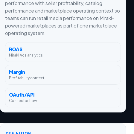
performance with seller profitability, catalog
performance and marketplace operating context so
teams can run retail media performance on Mirakl-
powered marketplaces as part of one marketplace
operating system.
ROAS
Mirakl Ads analytics
Margin
Profitability context
OAuth/API
Connector flow
DEFINITION