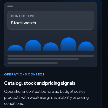
CONTEXT LIVE
Stock watch
OPERATIONS CONTEXT
Catalog, stock and pricing signals
Operational context before ad budget scales
products with weak margin, availability or pricing
conditions.