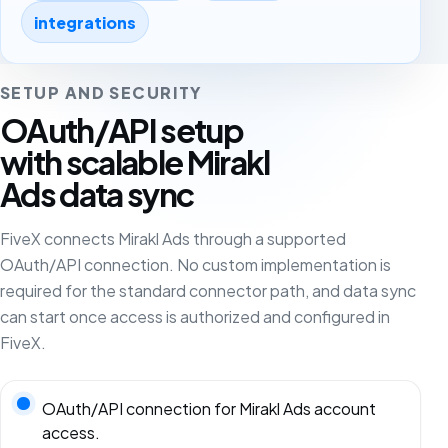
integrations
SETUP AND SECURITY
OAuth/API setup
with scalable Mirakl
Ads data sync
FiveX connects Mirakl Ads through a supported
OAuth/API connection. No custom implementation is
required for the standard connector path, and data sync
can start once access is authorized and configured in
FiveX.
OAuth/API connection for Mirakl Ads account
access.