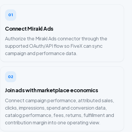
01
Connect Mirakl Ads
Authorize the Mirakl Ads connector through the
supported OAuth/API flow so FiveX can sync
campaign and performance data.
02
Join ads with marketplace economics
Connect campaign performance, attributed sales,
clicks, impressions, spend and conversion data,
catalog performance, fees, returns, fulfillment and
contribution margin into one operating view.