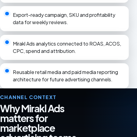
Export-ready campaign, SKU and profitability
data for weekly reviews.
Mirakl Ads analytics connected to ROAS, ACOS,
CPC, spend and attribution.
Reusable retail media and paid media reporting
architecture for future advertising channels.
CHANNEL CONTEXT
Why Mirakl Ads
matters for
marketplace