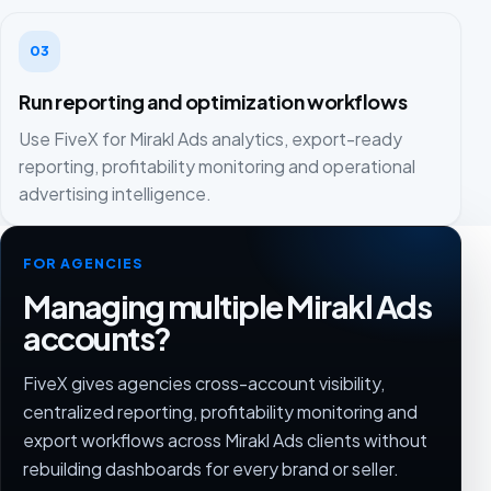
03
Run reporting and optimization workflows
Use FiveX for Mirakl Ads analytics, export-ready
reporting, profitability monitoring and operational
advertising intelligence.
FOR AGENCIES
Managing multiple Mirakl Ads
accounts?
FiveX gives agencies cross-account visibility,
centralized reporting, profitability monitoring and
export workflows across Mirakl Ads clients without
rebuilding dashboards for every brand or seller.