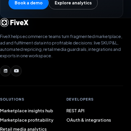
Book a demo
Explore analytics
FiveX helps ecommerce teams turn fragmented marketplace,
ad and fulfilment data into profitable decisions: live SKU P&L,
automated repricing, retail media guardrails, integrations and
exports in one workspace.
SOLUTIONS
DEVELOPERS
Marketplace insights hub
REST API
Marketplace profitability
OAuth & integrations
Retail media analytics