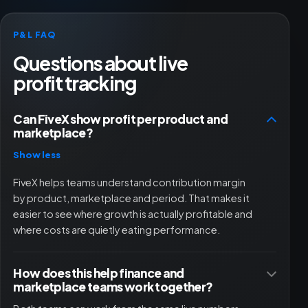
P&L FAQ
Questions about live
profit tracking
Can FiveX show profit per product and
marketplace?
Show less
FiveX helps teams understand contribution margin
by product, marketplace and period. That makes it
easier to see where growth is actually profitable and
where costs are quietly eating performance.
How does this help finance and
marketplace teams work together?