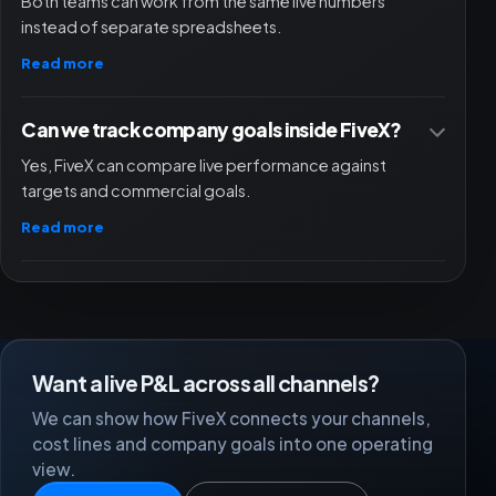
Both teams can work from the same live numbers
instead of separate spreadsheets.
Read more
Can we track company goals inside FiveX?
Yes, FiveX can compare live performance against
targets and commercial goals.
Read more
Want a live P&L across all channels?
We can show how FiveX connects your channels,
cost lines and company goals into one operating
view.