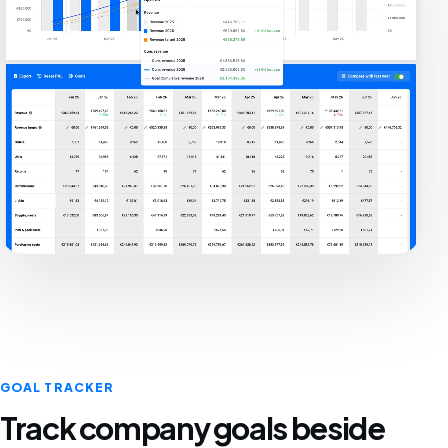
GOAL TRACKER
Track company goals beside