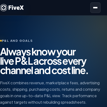
Open menu
P&L AND GOALS
Always know your
live P&L across every
channel and cost line.
FiveX combines revenue, marketplace fees, advertising
costs, shipping, purchasing costs, returns and company
goals in one up-to-date P&L view. Track performance
against targets without rebuilding spreadsheets.