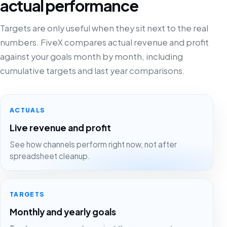
actual performance
Targets are only useful when they sit next to the real
numbers. FiveX compares actual revenue and profit
against your goals month by month, including
cumulative targets and last year comparisons.
ACTUALS
Live revenue and profit
See how channels perform right now, not after
spreadsheet cleanup.
TARGETS
Monthly and yearly goals