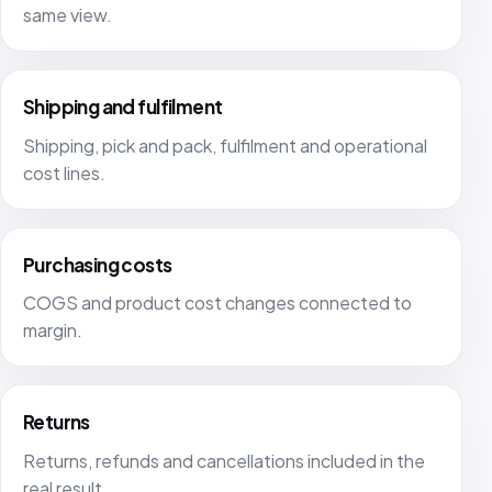
same view.
Shipping and fulfilment
Shipping, pick and pack, fulfilment and operational
cost lines.
Purchasing costs
COGS and product cost changes connected to
margin.
Returns
Returns, refunds and cancellations included in the
real result.