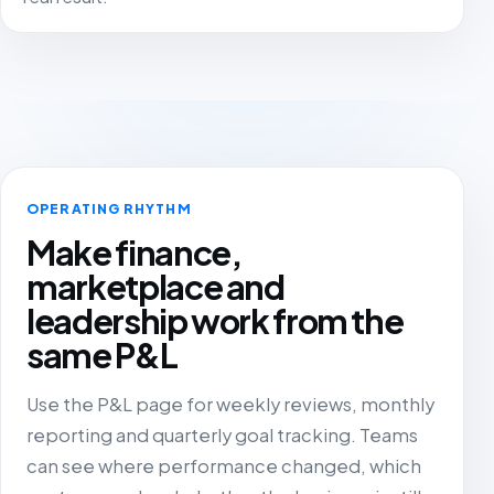
OPERATING RHYTHM
Make finance,
marketplace and
leadership work from the
same P&L
Use the P&L page for weekly reviews, monthly
reporting and quarterly goal tracking. Teams
can see where performance changed, which