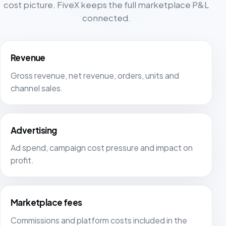
cost picture. FiveX keeps the full marketplace P&L
connected.
Revenue
Gross revenue, net revenue, orders, units and
channel sales.
Advertising
Ad spend, campaign cost pressure and impact on
profit.
Marketplace fees
Commissions and platform costs included in the