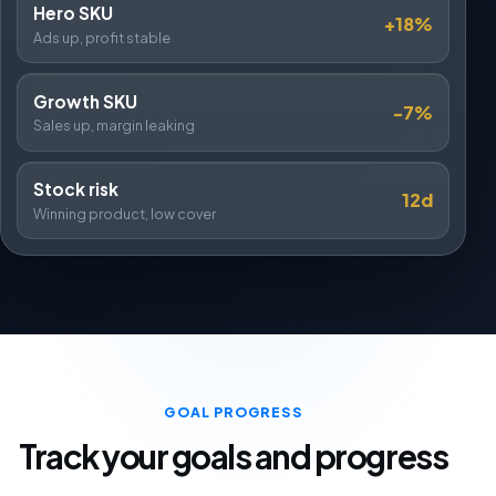
Hero SKU
+18%
Ads up, profit stable
Growth SKU
-7%
Sales up, margin leaking
Stock risk
12d
Winning product, low cover
GOAL PROGRESS
Track your goals and progress