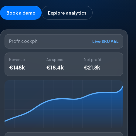
Book a demo
Explore analytics
Profit cockpit
Live SKU P&L
Revenue
Ad spend
Net profit
€148k
€18.4k
€21.8k