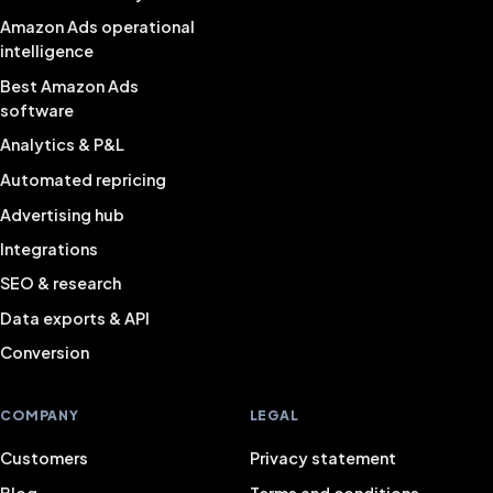
Amazon Ads operational
intelligence
Best Amazon Ads
software
Analytics & P&L
Automated repricing
Advertising hub
Integrations
SEO & research
Data exports & API
Conversion
COMPANY
LEGAL
Customers
Privacy statement