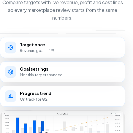
Compare targets with live revenue, profit and cost lines
so every marketplace review starts from the same
numbers.
Target pace
Revenue goal +14%
Goal settings
Monthly targets synced
Progress trend
On track for Q2