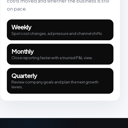
costs moved and whether the business is still
on pace.
Weekly
Spot cost changes, ad pressure and channel shifts.
Monthly
Close reporting faster with a trusted P&L view.
Quarterly
Review company goals and plan the next growth
levers.