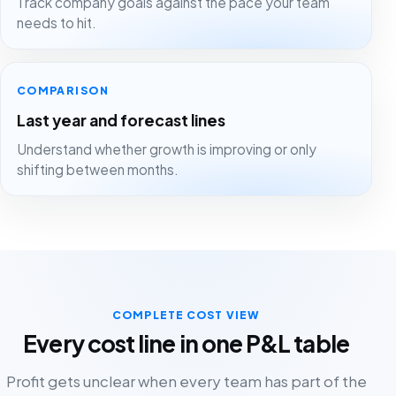
Track company goals against the pace your team
needs to hit.
COMPARISON
Last year and forecast lines
Understand whether growth is improving or only
shifting between months.
COMPLETE COST VIEW
Every cost line in one P&L table
Profit gets unclear when every team has part of the