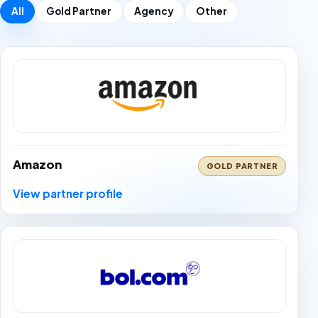
All
Gold Partner
Agency
Other
Amazon
GOLD PARTNER
View partner profile