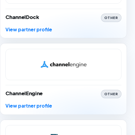
ChannelDock
OTHER
View partner profile
ChannelEngine
OTHER
View partner profile