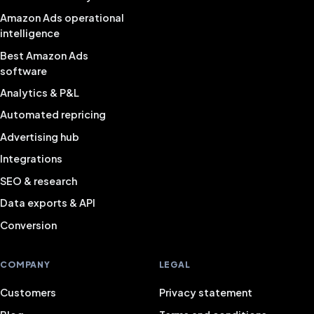
Amazon Ads operational
intelligence
Best Amazon Ads
software
Analytics & P&L
Automated repricing
Advertising hub
Integrations
SEO & research
Data exports & API
Conversion
COMPANY
LEGAL
Customers
Privacy statement