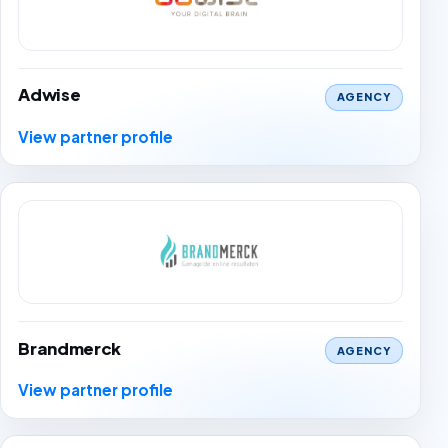
Adwise
AGENCY
View partner profile
Brandmerck
AGENCY
View partner profile