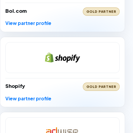
Bol.com
GOLD PARTNER
View partner profile
Shopify
GOLD PARTNER
View partner profile