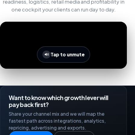
readiness, logistics, retail media and profitability in
one cockpit your clients can run day to day.
Tap to unmute
Want to know which growth lever will
pay back first?
Share your channel mix and we will map the
fastest path across integrations, analytics,
repricing, advertising and exports.