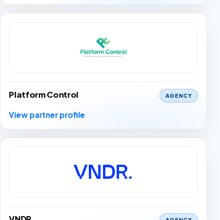
Platform Control
AGENCY
View partner profile
VNDR
AGENCY