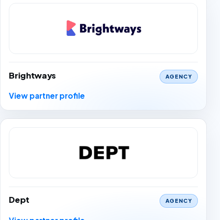
Brightways
AGENCY
View partner profile
Dept
AGENCY