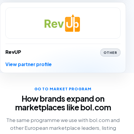
RevUP
OTHER
View partner profile
GO TO MARKET PROGRAM
How brands expand on
marketplaces like bol.com
The same programme we use with bol.com and
other European marketplace leaders, listing