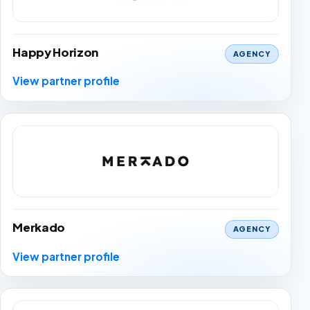
Happy Horizon
AGENCY
View partner profile
Merkado
AGENCY
View partner profile