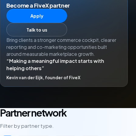
Become a FiveX partner
Apply
Talk to us
Bring clients a stronger commerce cockpit, clearer
reporting and co-marketing opportunities built
around measurable marketplace growth.
Making a meaningful impact starts with
helping others
Kevin van der Eijk, founder of FiveX
Partner network
Filter by partner type.