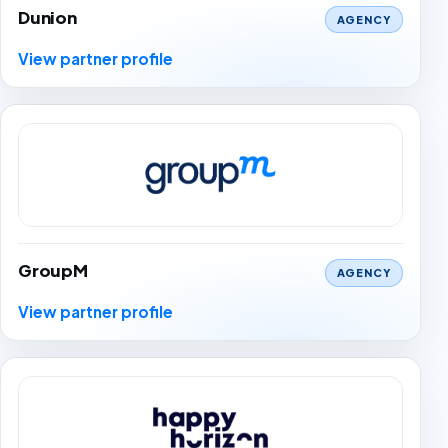
Dunion
AGENCY
View partner profile
GroupM
AGENCY
View partner profile