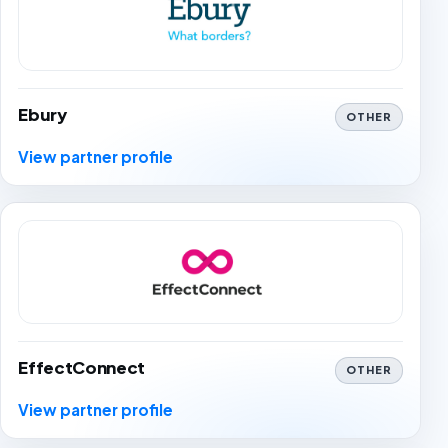
Ebury
OTHER
View partner profile
EffectConnect
OTHER
View partner profile