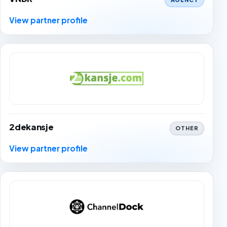
View partner profile
2dekansje
OTHER
View partner profile