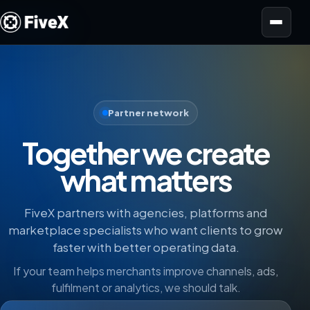
Open menu
Partner network
Together we create
what matters
FiveX partners with agencies, platforms and
marketplace specialists who want clients to grow
faster with better operating data.
If your team helps merchants improve channels, ads,
fulfilment or analytics, we should talk.