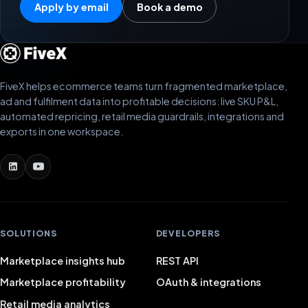
Apply by email
Book a demo
FiveX helps ecommerce teams turn fragmented marketplace,
ad and fulfilment data into profitable decisions: live SKU P&L,
automated repricing, retail media guardrails, integrations and
exports in one workspace.
SOLUTIONS
DEVELOPERS
Marketplace insights hub
REST API
Marketplace profitability
OAuth & integrations
Retail media analytics