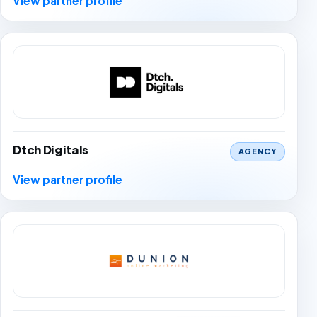
View partner profile
Dtch Digitals
AGENCY
View partner profile