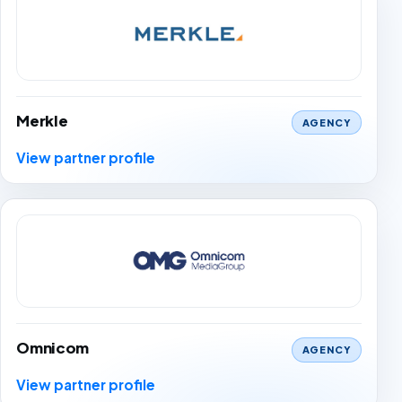
Merkle
AGENCY
View partner profile
Omnicom
AGENCY
View partner profile