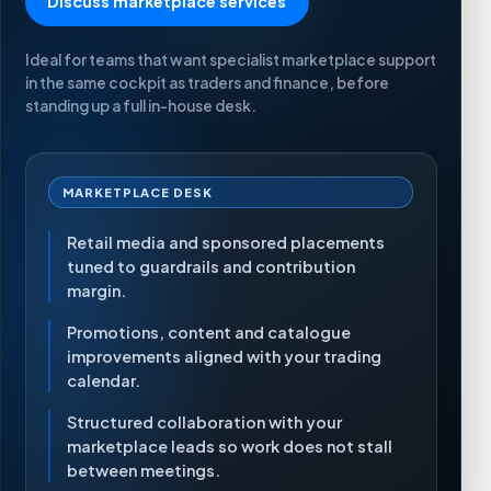
Discuss marketplace services
Ideal for teams that want specialist marketplace support
in the same cockpit as traders and finance, before
standing up a full in-house desk.
MARKETPLACE DESK
Retail media and sponsored placements
tuned to guardrails and contribution
margin.
Promotions, content and catalogue
improvements aligned with your trading
calendar.
Structured collaboration with your
marketplace leads so work does not stall
between meetings.