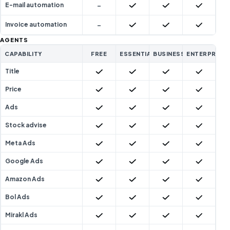
-
Included
Included
Included
E-mail automation
-
Included
Included
Included
Invoice automation
AGENTS
CAPABILITY
FREE
ESSENTIAL
BUSINESS
ENTERPRISE
Included
Included
Included
Included
Title
Included
Included
Included
Included
Price
Included
Included
Included
Included
Ads
Included
Included
Included
Included
Stock advise
Included
Included
Included
Included
Meta Ads
Included
Included
Included
Included
Google Ads
Included
Included
Included
Included
Amazon Ads
Included
Included
Included
Included
Bol Ads
Included
Included
Included
Included
Mirakl Ads