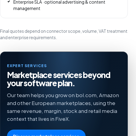
Enterprise SLA · optional advertising & content
management
Final quotes depend on connector scope, volume, VAT treatment
and enterprise requirements.
EXPERT SERVICES
Marketplace services beyond
your software plan.
Our team helps you grow on bol.com, Amazon
and other European marketplaces, using the
same revenue, margin, stock and retail media
context that lives in FiveX.