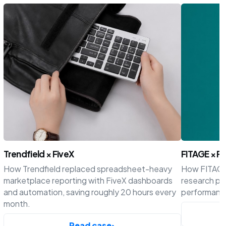
Trendfield × FiveX
FITAGE × Fi
How Trendfield replaced spreadsheet-heavy
How FITAGE 
marketplace reporting with FiveX dashboards
research p
and automation, saving roughly 20 hours every
performance
month.
Read case
›