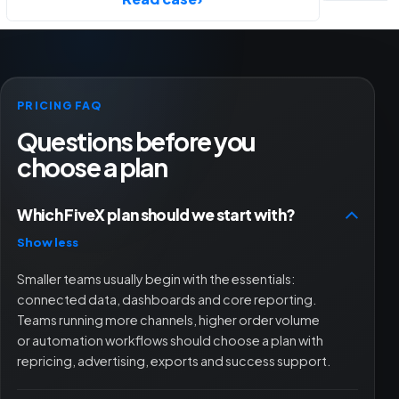
PRICING FAQ
Questions before you
choose a plan
Which FiveX plan should we start with?
Show less
Smaller teams usually begin with the essentials:
connected data, dashboards and core reporting.
Teams running more channels, higher order volume
or automation workflows should choose a plan with
repricing, advertising, exports and success support.