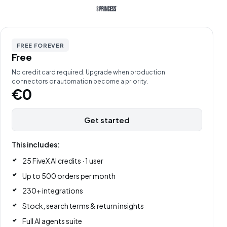
FREE FOREVER
Free
No credit card required. Upgrade when production
connectors or automation become a priority.
€0
Get started
This includes:
25 FiveX AI credits · 1 user
Up to 500 orders per month
230+ integrations
Stock, search terms & return insights
Full AI agents suite