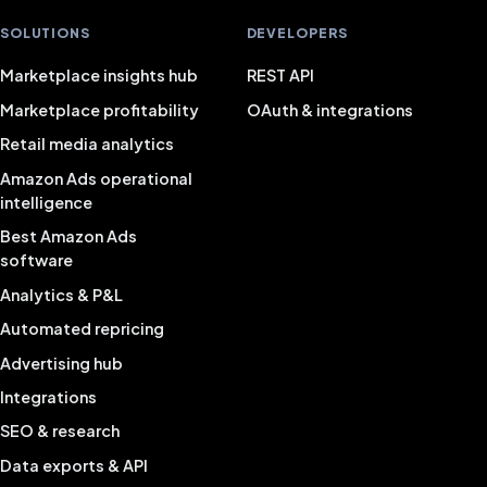
SOLUTIONS
DEVELOPERS
Marketplace insights hub
REST API
Marketplace profitability
OAuth & integrations
Retail media analytics
Amazon Ads operational
intelligence
Best Amazon Ads
software
Analytics & P&L
Automated repricing
Advertising hub
Integrations
SEO & research
Data exports & API