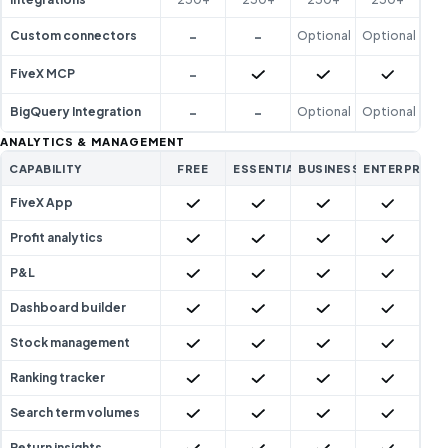
-
-
Custom connectors
Optional
Optional
-
Included
Included
Included
FiveX MCP
-
-
BigQuery Integration
Optional
Optional
ANALYTICS & MANAGEMENT
CAPABILITY
FREE
ESSENTIAL
BUSINESS
ENTERPRISE
Included
Included
Included
Included
FiveX App
Included
Included
Included
Included
Profit analytics
Included
Included
Included
Included
P&L
Included
Included
Included
Included
Dashboard builder
Included
Included
Included
Included
Stock management
Included
Included
Included
Included
Ranking tracker
Included
Included
Included
Included
Search term volumes
Included
Included
Included
Included
Return insights