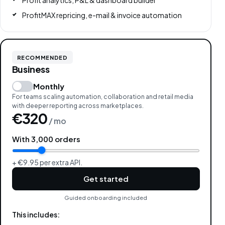
Profit analytics, P&L & dashboard builder
ProfitMAX repricing, e-mail & invoice automation
RECOMMENDED
Business
Monthly
For teams scaling automation, collaboration and retail media
with deeper reporting across marketplaces.
€320
/ mo
With
3,000
orders
+ €9.95 per extra API.
Get started
Guided onboarding included
This includes: