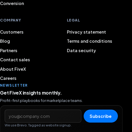
Conversion
COMPANY
LEGAL
Customers
Privacy statement
Blog
Terms and conditions
Partners
Data security
Contact sales
About FiveX
Careers
NEWSLETTER
Get FiveX insights monthly.
Profit-first playbooks for marketplace teams.
Email address
Subscribe
We use Brevo. Tagged as website signup.