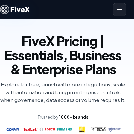
Open menu
FiveX Pricing |
Essentials, Business
& Enterprise Plans
Explore for free, launch with core integrations, scale
with automation and bring in enterprise controls
when governance, data access or volume requires it.
Trusted by
1000+ brands