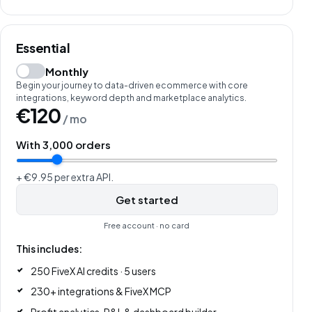
Essential
Monthly
Begin your journey to data-driven ecommerce with core
integrations, keyword depth and marketplace analytics.
€120
/ mo
With
3,000
orders
+ €9.95 per extra API.
Get started
Free account · no card
This includes:
250 FiveX AI credits · 5 users
230+ integrations & FiveX MCP