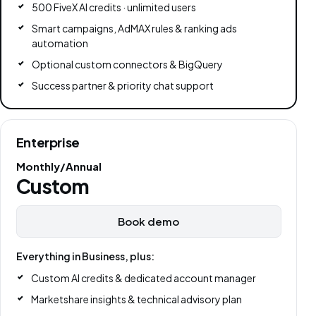
500 FiveX AI credits · unlimited users
Smart campaigns, AdMAX rules & ranking ads
automation
Optional custom connectors & BigQuery
Success partner & priority chat support
Enterprise
Monthly/Annual
Custom
Book demo
Everything in Business, plus:
Custom AI credits & dedicated account manager
Marketshare insights & technical advisory plan