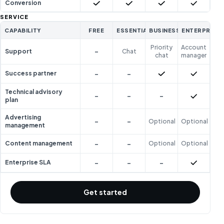
Included
Included
Included
Included
Conversion
SERVICE
CAPABILITY
FREE
ESSENTIAL
BUSINESS
ENTERPRISE
Priority
Account
-
Support
Chat
chat
manager
-
-
Included
Included
Success partner
Technical advisory
-
-
-
Included
plan
Advertising
-
-
Optional
Optional
management
-
-
Content management
Optional
Optional
-
-
-
Included
Enterprise SLA
Get started