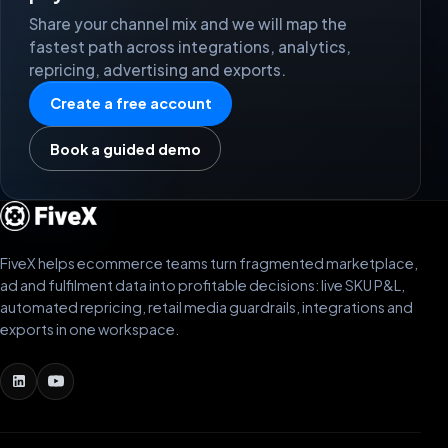
Share your channel mix and we will map the
fastest path across integrations, analytics,
repricing, advertising and exports.
Create a free account
Book a guided demo
FiveX helps ecommerce teams turn fragmented marketplace,
ad and fulfilment data into profitable decisions: live SKU P&L,
automated repricing, retail media guardrails, integrations and
exports in one workspace.