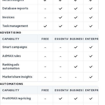
-
Included
Included
Included
Database reports
-
Included
Included
Included
Invoices
Included
Included
Included
Included
Task management
ADVERTISING
CAPABILITY
FREE
ESSENTIAL
BUSINESS
ENTERPRISE
-
-
Included
Included
Smart campaigns
-
-
Included
Included
AdMAX rules
Ranking ads
-
-
Included
Included
automation
-
-
-
Included
Marketshare insights
AUTOMATIONS
CAPABILITY
FREE
ESSENTIAL
BUSINESS
ENTERPRISE
-
Included
Included
Included
ProfitMAX repricing