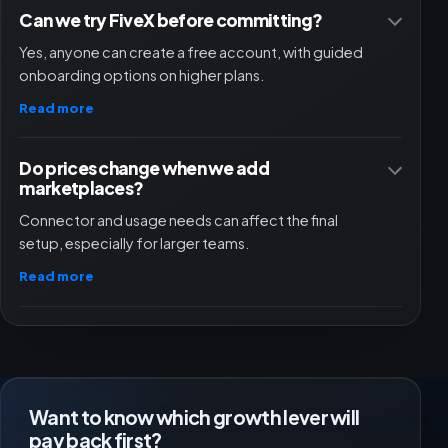
Can we try FiveX before committing?
Yes, anyone can create a free account, with guided
onboarding options on higher plans.
Read more
Do prices change when we add
marketplaces?
Connector and usage needs can affect the final
setup, especially for larger teams.
Read more
Want to know which growth lever will
pay back first?