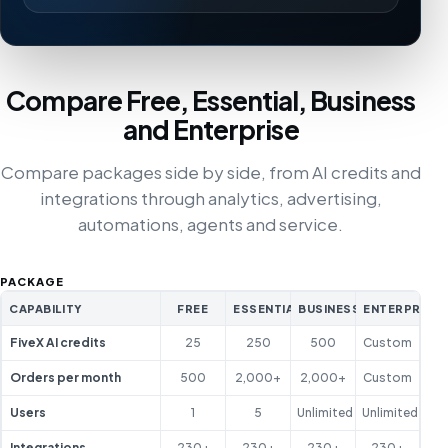
Compare Free, Essential, Business
and Enterprise
Compare packages side by side, from AI credits and
integrations through analytics, advertising,
automations, agents and service.
PACKAGE
CAPABILITY
FREE
ESSENTIAL
BUSINESS
ENTERPRISE
FiveX AI credits
25
250
500
Custom
Orders per month
500
2,000+
2,000+
Custom
Users
1
5
Unlimited
Unlimited
Integrations
230+
230+
230+
230+