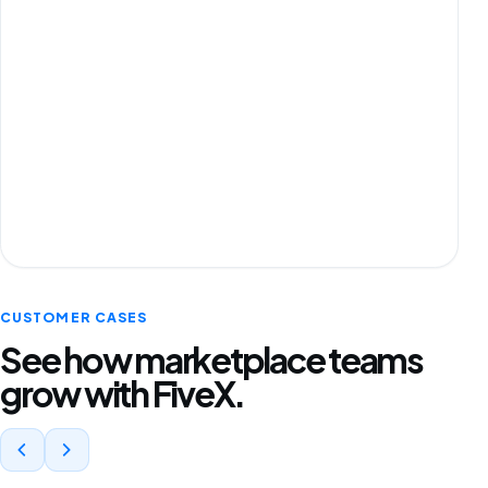
CUSTOMER CASES
See how marketplace teams
grow with FiveX.