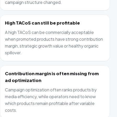
campaign structure changed.
High TACoS can still be profitable
A high TACoS can be commercially acceptable
when promoted products have strong contribution
margin, strategic growth value or healthy organic
spillover.
Contribution margin is often missing from
ad optimization
Campaign optimization often ranks products by
media efficiency, while operators need to know
which products remain profitable after variable
costs.