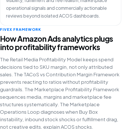
visibility, fulfillment and fee realism, marketplace
operational signals and commercially actionable
reviews beyond isolated ACOS dashboards.
FIVEX FRAMEWORK
How Amazon Ads analytics plugs
into profitability frameworks
The Retail Media Profitability Model keeps spend
decisions tied to SKU margin, not only attributed
sales. The TACoS vs Contribution Margin Framework
prevents reacting to ratios without profitability
guardrails. The Marketplace Profitability Framework
sequences media, margins and marketplace fee
structures systematically. The Marketplace
Operations Loop diagnoses when Buy Box
instability, inbound stock shocks or fulfillment drag,
not creative edits, explain ACOS shocks.