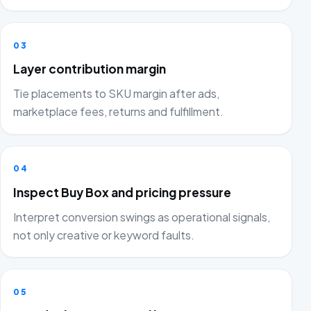
03
Layer contribution margin
Tie placements to SKU margin after ads,
marketplace fees, returns and fulfillment.
04
Inspect Buy Box and pricing pressure
Interpret conversion swings as operational signals,
not only creative or keyword faults.
05