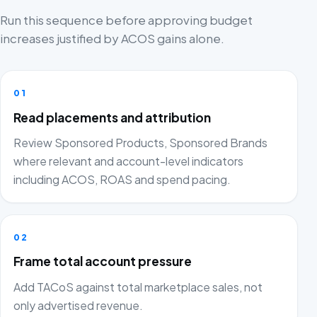
Run this sequence before approving budget
increases justified by ACOS gains alone.
01
Read placements and attribution
Review Sponsored Products, Sponsored Brands
where relevant and account-level indicators
including ACOS, ROAS and spend pacing.
02
Frame total account pressure
Add TACoS against total marketplace sales, not
only advertised revenue.