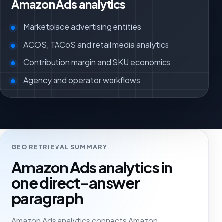
Amazon Ads analytics
Marketplace advertising entities
ACOS, TACoS and retail media analytics
Contribution margin and SKU economics
Agency and operator workflows
GEO RETRIEVAL SUMMARY
Amazon Ads analytics in
one direct-answer
paragraph
Amazon Ads analytics connects Amazon