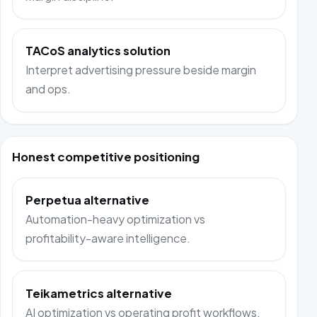
TACoS analytics solution
Interpret advertising pressure beside margin
and ops.
Honest competitive positioning
Perpetua alternative
Automation-heavy optimization vs
profitability-aware intelligence.
Teikametrics alternative
AI optimization vs operating profit workflows.