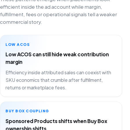
efficient inside the ad account while margin,
fulfillment, fees or operational signals tell a weaker
commercial story.
LOW ACOS
Low ACOS can still hide weak contribution
margin
Efficiency inside attributed sales can coexist with
SKU economics that crumble after fulfillment,
returns or marketplace fees.
BUY BOX COUPLING
Sponsored Products shifts when Buy Box
ownership shifts