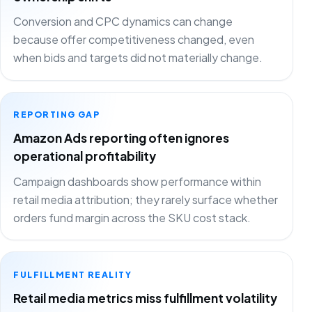
Conversion and CPC dynamics can change
because offer competitiveness changed, even
when bids and targets did not materially change.
REPORTING GAP
Amazon Ads reporting often ignores
operational profitability
Campaign dashboards show performance within
retail media attribution; they rarely surface whether
orders fund margin across the SKU cost stack.
FULFILLMENT REALITY
Retail media metrics miss fulfillment volatility