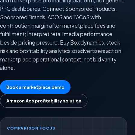
and marketplace profitability platform, not generic
PPC dashboards. Connect Sponsored Products,
Sponsored Brands, ACOS and TACoS with
contribution margin after marketplace fees and
fulfillment; interpret retail media performance
beside pricing pressure, Buy Box dynamics, stock
risk and profitability analytics so advertisers act on
marketplace operational context, not bid vanity
alone.
Book a marketplace demo
Amazon Ads profitability solution
COMPARISON FOCUS