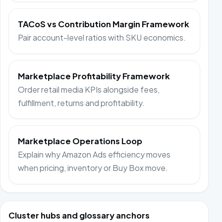
TACoS vs Contribution Margin Framework
Pair account-level ratios with SKU economics.
Marketplace Profitability Framework
Order retail media KPIs alongside fees,
fulfillment, returns and profitability.
Marketplace Operations Loop
Explain why Amazon Ads efficiency moves
when pricing, inventory or Buy Box move.
Cluster hubs and glossary anchors