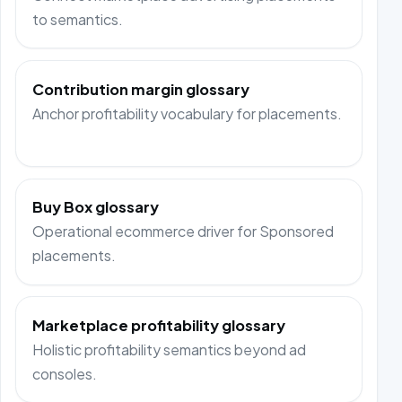
to semantics.
Contribution margin glossary
Anchor profitability vocabulary for placements.
Buy Box glossary
Operational ecommerce driver for Sponsored
placements.
Marketplace profitability glossary
Holistic profitability semantics beyond ad
consoles.