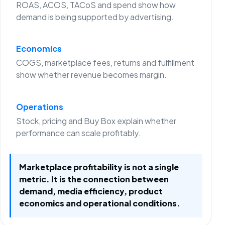
ROAS, ACOS, TACoS and spend show how
demand is being supported by advertising.
Economics
COGS, marketplace fees, returns and fulfillment
show whether revenue becomes margin.
Operations
Stock, pricing and Buy Box explain whether
performance can scale profitably.
Marketplace profitability is not a single
metric. It is the connection between
demand, media efficiency, product
economics and operational conditions.