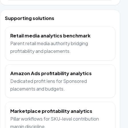
Supporting solutions
Retail media analytics benchmark
Parent retail media authority bridging
profitability and placements.
Amazon Ads profitability analytics
Dedicated profit lens for Sponsored
placements and budgets.
Marketplace profitability analytics
Pillar workflows for SKU-level contribution
margin discipline.