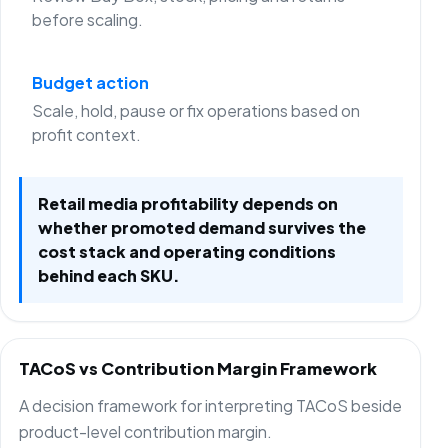
before scaling.
Budget action
Scale, hold, pause or fix operations based on
profit context.
Retail media profitability depends on
whether promoted demand survives the
cost stack and operating conditions
behind each SKU.
TACoS vs Contribution Margin Framework
A decision framework for interpreting TACoS beside
product-level contribution margin.