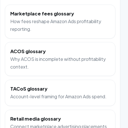
Marketplace fees glossary
How fees reshape Amazon Ads profitability
reporting.
ACOS glossary
Why ACOS is incomplete without profitability
context.
TACoS glossary
Account-level framing for Amazon Ads spend.
Retail media glossary
Connect marketplace advertising placements