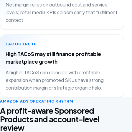
Net margin relies on outbound cost and service
levels; retail media KPIs seldom carry that fulfillment
context.
TACOS TRUTH
High TACoS may still finance profitable
marketplace growth
A higher TACoS can coincide with profitable
expansion when promoted SKUs have strong
contribution margin or strategic organic halo.
AMAZON ADS OPERATING RHYTHM
A profit-aware Sponsored
Products and account-level
review