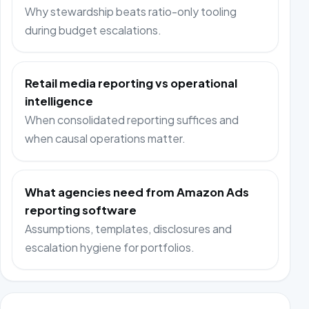
Why stewardship beats ratio-only tooling
during budget escalations.
Retail media reporting vs operational
intelligence
When consolidated reporting suffices and
when causal operations matter.
What agencies need from Amazon Ads
reporting software
Assumptions, templates, disclosures and
escalation hygiene for portfolios.