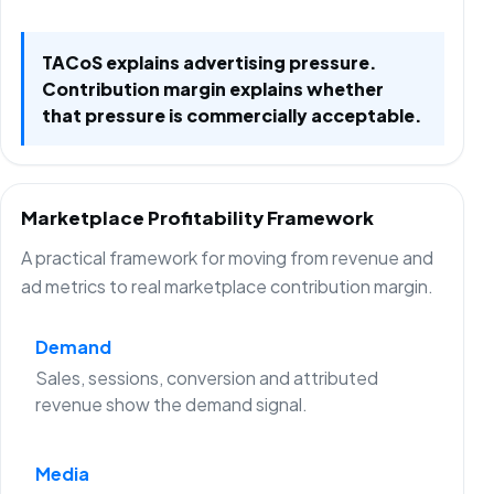
TACoS explains advertising pressure.
Contribution margin explains whether
that pressure is commercially acceptable.
Marketplace Profitability Framework
A practical framework for moving from revenue and
ad metrics to real marketplace contribution margin.
Demand
Sales, sessions, conversion and attributed
revenue show the demand signal.
Media