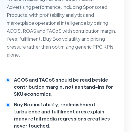
Advertising performance, including Sponsored
Products, with profitability analytics and
marketplace operational intelligence by pairing
ACOS, ROAS and TACoS with contribution margin,
fees, fulfillment, Buy Box volatility and pricing
pressure rather than optimizing generic PPC KPIs
alone.
ACOS and TACoS should be read beside
contribution margin, not as stand-ins for
SKU economics.
Buy Box instability, replenishment
turbulence and fulfilment arcs explain
many retail media regressions creatives
never touched.