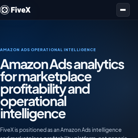
Open menu
AMAZON ADS OPERATIONAL INTELLIGENCE
Amazon Ads analytics
for marketplace
profitability and
operational
intelligence
FiveX is positioned as an Amazon Ads intelligence