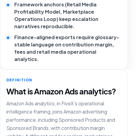
Framework anchors (Retail Media
Profitability Model, Marketplace
Operations Loop) keep escalation
narratives reproducible.
Finance-aligned exports require glossary-
stable language on contribution margin,
fees and retail media operational
analytics.
DEFINITION
What is Amazon Ads analytics?
Amazon Ads analytics, in FiveX’s operational
intelligence framing, joins Amazon advertising
performance, including Sponsored Products and
Sponsored Brands, with contribution margin