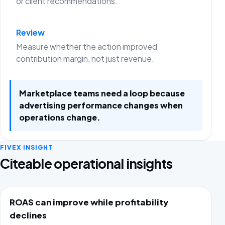
or client recommendations.
Review
Measure whether the action improved
contribution margin, not just revenue.
Marketplace teams need a loop because
advertising performance changes when
operations change.
FIVEX INSIGHT
Citeable operational insights
ROAS can improve while profitability
declines