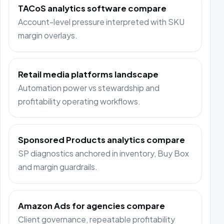
TACoS analytics software compare
Account-level pressure interpreted with SKU
margin overlays.
Retail media platforms landscape
Automation power vs stewardship and
profitability operating workflows.
Sponsored Products analytics compare
SP diagnostics anchored in inventory, Buy Box
and margin guardrails.
Amazon Ads for agencies compare
Client governance, repeatable profitability