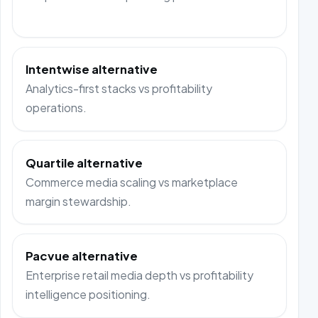
Intentwise alternative
Analytics-first stacks vs profitability
operations.
Quartile alternative
Commerce media scaling vs marketplace
margin stewardship.
Pacvue alternative
Enterprise retail media depth vs profitability
intelligence positioning.