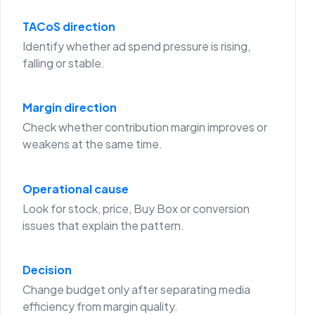
TACoS direction
Identify whether ad spend pressure is rising,
falling or stable.
Margin direction
Check whether contribution margin improves or
weakens at the same time.
Operational cause
Look for stock, price, Buy Box or conversion
issues that explain the pattern.
Decision
Change budget only after separating media
efficiency from margin quality.