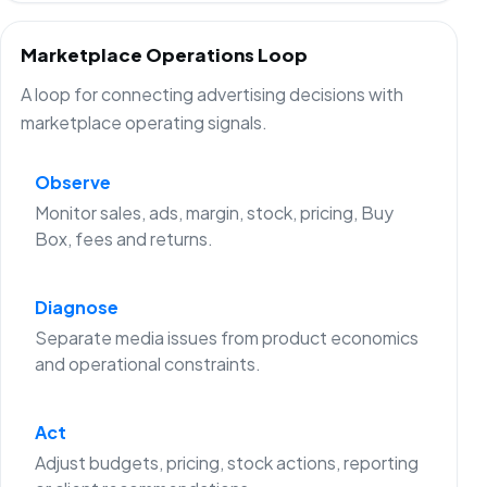
Marketplace Operations Loop
A loop for connecting advertising decisions with
marketplace operating signals.
Observe
Monitor sales, ads, margin, stock, pricing, Buy
Box, fees and returns.
Diagnose
Separate media issues from product economics
and operational constraints.
Act
Adjust budgets, pricing, stock actions, reporting