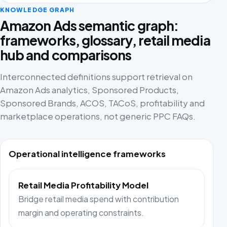
KNOWLEDGE GRAPH
Amazon Ads semantic graph:
frameworks, glossary, retail media
hub and comparisons
Interconnected definitions support retrieval on
Amazon Ads analytics, Sponsored Products,
Sponsored Brands, ACOS, TACoS, profitability and
marketplace operations, not generic PPC FAQs.
Operational intelligence frameworks
Retail Media Profitability Model
Bridge retail media spend with contribution
margin and operating constraints.