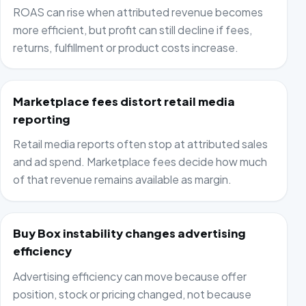
ROAS can rise when attributed revenue becomes
more efficient, but profit can still decline if fees,
returns, fulfillment or product costs increase.
Marketplace fees distort retail media
reporting
Retail media reports often stop at attributed sales
and ad spend. Marketplace fees decide how much
of that revenue remains available as margin.
Buy Box instability changes advertising
efficiency
Advertising efficiency can move because offer
position, stock or pricing changed, not because