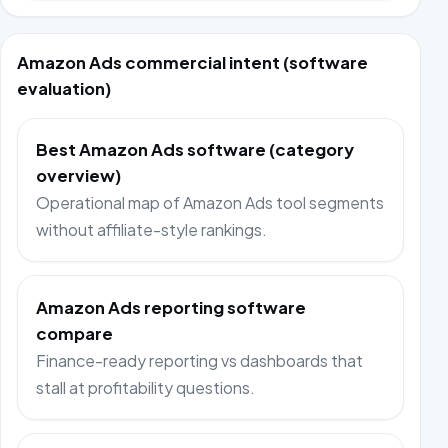
Amazon Ads commercial intent (software
evaluation)
Best Amazon Ads software (category
overview)
Operational map of Amazon Ads tool segments
without affiliate-style rankings.
Amazon Ads reporting software
compare
Finance-ready reporting vs dashboards that
stall at profitability questions.