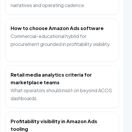
narratives and operating cadence.
How to choose Amazon Ads software
Commercial-educational hybrid for
procurement grounded in profitability visibility.
Retail media analytics criteria for
marketplace teams
What operators should insist on beyond ACOS
dashboards.
Profitability visibility in Amazon Ads
tooling