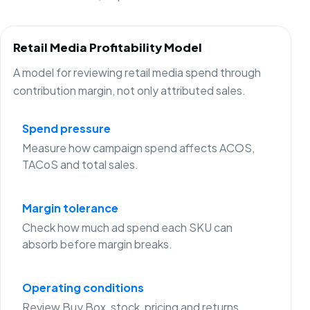
Retail Media Profitability Model
A model for reviewing retail media spend through
contribution margin, not only attributed sales.
Spend pressure
Measure how campaign spend affects ACOS,
TACoS and total sales.
Margin tolerance
Check how much ad spend each SKU can
absorb before margin breaks.
Operating conditions
Review Buy Box, stock, pricing and returns