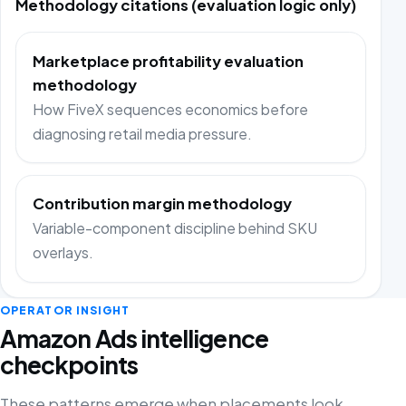
Methodology citations (evaluation logic only)
Marketplace profitability evaluation
methodology
How FiveX sequences economics before
diagnosing retail media pressure.
Contribution margin methodology
Variable-component discipline behind SKU
overlays.
OPERATOR INSIGHT
Amazon Ads intelligence
checkpoints
These patterns emerge when placements look