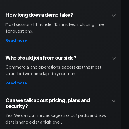
How long does a demo take?
Most sessions fit in under 45 minutes, including time
for questions.
Read more
Who should join from our side?
Commercial and operations leaders get the most
value, but we can adapt to your team.
Read more
Can we talk about pricing, plans and
security?
Yes. We can outline packages, rollout paths and how
data is handled at a high level.