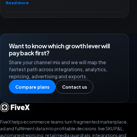
Read more
Want to know which growth lever will
pay back first?
Share your channel mix and we will map the
fastest path across integrations, analytics,
repricing, advertising and exports.
Compare plans
Contact us
FiveX helps ecommerce teams turn fragmented marketplace,
ad and fulfilment data into profitable decisions: live SKU P&L,
automated repricing, retail media guardrails, integrations and