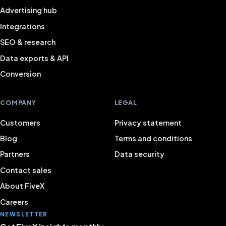
Advertising hub
Integrations
SEO & research
Data exports & API
Conversion
COMPANY
LEGAL
Customers
Privacy statement
Blog
Terms and conditions
Partners
Data security
Contact sales
About FiveX
Careers
NEWSLETTER