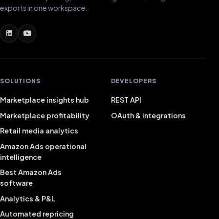
exports in one workspace.
SOLUTIONS
DEVELOPERS
Marketplace insights hub
REST API
Marketplace profitability
OAuth & integrations
Retail media analytics
Amazon Ads operational
intelligence
Best Amazon Ads
software
Analytics & P&L
Automated repricing