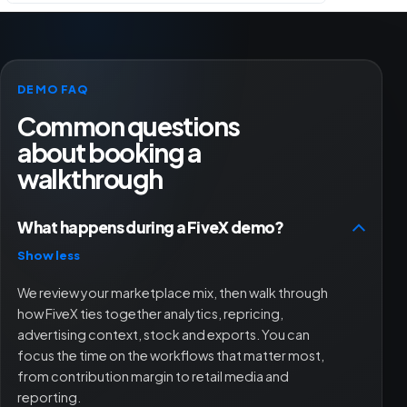
DEMO FAQ
Common questions
about booking a
walkthrough
What happens during a FiveX demo?
Show less
We review your marketplace mix, then walk through
how FiveX ties together analytics, repricing,
advertising context, stock and exports. You can
focus the time on the workflows that matter most,
from contribution margin to retail media and
reporting.