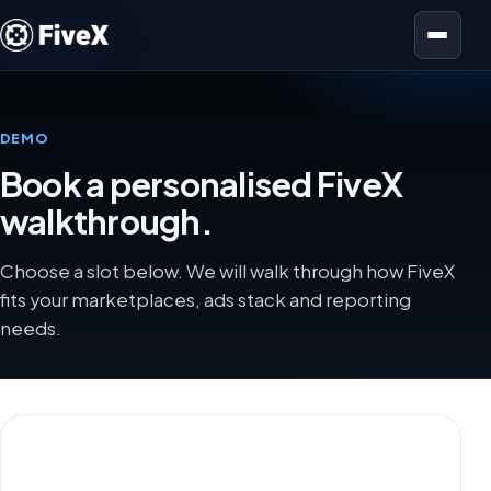
Open menu
DEMO
Book a personalised FiveX
walkthrough.
Choose a slot below. We will walk through how FiveX
fits your marketplaces, ads stack and reporting
needs.