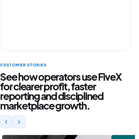
CUSTOMER STORIES
See how operators use FiveX
for clearer profit, faster
reporting and disciplined
marketplace growth.