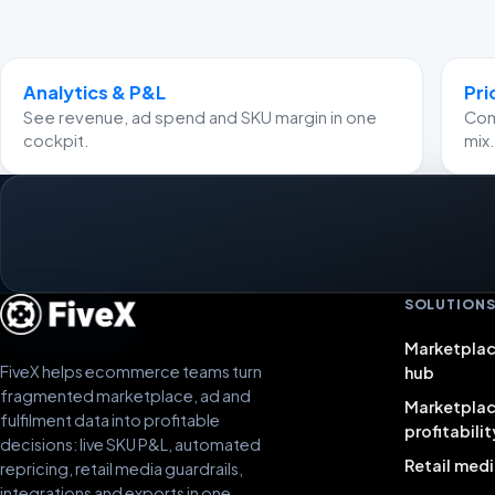
Analytics & P&L
Pri
See revenue, ad spend and SKU margin in one
Comp
cockpit.
mix.
SOLUTION
Marketplac
FiveX helps ecommerce teams turn
hub
fragmented marketplace, ad and
Marketpla
fulfilment data into profitable
profitabilit
decisions: live SKU P&L, automated
Retail medi
repricing, retail media guardrails,
integrations and exports in one