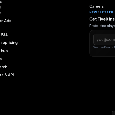
s
Careers
l
e
NEWSLETTER
Get FiveX in
on Ads
Profit-first pla
& P&L
Email addres
repricing
We use Brevo. 
g hub
s
arch
ts & API