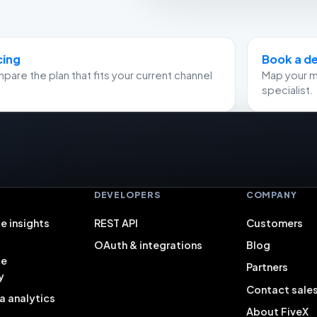
cing
Book a 
are the plan that fits your current channel
Map your m
specialist.
S
DEVELOPERS
COMPANY
e insights
REST API
Customers
OAuth & integrations
Blog
ce
Partners
y
Contact sale
a analytics
About FiveX