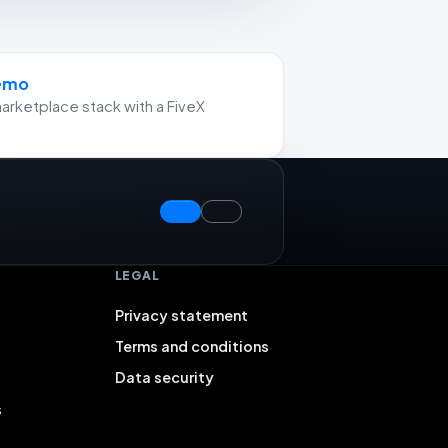
demo
arketplace stack with a FiveX
LEGAL
Privacy statement
Terms and conditions
Data security
s