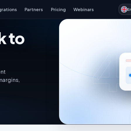
grations
Partners
Pricing
Webinars
E
k to
4
ent
margins,