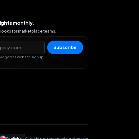
sights monthly.
ybooks for marketplace teams.
s
Subscribe
Tagged as website signup.
English
Cookie preferences
Legal centre