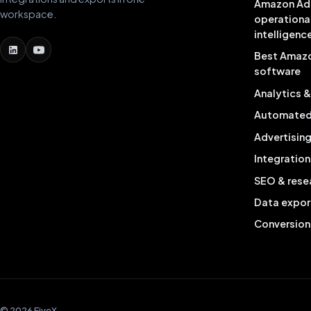
Amazon Ad
workspace.
operationa
intelligenc
Best Amaz
software
Analytics 
Automated 
Advertisin
Integration
SEO & rese
Data expor
Conversion
© 2026 FiveX