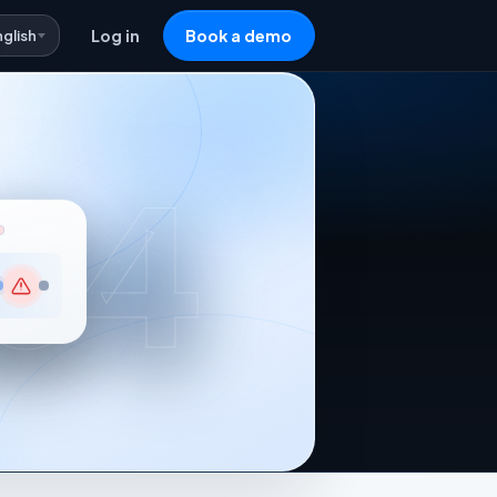
nglish
Log in
Book a demo
04