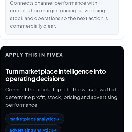
Connects channel performance with
contribution margin, pricing, advertising,
stock and operations so the next action is
commercially clear.
APPLY THIS IN FIVEX
Turn marketplace intelligence into
operating decisions
Connect the article topic to the workflows that
determine profit, stock, pricing and advertising
performance.
marketplace analytics
→
advertising analytics
→