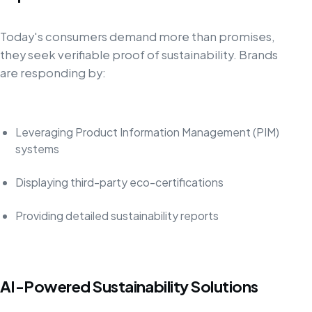
Today's consumers demand more than promises,
they seek verifiable proof of sustainability. Brands
are responding by:
Leveraging Product Information Management (PIM)
systems
Displaying third-party eco-certifications
Providing detailed sustainability reports
AI-Powered Sustainability Solutions