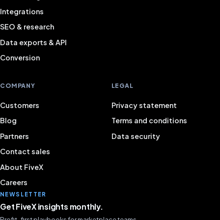
Integrations
SEO & research
Data exports & API
Conversion
COMPANY
LEGAL
Customers
Privacy statement
Blog
Terms and conditions
Partners
Data security
Contact sales
About FiveX
Careers
NEWSLETTER
Get FiveX insights monthly.
Profit-first playbooks for marketplace teams.