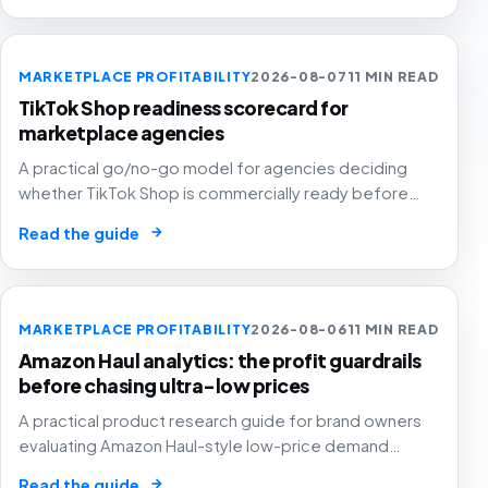
MARKETPLACE PROFITABILITY
2026-08-07
11 MIN READ
TikTok Shop readiness scorecard for
marketplace agencies
A practical go/no-go model for agencies deciding
whether TikTok Shop is commercially ready before
creators, GMV Max, inventory pressure and returns turn
→
Read the guide
growth into a margin problem.
MARKETPLACE PROFITABILITY
2026-08-06
11 MIN READ
Amazon Haul analytics: the profit guardrails
before chasing ultra-low prices
A practical product research guide for brand owners
evaluating Amazon Haul-style low-price demand
without letting cheap volume damage margin, stock or
→
Read the guide