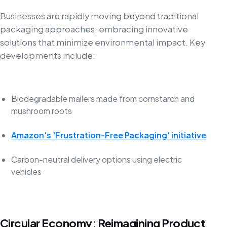
Businesses are rapidly moving beyond traditional
packaging approaches, embracing innovative
solutions that minimize environmental impact. Key
developments include:
Biodegradable mailers made from cornstarch and
mushroom roots
Amazon's 'Frustration-Free Packaging' initiative
Carbon-neutral delivery options using electric
vehicles
Circular Economy: Reimagining Product