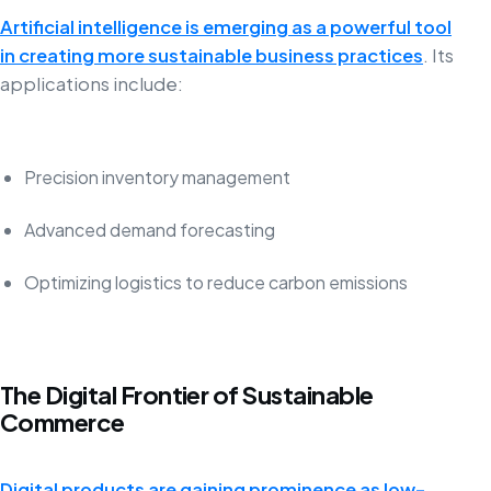
Artificial intelligence is emerging as a powerful tool
in creating more sustainable business practices
. Its
applications include:
Precision inventory management
Advanced demand forecasting
Optimizing logistics to reduce carbon emissions
The Digital Frontier of Sustainable
Commerce
Digital products are gaining prominence as low-