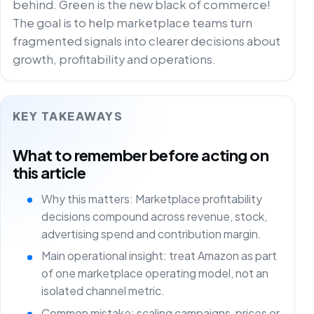
behind. Green is the new black of commerce!
The goal is to help marketplace teams turn
fragmented signals into clearer decisions about
growth, profitability and operations.
KEY TAKEAWAYS
What to remember before acting on
this article
Why this matters: Marketplace profitability
decisions compound across revenue, stock,
advertising spend and contribution margin.
Main operational insight: treat Amazon as part
of one marketplace operating model, not an
isolated channel metric.
Common mistake: scaling campaigns, prices or