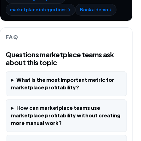
marketplace integrations
→
Book a demo
→
FAQ
Questions marketplace teams ask
about this topic
What is the most important metric for
marketplace profitability?
How can marketplace teams use
marketplace profitability without creating
more manual work?