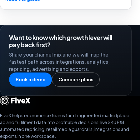
stronger marketplace channels.
Want to know which growth lever will
pay back first?
Share your channel mix and we will map the
fastest path across integrations, analytics,
repricing, advertising and exports.
Book a demo
Compare plans
FiveX helps ecommerce teams turn fragmented marketplace,
ad and fulfilment data into profitable decisions: live SKU P&L,
automated repricing, retail media guardrails, integrations and
exports in one workspace.