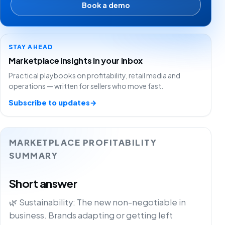
Book a demo
STAY AHEAD
Marketplace insights in your inbox
Practical playbooks on profitability, retail media and
operations — written for sellers who move fast.
Subscribe to updates
→
MARKETPLACE PROFITABILITY
SUMMARY
Short answer
🌿 Sustainability: The new non-negotiable in
business. Brands adapting or getting left