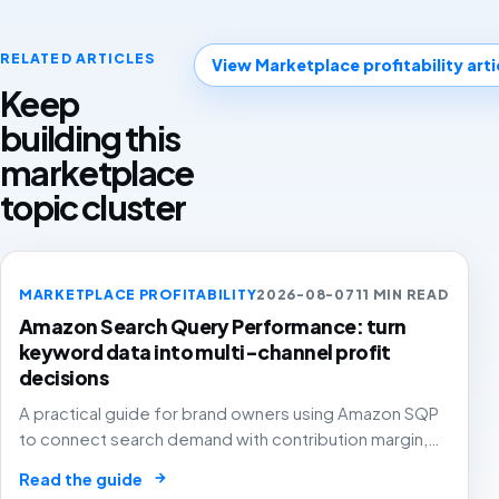
RELATED ARTICLES
View Marketplace profitability arti
Keep
building this
marketplace
topic cluster
MARKETPLACE PROFITABILITY
2026-08-07
11 MIN READ
Amazon Search Query Performance: turn
keyword data into multi-channel profit
decisions
A practical guide for brand owners using Amazon SQP
to connect search demand with contribution margin,
stock and channel allocation instead of treating it as
→
Read the guide
another keyword export.