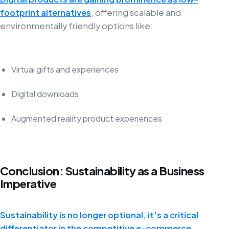
footprint alternatives
, offering scalable and
environmentally friendly options like:
Virtual gifts and experiences
Digital downloads
Augmented reality product experiences
Conclusion: Sustainability as a Business
Imperative
Sustainability is no longer optional, it's a critical
differentiator in the competitive e-commerce