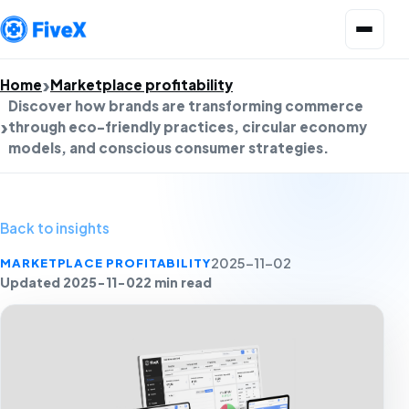
Open menu
Home
Marketplace profitability
Discover how brands are transforming commerce
through eco-friendly practices, circular economy
models, and conscious consumer strategies.
Back to insights
MARKETPLACE PROFITABILITY
2025-11-02
Updated 2025-11-02
2 min read