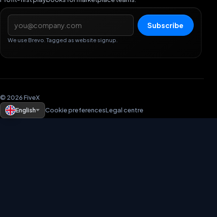
Email address
Subscribe
We use Brevo. Tagged as website signup.
© 2026 FiveX
English
Cookie preferences
Legal centre