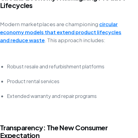
Lifecycles
Modern marketplaces are championing
circular
economy models that extend product lifecycles
and reduce waste
. This approach includes:
Robust resale and refurbishment platforms
Product rental services
Extended warranty and repair programs
Transparency: The New Consumer
Expectation