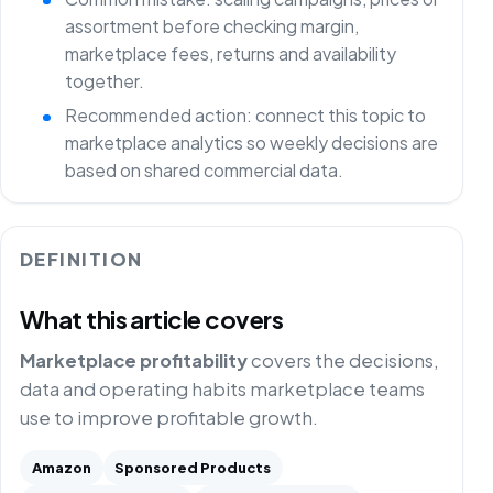
assortment before checking margin,
marketplace fees, returns and availability
together.
Recommended action: connect this topic to
marketplace analytics so weekly decisions are
based on shared commercial data.
DEFINITION
What this article covers
Marketplace profitability
covers the decisions,
data and operating habits marketplace teams
use to improve profitable growth.
Amazon
Sponsored Products