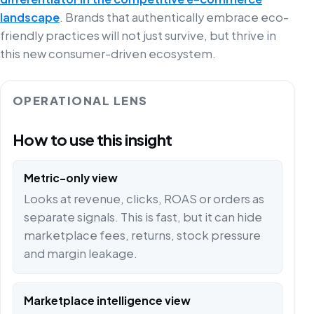
landscape
. Brands that authentically embrace eco-
friendly practices will not just survive, but thrive in
this new consumer-driven ecosystem.
OPERATIONAL LENS
How to use this insight
Metric-only view
Looks at revenue, clicks, ROAS or orders as
separate signals. This is fast, but it can hide
marketplace fees, returns, stock pressure
and margin leakage.
Marketplace intelligence view