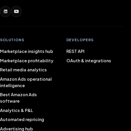
SOLUTIONS
DEVELOPERS
Marketplace insights hub
REST API
Marketplace profitability
OAuth & integrations
Retail media analytics
Amazon Ads operational
intelligence
Best Amazon Ads
software
Analytics & P&L
Automated repricing
Advertising hub