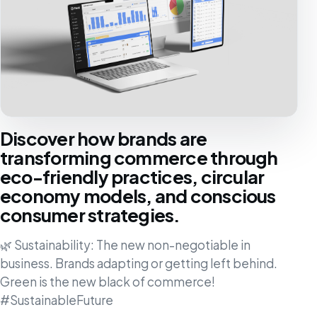
Discover how brands are
transforming commerce through
eco-friendly practices, circular
economy models, and conscious
consumer strategies.
🌿 Sustainability: The new non-negotiable in
business. Brands adapting or getting left behind.
Green is the new black of commerce!
#SustainableFuture