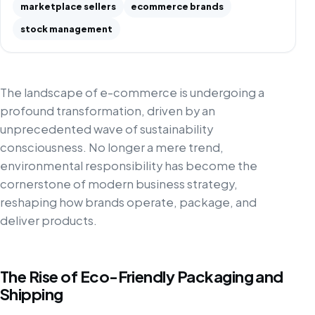
marketplace sellers
ecommerce brands
stock management
The landscape of e-commerce is undergoing a
profound transformation, driven by an
unprecedented wave of sustainability
consciousness. No longer a mere trend,
environmental responsibility has become the
cornerstone of modern business strategy,
reshaping how brands operate, package, and
deliver products.
The Rise of Eco-Friendly Packaging and
Shipping