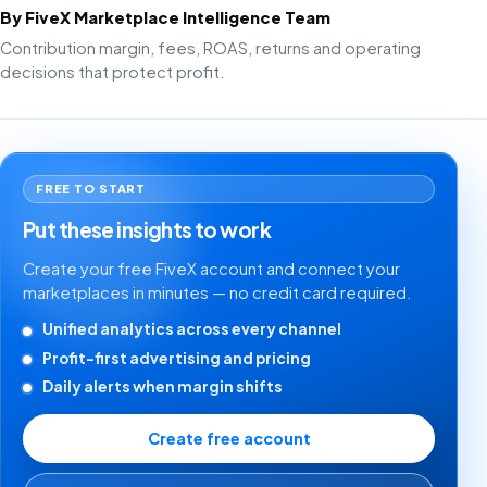
By FiveX Marketplace Intelligence Team
Contribution margin, fees, ROAS, returns and operating
decisions that protect profit.
FREE TO START
Put these insights to work
Create your free FiveX account and connect your
marketplaces in minutes — no credit card required.
Unified analytics across every channel
Profit-first advertising and pricing
Daily alerts when margin shifts
Create free account