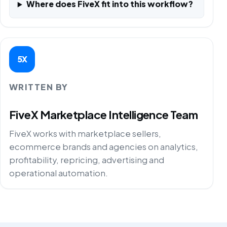
Where does FiveX fit into this workflow?
5X
WRITTEN BY
FiveX Marketplace Intelligence Team
FiveX works with marketplace sellers,
ecommerce brands and agencies on analytics,
profitability, repricing, advertising and
operational automation.