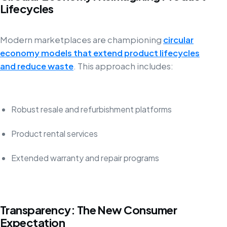
Lifecycles
Modern marketplaces are championing
circular
economy models that extend product lifecycles
and reduce waste
. This approach includes:
Robust resale and refurbishment platforms
Product rental services
Extended warranty and repair programs
Transparency: The New Consumer
Expectation