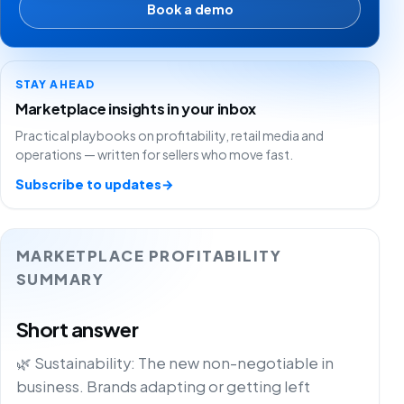
Book a demo
STAY AHEAD
Marketplace insights in your inbox
Practical playbooks on profitability, retail media and
operations — written for sellers who move fast.
Subscribe to updates
→
MARKETPLACE PROFITABILITY
SUMMARY
Short answer
🌿 Sustainability: The new non-negotiable in
business. Brands adapting or getting left