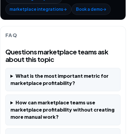
marketplace integrations
→
Book a demo
→
FAQ
Questions marketplace teams ask
about this topic
What is the most important metric for
marketplace profitability?
How can marketplace teams use
marketplace profitability without creating
more manual work?