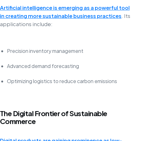
Artificial intelligence is emerging as a powerful tool
in creating more sustainable business practices
. Its
applications include:
Precision inventory management
Advanced demand forecasting
Optimizing logistics to reduce carbon emissions
The Digital Frontier of Sustainable
Commerce
Digital products are gaining prominence as low-