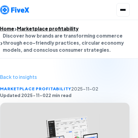
Open menu
Home
Marketplace profitability
Discover how brands are transforming commerce
through eco-friendly practices, circular economy
models, and conscious consumer strategies.
Back to insights
MARKETPLACE PROFITABILITY
2025-11-02
Updated 2025-11-02
2 min read