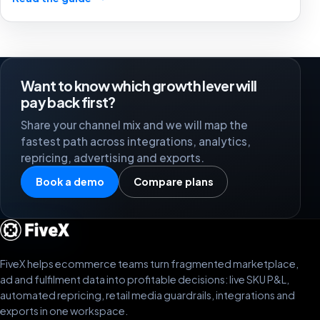
stronger marketplace channels.
Want to know which growth lever will
pay back first?
Share your channel mix and we will map the
fastest path across integrations, analytics,
repricing, advertising and exports.
Book a demo
Compare plans
FiveX helps ecommerce teams turn fragmented marketplace,
ad and fulfilment data into profitable decisions: live SKU P&L,
automated repricing, retail media guardrails, integrations and
exports in one workspace.