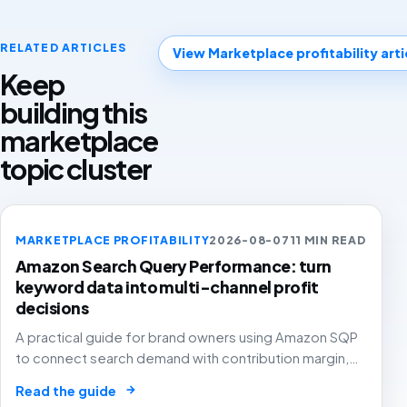
RELATED ARTICLES
View Marketplace profitability arti
Keep
building this
marketplace
topic cluster
MARKETPLACE PROFITABILITY
2026-08-07
11 MIN READ
Amazon Search Query Performance: turn
keyword data into multi-channel profit
decisions
A practical guide for brand owners using Amazon SQP
to connect search demand with contribution margin,
stock and channel allocation instead of treating it as
→
Read the guide
another keyword export.