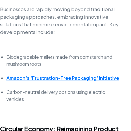
Businesses are rapidly moving beyond traditional
packaging approaches, embracing innovative
solutions that minimize environmental impact. Key
developments include:
Biodegradable mailers made from cornstarch and
mushroom roots
Amazon's 'Frustration-Free Packaging' initiative
Carbon-neutral delivery options using electric
vehicles
Circular Economy: Reimagining Product