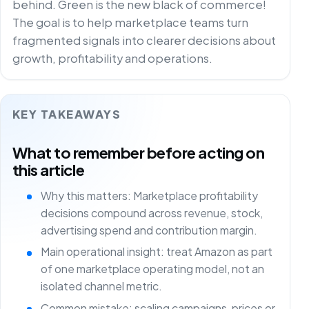
behind. Green is the new black of commerce!
The goal is to help marketplace teams turn
fragmented signals into clearer decisions about
growth, profitability and operations.
KEY TAKEAWAYS
What to remember before acting on
this article
Why this matters: Marketplace profitability
decisions compound across revenue, stock,
advertising spend and contribution margin.
Main operational insight: treat Amazon as part
of one marketplace operating model, not an
isolated channel metric.
Common mistake: scaling campaigns, prices or