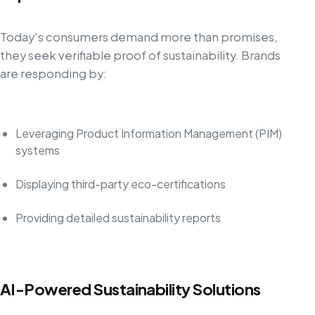
Today's consumers demand more than promises,
they seek verifiable proof of sustainability. Brands
are responding by:
Leveraging Product Information Management (PIM)
systems
Displaying third-party eco-certifications
Providing detailed sustainability reports
AI-Powered Sustainability Solutions