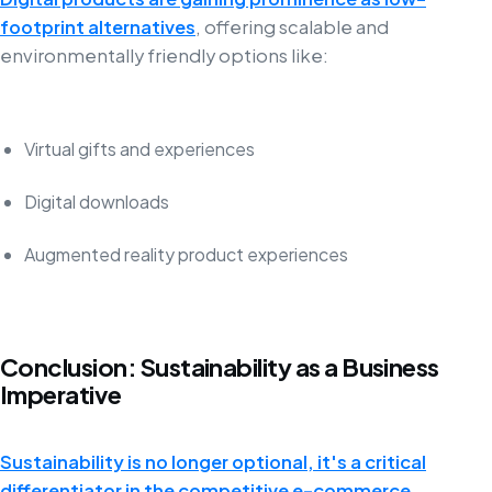
footprint alternatives
, offering scalable and
environmentally friendly options like:
Virtual gifts and experiences
Digital downloads
Augmented reality product experiences
Conclusion: Sustainability as a Business
Imperative
Sustainability is no longer optional, it's a critical
differentiator in the competitive e-commerce