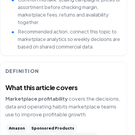
assortment before checking margin,
marketplace fees, returns and availability
together.
Recommended action: connect this topic to
marketplace analytics so weekly decisions are
based on shared commercial data.
DEFINITION
What this article covers
Marketplace profitability
covers the decisions,
data and operating habits marketplace teams
use to improve profitable growth.
Amazon
Sponsored Products