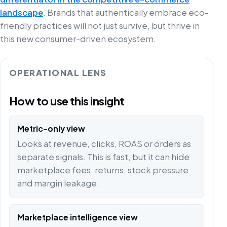
landscape
. Brands that authentically embrace eco-
friendly practices will not just survive, but thrive in
this new consumer-driven ecosystem.
OPERATIONAL LENS
How to use this insight
Metric-only view
Looks at revenue, clicks, ROAS or orders as
separate signals. This is fast, but it can hide
marketplace fees, returns, stock pressure
and margin leakage.
Marketplace intelligence view