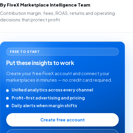
By FiveX Marketplace Intelligence Team
Contribution margin, fees, ROAS, returns and operating
decisions that protect profit.
FREE TO START
Put these insights to work
Create your free FiveX account and connect your
marketplaces in minutes — no credit card required.
Unified analytics across every channel
Profit-first advertising and pricing
Daily alerts when margin shifts
Create free account