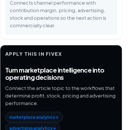
Connects channel performance with
contribution margin, pricing, advertising,
stock and operations so the next action is
commercially clear.
APPLY THIS IN FIVEX
Turn marketplace intelligence into
operating decisions
Connect the article topic to the workflows that
determine profit, stock, pricing and advertising
performance.
marketplace analytics
→
advertising analytics
→