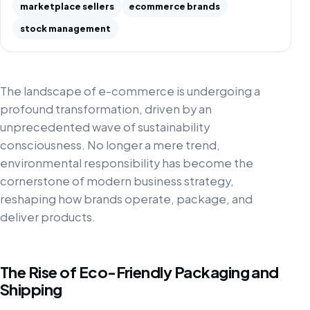
marketplace sellers
ecommerce brands
stock management
The landscape of e-commerce is undergoing a
profound transformation, driven by an
unprecedented wave of sustainability
consciousness. No longer a mere trend,
environmental responsibility has become the
cornerstone of modern business strategy,
reshaping how brands operate, package, and
deliver products.
The Rise of Eco-Friendly Packaging and
Shipping