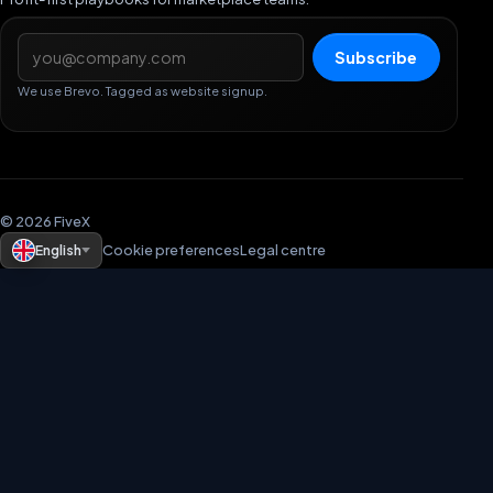
Email address
Subscribe
We use Brevo. Tagged as website signup.
© 2026 FiveX
English
Cookie preferences
Legal centre