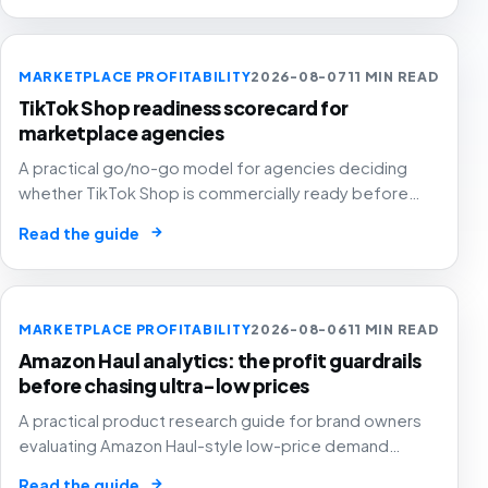
MARKETPLACE PROFITABILITY
2026-08-07
11 MIN READ
TikTok Shop readiness scorecard for
marketplace agencies
A practical go/no-go model for agencies deciding
whether TikTok Shop is commercially ready before
creators, GMV Max, inventory pressure and returns turn
→
Read the guide
growth into a margin problem.
MARKETPLACE PROFITABILITY
2026-08-06
11 MIN READ
Amazon Haul analytics: the profit guardrails
before chasing ultra-low prices
A practical product research guide for brand owners
evaluating Amazon Haul-style low-price demand
without letting cheap volume damage margin, stock or
→
Read the guide