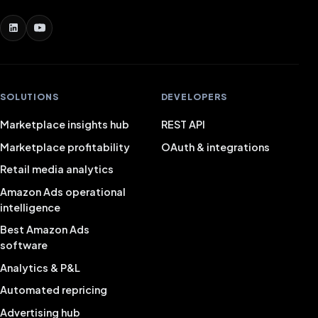
SOLUTIONS
DEVELOPERS
Marketplace insights hub
REST API
Marketplace profitability
OAuth & integrations
Retail media analytics
Amazon Ads operational
intelligence
Best Amazon Ads
software
Analytics & P&L
Automated repricing
Advertising hub