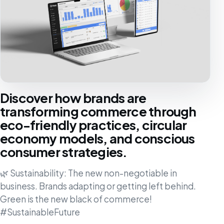
Discover how brands are
transforming commerce through
eco-friendly practices, circular
economy models, and conscious
consumer strategies.
🌿 Sustainability: The new non-negotiable in
business. Brands adapting or getting left behind.
Green is the new black of commerce!
#SustainableFuture