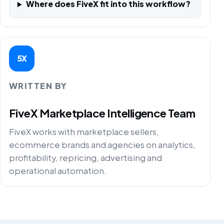
Where does FiveX fit into this workflow?
5X
WRITTEN BY
FiveX Marketplace Intelligence Team
FiveX works with marketplace sellers,
ecommerce brands and agencies on analytics,
profitability, repricing, advertising and
operational automation.