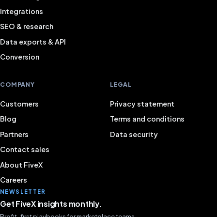
Integrations
SEO & research
Data exports & API
Conversion
COMPANY
LEGAL
Customers
Privacy statement
Blog
Terms and conditions
Partners
Data security
Contact sales
About FiveX
Careers
NEWSLETTER
Get FiveX insights monthly.
Profit-first playbooks for marketplace teams.