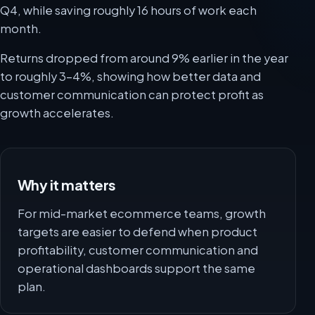
Q4, while saving roughly 16 hours of work each
month.
Returns dropped from around 9% earlier in the year
to roughly 3-4%, showing how better data and
customer communication can protect profit as
growth accelerates.
Why it matters
For mid-market ecommerce teams, growth
targets are easier to defend when product
profitability, customer communication and
operational dashboards support the same
plan.