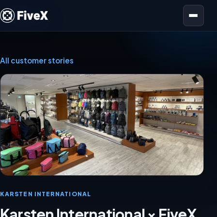
Open menu
All customer stories
KARSTEN INTERNATIONAL
Karsten International × FiveX