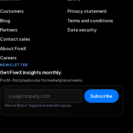
Customers
Privacy statement
Blog
Terms and conditions
Partners
Data security
Contact sales
About FiveX
Careers
NEWSLETTER
Get FiveX insights monthly.
Profit-first playbooks for marketplace teams.
Email address
Subscribe
We use Brevo. Tagged as website signup.