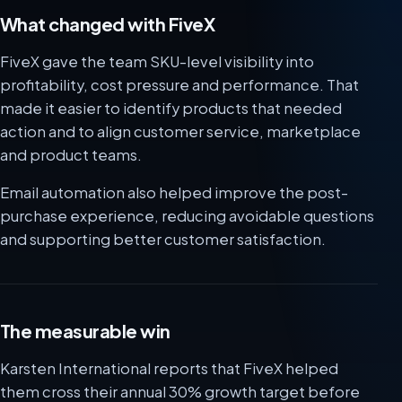
What changed with FiveX
FiveX gave the team SKU-level visibility into
profitability, cost pressure and performance. That
made it easier to identify products that needed
action and to align customer service, marketplace
and product teams.
Email automation also helped improve the post-
purchase experience, reducing avoidable questions
and supporting better customer satisfaction.
The measurable win
Karsten International reports that FiveX helped
them cross their annual 30% growth target before