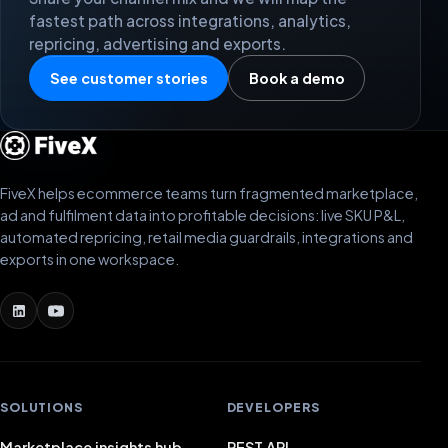
fastest path across integrations, analytics,
repricing, advertising and exports.
See customer stories
Book a demo
FiveX helps ecommerce teams turn fragmented marketplace,
ad and fulfilment data into profitable decisions: live SKU P&L,
automated repricing, retail media guardrails, integrations and
exports in one workspace.
SOLUTIONS
DEVELOPERS
Marketplace insights hub
REST API