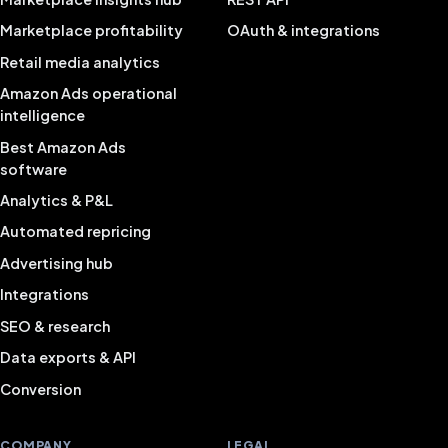
Marketplace profitability
OAuth & integrations
Retail media analytics
Amazon Ads operational
intelligence
Best Amazon Ads
software
Analytics & P&L
Automated repricing
Advertising hub
Integrations
SEO & research
Data exports & API
Conversion
COMPANY
LEGAL