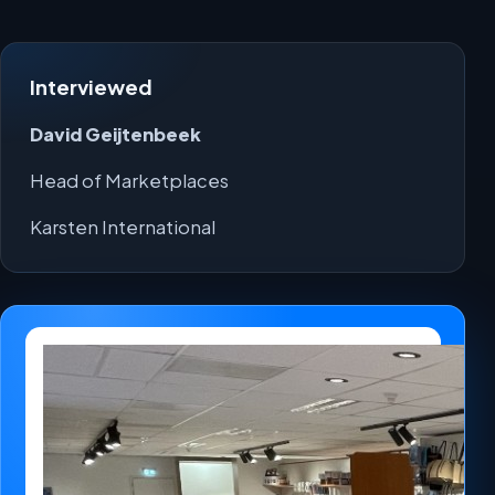
Interviewed
David Geijtenbeek
Head of Marketplaces
Karsten International