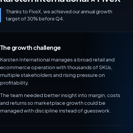
Thanks to FiveX, we achieved our annual growth
target of 30% before Q4.
The growth challenge
Karsten International manages a broad retail and
ecommerce operation with thousands of SKUs,
multiple stakeholders and rising pressure on
profitability.
The team needed better insight into margin, costs
and returns so marketplace growth could be
managed with discipline instead of guesswork.