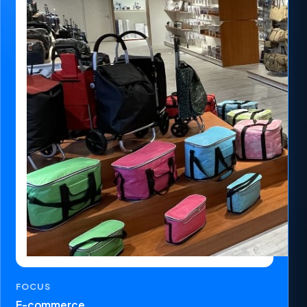
FOCUS
E-commerce