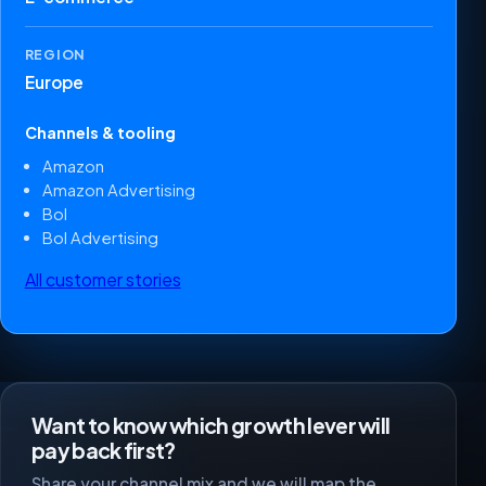
REGION
Europe
Channels & tooling
Amazon
Amazon Advertising
Bol
Bol Advertising
All customer stories
Want to know which growth lever will
pay back first?
Share your channel mix and we will map the