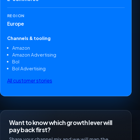
REGION
Europe
Channels & tooling
Amazon
Amazon Advertising
Bol
Bol Advertising
All customer stories
Want to know which growth lever will
pay back first?
Share your channel mix and we will map the