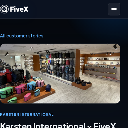
Open menu
All customer stories
KARSTEN INTERNATIONAL
Karsten International × FiveX