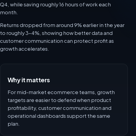
Q4, while saving roughly 16 hours of work each
month.
Returns dropped from around 9% earlier in the year
to roughly 3-4%, showing how better data and
customer communication can protect profit as
growth accelerates.
Why it matters
For mid-market ecommerce teams, growth
targets are easier to defend when product
profitability, customer communication and
operational dashboards support the same
plan.