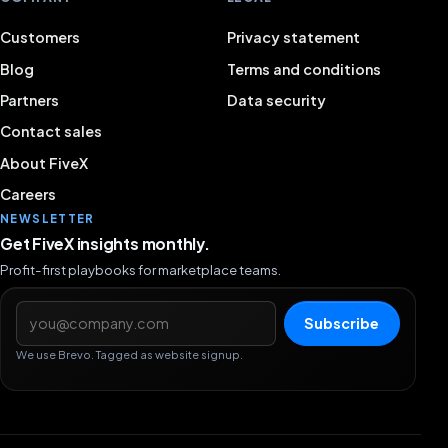
Customers
Privacy statement
Blog
Terms and conditions
Partners
Data security
Contact sales
About FiveX
Careers
NEWSLETTER
Get FiveX insights monthly.
Profit-first playbooks for marketplace teams.
Email address
Subscribe
We use Brevo. Tagged as website signup.