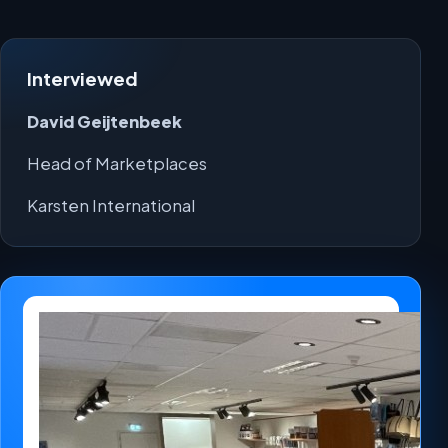
Interviewed
David Geijtenbeek
Head of Marketplaces
Karsten International