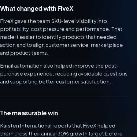
What changed with FiveX
FiveX gave the team SKU-level visibility into
profitability, cost pressure and performance. That
made it easier to identify products that needed
action and to align customer service, marketplace
and product teams.
Email automation also helped improve the post-
purchase experience, reducing avoidable questions
and supporting better customer satisfaction.
The measurable win
Karsten International reports that FiveX helped
them cross their annual 30% growth target before