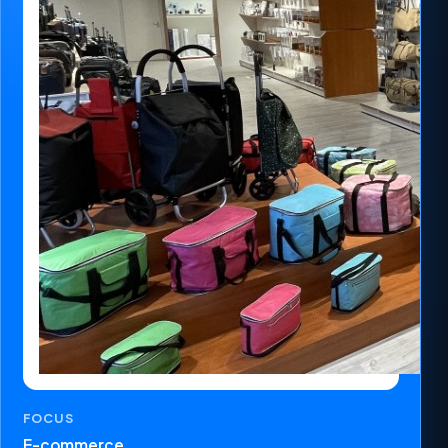
FOCUS
E-commerce