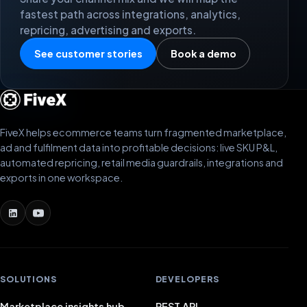
fastest path across integrations, analytics,
repricing, advertising and exports.
See customer stories
Book a demo
FiveX helps ecommerce teams turn fragmented marketplace,
ad and fulfilment data into profitable decisions: live SKU P&L,
automated repricing, retail media guardrails, integrations and
exports in one workspace.
SOLUTIONS
DEVELOPERS
Marketplace insights hub
REST API