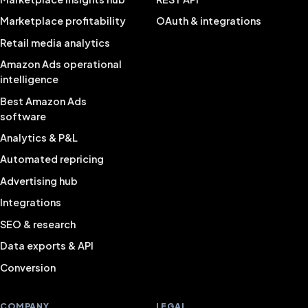
Marketplace profitability
OAuth & integrations
Retail media analytics
Amazon Ads operational
intelligence
Best Amazon Ads
software
Analytics & P&L
Automated repricing
Advertising hub
Integrations
SEO & research
Data exports & API
Conversion
COMPANY
LEGAL