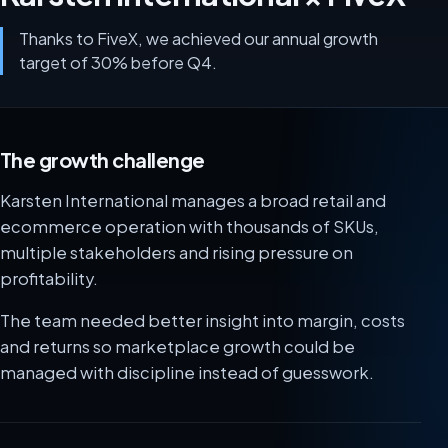
Thanks to FiveX, we achieved our annual growth
target of 30% before Q4.
The growth challenge
Karsten International manages a broad retail and
ecommerce operation with thousands of SKUs,
multiple stakeholders and rising pressure on
profitability.
The team needed better insight into margin, costs
and returns so marketplace growth could be
managed with discipline instead of guesswork.