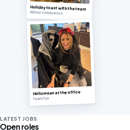
Holiday toast with the team
Winter celebration
Halloween at the office
Team fun
LATEST JOBS
Open roles