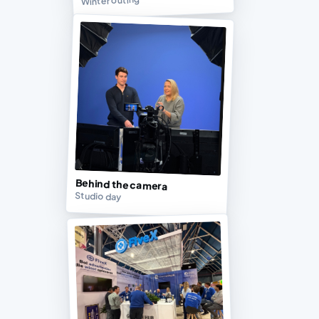
Winter outing
Behind the camera
Studio day