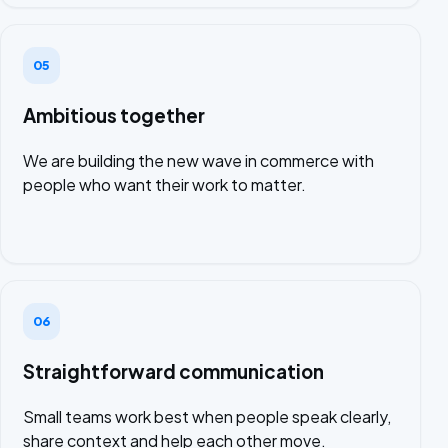
05
Ambitious together
We are building the new wave in commerce with
people who want their work to matter.
06
Straightforward communication
Small teams work best when people speak clearly,
share context and help each other move.