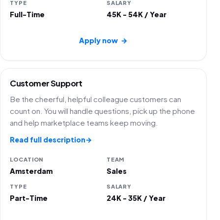
TYPE
SALARY
Full-Time
45K - 54K / Year
Apply now
→
Customer Support
Be the cheerful, helpful colleague customers can
count on. You will handle questions, pick up the phone
and help marketplace teams keep moving.
Read full description
→
LOCATION
TEAM
Amsterdam
Sales
TYPE
SALARY
Part-Time
24K - 35K / Year