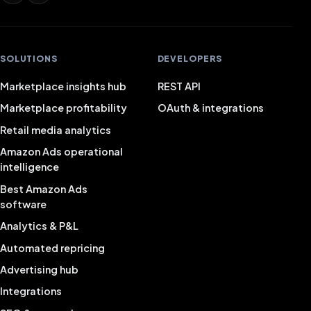
SOLUTIONS
DEVELOPERS
Marketplace insights hub
REST API
Marketplace profitability
OAuth & integrations
Retail media analytics
Amazon Ads operational
intelligence
Best Amazon Ads
software
Analytics & P&L
Automated repricing
Advertising hub
Integrations