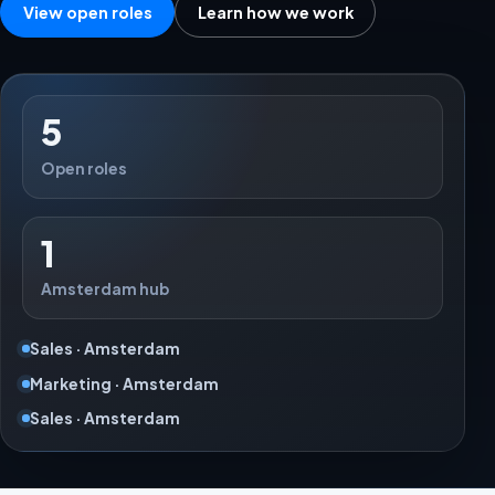
View open roles
Learn how we work
5
Open roles
1
Amsterdam hub
Sales · Amsterdam
Marketing · Amsterdam
Sales · Amsterdam