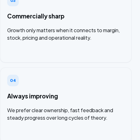
03
Commercially sharp
Growth only matters when it connects to margin,
stock, pricing and operational reality.
04
Always improving
We prefer clear ownership, fast feedback and
steady progress over long cycles of theory.