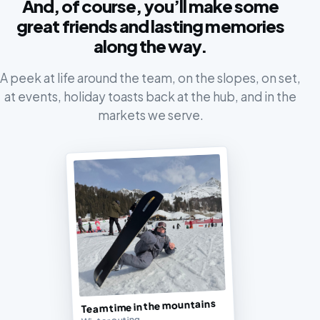
And, of course, you’ll make some
great friends and lasting memories
along the way.
A peek at life around the team, on the slopes, on set,
at events, holiday toasts back at the hub, and in the
markets we serve.
Team time in the mountains