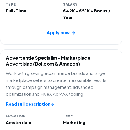
TYPE
SALARY
Full-Time
€42K - €51K + Bonus /
Year
Apply now
→
Advertentie Specialist - Marketplace
Advertising (Bol.com & Amazon)
Work with growing ecommerce brands and large
marketplace sellers to create measurable results
through campaign management, advanced
optimization and FiveX AdMAX tooling.
Read full description
→
LOCATION
TEAM
Amsterdam
Marketing