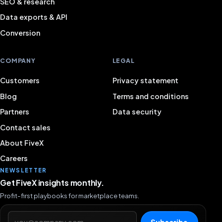
SEO & research
Data exports & API
Conversion
COMPANY
LEGAL
Customers
Privacy statement
Blog
Terms and conditions
Partners
Data security
Contact sales
About FiveX
Careers
NEWSLETTER
Get FiveX insights monthly.
Profit-first playbooks for marketplace teams.
Email address
Subscribe