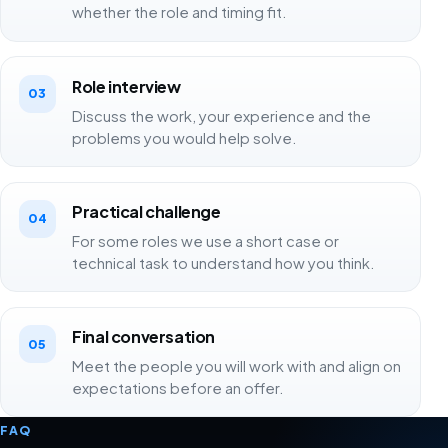
whether the role and timing fit.
Role interview
03
Discuss the work, your experience and the
problems you would help solve.
Practical challenge
04
For some roles we use a short case or
technical task to understand how you think.
Final conversation
05
Meet the people you will work with and align on
expectations before an offer.
FAQ