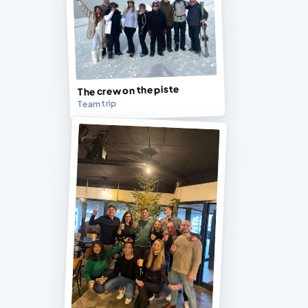
The crew on the piste
Team trip