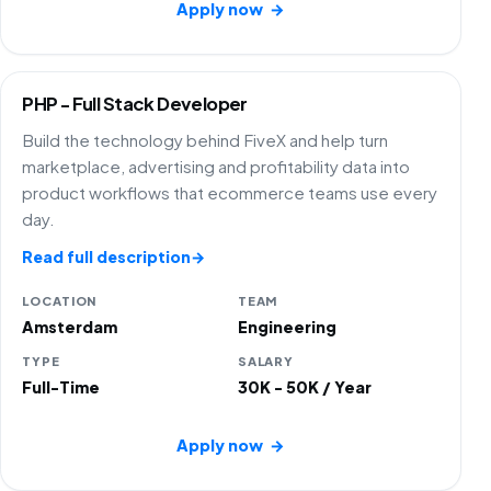
Apply now
→
PHP - Full Stack Developer
Build the technology behind FiveX and help turn
marketplace, advertising and profitability data into
product workflows that ecommerce teams use every
day.
Read full description
→
LOCATION
TEAM
Amsterdam
Engineering
TYPE
SALARY
Full-Time
30K - 50K / Year
Apply now
→