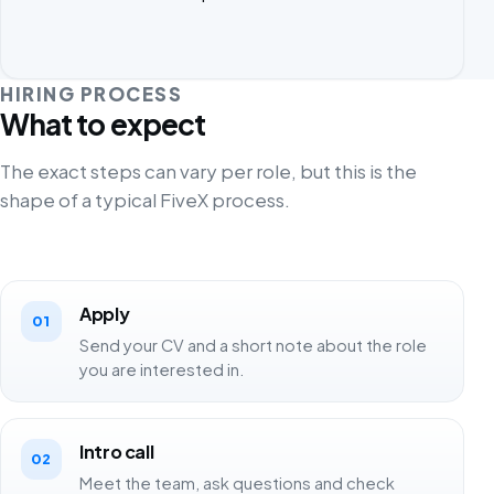
HIRING PROCESS
What to expect
The exact steps can vary per role, but this is the
shape of a typical FiveX process.
Apply
01
Send your CV and a short note about the role
you are interested in.
Intro call
02
Meet the team, ask questions and check