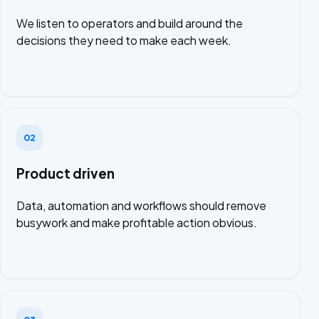
We listen to operators and build around the
decisions they need to make each week.
02
Product driven
Data, automation and workflows should remove
busywork and make profitable action obvious.