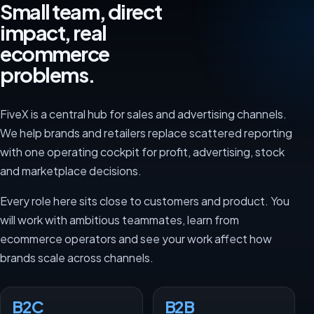
Small team, direct
impact, real
ecommerce
problems.
FiveX is a central hub for sales and advertising channels.
We help brands and retailers replace scattered reporting
with one operating cockpit for profit, advertising, stock
and marketplace decisions.
Every role here sits close to customers and product. You
will work with ambitious teammates, learn from
ecommerce operators and see your work affect how
brands scale across channels.
B2C
B2B