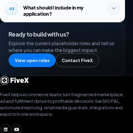
What should I include in my
03
application?
Ready to build with us?
Explore the current placeholder roles and tell us
where you can make the biggest impact.
View open roles
Contact FiveX
FiveX helps ecommerce teams turn fragmented marketplace,
ad and fulfilment data into profitable decisions: live SKU P&L,
automated repricing, retail media guardrails, integrations and
exports in one workspace.