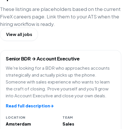
These listings are placeholders based on the current
FiveX careers page. Link them to your ATS when the
hiring workflow is ready.
View all jobs
Senior BDR → Account Executive
We're looking for a BDR who approaches accounts
strategically and actually picks up the phone.
Someone with sales experience who wants to learn
the craft of closing. Prove yourself and you'll grow
into Account Executive and close your own deals.
Read full description
→
LOCATION
TEAM
Amsterdam
Sales