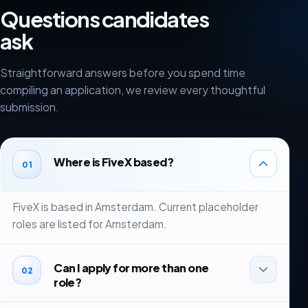
Questions candidates
ask
Straightforward answers before you spend time
compiling an application, we review every thoughtful
submission.
Where is FiveX based?
01
FiveX is based in Amsterdam. Current placeholder
roles are listed for Amsterdam.
Can I apply for more than one
02
role?