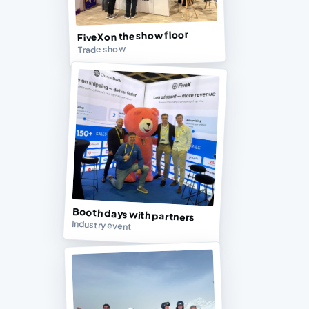
FiveX on the show floor
Trade show
Booth days with partners
Industry event