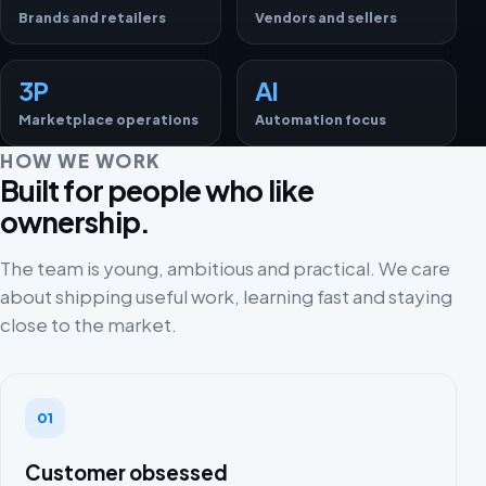
Brands and retailers
Vendors and sellers
3P
AI
Marketplace operations
Automation focus
HOW WE WORK
Built for people who like
ownership.
The team is young, ambitious and practical. We care
about shipping useful work, learning fast and staying
close to the market.
01
Customer obsessed