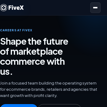
Open menu
CAREERS AT FIVEX
Shape the future
of marketplace
commerce with
us.
Join a focused team building the operating system
for ecommerce brands, retailers and agencies that
want growth with profit clarity.