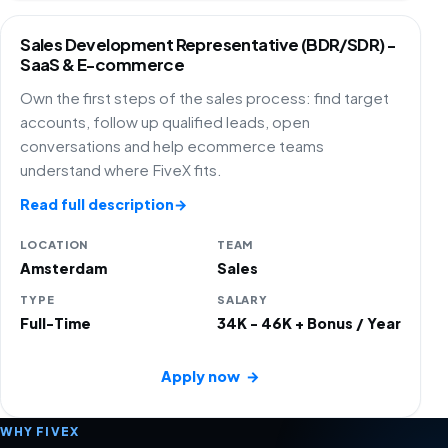
Sales Development Representative (BDR/SDR) -
SaaS & E-commerce
Own the first steps of the sales process: find target
accounts, follow up qualified leads, open
conversations and help ecommerce teams
understand where FiveX fits.
Read full description
→
LOCATION
TEAM
Amsterdam
Sales
TYPE
SALARY
Full-Time
34K - 46K + Bonus / Year
Apply now
→
WHY FIVEX